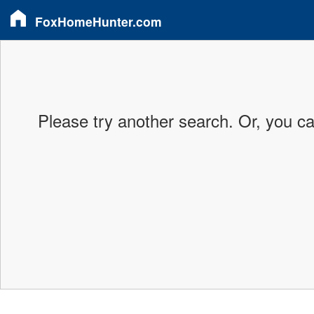
FoxHomeHunter.com
Please try another search. Or, you c