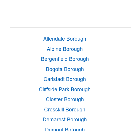
Allendale Borough
Alpine Borough
Bergenfield Borough
Bogota Borough
Carlstadt Borough
Cliffside Park Borough
Closter Borough
Cresskill Borough
Demarest Borough
Dumont Borough