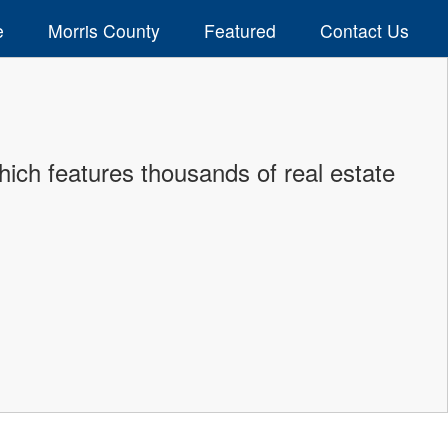
e
Morris County
Featured
Contact Us
ich features thousands of real estate