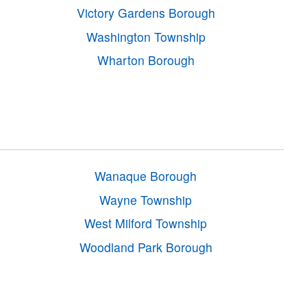
Victory Gardens Borough
Washington Township
Wharton Borough
Wanaque Borough
Wayne Township
West Milford Township
Woodland Park Borough