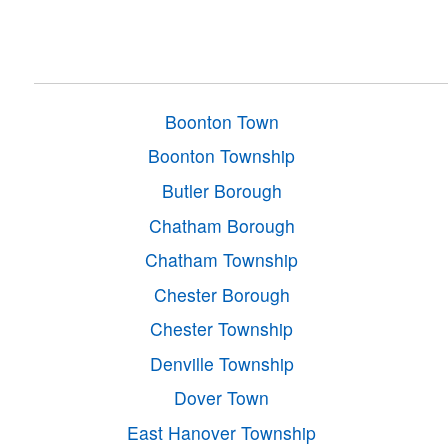
Boonton Town
Boonton Township
Butler Borough
Chatham Borough
Chatham Township
Chester Borough
Chester Township
Denville Township
Dover Town
East Hanover Township