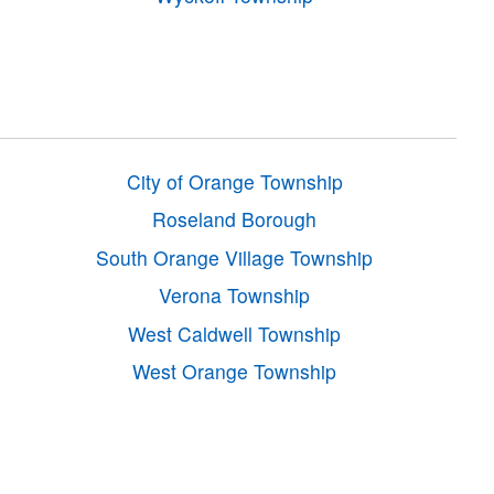
City of Orange Township
Roseland Borough
South Orange Village Township
Verona Township
West Caldwell Township
West Orange Township