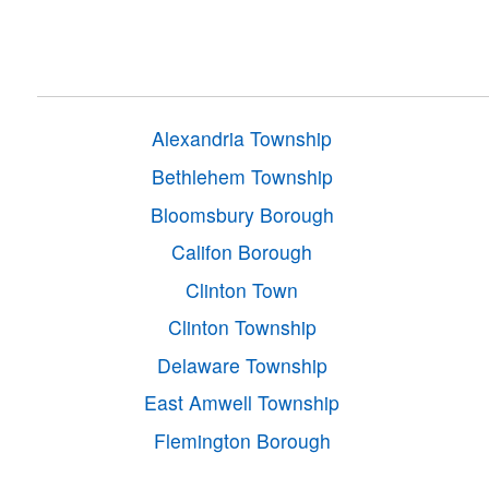
Alexandria Township
Bethlehem Township
Bloomsbury Borough
Califon Borough
Clinton Town
Clinton Township
Delaware Township
East Amwell Township
Flemington Borough