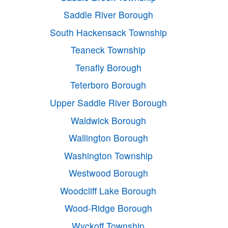
Saddle River Borough
South Hackensack Township
Teaneck Township
Tenafly Borough
Teterboro Borough
Upper Saddle River Borough
Waldwick Borough
Wallington Borough
Washington Township
Westwood Borough
Woodcliff Lake Borough
Wood-Ridge Borough
Wyckoff Township