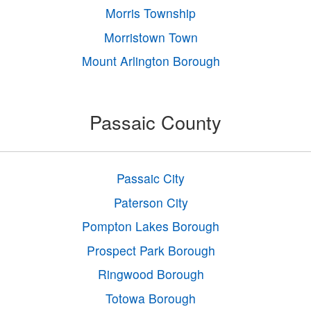
Morris Township
Morristown Town
Mount Arlington Borough
Passaic County
Passaic City
Paterson City
Pompton Lakes Borough
Prospect Park Borough
Ringwood Borough
Totowa Borough