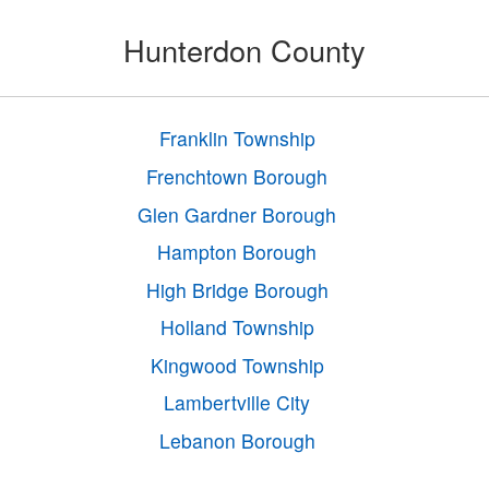
Hunterdon County
Franklin Township
Frenchtown Borough
Glen Gardner Borough
Hampton Borough
High Bridge Borough
Holland Township
Kingwood Township
Lambertville City
Lebanon Borough