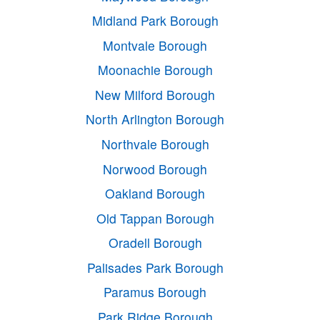
Midland Park Borough
Montvale Borough
Moonachie Borough
New Milford Borough
North Arlington Borough
Northvale Borough
Norwood Borough
Oakland Borough
Old Tappan Borough
Oradell Borough
Palisades Park Borough
Paramus Borough
Park Ridge Borough