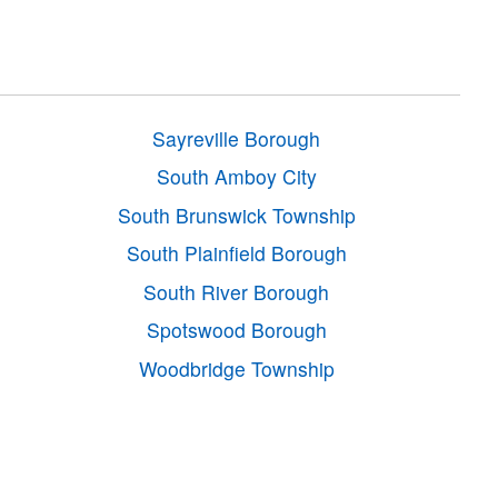
Sayreville Borough
South Amboy City
South Brunswick Township
South Plainfield Borough
South River Borough
Spotswood Borough
Woodbridge Township