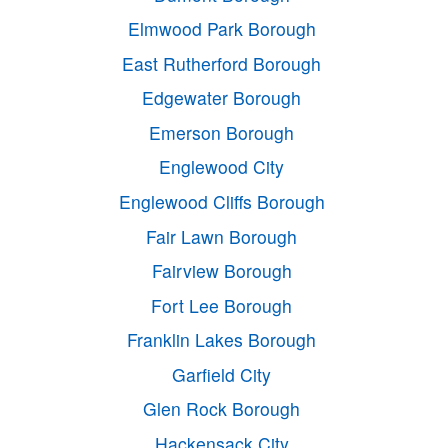
Elmwood Park Borough
East Rutherford Borough
Edgewater Borough
Emerson Borough
Englewood City
Englewood Cliffs Borough
Fair Lawn Borough
Fairview Borough
Fort Lee Borough
Franklin Lakes Borough
Garfield City
Glen Rock Borough
Hackensack City