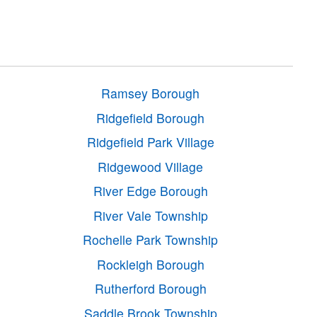
Ramsey Borough
Ridgefield Borough
Ridgefield Park Village
Ridgewood Village
River Edge Borough
River Vale Township
Rochelle Park Township
Rockleigh Borough
Rutherford Borough
Saddle Brook Township