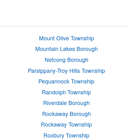
Mount Olive Township
Mountain Lakes Borough
Netcong Borough
Parsippany-Troy Hills Township
Pequannock Township
Randolph Township
Riverdale Borough
Rockaway Borough
Rockaway Township
Roxbury Township