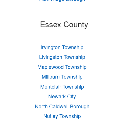
Essex County
Irvington Township
Livingston Township
Maplewood Township
Millburn Township
Montclair Township
Newark City
North Caldwell Borough
Nutley Township