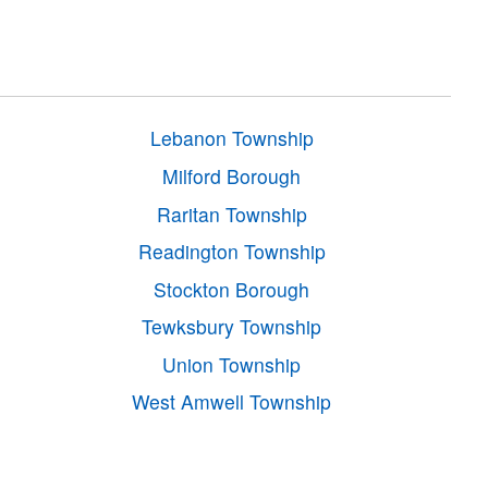
Lebanon Township
Milford Borough
Raritan Township
Readington Township
Stockton Borough
Tewksbury Township
Union Township
West Amwell Township