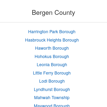
Bergen County
Harrington Park Borough
Hasbrouck Heights Borough
Haworth Borough
Hohokus Borough
Leonia Borough
Little Ferry Borough
Lodi Borough
Lyndhurst Borough
Mahwah Township
Maywood Borough