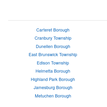
Carteret Borough
Cranbury Township
Dunellen Borough
East Brunswick Township
Edison Township
Helmetta Borough
Highland Park Borough
Jamesburg Borough
Metuchen Borough