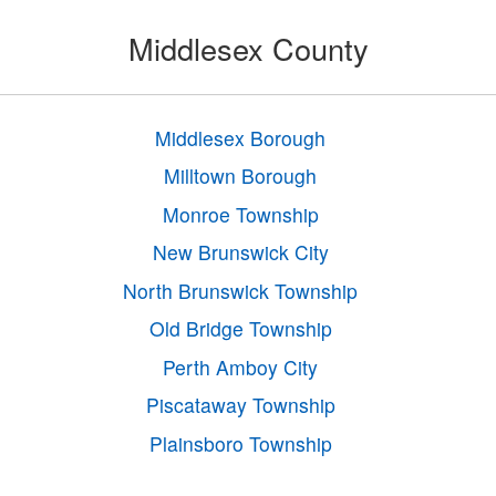
Middlesex County
Middlesex Borough
Milltown Borough
Monroe Township
New Brunswick City
North Brunswick Township
Old Bridge Township
Perth Amboy City
Piscataway Township
Plainsboro Township