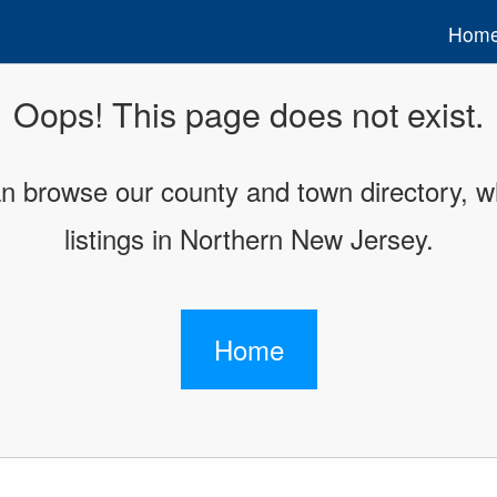
Hom
Oops! This page does not exist.
an browse our county and town directory, wh
listings in Northern New Jersey.
Home