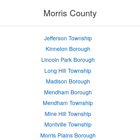
Morris County
Jefferson Township
Kinnelon Borough
Lincoln Park Borough
Long Hill Township
Madison Borough
Mendham Borough
Mendham Township
Mine Hill Township
Montville Township
Morris Plains Borough