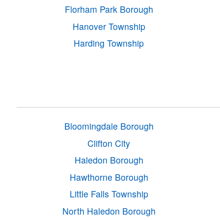
Florham Park Borough
Hanover Township
Harding Township
Bloomingdale Borough
Clifton City
Haledon Borough
Hawthorne Borough
Little Falls Township
North Haledon Borough