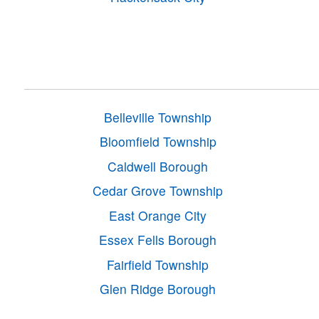
Belleville Township
Bloomfield Township
Caldwell Borough
Cedar Grove Township
East Orange City
Essex Fells Borough
Fairfield Township
Glen Ridge Borough