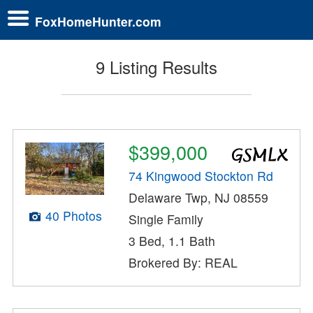
FoxHomeHunter.com
9 Listing Results
$399,000
74 Kingwood Stockton Rd
Delaware Twp, NJ 08559
40 Photos
Single Family
3 Bed, 1.1 Bath
Brokered By: REAL