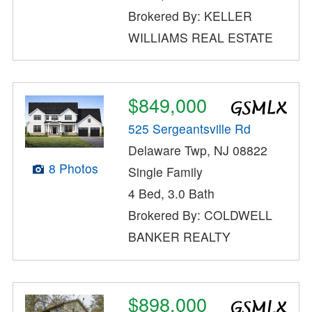
Brokered By: KELLER
WILLIAMS REAL ESTATE
$849,000
525 Sergeantsville Rd
Delaware Twp, NJ 08822
8 Photos
Single Family
4 Bed, 3.0 Bath
Brokered By: COLDWELL
BANKER REALTY
$898,000