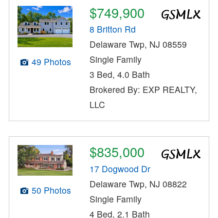
$749,900
8 Britton Rd
Delaware Twp, NJ 08559
Single Family
49 Photos
3 Bed, 4.0 Bath
Brokered By: EXP REALTY,
LLC
$835,000
17 Dogwood Dr
Delaware Twp, NJ 08822
50 Photos
Single Family
4 Bed, 2.1 Bath