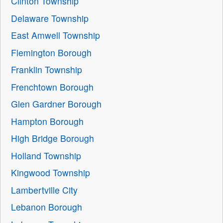
Clinton Township
Delaware Township
East Amwell Township
Flemington Borough
Franklin Township
Frenchtown Borough
Glen Gardner Borough
Hampton Borough
High Bridge Borough
Holland Township
Kingwood Township
Lambertville City
Lebanon Borough