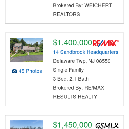
Brokered By: WEICHERT
REALTORS
$1,400,000
14 Sandbrook Headquarters
Delaware Twp, NJ 08559
Single Family
45 Photos
3 Bed, 2.1 Bath
Brokered By: RE/MAX
RESULTS REALTY
$1,450,000