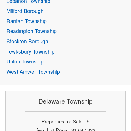
Lebanon Township
Milford Borough
Raritan Township
Readington Township
Stockton Borough
Tewksbury Township
Union Township
West Amwell Township
Delaware Township
Properties for Sale: 9
Avg. List Price: $1,647,322