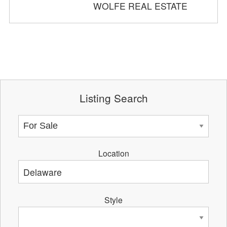
WOLFE REAL ESTATE
Listing Search
Location
Style