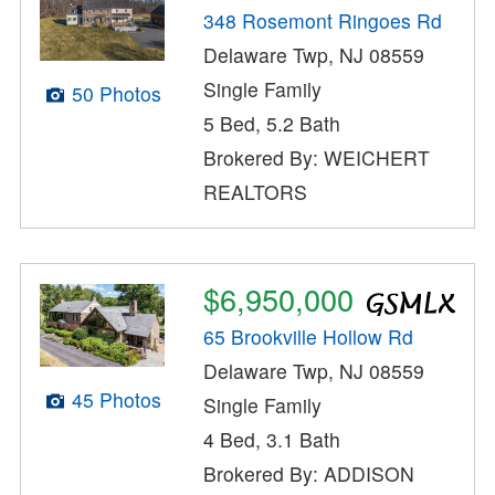
348 Rosemont Ringoes Rd
Delaware Twp, NJ 08559
Single Family
50 Photos
5 Bed, 5.2 Bath
Brokered By: WEICHERT
REALTORS
$6,950,000
65 Brookville Hollow Rd
Delaware Twp, NJ 08559
45 Photos
Single Family
4 Bed, 3.1 Bath
Brokered By: ADDISON