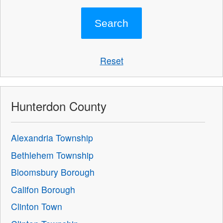
Reset
Hunterdon County
Alexandria Township
Bethlehem Township
Bloomsbury Borough
Califon Borough
Clinton Town