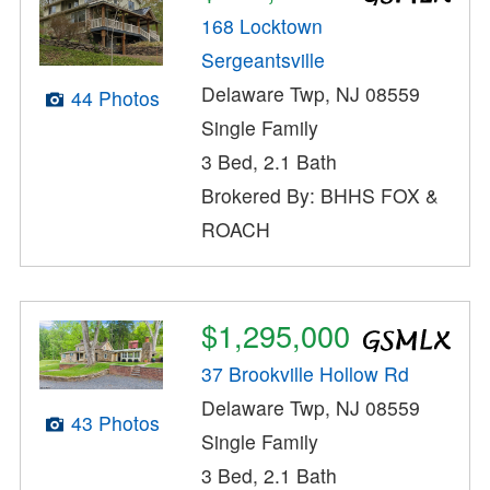
168 Locktown
Sergeantsville
Delaware Twp, NJ 08559
44 Photos
Single Family
3 Bed, 2.1 Bath
Brokered By: BHHS FOX &
ROACH
$1,295,000
37 Brookville Hollow Rd
Delaware Twp, NJ 08559
43 Photos
Single Family
3 Bed, 2.1 Bath