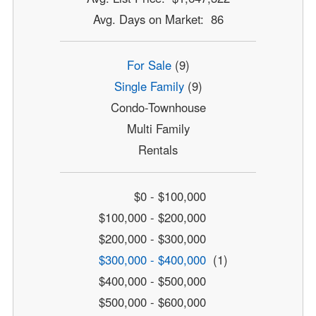
Avg. Days on Market: 86
For Sale
(9)
Single Family
(9)
Condo-Townhouse
Multi Family
Rentals
$0 - $100,000
$100,000 - $200,000
$200,000 - $300,000
$300,000 - $400,000
(1)
$400,000 - $500,000
$500,000 - $600,000