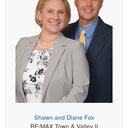
Shawn and Diane Fox
RE/MAX Town & Valley II