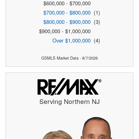
$600,000 - $700,000
$700,000 - $800,000
(1)
$800,000 - $900,000
(3)
$900,000 - $1,000,000
Over $1,000,000
(4)
GSMLS Market Data - 8/7/2026
Serving Northern NJ