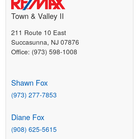
Town & Valley II
211 Route 10 East
Succasunna, NJ 07876
Office: (973) 598-1008
Shawn Fox
(973) 277-7853
Diane Fox
(908) 625-5615