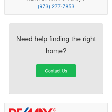
(973) 277-7853
Need help finding the right
home?
Contact Us