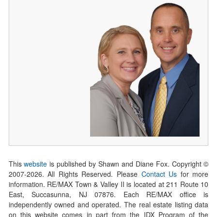
This
website
is published by Shawn and Diane Fox. Copyright ©
2007-
2026
. All Rights Reserved. Please
Contact Us
for more
information. RE/MAX Town & Valley II is located at 211 Route 10
East, Succasunna, NJ 07876. Each RE/MAX office is
independently owned and operated. The real estate listing data
on this website comes in part from the IDX Program of the