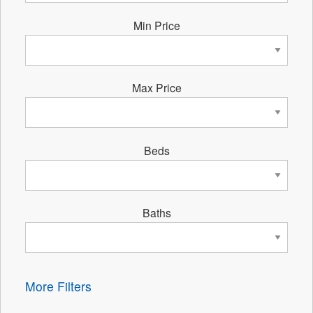
Min Price
Max Price
Beds
Baths
More Filters