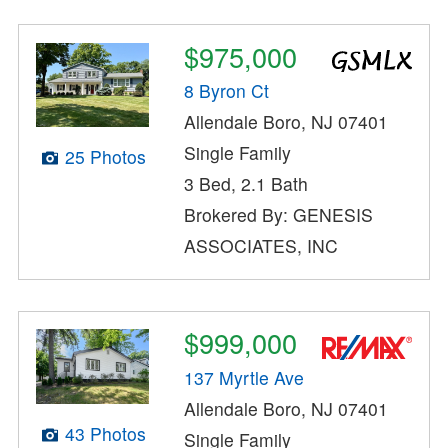
$975,000
8 Byron Ct
Allendale Boro, NJ 07401
Single Family
25 Photos
3 Bed, 2.1 Bath
Brokered By: GENESIS
ASSOCIATES, INC
$999,000
137 Myrtle Ave
Allendale Boro, NJ 07401
43 Photos
Single Family