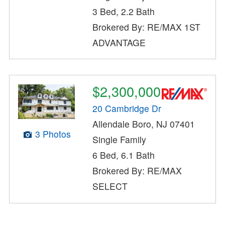
3 Bed, 2.2 Bath
Brokered By: RE/MAX 1ST
ADVANTAGE
$2,300,000
20 Cambridge Dr
Allendale Boro, NJ 07401
3 Photos
Single Family
6 Bed, 6.1 Bath
Brokered By: RE/MAX
SELECT