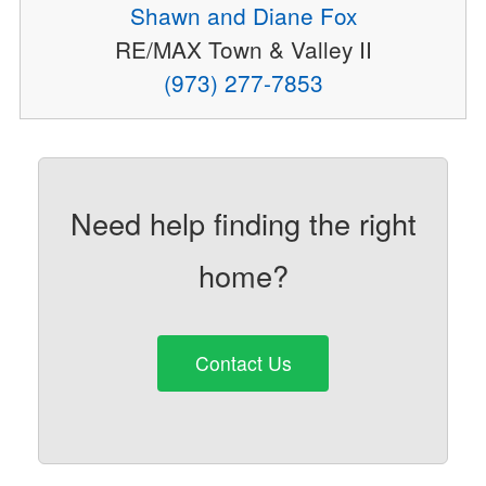
Shawn and Diane Fox
RE/MAX Town & Valley II
(973) 277-7853
Need help finding the right
home?
Contact Us