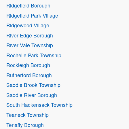
Ridgefield Borough
Ridgefield Park Village
Ridgewood Village
River Edge Borough
River Vale Township
Rochelle Park Township
Rockleigh Borough
Rutherford Borough
Saddle Brook Township
Saddle River Borough
South Hackensack Township
Teaneck Township
Tenafly Borough