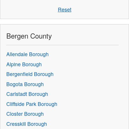
Reset
Bergen County
Allendale Borough
Alpine Borough
Bergenfield Borough
Bogota Borough
Carlstadt Borough
Cliffside Park Borough
Closter Borough
Cresskill Borough