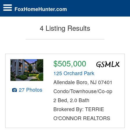
FoxHomeHunter.com
4 Listing Results
$505,000
125 Orchard Park
Allendale Boro, NJ 07401
27 Photos
Condo/Townhouse/Co-op
2 Bed, 2.0 Bath
Brokered By: TERRIE
O'CONNOR REALTORS