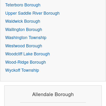
Teterboro Borough
Upper Saddle River Borough
Waldwick Borough
Wallington Borough
Washington Township
Westwood Borough
Woodcliff Lake Borough
Wood-Ridge Borough
Wyckoff Township
Allendale Borough