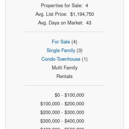
Properties for Sale: 4
Avg. List Price: $1,194,750
Avg. Days on Market: 43
For Sale
(4)
Single Family
(3)
Condo-Townhouse
(1)
Multi Family
Rentals
$0 - $100,000
$100,000 - $200,000
$200,000 - $300,000
$300,000 - $400,000