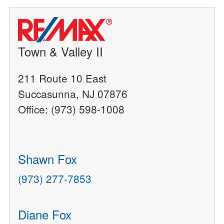
Town & Valley II
211 Route 10 East
Succasunna, NJ 07876
Office: (973) 598-1008
Shawn Fox
(973) 277-7853
Diane Fox