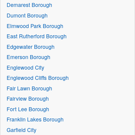
Demarest Borough
Dumont Borough
Elmwood Park Borough
East Rutherford Borough
Edgewater Borough
Emerson Borough
Englewood City
Englewood Cliffs Borough
Fair Lawn Borough
Fairview Borough
Fort Lee Borough
Franklin Lakes Borough
Garfield City