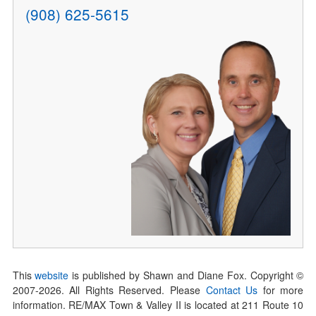
(908) 625-5615
This
website
is published by Shawn and Diane Fox. Copyright ©
2007-
2026
. All Rights Reserved. Please
Contact Us
for more
information. RE/MAX Town & Valley II is located at 211 Route 10