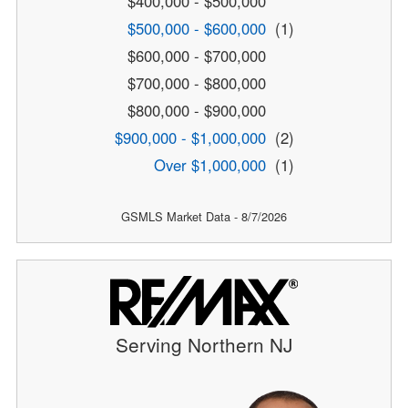
$400,000 - $500,000
$500,000 - $600,000
(1)
$600,000 - $700,000
$700,000 - $800,000
$800,000 - $900,000
$900,000 - $1,000,000
(2)
Over $1,000,000
(1)
GSMLS Market Data - 8/7/2026
Serving Northern NJ