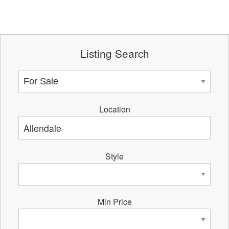
Listing Search
Location
Style
Min Price