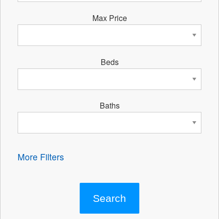
Max Price
Beds
Baths
More Filters