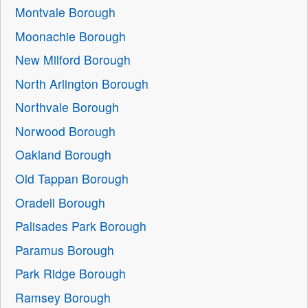
Montvale Borough
Moonachie Borough
New Milford Borough
North Arlington Borough
Northvale Borough
Norwood Borough
Oakland Borough
Old Tappan Borough
Oradell Borough
Palisades Park Borough
Paramus Borough
Park Ridge Borough
Ramsey Borough