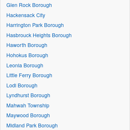
Glen Rock Borough
Hackensack City
Harrington Park Borough
Hasbrouck Heights Borough
Haworth Borough
Hohokus Borough
Leonia Borough
Little Ferry Borough
Lodi Borough
Lyndhurst Borough
Mahwah Township
Maywood Borough
Midland Park Borough