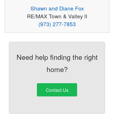
Shawn and Diane Fox
RE/MAX Town & Valley II
(973) 277-7853
Need help finding the right
home?
Contact Us