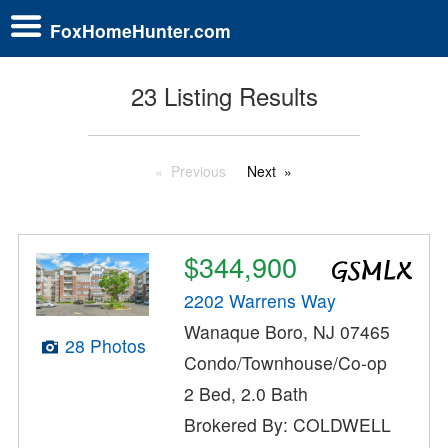
FoxHomeHunter.com
23 Listing Results
Previous
Next
$344,900
2202 Warrens Way
Wanaque Boro, NJ 07465
28 Photos
Condo/Townhouse/Co-op
2 Bed, 2.0 Bath
Brokered By: COLDWELL