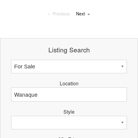
Previous
Next
Listing Search
Location
Style