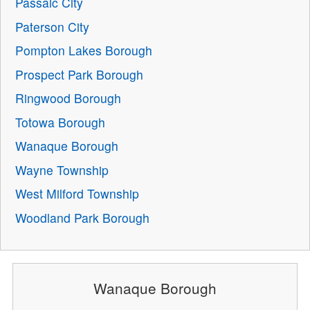
Passaic City
Paterson City
Pompton Lakes Borough
Prospect Park Borough
Ringwood Borough
Totowa Borough
Wanaque Borough
Wayne Township
West Milford Township
Woodland Park Borough
Wanaque Borough