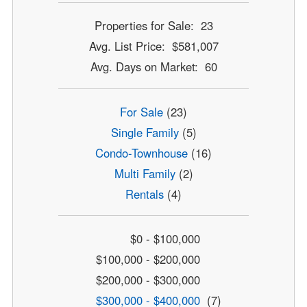
Properties for Sale: 23
Avg. List Price: $581,007
Avg. Days on Market: 60
For Sale
(23)
Single Family
(5)
Condo-Townhouse
(16)
Multi Family
(2)
Rentals
(4)
$0 - $100,000
$100,000 - $200,000
$200,000 - $300,000
$300,000 - $400,000
(7)