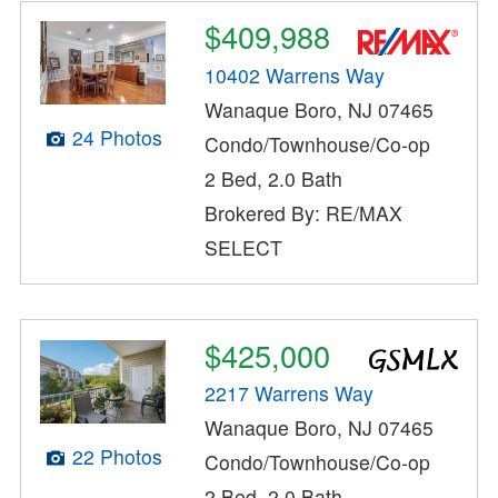
$409,988
10402 Warrens Way
Wanaque Boro, NJ 07465
24 Photos
Condo/Townhouse/Co-op
2 Bed, 2.0 Bath
Brokered By: RE/MAX
SELECT
$425,000
2217 Warrens Way
Wanaque Boro, NJ 07465
22 Photos
Condo/Townhouse/Co-op
2 Bed, 2.0 Bath