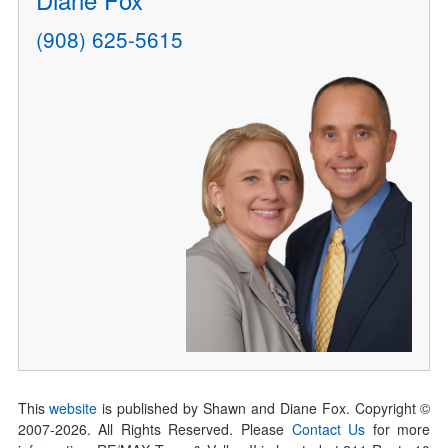
(908) 625-5615
This
website
is published by Shawn and Diane Fox. Copyright ©
2007-
2026
. All Rights Reserved. Please
Contact Us
for more