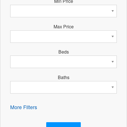
Min Price
Max Price
Beds
Baths
More Filters