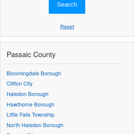
Reset
Passaic County
Bloomingdale Borough
Clifton City
Haledon Borough
Hawthorne Borough
Little Falls Township
North Haledon Borough