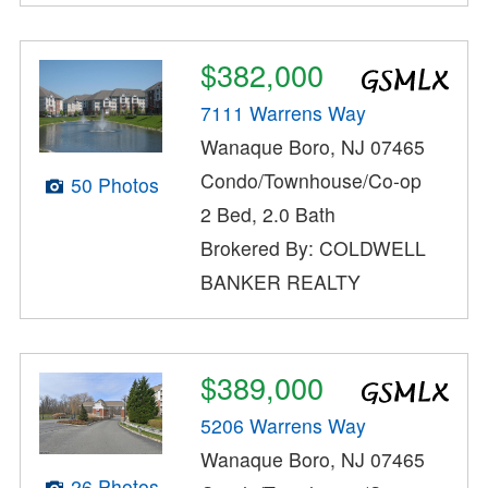
$382,000
7111 Warrens Way
Wanaque Boro, NJ 07465
Condo/Townhouse/Co-op
50 Photos
2 Bed, 2.0 Bath
Brokered By: COLDWELL
BANKER REALTY
$389,000
5206 Warrens Way
Wanaque Boro, NJ 07465
26 Photos