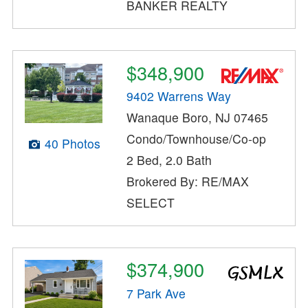
BANKER REALTY
$348,900
9402 Warrens Way
Wanaque Boro, NJ 07465
Condo/Townhouse/Co-op
40 Photos
2 Bed, 2.0 Bath
Brokered By: RE/MAX
SELECT
$374,900
7 Park Ave