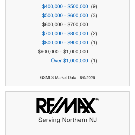
$400,000 - $500,000
(9)
$500,000 - $600,000
(3)
$600,000 - $700,000
$700,000 - $800,000
(2)
$800,000 - $900,000
(1)
$900,000 - $1,000,000
Over $1,000,000
(1)
GSMLS Market Data - 8/9/2026
Serving Northern NJ