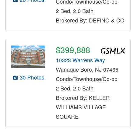
Condo/Townhouse/Co-op
2 Bed, 2.0 Bath
Brokered By: DEFINO & CO
$399,888
10323 Warrens Way
Wanaque Boro, NJ 07465
30 Photos
Condo/Townhouse/Co-op
2 Bed, 2.0 Bath
Brokered By: KELLER
WILLIAMS VILLAGE
SQUARE