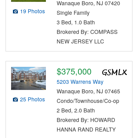
Wanaque Boro, NJ 07420
19 Photos
Single Family
3 Bed, 1.0 Bath
Brokered By: COMPASS
NEW JERSEY LLC
$375,000
5203 Warrens Way
Wanaque Boro, NJ 07465
25 Photos
Condo/Townhouse/Co-op
2 Bed, 2.0 Bath
Brokered By: HOWARD
HANNA RAND REALTY