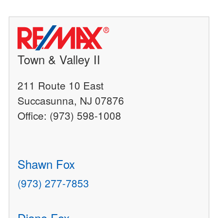
Town & Valley II
211 Route 10 East
Succasunna, NJ 07876
Office: (973) 598-1008
Shawn Fox
(973) 277-7853
Diane Fox