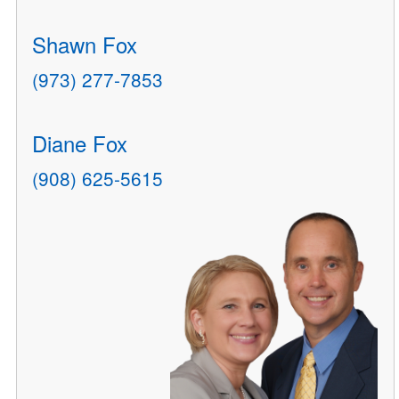
Shawn Fox
(973) 277-7853
Diane Fox
(908) 625-5615