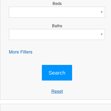
Beds
Baths
More Filters
Reset