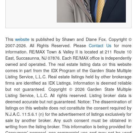
This
website
is published by Shawn and Diane Fox. Copyright ©
2007-
2026
. All Rights Reserved. Please
Contact Us
for more
information. RE/MAX Town & Valley II is located at 211 Route 10
East, Succasunna, NJ 07876. Each RE/MAX office is independently
owned and operated. The real estate listing data on this website
comes in part from the IDX Program of the Garden State Multiple
Listing Service, L.L.C. Real estate listings held by other brokerage
firms are identified as IDX Listings. Information is deemed reliable
but not guaranteed. Copyright ©
2026
Garden State Multiple
Listing Service, L.L.C. All rights reserved. Listing broker data is
deemed accurate but not guaranteed. Notice: The dissemination of
listings on this website does not constitute the consent required by
N.J.A.C. 11:5.6.1 (n) for the advertisement of listings exclusively for
sale by another broker. Any such consent must be obtained in
writing from the listing broker. This information is being provided for
Consumers’ personal, non-commercial use and may not be used