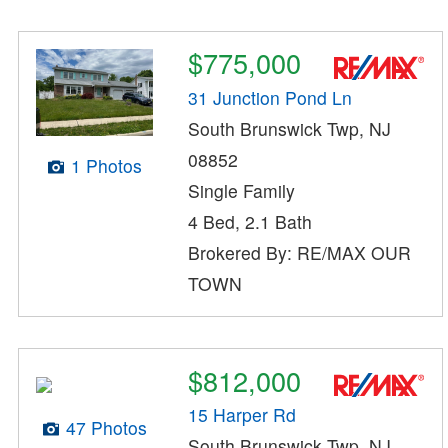
$775,000
31 Junction Pond Ln
South Brunswick Twp, NJ
08852
1 Photos
Single Family
4 Bed, 2.1 Bath
Brokered By: RE/MAX OUR
TOWN
$812,000
15 Harper Rd
47 Photos
South Brunswick Twp, NJ