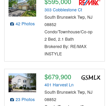
$595,000
303 Cobblestone Ct
South Brunswick Twp, NJ
42 Photos
08852
Condo/Townhouse/Co-op
2 Bed, 2.1 Bath
Brokered By: RE/MAX
INSTYLE
$679,900
401 Harvest Ln
South Brunswick Twp, NJ
08852
23 Photos