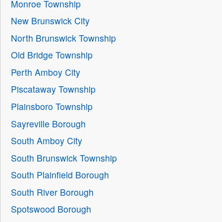
Monroe Township
New Brunswick City
North Brunswick Township
Old Bridge Township
Perth Amboy City
Piscataway Township
Plainsboro Township
Sayreville Borough
South Amboy City
South Brunswick Township
South Plainfield Borough
South River Borough
Spotswood Borough