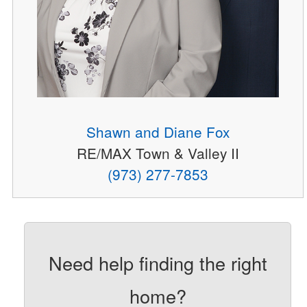
Shawn and Diane Fox
RE/MAX Town & Valley II
(973) 277-7853
Need help finding the right
home?