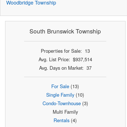
Woodbridge Township
South Brunswick Township
Properties for Sale: 13
Avg. List Price: $937,514
Avg. Days on Market: 37
For Sale
(13)
Single Family
(10)
Condo-Townhouse
(3)
Multi Family
Rentals
(4)