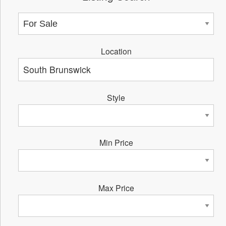
Location
Style
Min Price
Max Price