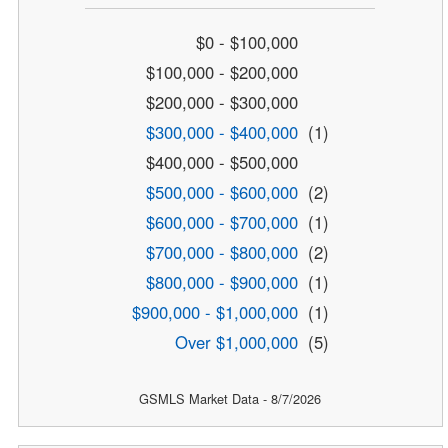
$0 - $100,000
$100,000 - $200,000
$200,000 - $300,000
$300,000 - $400,000
(1)
$400,000 - $500,000
$500,000 - $600,000
(2)
$600,000 - $700,000
(1)
$700,000 - $800,000
(2)
$800,000 - $900,000
(1)
$900,000 - $1,000,000
(1)
Over $1,000,000
(5)
GSMLS Market Data - 8/7/2026