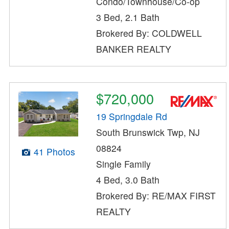
Condo/Townhouse/Co-op
3 Bed, 2.1 Bath
Brokered By: COLDWELL
BANKER REALTY
$720,000
19 Springdale Rd
South Brunswick Twp, NJ
08824
41 Photos
Single Family
4 Bed, 3.0 Bath
Brokered By: RE/MAX FIRST
REALTY