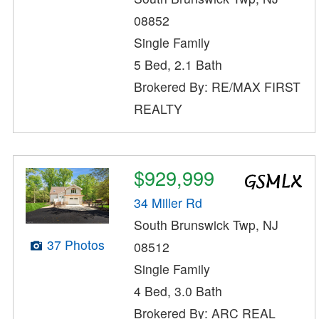
08852
Single Family
5 Bed, 2.1 Bath
Brokered By: RE/MAX FIRST
REALTY
$929,999
34 Miller Rd
South Brunswick Twp, NJ
37 Photos
08512
Single Family
4 Bed, 3.0 Bath
Brokered By: ARC REAL