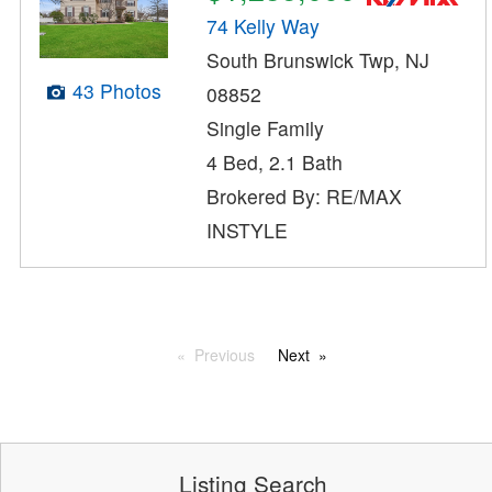
74 Kelly Way
South Brunswick Twp, NJ
43 Photos
08852
Single Family
4 Bed, 2.1 Bath
Brokered By: RE/MAX
INSTYLE
Previous
Next
Listing Search