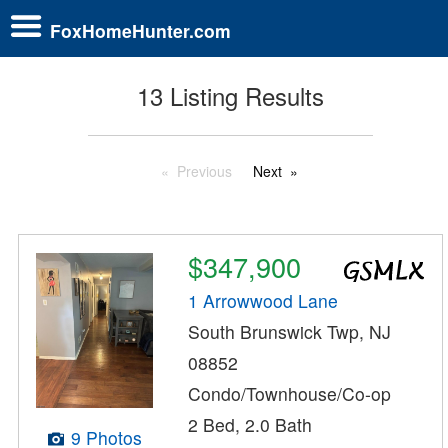
FoxHomeHunter.com
13 Listing Results
Previous
Next
$347,900
1 Arrowwood Lane
South Brunswick Twp, NJ
08852
Condo/Townhouse/Co-op
2 Bed, 2.0 Bath
9 Photos