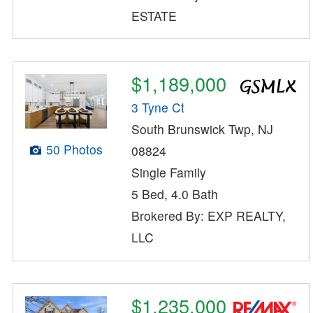
ESTATE
$1,189,000
3 Tyne Ct
South Brunswick Twp, NJ
50 Photos
08824
Single Family
5 Bed, 4.0 Bath
Brokered By: EXP REALTY,
LLC
$1,235,000