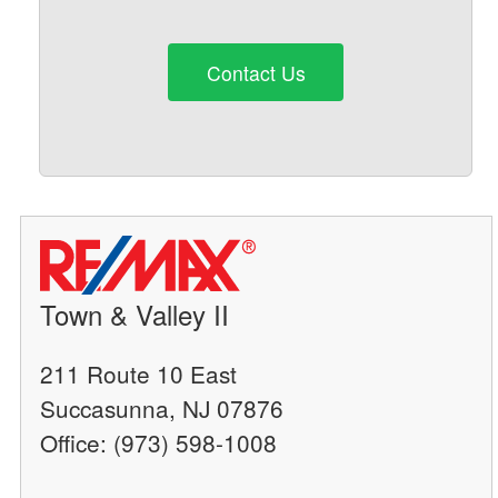
Contact Us
Town & Valley II
211 Route 10 East
Succasunna, NJ 07876
Office: (973) 598-1008