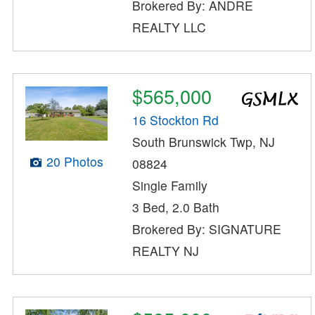
Brokered By: ANDRE
REALTY LLC
$565,000
16 Stockton Rd
South Brunswick Twp, NJ
20 Photos
08824
Single Family
3 Bed, 2.0 Bath
Brokered By: SIGNATURE
REALTY NJ