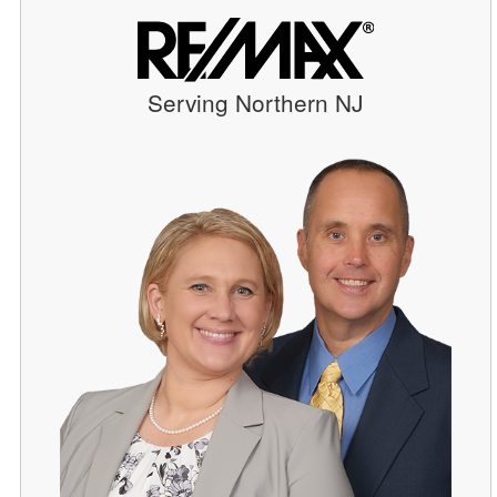
Serving Northern NJ