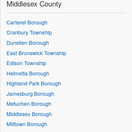
Middlesex County
Carteret Borough
Cranbury Township
Dunellen Borough
East Brunswick Township
Edison Township
Helmetta Borough
Highland Park Borough
Jamesburg Borough
Metuchen Borough
Middlesex Borough
Milltown Borough