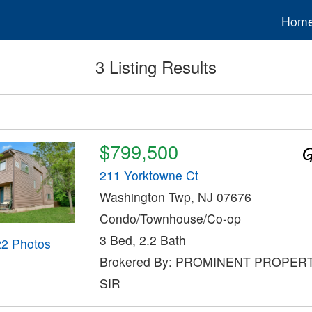
Hom
3 Listing Results
$799,500
211 Yorktowne Ct
Washington Twp, NJ 07676
Condo/Townhouse/Co-op
3 Bed, 2.2 Bath
22 Photos
Brokered By: PROMINENT PROPER
SIR