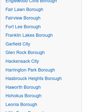
Englewood Cliffs Borough
Fair Lawn Borough
Fairview Borough
Fort Lee Borough
Franklin Lakes Borough
Garfield City
Glen Rock Borough
Hackensack City
Harrington Park Borough
Hasbrouck Heights Borough
Haworth Borough
Hohokus Borough
Leonia Borough