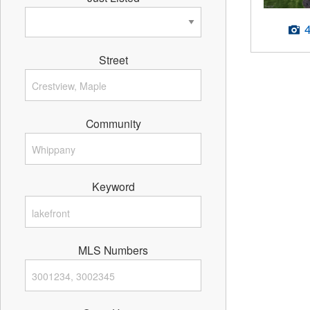
Street
Community
Keyword
MLS Numbers