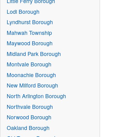
Little Ferry Borough
Lodi Borough
Lyndhurst Borough
Mahwah Township
Maywood Borough
Midland Park Borough
Montvale Borough
Moonachie Borough
New Milford Borough
North Arlington Borough
Northvale Borough
Norwood Borough
Oakland Borough