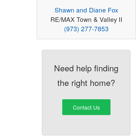
Shawn and Diane Fox
RE/MAX Town & Valley II
(973) 277-7853
Need help finding
the right home?
Contact Us