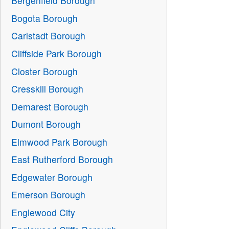
Bergenfield Borough
Bogota Borough
Carlstadt Borough
Cliffside Park Borough
Closter Borough
Cresskill Borough
Demarest Borough
Dumont Borough
Elmwood Park Borough
East Rutherford Borough
Edgewater Borough
Emerson Borough
Englewood City