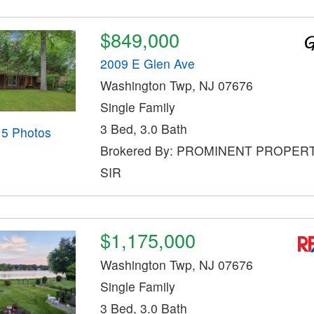
$849,000
2009 E Glen Ave
Washington Twp, NJ 07676
Single Family
3 Bed, 3.0 Bath
15 Photos
Brokered By: PROMINENT PROPER
SIR
$1,175,000
Washington Twp, NJ 07676
Single Family
3 Bed, 3.0 Bath