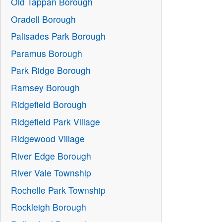
Old Tappan Borough
Oradell Borough
Palisades Park Borough
Paramus Borough
Park Ridge Borough
Ramsey Borough
Ridgefield Borough
Ridgefield Park Village
Ridgewood Village
River Edge Borough
River Vale Township
Rochelle Park Township
Rockleigh Borough