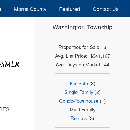
e
Morris County
Featured
Contact Us
Washington Township
Properties for Sale: 3
Avg. List Price: $941,167
Avg. Days on Market: 44
For Sale
(3)
Single Family
(2)
Condo-Townhouse
(1)
TIES
Multi Family
Rentals
(3)