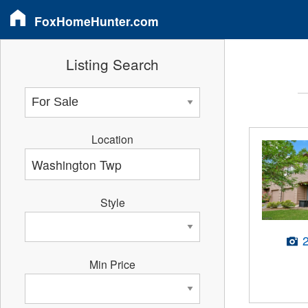
FoxHomeHunter.com
Listing Search
Location
Style
Min Price