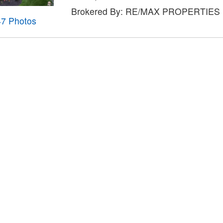
Brokered By: RE/MAX PROPERTIES
47 Photos