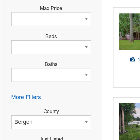
Max Price
Beds
Baths
More Filters
County
Just Listed