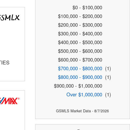
$0 - $100,000
$100,000 - $200,000
$200,000 - $300,000
$300,000 - $400,000
$400,000 - $500,000
$500,000 - $600,000
$600,000 - $700,000
TIES
$700,000 - $800,000
(1)
$800,000 - $900,000
(1)
$900,000 - $1,000,000
Over $1,000,000
(1)
GSMLS Market Data - 8/7/2026