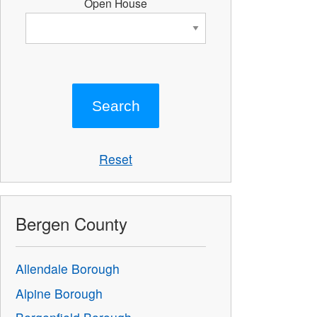
Open House
Reset
Bergen County
Allendale Borough
Alpine Borough