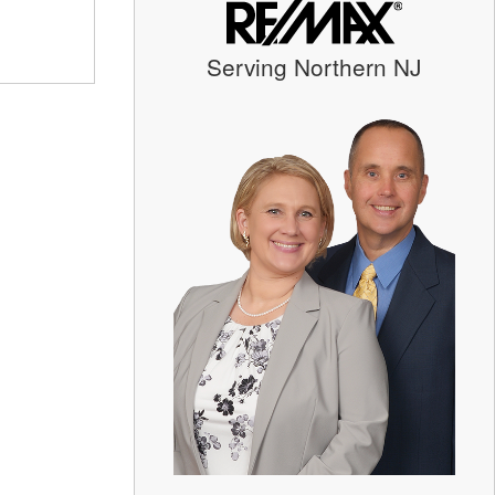
Serving Northern NJ