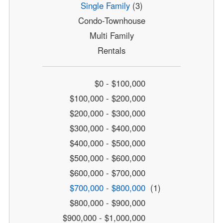
Single Family
(3)
Condo-Townhouse
Multi Family
Rentals
$0 - $100,000
$100,000 - $200,000
$200,000 - $300,000
$300,000 - $400,000
$400,000 - $500,000
$500,000 - $600,000
$600,000 - $700,000
$700,000 - $800,000
(1)
$800,000 - $900,000
$900,000 - $1,000,000