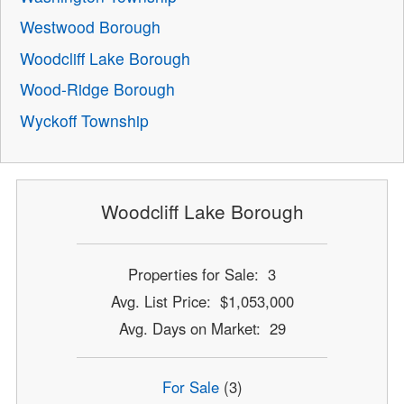
Westwood Borough
Woodcliff Lake Borough
Wood-Ridge Borough
Wyckoff Township
Woodcliff Lake Borough
Properties for Sale: 3
Avg. List Price: $1,053,000
Avg. Days on Market: 29
For Sale
(3)