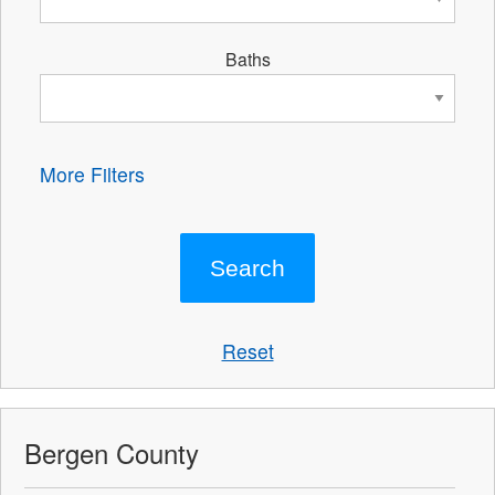
Baths
More Filters
Reset
Bergen County