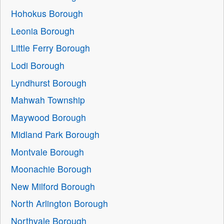
Hohokus Borough
Leonia Borough
Little Ferry Borough
Lodi Borough
Lyndhurst Borough
Mahwah Township
Maywood Borough
Midland Park Borough
Montvale Borough
Moonachie Borough
New Milford Borough
North Arlington Borough
Northvale Borough