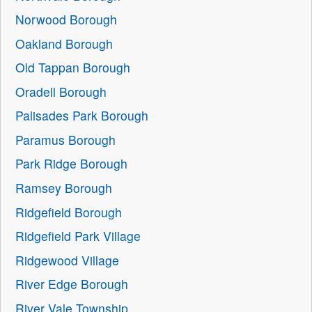
Norwood Borough
Oakland Borough
Old Tappan Borough
Oradell Borough
Palisades Park Borough
Paramus Borough
Park Ridge Borough
Ramsey Borough
Ridgefield Borough
Ridgefield Park Village
Ridgewood Village
River Edge Borough
River Vale Township