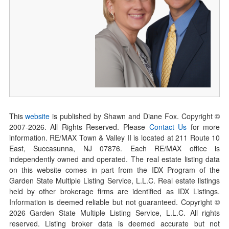
This
website
is published by Shawn and Diane Fox. Copyright ©
2007-
2026
. All Rights Reserved. Please
Contact Us
for more
information. RE/MAX Town & Valley II is located at 211 Route 10
East, Succasunna, NJ 07876. Each RE/MAX office is
independently owned and operated. The real estate listing data
on this website comes in part from the IDX Program of the
Garden State Multiple Listing Service, L.L.C. Real estate listings
held by other brokerage firms are identified as IDX Listings.
Information is deemed reliable but not guaranteed. Copyright ©
2026
Garden State Multiple Listing Service, L.L.C. All rights
reserved. Listing broker data is deemed accurate but not