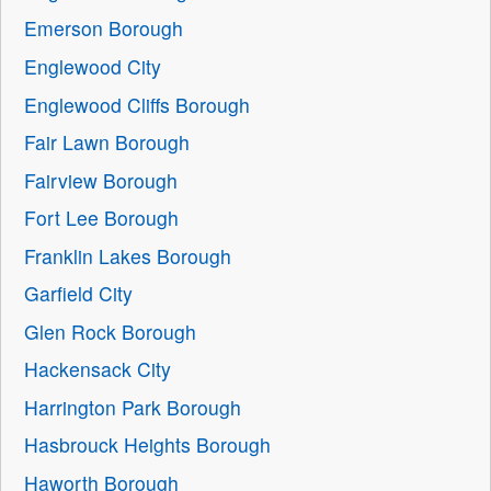
Emerson Borough
Englewood City
Englewood Cliffs Borough
Fair Lawn Borough
Fairview Borough
Fort Lee Borough
Franklin Lakes Borough
Garfield City
Glen Rock Borough
Hackensack City
Harrington Park Borough
Hasbrouck Heights Borough
Haworth Borough