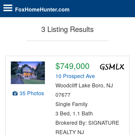
FoxHomeHunter.com
3 Listing Results
$749,000
10 Prospect Ave
Woodcliff Lake Boro, NJ
35 Photos
07677
Single Family
3 Bed, 1.1 Bath
Brokered By: SIGNATURE
REALTY NJ