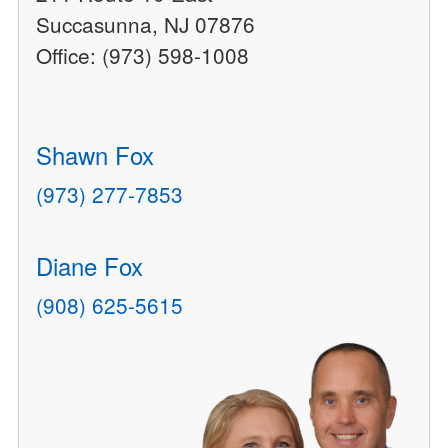
Succasunna, NJ 07876
Office: (973) 598-1008
Shawn Fox
(973) 277-7853
Diane Fox
(908) 625-5615