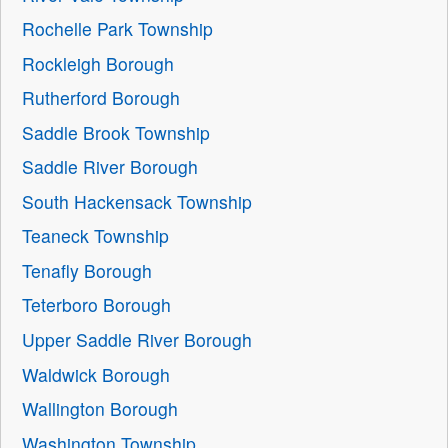
Rochelle Park Township
Rockleigh Borough
Rutherford Borough
Saddle Brook Township
Saddle River Borough
South Hackensack Township
Teaneck Township
Tenafly Borough
Teterboro Borough
Upper Saddle River Borough
Waldwick Borough
Wallington Borough
Washington Township