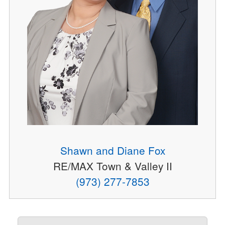
Shawn and Diane Fox
RE/MAX Town & Valley II
(973) 277-7853