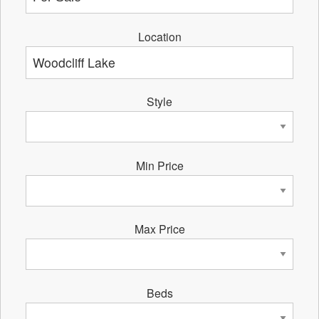
Location
Style
Min Price
Max Price
Beds