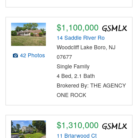
$1,100,000
14 Saddle River Ro
Woodcliff Lake Boro, NJ
42 Photos
07677
Single Family
4 Bed, 2.1 Bath
Brokered By: THE AGENCY
ONE ROCK
$1,310,000
11 Briarwood Ct