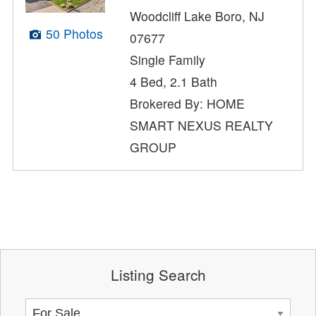
Woodcliff Lake Boro, NJ
50 Photos
07677
Single Family
4 Bed, 2.1 Bath
Brokered By: HOME
SMART NEXUS REALTY
GROUP
Listing Search