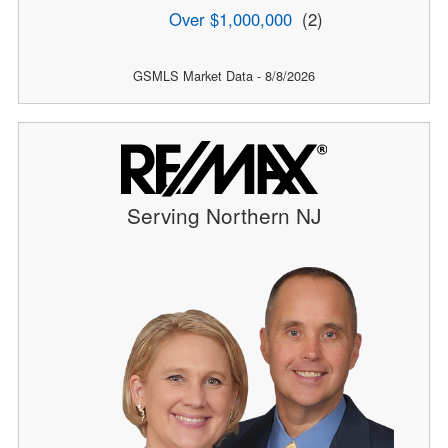
Over $1,000,000
(2)
GSMLS Market Data - 8/8/2026
Serving Northern NJ