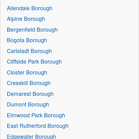
Allendale Borough
Alpine Borough
Bergenfield Borough
Bogota Borough
Carlstadt Borough
Cliffside Park Borough
Closter Borough
Cresskill Borough
Demarest Borough
Dumont Borough
Elmwood Park Borough
East Rutherford Borough
Edgewater Borough