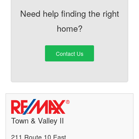
Need help finding the right
home?
Contact Us
Town & Valley II
211 Route 10 East