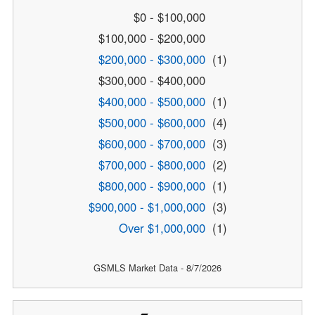
$0 - $100,000
$100,000 - $200,000
$200,000 - $300,000
(1)
$300,000 - $400,000
$400,000 - $500,000
(1)
$500,000 - $600,000
(4)
$600,000 - $700,000
(3)
$700,000 - $800,000
(2)
$800,000 - $900,000
(1)
$900,000 - $1,000,000
(3)
Over $1,000,000
(1)
GSMLS Market Data - 8/7/2026