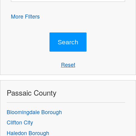
More Filters
Reset
Passaic County
Bloomingdale Borough
Clifton City
Haledon Borough