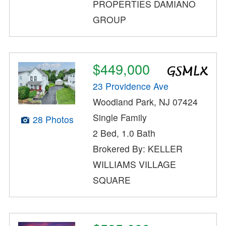
PROPERTIES DAMIANO
GROUP
$449,000
23 Providence Ave
Woodland Park, NJ 07424
Single Family
28 Photos
2 Bed, 1.0 Bath
Brokered By: KELLER
WILLIAMS VILLAGE
SQUARE