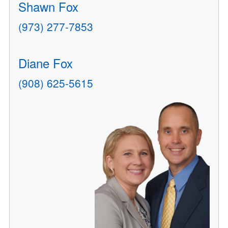
Shawn Fox
(973) 277-7853
Diane Fox
(908) 625-5615