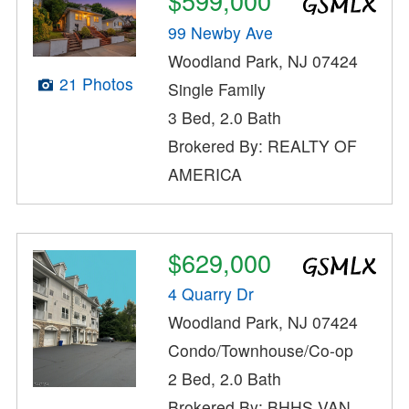
$599,000
99 Newby Ave
Woodland Park, NJ 07424
21 Photos
Single Family
3 Bed, 2.0 Bath
Brokered By: REALTY OF
AMERICA
$629,000
4 Quarry Dr
Woodland Park, NJ 07424
Condo/Townhouse/Co-op
2 Bed, 2.0 Bath
Brokered By: BHHS VAN