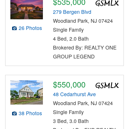
$535,000
279 Bergen Blvd
Woodland Park, NJ 07424
26 Photos
Single Family
4 Bed, 2.0 Bath
Brokered By: REALTY ONE
GROUP LEGEND
$550,000
48 Cedarhurst Ave
Woodland Park, NJ 07424
Single Family
38 Photos
3 Bed, 3.0 Bath