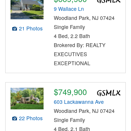
9 Wallace Ln
Woodland Park, NJ 07424
Single Family
21 Photos
4 Bed, 2.2 Bath
Brokered By: REALTY
EXECUTIVES
EXCEPTIONAL
$749,900
603 Lackawanna Ave
Woodland Park, NJ 07424
22 Photos
Single Family
4 Bed, 2.1 Bath