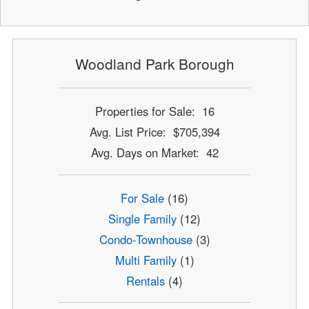
Woodland Park Borough
Properties for Sale: 16
Avg. List Price: $705,394
Avg. Days on Market: 42
For Sale
(16)
Single Family
(12)
Condo-Townhouse
(3)
Multi Family
(1)
Rentals
(4)