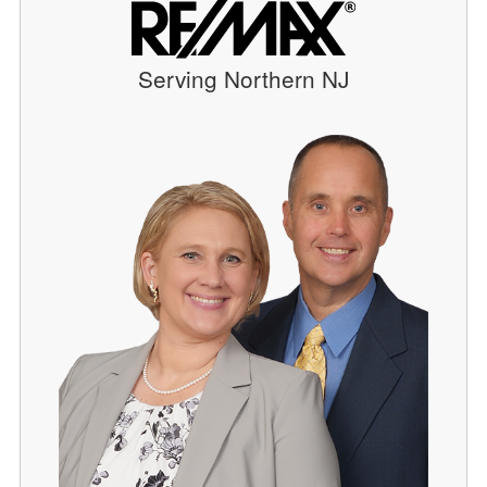
Serving Northern NJ