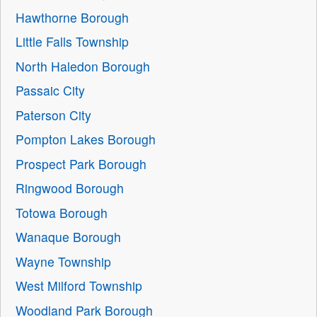
Hawthorne Borough
Little Falls Township
North Haledon Borough
Passaic City
Paterson City
Pompton Lakes Borough
Prospect Park Borough
Ringwood Borough
Totowa Borough
Wanaque Borough
Wayne Township
West Milford Township
Woodland Park Borough