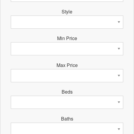
Style
Min Price
Max Price
Beds
Baths