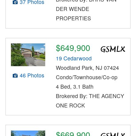
37 Photos
DER WENDE
PROPERTIES
$649,900
19 Cedarwood
Woodland Park, NJ 07424
46 Photos
Condo/Townhouse/Co-op
4 Bed, 3.1 Bath
Brokered By: THE AGENCY
ONE ROCK
$669,900