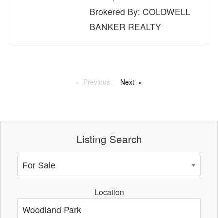
Brokered By: COLDWELL
BANKER REALTY
Previous
Next
Listing Search
Location