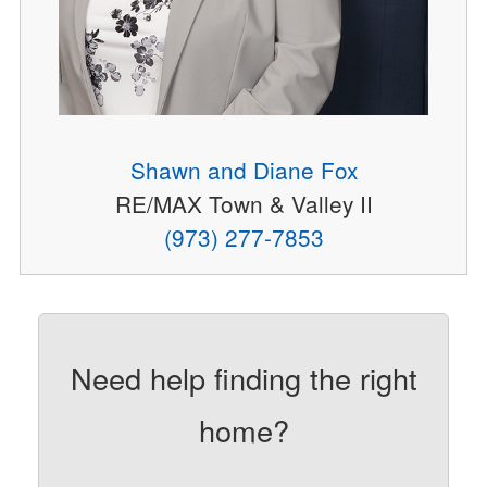
Shawn and Diane Fox
RE/MAX Town & Valley II
(973) 277-7853
Need help finding the right
home?