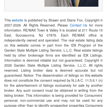
This
website
is published by Shawn and Diane Fox. Copyright ©
2007-
2026
. All Rights Reserved. Please
Contact Us
for more
information. RE/MAX Town & Valley II is located at 211 Route 10
East, Succasunna, NJ 07876. Each RE/MAX office is
independently owned and operated. The real estate listing data
on this website comes in part from the IDX Program of the
Garden State Multiple Listing Service, L.L.C. Real estate listings
held by other brokerage firms are identified as IDX Listings.
Information is deemed reliable but not guaranteed. Copyright ©
2026
Garden State Multiple Listing Service, L.L.C. All rights
reserved. Listing broker data is deemed accurate but not
guaranteed. Notice: The dissemination of listings on this website
does not constitute the consent required by N.J.A.C. 11:5.6.1 (n)
for the advertisement of listings exclusively for sale by another
broker. Any such consent must be obtained in writing from the
listing broker. This information is being provided for Consumers’
personal, non-commercial use and may not be used for any
purpose other than to identify prospective properties Consumers