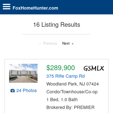
FoxHomeHunter.com
16 Listing Results
Previous
Next
$289,900
375 Rifle Camp Rd
Woodland Park, NJ 07424
24 Photos
Condo/Townhouse/Co-op
1 Bed, 1.0 Bath
Brokered By: PREMIER