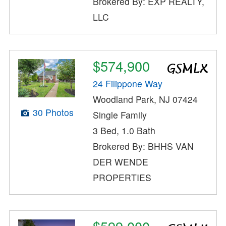
Brokered By: EXP REALTY,
LLC
$574,900
24 Filippone Way
Woodland Park, NJ 07424
30 Photos
Single Family
3 Bed, 1.0 Bath
Brokered By: BHHS VAN
DER WENDE
PROPERTIES