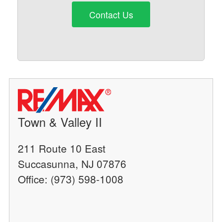
Contact Us
Town & Valley II
211 Route 10 East
Succasunna, NJ 07876
Office: (973) 598-1008