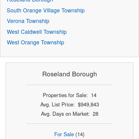
South Orange Village Township
Verona Township
West Caldwell Township
West Orange Township
Roseland Borough
Properties for Sale: 14
Avg. List Price: $949,843
Avg. Days on Market: 28
For Sale
(14)