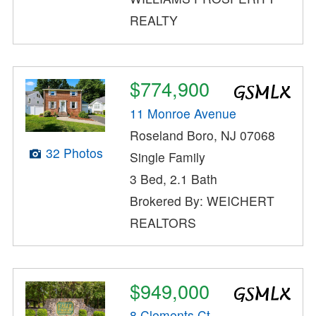
REALTY
$774,900
11 Monroe Avenue
Roseland Boro, NJ 07068
32 Photos
Single Family
3 Bed, 2.1 Bath
Brokered By: WEICHERT
REALTORS
$949,000
8 Clements Ct