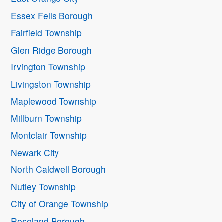
Essex Fells Borough
Fairfield Township
Glen Ridge Borough
Irvington Township
Livingston Township
Maplewood Township
Millburn Township
Montclair Township
Newark City
North Caldwell Borough
Nutley Township
City of Orange Township
Roseland Borough