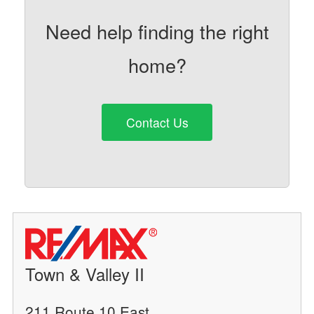
Need help finding the right
home?
Contact Us
Town & Valley II
211 Route 10 East