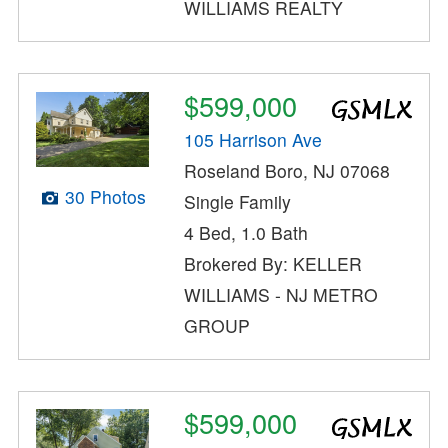
WILLIAMS REALTY
$599,000
105 Harrison Ave
Roseland Boro, NJ 07068
30 Photos
Single Family
4 Bed, 1.0 Bath
Brokered By: KELLER
WILLIAMS - NJ METRO
GROUP
$599,000