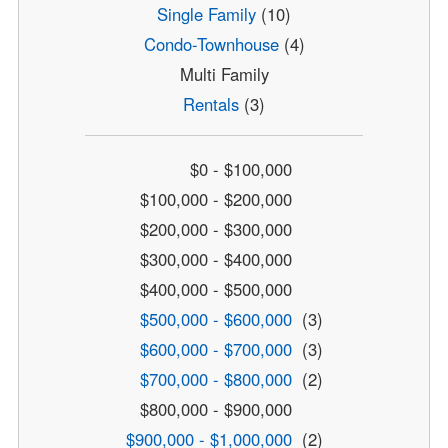
Single Family
(10)
Condo-Townhouse
(4)
Multi Family
Rentals
(3)
$0 - $100,000
$100,000 - $200,000
$200,000 - $300,000
$300,000 - $400,000
$400,000 - $500,000
$500,000 - $600,000
(3)
$600,000 - $700,000
(3)
$700,000 - $800,000
(2)
$800,000 - $900,000
$900,000 - $1,000,000
(2)