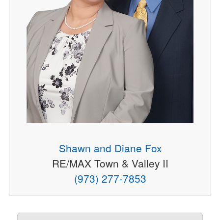
Shawn and Diane Fox
RE/MAX Town & Valley II
(973) 277-7853