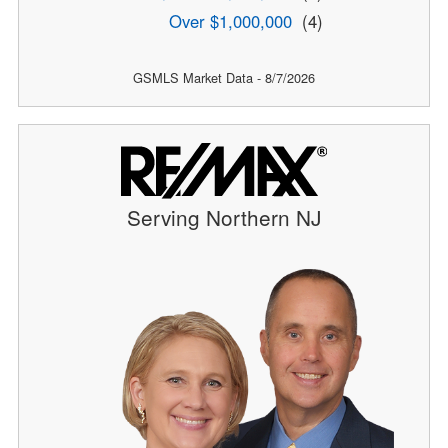
Over $1,000,000
(4)
GSMLS Market Data - 8/7/2026
Serving Northern NJ