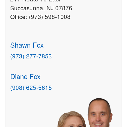
Succasunna, NJ 07876
Office: (973) 598-1008
Shawn Fox
(973) 277-7853
Diane Fox
(908) 625-5615