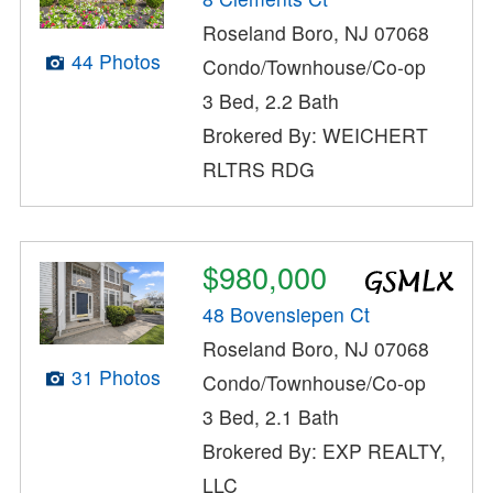
Roseland Boro, NJ 07068
44 Photos
Condo/Townhouse/Co-op
3 Bed, 2.2 Bath
Brokered By: WEICHERT
RLTRS RDG
$980,000
48 Bovensiepen Ct
Roseland Boro, NJ 07068
31 Photos
Condo/Townhouse/Co-op
3 Bed, 2.1 Bath
Brokered By: EXP REALTY,
LLC