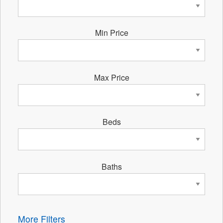
Min Price
Max Price
Beds
Baths
More Filters