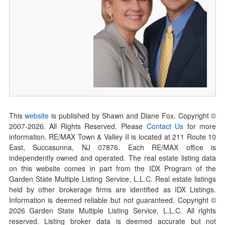
This
website
is published by Shawn and Diane Fox. Copyright ©
2007-
2026
. All Rights Reserved. Please
Contact Us
for more
information. RE/MAX Town & Valley II is located at 211 Route 10
East, Succasunna, NJ 07876. Each RE/MAX office is
independently owned and operated. The real estate listing data
on this website comes in part from the IDX Program of the
Garden State Multiple Listing Service, L.L.C. Real estate listings
held by other brokerage firms are identified as IDX Listings.
Information is deemed reliable but not guaranteed. Copyright ©
2026
Garden State Multiple Listing Service, L.L.C. All rights
reserved. Listing broker data is deemed accurate but not