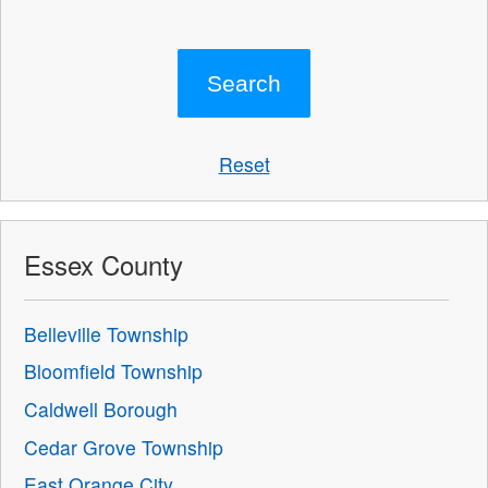
Reset
Essex County
Belleville Township
Bloomfield Township
Caldwell Borough
Cedar Grove Township
East Orange City