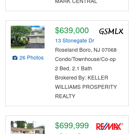
MARK CENTRAL
$639,000
13 Stonegate Dr
Roseland Boro, NJ 07068
26 Photos
Condo/Townhouse/Co-op
2 Bed, 2.1 Bath
Brokered By: KELLER
WILLIAMS PROSPERITY
REALTY
$699,999