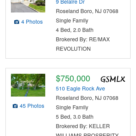
9 Belaire Dr
Roseland Boro, NJ 07068
Single Family
4 Photos
4 Bed, 2.0 Bath
Brokered By: RE/MAX
REVOLUTION
$750,000
510 Eagle Rock Ave
Roseland Boro, NJ 07068
45 Photos
Single Family
5 Bed, 3.0 Bath
Brokered By: KELLER
WILLIAMS PROSPERITY