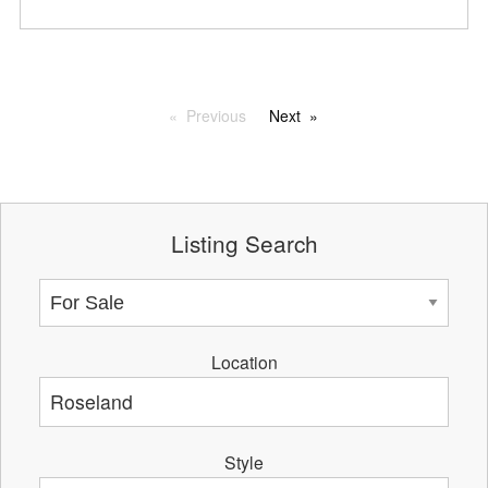
Previous
Next
Listing Search
Location
Style