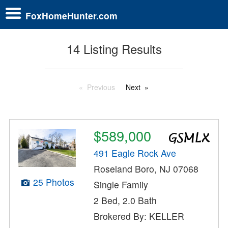
FoxHomeHunter.com
14 Listing Results
Previous
Next
$589,000
491 Eagle Rock Ave
Roseland Boro, NJ 07068
25 Photos
Single Family
2 Bed, 2.0 Bath
Brokered By: KELLER