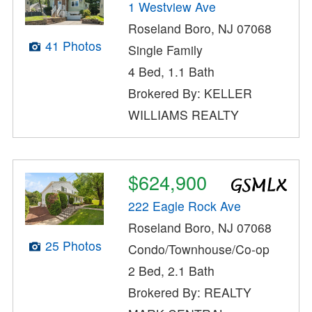
1 Westview Ave
Roseland Boro, NJ 07068
41 Photos
Single Family
4 Bed, 1.1 Bath
Brokered By: KELLER
WILLIAMS REALTY
$624,900
222 Eagle Rock Ave
Roseland Boro, NJ 07068
25 Photos
Condo/Townhouse/Co-op
2 Bed, 2.1 Bath
Brokered By: REALTY