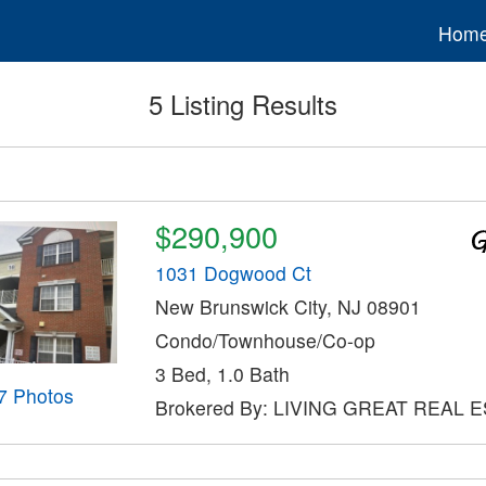
Hom
5 Listing Results
$290,900
1031 Dogwood Ct
New Brunswick City, NJ 08901
Condo/Townhouse/Co-op
3 Bed, 1.0 Bath
7 Photos
Brokered By: LIVING GREAT REAL 