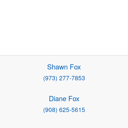
Shawn Fox
(973) 277-7853
Diane Fox
(908) 625-5615