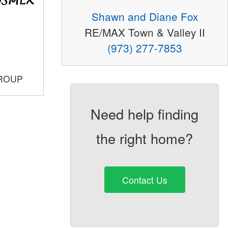
Shawn and Diane Fox
RE/MAX Town & Valley II
(973) 277-7853
GROUP
Need help finding
the right home?
Contact Us