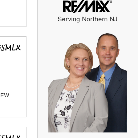
J
Serving Northern NJ
 NEW