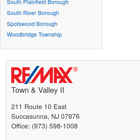
South Plainfield Borough
South River Borough
Spotswood Borough
Woodbridge Township
Town & Valley II
211 Route 10 East
Succasunna, NJ 07876
Office: (973) 598-1008