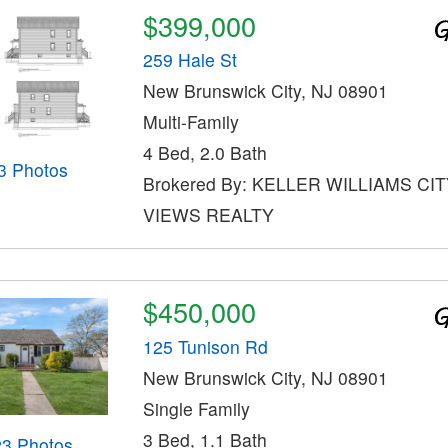
$399,000
259 Hale St
New Brunswick City, NJ 08901
Multi-Family
4 Bed, 2.0 Bath
3 Photos
Brokered By: KELLER WILLIAMS CI
VIEWS REALTY
$450,000
125 Tunison Rd
New Brunswick City, NJ 08901
Single Family
3 Bed, 1.1 Bath
23 Photos