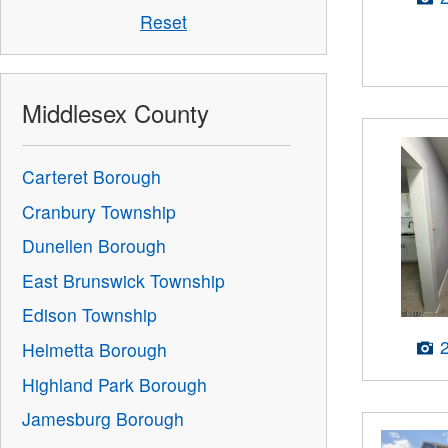
Reset
Middlesex County
Carteret Borough
Cranbury Township
Dunellen Borough
East Brunswick Township
Edison Township
Helmetta Borough
Highland Park Borough
Jamesburg Borough