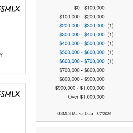
$0 - $100,000
$100,000 - $200,000
$200,000 - $300,000
(1)
$300,000 - $400,000
(1)
$400,000 - $500,000
(1)
$500,000 - $600,000
(1)
TY
$600,000 - $700,000
(1)
$700,000 - $800,000
$800,000 - $900,000
$900,000 - $1,000,000
Over $1,000,000
GSMLS Market Data - 8/7/2026