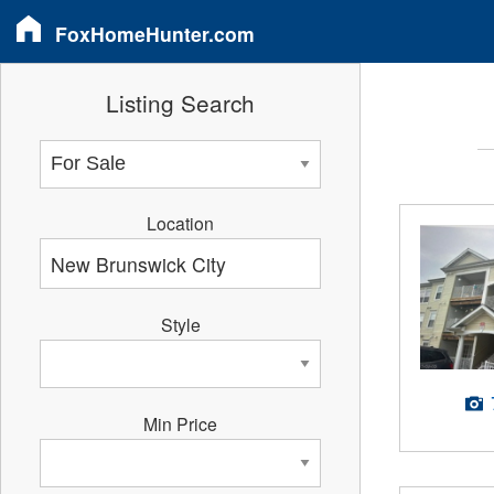
FoxHomeHunter.com
Listing Search
Location
Style
Min Price