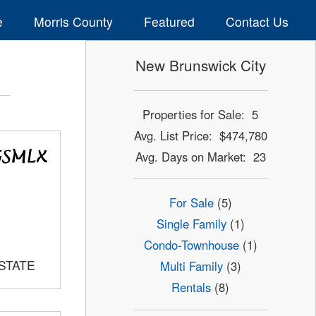
e
Morris County
Featured
Contact Us
New Brunswick City
Properties for Sale: 5
Avg. List Price: $474,780
Avg. Days on Market: 23
For Sale
(5)
Single Family
(1)
Condo-Townhouse
(1)
ESTATE
Multi Family
(3)
Rentals
(8)