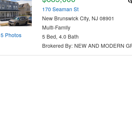
170 Seaman St
New Brunswick City, NJ 08901
Multi-Family
15 Photos
5 Bed, 4.0 Bath
Brokered By: NEW AND MODERN 