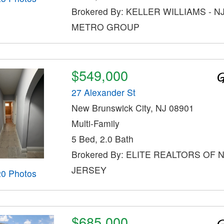
Brokered By: KELLER WILLIAMS - N
METRO GROUP
$549,000
27 Alexander St
New Brunswick City, NJ 08901
Multi-Family
5 Bed, 2.0 Bath
Brokered By: ELITE REALTORS OF
JERSEY
20 Photos
$685,000