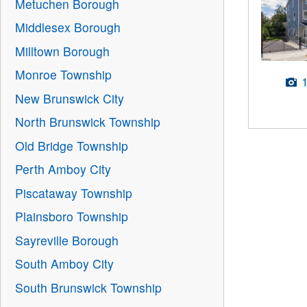
Metuchen Borough
Middlesex Borough
Milltown Borough
Monroe Township
New Brunswick City
North Brunswick Township
Old Bridge Township
Perth Amboy City
Piscataway Township
Plainsboro Township
Sayreville Borough
South Amboy City
South Brunswick Township