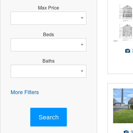
Max Price
Beds
Baths
More Filters