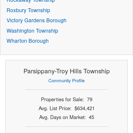
Roxbury Township
Victory Gardens Borough
Washington Township
Wharton Borough
Parsippany-Troy Hills Township
Community Profile
Properties for Sale: 79
Avg. List Price: $634,421
Avg. Days on Market: 45