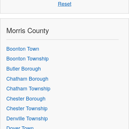
Reset
Morris County
Boonton Town
Boonton Township
Butler Borough
Chatham Borough
Chatham Township
Chester Borough
Chester Township
Denville Township
Dover Town