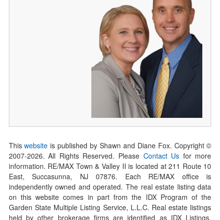
This
website
is published by Shawn and Diane Fox. Copyright ©
2007-
2026
. All Rights Reserved. Please
Contact Us
for more
information. RE/MAX Town & Valley II is located at 211 Route 10
East, Succasunna, NJ 07876. Each RE/MAX office is
independently owned and operated. The real estate listing data
on this website comes in part from the IDX Program of the
Garden State Multiple Listing Service, L.L.C. Real estate listings
held by other brokerage firms are identified as IDX Listings.