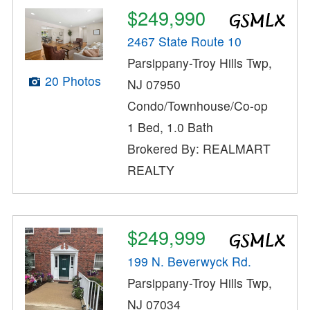
$249,990
2467 State Route 10
Parsippany-Troy Hills Twp,
20 Photos
NJ 07950
Condo/Townhouse/Co-op
1 Bed, 1.0 Bath
Brokered By: REALMART
REALTY
$249,999
199 N. Beverwyck Rd.
Parsippany-Troy Hills Twp,
NJ 07034