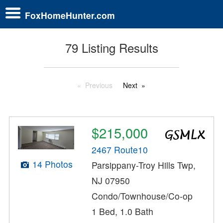
FoxHomeHunter.com
79 Listing Results
Previous
Next
$215,000
2467 Route10
14 Photos
Parsippany-Troy Hills Twp,
NJ 07950
Condo/Townhouse/Co-op
1 Bed, 1.0 Bath