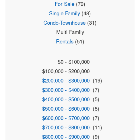
For Sale
(79)
Single Family
(48)
Condo-Townhouse
(31)
Multi Family
Rentals
(51)
$0 - $100,000
$100,000 - $200,000
$200,000 - $300,000
(19)
$300,000 - $400,000
(7)
$400,000 - $500,000
(5)
$500,000 - $600,000
(8)
$600,000 - $700,000
(7)
$700,000 - $800,000
(11)
$800,000 - $900,000
(9)