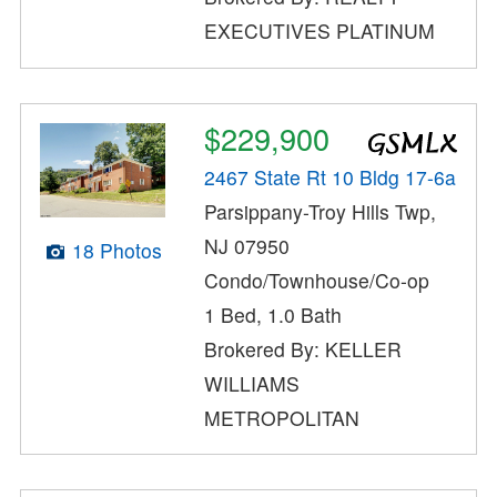
EXECUTIVES PLATINUM
$229,900
2467 State Rt 10 Bldg 17-6a
Parsippany-Troy Hills Twp,
NJ 07950
18 Photos
Condo/Townhouse/Co-op
1 Bed, 1.0 Bath
Brokered By: KELLER
WILLIAMS
METROPOLITAN