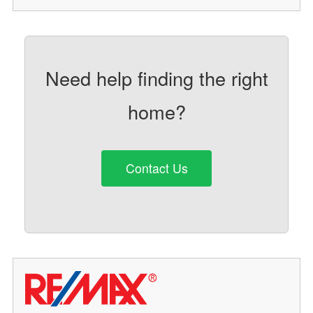
Need help finding the right
home?
Contact Us