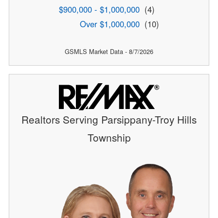
$900,000 - $1,000,000
(4)
Over $1,000,000
(10)
GSMLS Market Data - 8/7/2026
Realtors Serving Parsippany-Troy Hills
Township