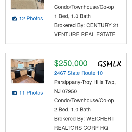
Condo/Townhouse/Co-op
1 Bed, 1.0 Bath
12 Photos
Brokered By: CENTURY 21
VENTURE REAL ESTATE
$250,000
2467 State Route 10
Parsippany-Troy Hills Twp,
NJ 07950
11 Photos
Condo/Townhouse/Co-op
2 Bed, 1.0 Bath
Brokered By: WEICHERT
REALTORS CORP HQ