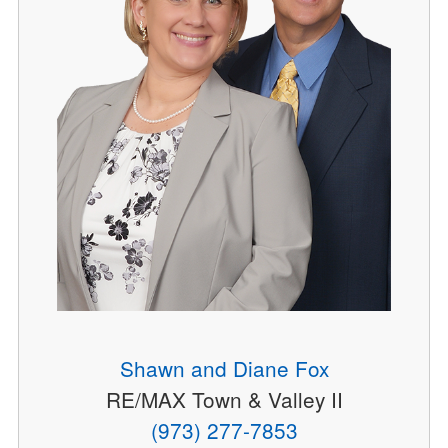
Shawn and Diane Fox
RE/MAX Town & Valley II
(973) 277-7853