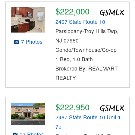
$222,000
2467 State Route 10
Parsippany-Troy Hills Twp,
NJ 07950
7 Photos
Condo/Townhouse/Co-op
1 Bed, 1.0 Bath
Brokered By: REALMART
REALTY
$222,950
2467 State Route 10 Unit 1-
7b
17 Photos