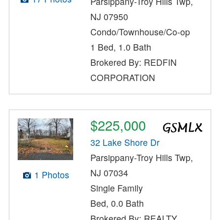
Parsippany-Troy Hills Twp,
NJ 07950
Condo/Townhouse/Co-op
1 Bed, 1.0 Bath
Brokered By: REDFIN
CORPORATION
$225,000
32 Lake Shore Dr
Parsippany-Troy Hills Twp,
NJ 07034
1 Photos
Single Family
Bed, 0.0 Bath
Brokered By: REALTY