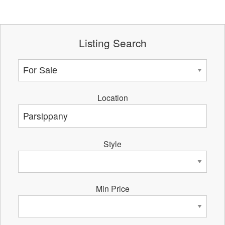
Listing Search
Location
Style
Min Price