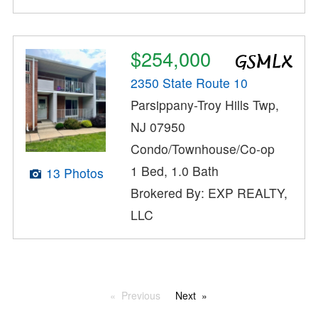
$254,000
2350 State Route 10
Parsippany-Troy Hills Twp,
NJ 07950
Condo/Townhouse/Co-op
1 Bed, 1.0 Bath
13 Photos
Brokered By: EXP REALTY,
LLC
Previous
Next