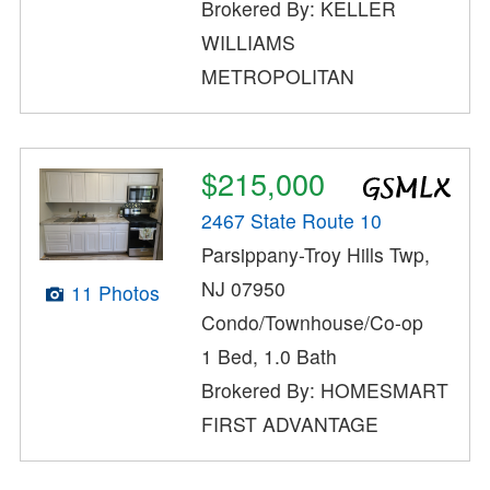
Brokered By: KELLER
WILLIAMS
METROPOLITAN
$215,000
2467 State Route 10
Parsippany-Troy Hills Twp,
NJ 07950
11 Photos
Condo/Townhouse/Co-op
1 Bed, 1.0 Bath
Brokered By: HOMESMART
FIRST ADVANTAGE