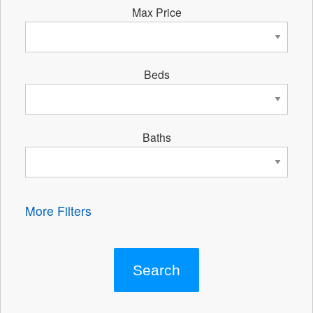
Max Price
Beds
Baths
More Filters