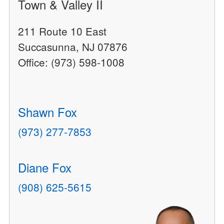
Town & Valley II
211 Route 10 East
Succasunna, NJ 07876
Office: (973) 598-1008
Shawn Fox
(973) 277-7853
Diane Fox
(908) 625-5615