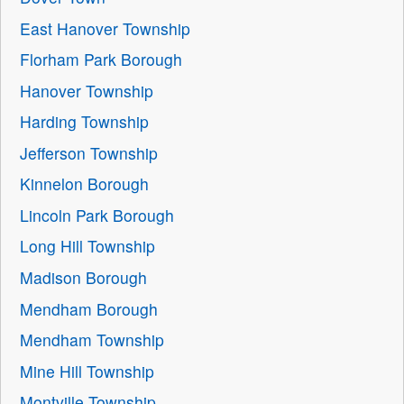
East Hanover Township
Florham Park Borough
Hanover Township
Harding Township
Jefferson Township
Kinnelon Borough
Lincoln Park Borough
Long Hill Township
Madison Borough
Mendham Borough
Mendham Township
Mine Hill Township
Montville Township