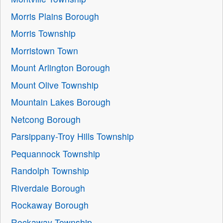
Morris Plains Borough
Morris Township
Morristown Town
Mount Arlington Borough
Mount Olive Township
Mountain Lakes Borough
Netcong Borough
Parsippany-Troy Hills Township
Pequannock Township
Randolph Township
Riverdale Borough
Rockaway Borough
Rockaway Township