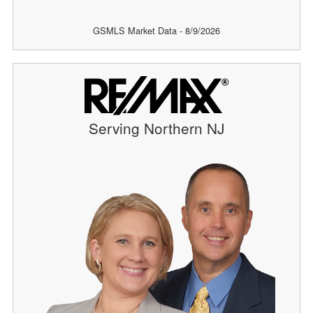
GSMLS Market Data - 8/9/2026
Serving Northern NJ