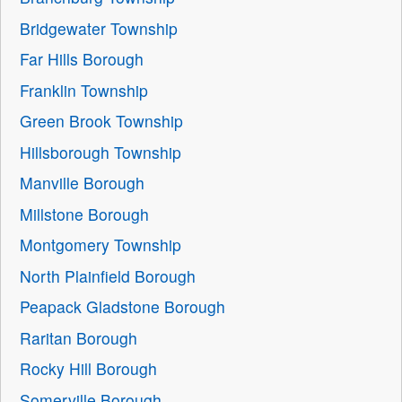
Bridgewater Township
Far Hills Borough
Franklin Township
Green Brook Township
Hillsborough Township
Manville Borough
Millstone Borough
Montgomery Township
North Plainfield Borough
Peapack Gladstone Borough
Raritan Borough
Rocky Hill Borough
Somerville Borough