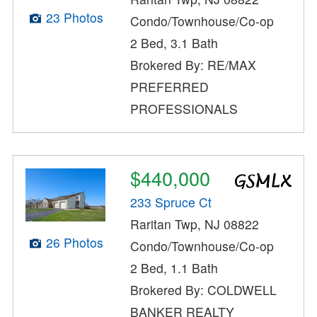
23 Photos
Condo/Townhouse/Co-op
2 Bed, 3.1 Bath
Brokered By: RE/MAX
PREFERRED
PROFESSIONALS
$440,000
233 Spruce Ct
Raritan Twp, NJ 08822
26 Photos
Condo/Townhouse/Co-op
2 Bed, 1.1 Bath
Brokered By: COLDWELL
BANKER REALTY