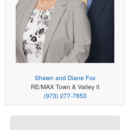
Shawn and Diane Fox
RE/MAX Town & Valley II
(973) 277-7853