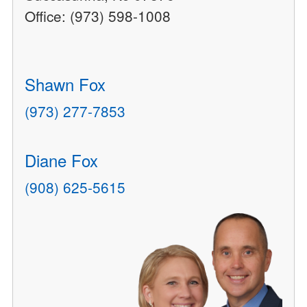
Office: (973) 598-1008
Shawn Fox
(973) 277-7853
Diane Fox
(908) 625-5615