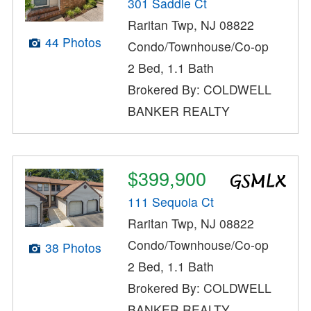
301 Saddle Ct
Raritan Twp, NJ 08822
44 Photos
Condo/Townhouse/Co-op
2 Bed, 1.1 Bath
Brokered By: COLDWELL
BANKER REALTY
$399,900
111 Sequoia Ct
Raritan Twp, NJ 08822
Condo/Townhouse/Co-op
38 Photos
2 Bed, 1.1 Bath
Brokered By: COLDWELL
BANKER REALTY