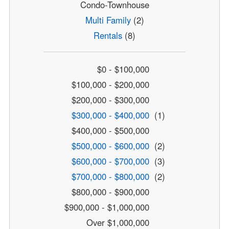
Condo-Townhouse
Multi Family
(2)
Rentals
(8)
$0 - $100,000
$100,000 - $200,000
$200,000 - $300,000
$300,000 - $400,000
(1)
$400,000 - $500,000
$500,000 - $600,000
(2)
$600,000 - $700,000
(3)
$700,000 - $800,000
(2)
$800,000 - $900,000
$900,000 - $1,000,000
Over $1,000,000