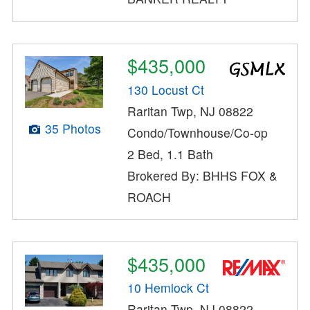
$435,000
130 Locust Ct
Raritan Twp, NJ 08822
35 Photos
Condo/Townhouse/Co-op
2 Bed, 1.1 Bath
Brokered By: BHHS FOX &
ROACH
$435,000
10 Hemlock Ct
Raritan Twp, NJ 08822