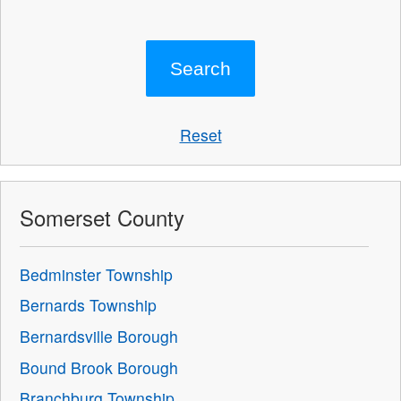
Reset
Somerset County
Bedminster Township
Bernards Township
Bernardsville Borough
Bound Brook Borough
Branchburg Township