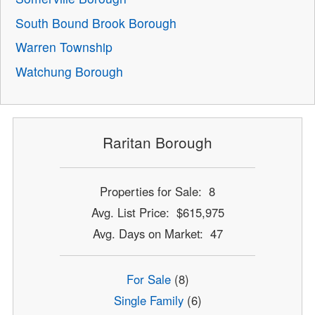
South Bound Brook Borough
Warren Township
Watchung Borough
Raritan Borough
Properties for Sale: 8
Avg. List Price: $615,975
Avg. Days on Market: 47
For Sale
(8)
Single Family
(6)