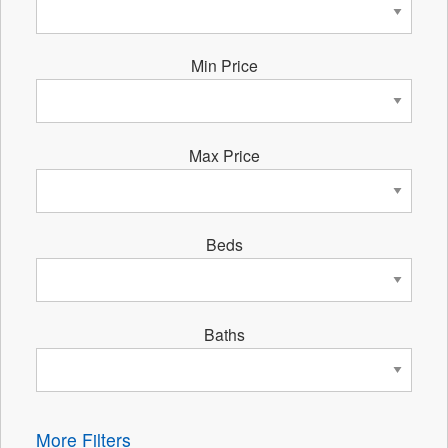
Min Price
Max Price
Beds
Baths
More Filters