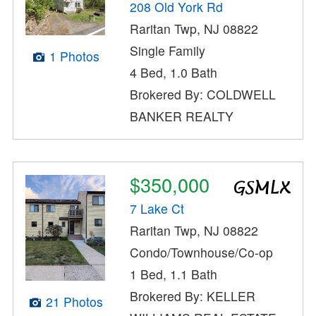
208 Old York Rd
Raritan Twp, NJ 08822
Single Family
1 Photos
4 Bed, 1.0 Bath
Brokered By: COLDWELL
BANKER REALTY
$350,000
7 Lake Ct
Raritan Twp, NJ 08822
Condo/Townhouse/Co-op
1 Bed, 1.1 Bath
Brokered By: KELLER
21 Photos