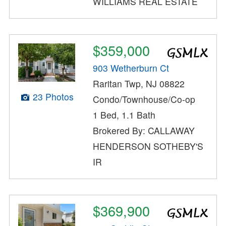
WILLIAMS REAL ESTATE
$359,000
903 Wetherburn Ct
Raritan Twp, NJ 08822
23 Photos
Condo/Townhouse/Co-op
1 Bed, 1.1 Bath
Brokered By: CALLAWAY
HENDERSON SOTHEBY'S
IR
$369,900