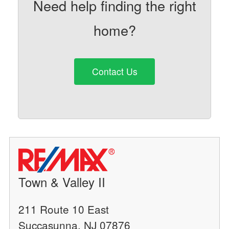
Need help finding the right
home?
Contact Us
Town & Valley II
211 Route 10 East
Succasunna, NJ 07876