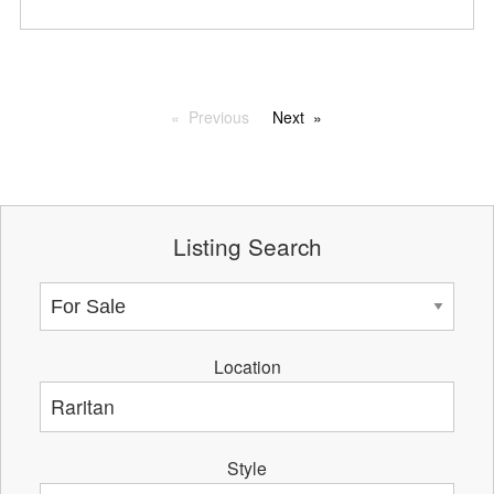
Previous
Next
Listing Search
Location
Style