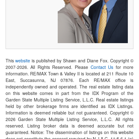
This
website
is published by Shawn and Diane Fox. Copyright ©
2007-
2026
. All Rights Reserved. Please
Contact Us
for more
information. RE/MAX Town & Valley II is located at 211 Route 10
East, Succasunna, NJ 07876. Each RE/MAX office is
independently owned and operated. The real estate listing data
on this website comes in part from the IDX Program of the
Garden State Multiple Listing Service, L.L.C. Real estate listings
held by other brokerage firms are identified as IDX Listings.
Information is deemed reliable but not guaranteed. Copyright ©
2026
Garden State Multiple Listing Service, L.L.C. All rights
reserved. Listing broker data is deemed accurate but not
guaranteed. Notice: The dissemination of listings on this website
does not constitute the consent required by N.J.A.C. 11:5.6.1 (n)