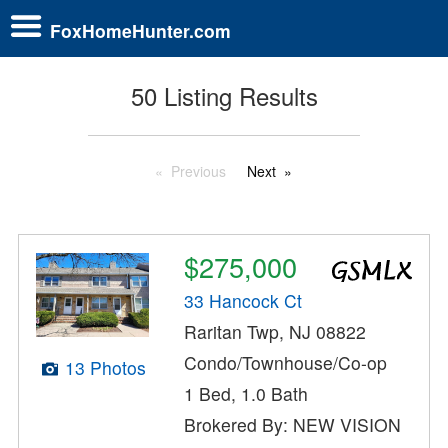
FoxHomeHunter.com
50 Listing Results
Previous
Next
$275,000
33 Hancock Ct
Raritan Twp, NJ 08822
Condo/Townhouse/Co-op
13 Photos
1 Bed, 1.0 Bath
Brokered By: NEW VISION