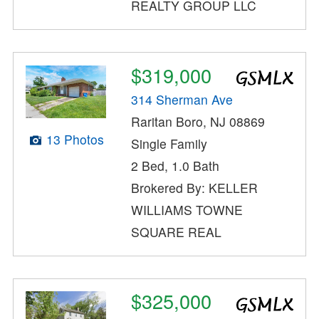
REALTY GROUP LLC
$319,000
314 Sherman Ave
Raritan Boro, NJ 08869
13 Photos
Single Family
2 Bed, 1.0 Bath
Brokered By: KELLER
WILLIAMS TOWNE
SQUARE REAL
$325,000