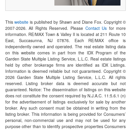
This
website
is published by Shawn and Diane Fox. Copyright ©
2007-
2026
. All Rights Reserved. Please
Contact Us
for more
information. RE/MAX Town & Valley II is located at 211 Route 10
East, Succasunna, NJ 07876. Each RE/MAX office is
independently owned and operated. The real estate listing data
on this website comes in part from the IDX Program of the
Garden State Multiple Listing Service, L.L.C. Real estate listings
held by other brokerage firms are identified as IDX Listings.
Information is deemed reliable but not guaranteed. Copyright ©
2026
Garden State Multiple Listing Service, L.L.C. All rights
reserved. Listing broker data is deemed accurate but not
guaranteed. Notice: The dissemination of listings on this website
does not constitute the consent required by N.J.A.C. 11:5.6.1 (n)
for the advertisement of listings exclusively for sale by another
broker. Any such consent must be obtained in writing from the
listing broker. This information is being provided for Consumers’
personal, non-commercial use and may not be used for any
purpose other than to identify prospective properties Consumers