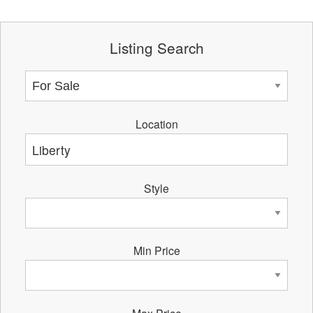
Listing Search
Location
Style
Min Price
Max Price