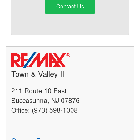
Contact Us
Town & Valley II
211 Route 10 East
Succasunna, NJ 07876
Office: (973) 598-1008