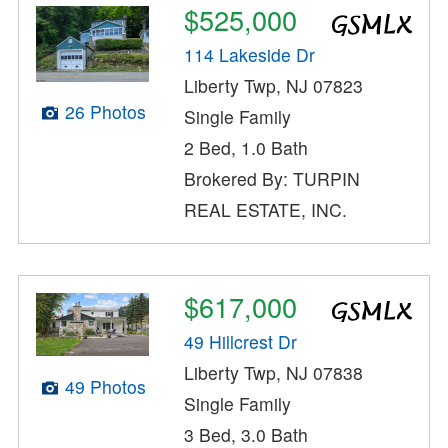
$525,000
114 Lakeside Dr
Liberty Twp, NJ 07823
26 Photos
Single Family
2 Bed, 1.0 Bath
Brokered By: TURPIN
REAL ESTATE, INC.
$617,000
49 Hillcrest Dr
Liberty Twp, NJ 07838
49 Photos
Single Family
3 Bed, 3.0 Bath