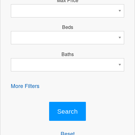
Beds
Baths
More Filters
Reset