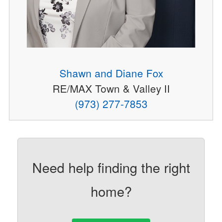
Shawn and Diane Fox
RE/MAX Town & Valley II
(973) 277-7853
Need help finding the right
home?