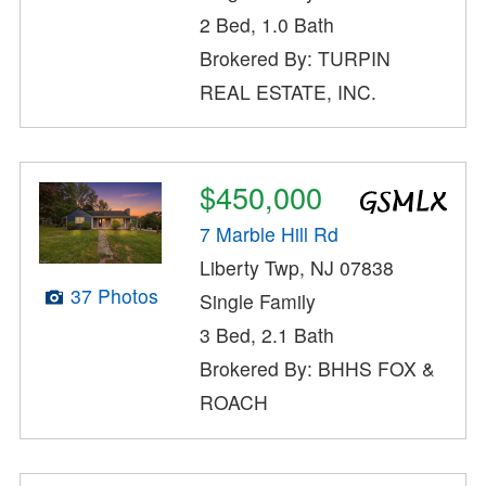
2 Bed, 1.0 Bath
Brokered By: TURPIN
REAL ESTATE, INC.
$450,000
7 Marble Hill Rd
Liberty Twp, NJ 07838
37 Photos
Single Family
3 Bed, 2.1 Bath
Brokered By: BHHS FOX &
ROACH