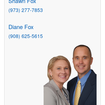
Shawn Fox
(973) 277-7853
Diane Fox
(908) 625-5615