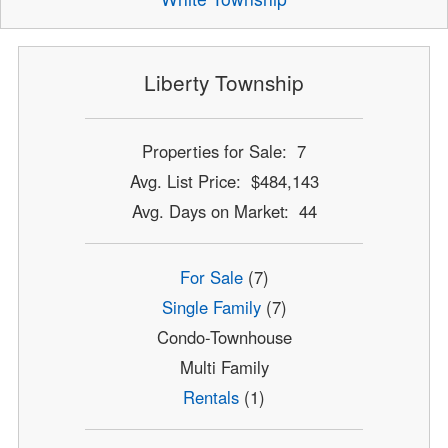
Liberty Township
Properties for Sale: 7
Avg. List Price: $484,143
Avg. Days on Market: 44
For Sale
(7)
Single Family
(7)
Condo-Townhouse
Multi Family
Rentals
(1)