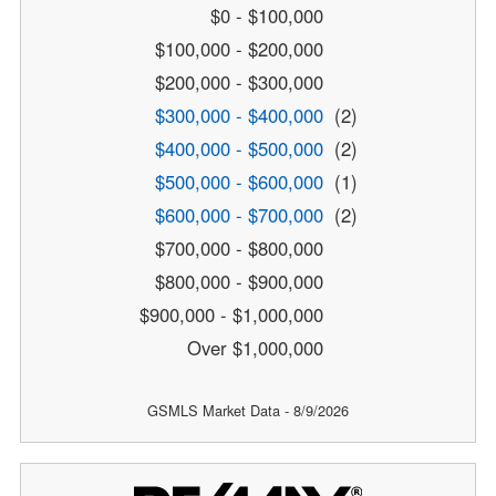
$0 - $100,000
$100,000 - $200,000
$200,000 - $300,000
$300,000 - $400,000
(2)
$400,000 - $500,000
(2)
$500,000 - $600,000
(1)
$600,000 - $700,000
(2)
$700,000 - $800,000
$800,000 - $900,000
$900,000 - $1,000,000
Over $1,000,000
GSMLS Market Data - 8/9/2026