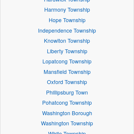
Harmony Township
Hope Township
Independence Township
Knowlton Township
Liberty Township
Lopatcong Township
Mansfield Township
Oxford Township
Phillipsburg Town
Pohatcong Township
Washington Borough
Washington Township
White Township