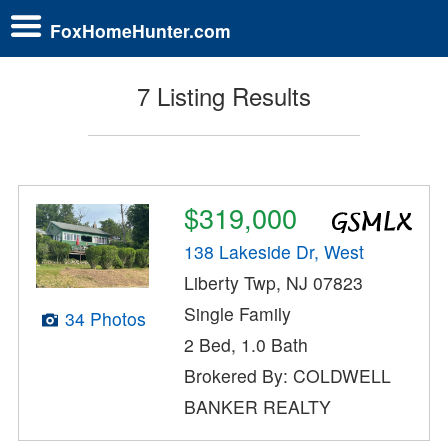
FoxHomeHunter.com
7 Listing Results
$319,000
138 Lakeside Dr, West
Liberty Twp, NJ 07823
Single Family
34 Photos
2 Bed, 1.0 Bath
Brokered By: COLDWELL
BANKER REALTY