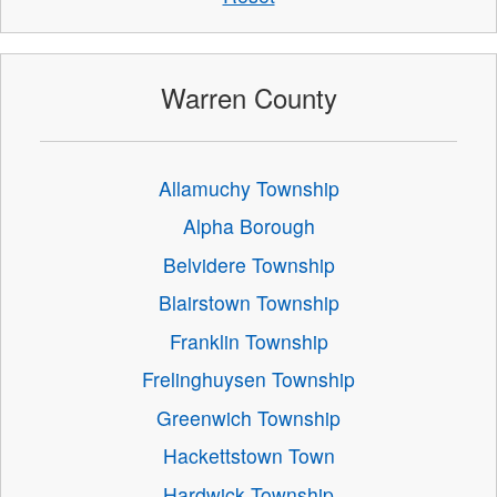
Warren County
Allamuchy Township
Alpha Borough
Belvidere Township
Blairstown Township
Franklin Township
Frelinghuysen Township
Greenwich Township
Hackettstown Town
Hardwick Township