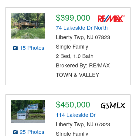
$399,000
74 Lakeside Dr North
Liberty Twp, NJ 07823
Single Family
15 Photos
2 Bed, 1.0 Bath
Brokered By: RE/MAX
TOWN & VALLEY
$450,000
114 Lakeside Dr
Liberty Twp, NJ 07823
25 Photos
Single Family