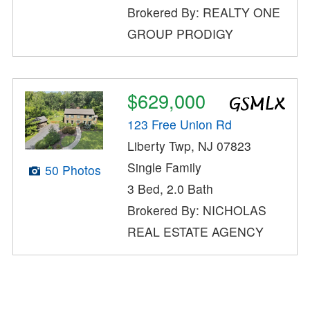
Brokered By: REALTY ONE
GROUP PRODIGY
$629,000
123 Free Union Rd
Liberty Twp, NJ 07823
Single Family
50 Photos
3 Bed, 2.0 Bath
Brokered By: NICHOLAS
REAL ESTATE AGENCY