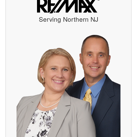
Serving Northern NJ