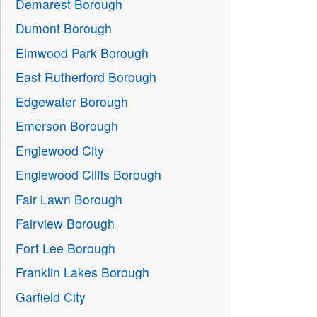
Demarest Borough
Dumont Borough
Elmwood Park Borough
East Rutherford Borough
Edgewater Borough
Emerson Borough
Englewood City
Englewood Cliffs Borough
Fair Lawn Borough
Fairview Borough
Fort Lee Borough
Franklin Lakes Borough
Garfield City