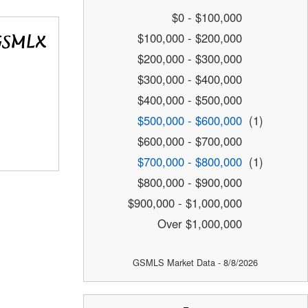
$0 - $100,000
$100,000 - $200,000
$200,000 - $300,000
$300,000 - $400,000
$400,000 - $500,000
$500,000 - $600,000
(1)
$600,000 - $700,000
$700,000 - $800,000
(1)
$800,000 - $900,000
$900,000 - $1,000,000
Over $1,000,000
GSMLS Market Data - 8/8/2026