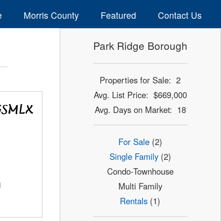
e
Morris County
Featured
Contact Us
Park Ridge Borough
Properties for Sale: 2
Avg. List Price: $669,000
Avg. Days on Market: 18
For Sale
(2)
Single Family
(2)
Condo-Townhouse
J
Multi Family
Rentals
(1)