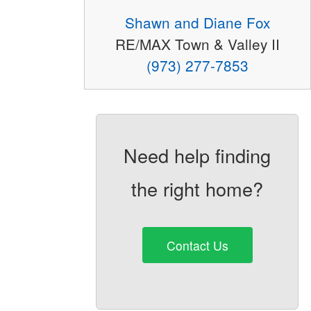
Shawn and Diane Fox
RE/MAX Town & Valley II
(973) 277-7853
Need help finding
the right home?
Contact Us