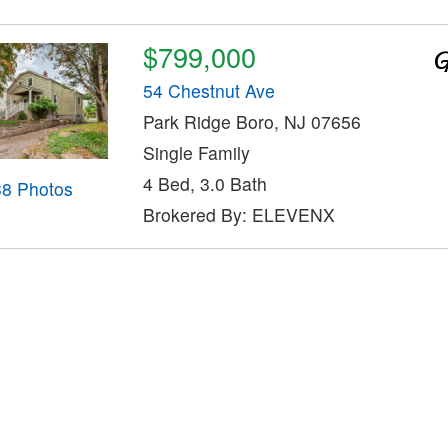
$799,000
54 Chestnut Ave
Park Ridge Boro, NJ 07656
Single Family
4 Bed, 3.0 Bath
38 Photos
Brokered By: ELEVENX