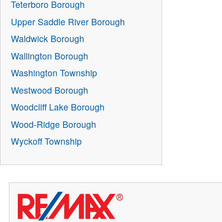
Teterboro Borough
Upper Saddle River Borough
Waldwick Borough
Wallington Borough
Washington Township
Westwood Borough
Woodcliff Lake Borough
Wood-Ridge Borough
Wyckoff Township