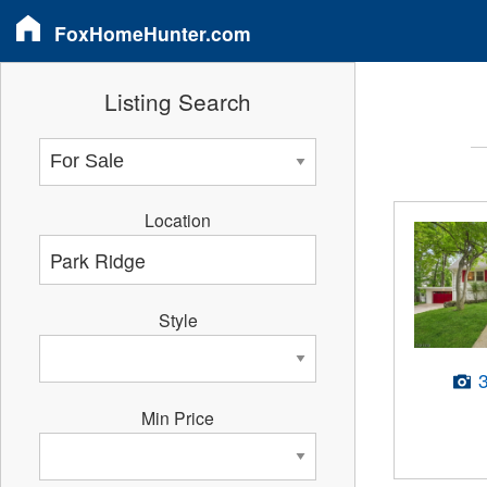
FoxHomeHunter.com
Listing Search
Location
Style
Min Price