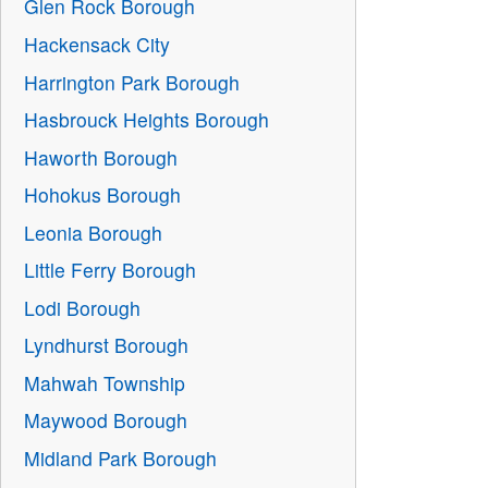
Glen Rock Borough
Hackensack City
Harrington Park Borough
Hasbrouck Heights Borough
Haworth Borough
Hohokus Borough
Leonia Borough
Little Ferry Borough
Lodi Borough
Lyndhurst Borough
Mahwah Township
Maywood Borough
Midland Park Borough