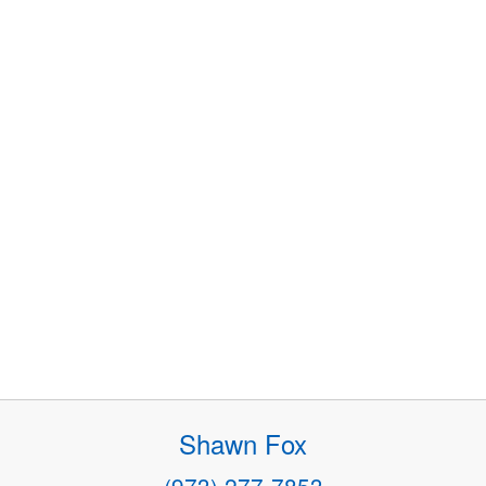
Shawn Fox
(973) 277-7853