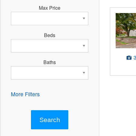
Max Price
Beds
Baths
More Filters