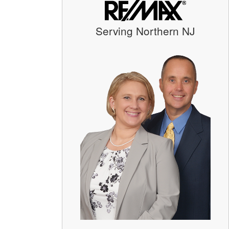
Serving Northern NJ