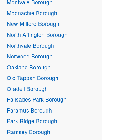
Montvale Borough
Moonachie Borough
New Milford Borough
North Arlington Borough
Northvale Borough
Norwood Borough
Oakland Borough
Old Tappan Borough
Oradell Borough
Palisades Park Borough
Paramus Borough
Park Ridge Borough
Ramsey Borough