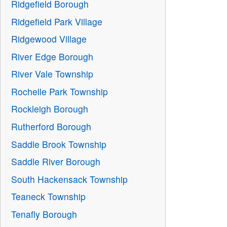
Ridgefield Borough
Ridgefield Park Village
Ridgewood Village
River Edge Borough
River Vale Township
Rochelle Park Township
Rockleigh Borough
Rutherford Borough
Saddle Brook Township
Saddle River Borough
South Hackensack Township
Teaneck Township
Tenafly Borough