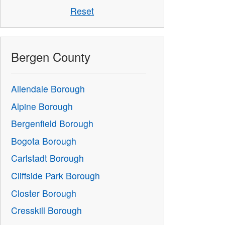
Reset
Bergen County
Allendale Borough
Alpine Borough
Bergenfield Borough
Bogota Borough
Carlstadt Borough
Cliffside Park Borough
Closter Borough
Cresskill Borough