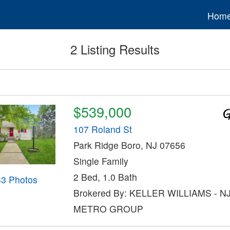
Hom
2 Listing Results
$539,000
107 Roland St
Park Ridge Boro, NJ 07656
Single Family
2 Bed, 1.0 Bath
33 Photos
Brokered By: KELLER WILLIAMS - N
METRO GROUP