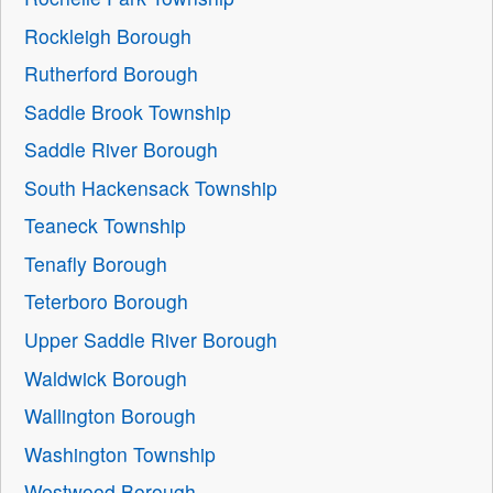
Rockleigh Borough
Rutherford Borough
Saddle Brook Township
Saddle River Borough
South Hackensack Township
Teaneck Township
Tenafly Borough
Teterboro Borough
Upper Saddle River Borough
Waldwick Borough
Wallington Borough
Washington Township
Westwood Borough