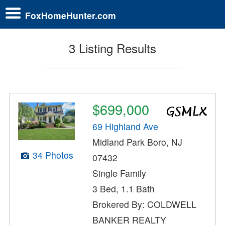
FoxHomeHunter.com
3 Listing Results
$699,000
69 Highland Ave
Midland Park Boro, NJ
34 Photos
07432
Single Family
3 Bed, 1.1 Bath
Brokered By: COLDWELL
BANKER REALTY