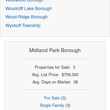
Woodcliff Lake Borough
Wood-Ridge Borough
Wyckoff Township
Midland Park Borough
Properties for Sale: 3
Avg. List Price: $759,300
Avg. Days on Market: 38
For Sale
(3)
Single Family
(3)