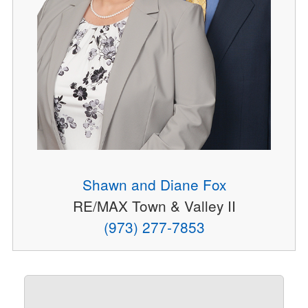
Shawn and Diane Fox
RE/MAX Town & Valley II
(973) 277-7853