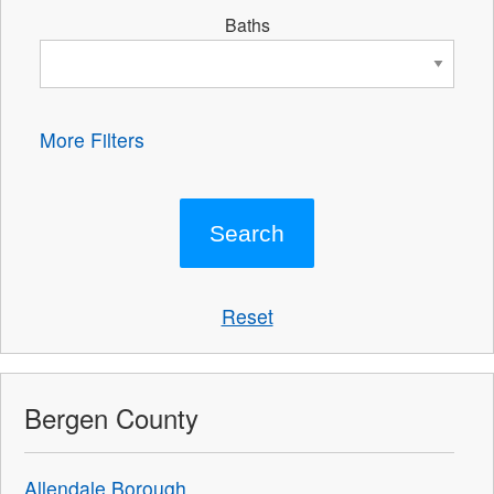
Baths
More Filters
Reset
Bergen County
Allendale Borough