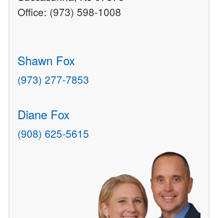
Office: (973) 598-1008
Shawn Fox
(973) 277-7853
Diane Fox
(908) 625-5615