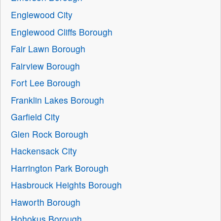
Englewood City
Englewood Cliffs Borough
Fair Lawn Borough
Fairview Borough
Fort Lee Borough
Franklin Lakes Borough
Garfield City
Glen Rock Borough
Hackensack City
Harrington Park Borough
Hasbrouck Heights Borough
Haworth Borough
Hohokus Borough