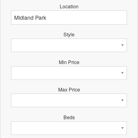
Location
Style
Min Price
Max Price
Beds