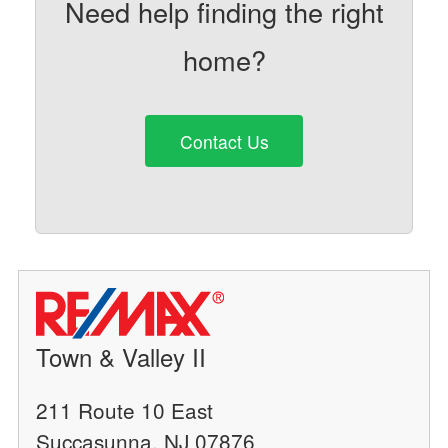
Need help finding the right
home?
Contact Us
Town & Valley II
211 Route 10 East
Succasunna, NJ 07876