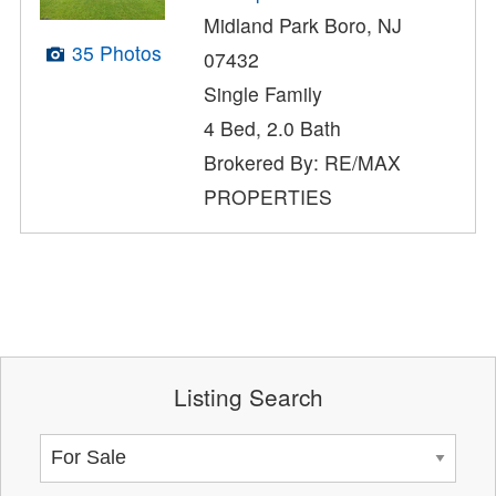
Midland Park Boro, NJ
35 Photos
07432
Single Family
4 Bed, 2.0 Bath
Brokered By: RE/MAX
PROPERTIES
Listing Search