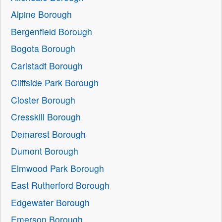
Alpine Borough
Bergenfield Borough
Bogota Borough
Carlstadt Borough
Cliffside Park Borough
Closter Borough
Cresskill Borough
Demarest Borough
Dumont Borough
Elmwood Park Borough
East Rutherford Borough
Edgewater Borough
Emerson Borough