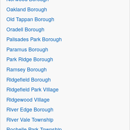
Oakland Borough
Old Tappan Borough
Oradell Borough
Palisades Park Borough
Paramus Borough
Park Ridge Borough
Ramsey Borough
Ridgefield Borough
Ridgefield Park Village
Ridgewood Village
River Edge Borough
River Vale Township
Rochelle Park Township