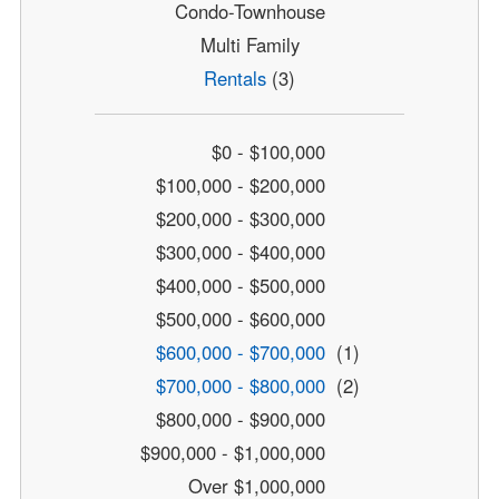
Condo-Townhouse
Multi Family
Rentals
(3)
$0 - $100,000
$100,000 - $200,000
$200,000 - $300,000
$300,000 - $400,000
$400,000 - $500,000
$500,000 - $600,000
$600,000 - $700,000
(1)
$700,000 - $800,000
(2)
$800,000 - $900,000
$900,000 - $1,000,000
Over $1,000,000