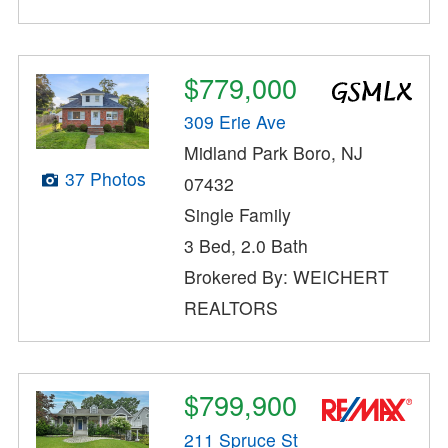
$779,000
309 Erie Ave
Midland Park Boro, NJ
37 Photos
07432
Single Family
3 Bed, 2.0 Bath
Brokered By: WEICHERT
REALTORS
$799,900
211 Spruce St