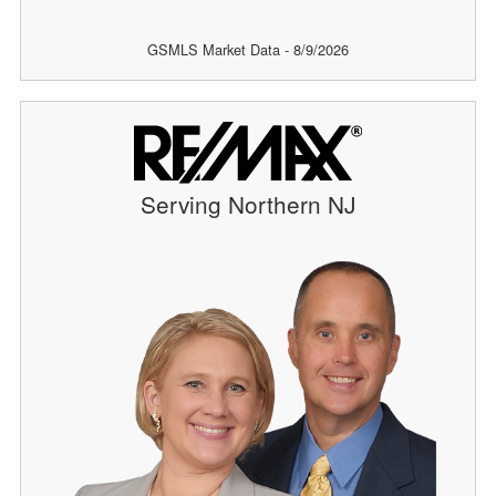
GSMLS Market Data - 8/9/2026
Serving Northern NJ