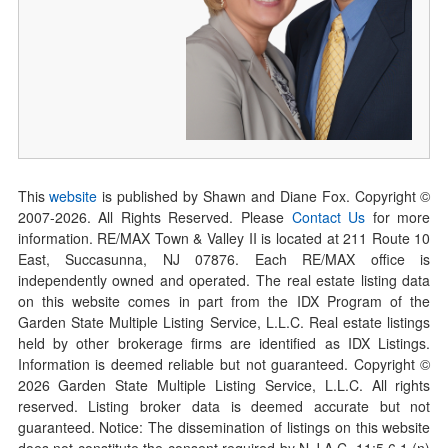
This
website
is published by Shawn and Diane Fox. Copyright ©
2007-
2026
. All Rights Reserved. Please
Contact Us
for more
information. RE/MAX Town & Valley II is located at 211 Route 10
East, Succasunna, NJ 07876. Each RE/MAX office is
independently owned and operated. The real estate listing data
on this website comes in part from the IDX Program of the
Garden State Multiple Listing Service, L.L.C. Real estate listings
held by other brokerage firms are identified as IDX Listings.
Information is deemed reliable but not guaranteed. Copyright ©
2026
Garden State Multiple Listing Service, L.L.C. All rights
reserved. Listing broker data is deemed accurate but not
guaranteed. Notice: The dissemination of listings on this website