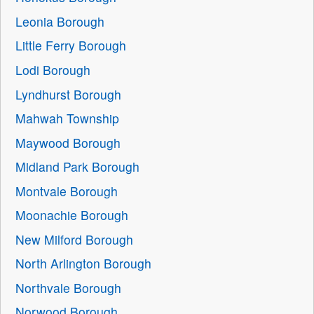
Leonia Borough
Little Ferry Borough
Lodi Borough
Lyndhurst Borough
Mahwah Township
Maywood Borough
Midland Park Borough
Montvale Borough
Moonachie Borough
New Milford Borough
North Arlington Borough
Northvale Borough
Norwood Borough