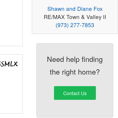
Shawn and Diane Fox
RE/MAX Town & Valley II
(973) 277-7853
Need help finding
the right home?
Contact Us