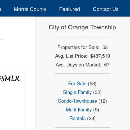
e
Morris County
Featured
Contact Us
City of Orange Township
Properties for Sale: 53
Avg. List Price: $487,519
Avg. Days on Market: 67
For Sale
(53)
Single Family
(32)
Condo-Townhouse
(12)
Multi Family
(9)
Rentals
(28)