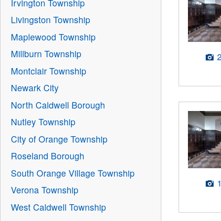
Irvington Township
Livingston Township
Maplewood Township
Millburn Township
Montclair Township
Newark City
North Caldwell Borough
Nutley Township
City of Orange Township
Roseland Borough
South Orange Village Township
Verona Township
West Caldwell Township