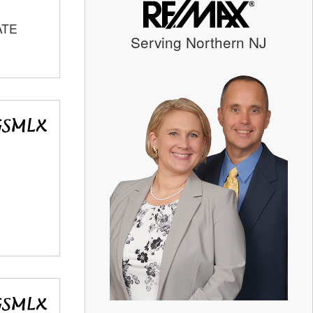
ATE
Serving Northern NJ