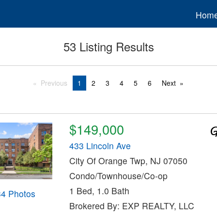
Hom
53 Listing Results
Previous
1
2
3
4
5
6
Next
$149,000
433 Lincoln Ave
City Of Orange Twp, NJ 07050
Condo/Townhouse/Co-op
1 Bed, 1.0 Bath
34 Photos
Brokered By: EXP REALTY, LLC