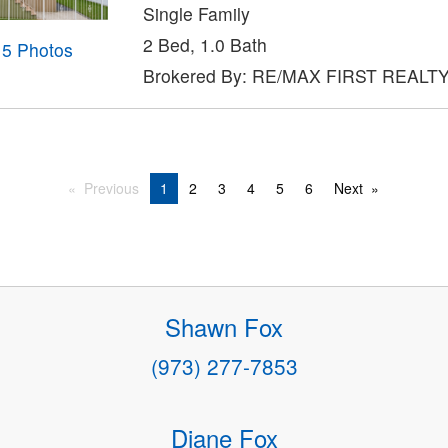
Single Family
2 Bed, 1.0 Bath
15 Photos
Brokered By: RE/MAX FIRST REALTY 
Previous
1
2
3
4
5
6
Next
Shawn Fox
(973) 277-7853
Diane Fox