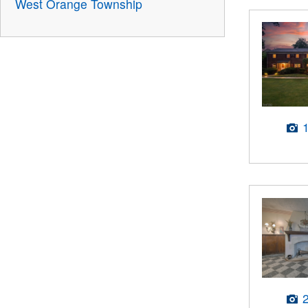
West Orange Township