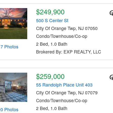
$249,900
500 S Center St
City Of Orange Twp, NJ 07050
Condo/Townhouse/Co-op
2 Bed, 1.0 Bath
17 Photos
Brokered By: EXP REALTY, LLC
$259,000
55 Randolph Place Unit 403
City Of Orange Twp, NJ 07079
Condo/Townhouse/Co-op
2 Bed, 1.0 Bath
20 Photos