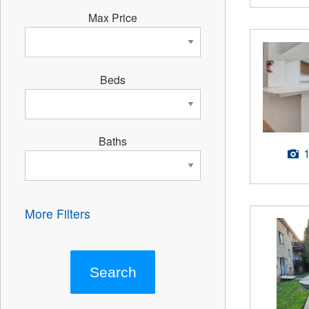
Max Price
Beds
Baths
More Filters