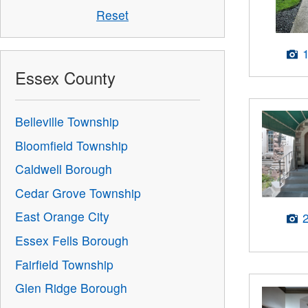
Reset
Essex County
Belleville Township
Bloomfield Township
Caldwell Borough
Cedar Grove Township
East Orange City
Essex Fells Borough
Fairfield Township
Glen Ridge Borough