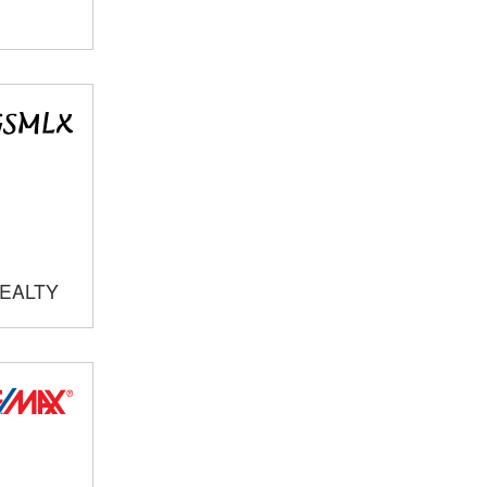
REALTY