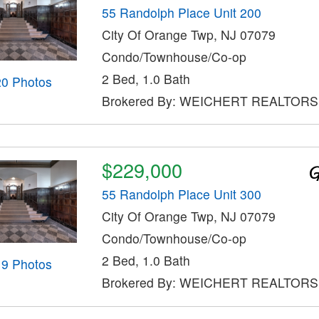
55 Randolph Place Unit 200
City Of Orange Twp, NJ 07079
Condo/Townhouse/Co-op
2 Bed, 1.0 Bath
20 Photos
Brokered By: WEICHERT REALTORS
$229,000
55 Randolph Place Unit 300
City Of Orange Twp, NJ 07079
Condo/Townhouse/Co-op
2 Bed, 1.0 Bath
19 Photos
Brokered By: WEICHERT REALTORS