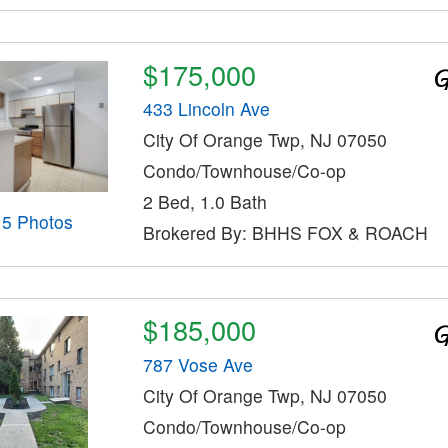
$175,000
433 Lincoln Ave
City Of Orange Twp, NJ 07050
Condo/Townhouse/Co-op
2 Bed, 1.0 Bath
15 Photos
Brokered By: BHHS FOX & ROACH
$185,000
787 Vose Ave
City Of Orange Twp, NJ 07050
Condo/Townhouse/Co-op