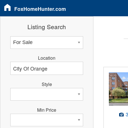
FoxHomeHunter.com
Listing Search
Location
Style
Min Price