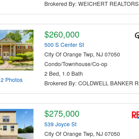
Brokered By: WEICHERT REALTORS
$260,000
500 S Center St
City Of Orange Twp, NJ 07050
Condo/Townhouse/Co-op
2 Bed, 1.0 Bath
12 Photos
Brokered By: COLDWELL BANKER 
$275,000
539 Joyce St
City Of Orange Twp, NJ 07050