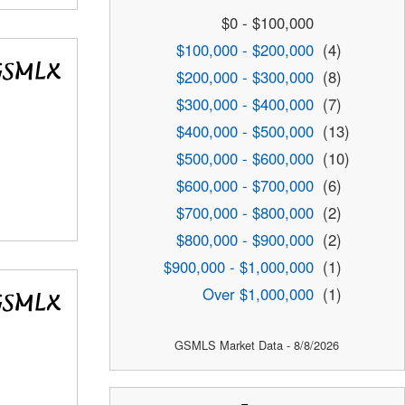
$0 - $100,000
$100,000 - $200,000
(4)
$200,000 - $300,000
(8)
$300,000 - $400,000
(7)
$400,000 - $500,000
(13)
$500,000 - $600,000
(10)
$600,000 - $700,000
(6)
$700,000 - $800,000
(2)
$800,000 - $900,000
(2)
$900,000 - $1,000,000
(1)
Over $1,000,000
(1)
GSMLS Market Data - 8/8/2026