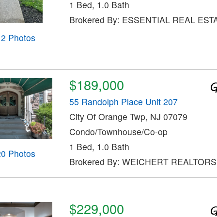
1 Bed, 1.0 Bath
Brokered By: ESSENTIAL REAL EST
12 Photos
$189,000
55 Randolph Place Unit 207
City Of Orange Twp, NJ 07079
Condo/Townhouse/Co-op
1 Bed, 1.0 Bath
20 Photos
Brokered By: WEICHERT REALTORS
$229,000