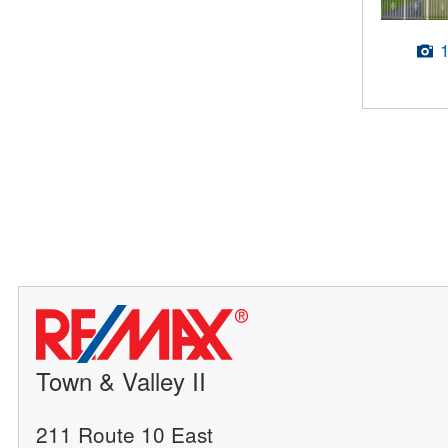
Town & Valley II
211 Route 10 East