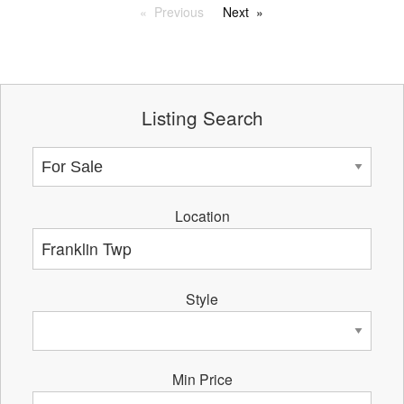
Previous
Next
Listing Search
Location
Style
Min Price