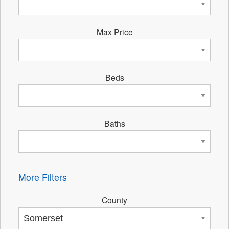
Max Price
Beds
Baths
More Filters
County