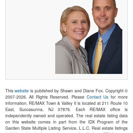
This
website
is published by Shawn and Diane Fox. Copyright ©
2007-
2026
. All Rights Reserved. Please
Contact Us
for more
information. RE/MAX Town & Valley II is located at 211 Route 10
East, Succasunna, NJ 07876. Each RE/MAX office is
independently owned and operated. The real estate listing data
on this website comes in part from the IDX Program of the
Garden State Multiple Listing Service, L.L.C. Real estate listings