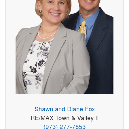
Shawn and Diane Fox
RE/MAX Town & Valley II
(973) 277-7853