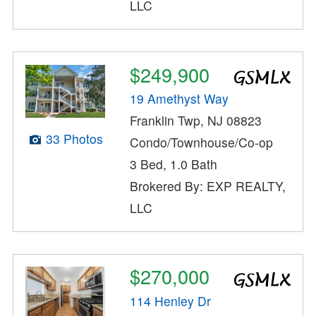
LLC
$249,900
19 Amethyst Way
Franklin Twp, NJ 08823
33 Photos
Condo/Townhouse/Co-op
3 Bed, 1.0 Bath
Brokered By: EXP REALTY,
LLC
$270,000
114 Henley Dr