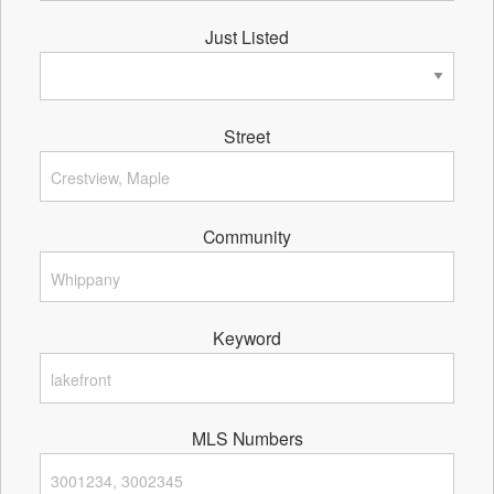
Just Listed
Street
Community
Keyword
MLS Numbers