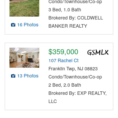
Condo/Townhouse/Co-op
3 Bed, 1.0 Bath
Brokered By: COLDWELL
16 Photos
BANKER REALTY
$359,000
107 Rachel Ct
Franklin Twp, NJ 08823
13 Photos
Condo/Townhouse/Co-op
2 Bed, 2.0 Bath
Brokered By: EXP REALTY,
LLC