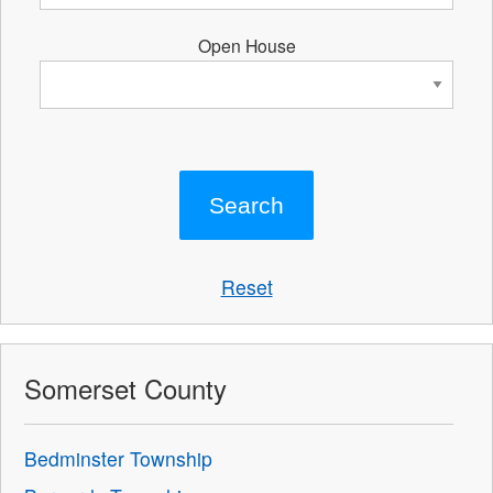
Open House
Reset
Somerset County
Bedminster Township