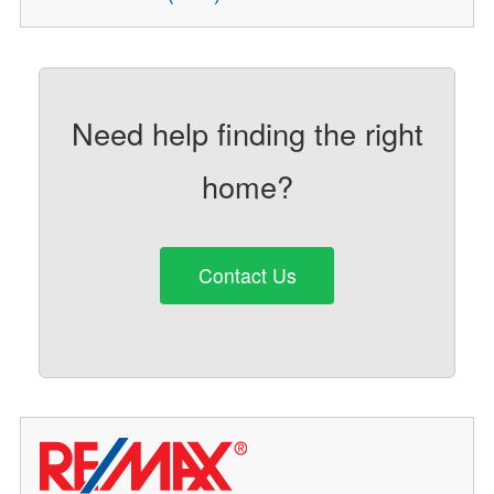
Need help finding the right
home?
Contact Us