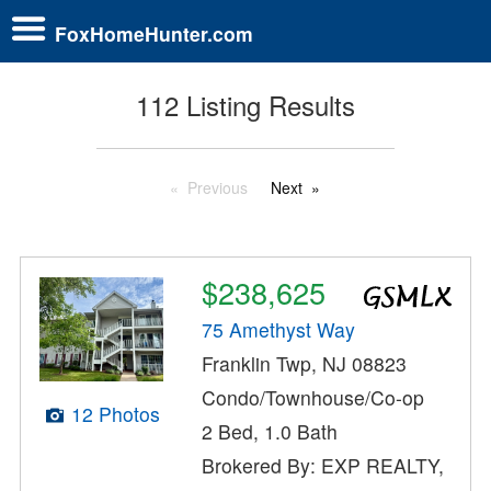
FoxHomeHunter.com
112 Listing Results
Previous
Next
$238,625
75 Amethyst Way
Franklin Twp, NJ 08823
Condo/Townhouse/Co-op
12 Photos
2 Bed, 1.0 Bath
Brokered By: EXP REALTY,