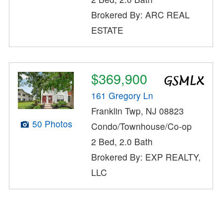
Brokered By: ARC REAL
ESTATE
$369,900
161 Gregory Ln
Franklin Twp, NJ 08823
50 Photos
Condo/Townhouse/Co-op
2 Bed, 2.0 Bath
Brokered By: EXP REALTY,
LLC