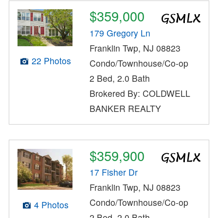
$359,000
179 Gregory Ln
Franklin Twp, NJ 08823
22 Photos
Condo/Townhouse/Co-op
2 Bed, 2.0 Bath
Brokered By: COLDWELL
BANKER REALTY
$359,900
17 Fisher Dr
Franklin Twp, NJ 08823
Condo/Townhouse/Co-op
4 Photos
2 Bed, 2.0 Bath