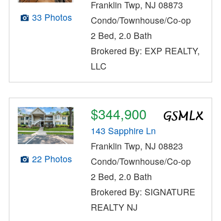
Franklin Twp, NJ 08873
33 Photos
Condo/Townhouse/Co-op
2 Bed, 2.0 Bath
Brokered By: EXP REALTY,
LLC
$344,900
143 Sapphire Ln
Franklin Twp, NJ 08823
22 Photos
Condo/Townhouse/Co-op
2 Bed, 2.0 Bath
Brokered By: SIGNATURE
REALTY NJ