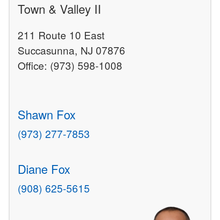
Town & Valley II
211 Route 10 East
Succasunna, NJ 07876
Office: (973) 598-1008
Shawn Fox
(973) 277-7853
Diane Fox
(908) 625-5615