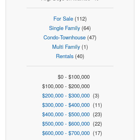
For Sale
(112)
Single Family
(64)
Condo-Townhouse
(47)
Multi Family
(1)
Rentals
(40)
$0 - $100,000
$100,000 - $200,000
$200,000 - $300,000
(3)
$300,000 - $400,000
(11)
$400,000 - $500,000
(23)
$500,000 - $600,000
(22)
$600,000 - $700,000
(17)