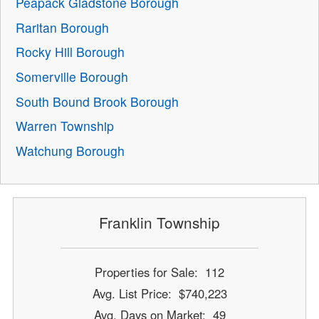
Peapack Gladstone Borough
Raritan Borough
Rocky Hill Borough
Somerville Borough
South Bound Brook Borough
Warren Township
Watchung Borough
Franklin Township
Properties for Sale: 112
Avg. List Price: $740,223
Avg. Days on Market: 49