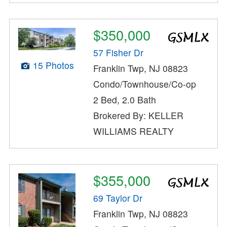
$350,000
57 Fisher Dr
15 Photos
Franklin Twp, NJ 08823
Condo/Townhouse/Co-op
2 Bed, 2.0 Bath
Brokered By: KELLER
WILLIAMS REALTY
$355,000
69 Taylor Dr
Franklin Twp, NJ 08823