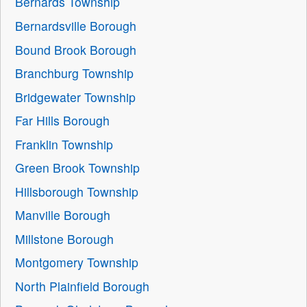
Bernards Township
Bernardsville Borough
Bound Brook Borough
Branchburg Township
Bridgewater Township
Far Hills Borough
Franklin Township
Green Brook Township
Hillsborough Township
Manville Borough
Millstone Borough
Montgomery Township
North Plainfield Borough