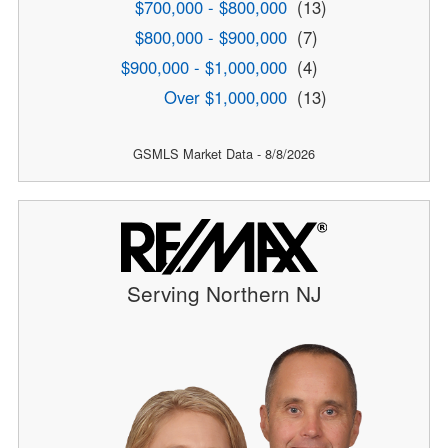
$700,000 - $800,000
(13)
$800,000 - $900,000
(7)
$900,000 - $1,000,000
(4)
Over $1,000,000
(13)
GSMLS Market Data - 8/8/2026
Serving Northern NJ