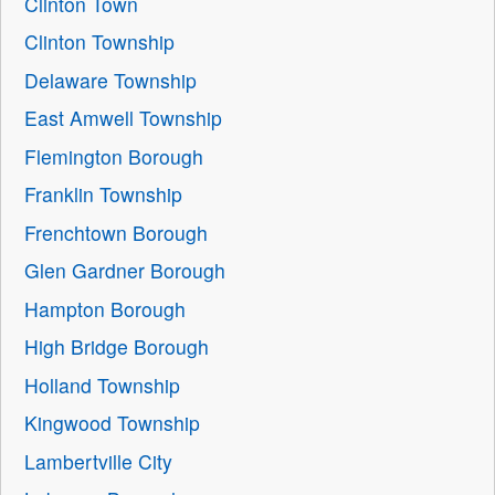
Clinton Town
Clinton Township
Delaware Township
East Amwell Township
Flemington Borough
Franklin Township
Frenchtown Borough
Glen Gardner Borough
Hampton Borough
High Bridge Borough
Holland Township
Kingwood Township
Lambertville City