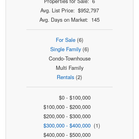
Properties for Sale: 6
Avg. List Price: $952,797
Avg. Days on Market: 145
For Sale
(6)
Single Family
(6)
Condo-Townhouse
Multi Family
Rentals
(2)
$0 - $100,000
$100,000 - $200,000
$200,000 - $300,000
$300,000 - $400,000
(1)
$400,000 - $500,000