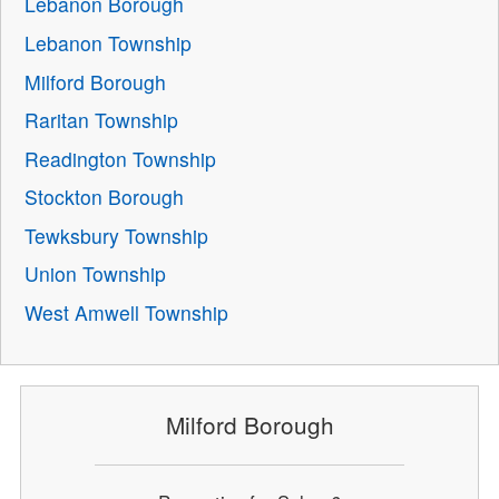
Lebanon Borough
Lebanon Township
Milford Borough
Raritan Township
Readington Township
Stockton Borough
Tewksbury Township
Union Township
West Amwell Township
Milford Borough