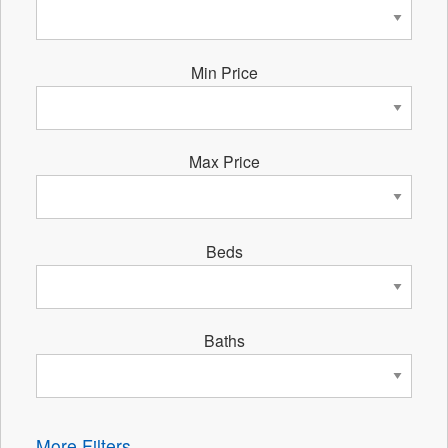
Min Price
Max Price
Beds
Baths
More Filters