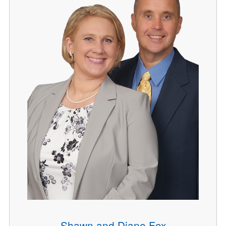
Shawn and Diane Fox