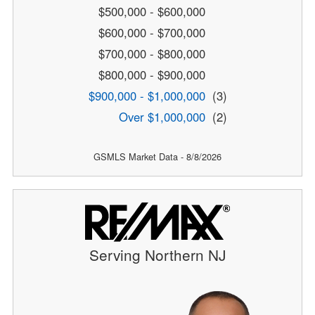
$500,000 - $600,000
$600,000 - $700,000
$700,000 - $800,000
$800,000 - $900,000
$900,000 - $1,000,000
(3)
Over $1,000,000
(2)
GSMLS Market Data - 8/8/2026
Serving Northern NJ