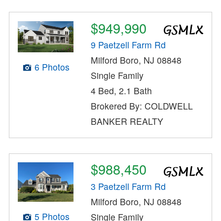
$949,990
9 Paetzell Farm Rd
Milford Boro, NJ 08848
6 Photos
Single Family
4 Bed, 2.1 Bath
Brokered By: COLDWELL
BANKER REALTY
$988,450
3 Paetzell Farm Rd
Milford Boro, NJ 08848
5 Photos
Single Family