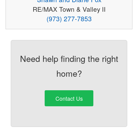
RE/MAX Town & Valley II
(973) 277-7853
Need help finding the right
home?
Contact Us