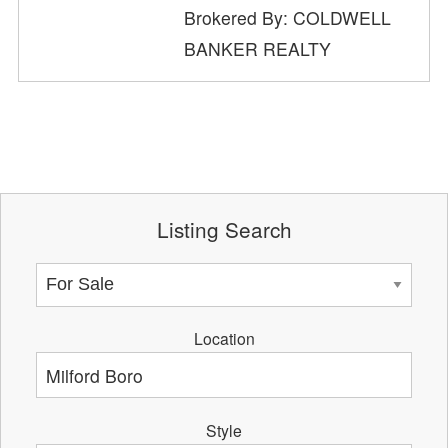
Brokered By: COLDWELL
BANKER REALTY
Listing Search
Location
Style