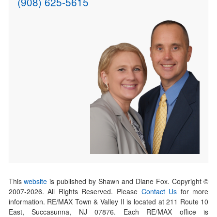
(908) 625-5615
This
website
is published by Shawn and Diane Fox. Copyright ©
2007-
2026
. All Rights Reserved. Please
Contact Us
for more
information. RE/MAX Town & Valley II is located at 211 Route 10
East, Succasunna, NJ 07876. Each RE/MAX office is