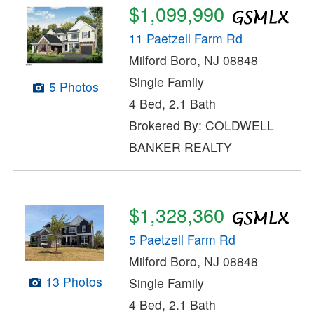
$1,099,990
11 Paetzell Farm Rd
Milford Boro, NJ 08848
Single Family
5 Photos
4 Bed, 2.1 Bath
Brokered By: COLDWELL
BANKER REALTY
$1,328,360
5 Paetzell Farm Rd
Milford Boro, NJ 08848
13 Photos
Single Family
4 Bed, 2.1 Bath