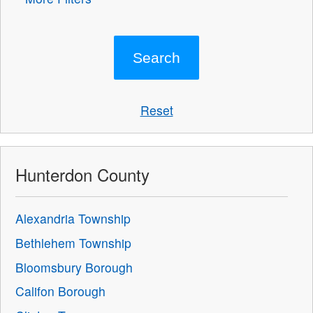
Reset
Hunterdon County
Alexandria Township
Bethlehem Township
Bloomsbury Borough
Califon Borough