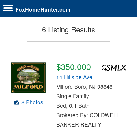
FoxHomeHunter.com
6 Listing Results
$350,000
14 Hillside Ave
Milford Boro, NJ 08848
Single Family
8 Photos
Bed, 0.1 Bath
Brokered By: COLDWELL
BANKER REALTY