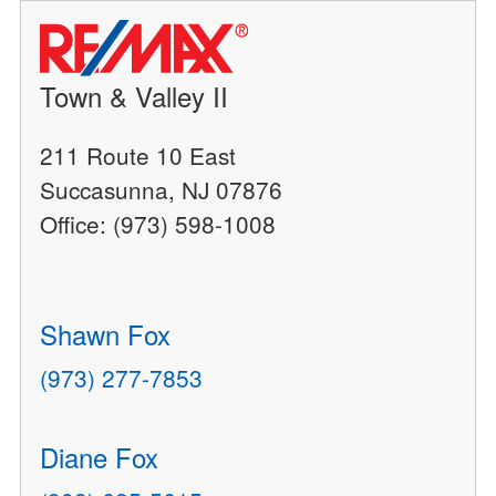
Town & Valley II
211 Route 10 East
Succasunna, NJ 07876
Office: (973) 598-1008
Shawn Fox
(973) 277-7853
Diane Fox