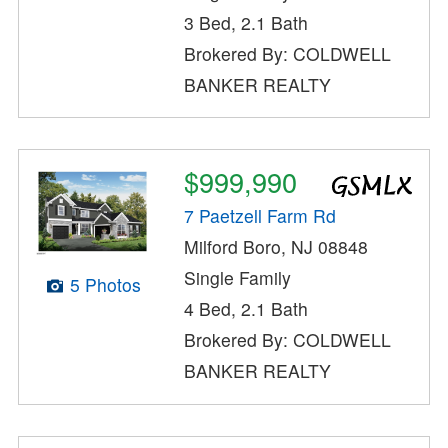
3 Bed, 2.1 Bath
Brokered By: COLDWELL
BANKER REALTY
$999,990
7 Paetzell Farm Rd
Milford Boro, NJ 08848
Single Family
5 Photos
4 Bed, 2.1 Bath
Brokered By: COLDWELL
BANKER REALTY