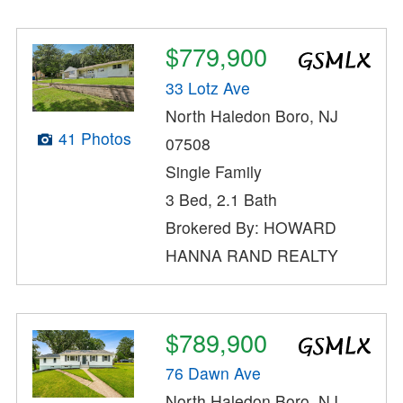
$779,900
33 Lotz Ave
North Haledon Boro, NJ
41 Photos
07508
Single Family
3 Bed, 2.1 Bath
Brokered By: HOWARD
HANNA RAND REALTY
$789,900
76 Dawn Ave
North Haledon Boro, NJ