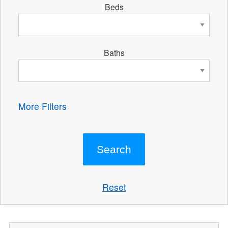
Beds
Baths
More Filters
Reset