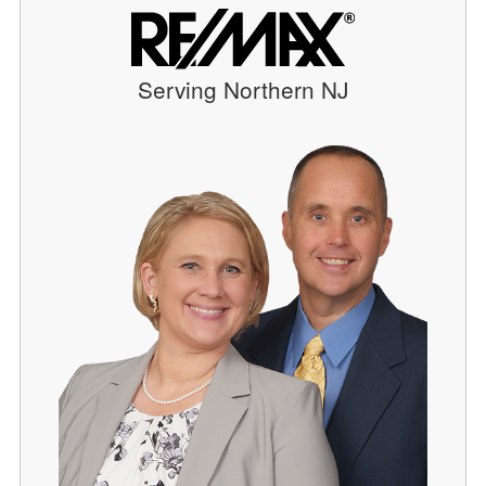
Serving Northern NJ