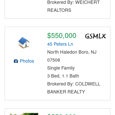
Brokered By: WEICHERT
REALTORS
$550,000
45 Peters Ln
North Haledon Boro, NJ
07508
Photos
Single Family
3 Bed, 1.1 Bath
Brokered By: COLDWELL
BANKER REALTY