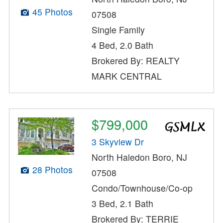
45 Photos
07508
Single Family
4 Bed, 2.0 Bath
Brokered By: REALTY
MARK CENTRAL
$799,000
3 Skyview Dr
North Haledon Boro, NJ
28 Photos
07508
Condo/Townhouse/Co-op
3 Bed, 2.1 Bath
Brokered By: TERRIE