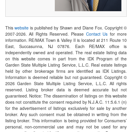
This
website
is published by Shawn and Diane Fox. Copyright ©
2007-
2026
. All Rights Reserved. Please
Contact Us
for more
information. RE/MAX Town & Valley II is located at 211 Route 10
East, Succasunna, NJ 07876. Each RE/MAX office is
independently owned and operated. The real estate listing data
on this website comes in part from the IDX Program of the
Garden State Multiple Listing Service, L.L.C. Real estate listings
held by other brokerage firms are identified as IDX Listings.
Information is deemed reliable but not guaranteed. Copyright ©
2026
Garden State Multiple Listing Service, L.L.C. All rights
reserved. Listing broker data is deemed accurate but not
guaranteed. Notice: The dissemination of listings on this website
does not constitute the consent required by N.J.A.C. 11:5.6.1 (n)
for the advertisement of listings exclusively for sale by another
broker. Any such consent must be obtained in writing from the
listing broker. This information is being provided for Consumers’
personal, non-commercial use and may not be used for any