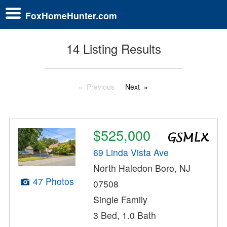
FoxHomeHunter.com
14 Listing Results
Previous
Next
$525,000
69 Linda Vista Ave
North Haledon Boro, NJ
47 Photos
07508
Single Family
3 Bed, 1.0 Bath