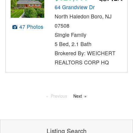
64 Grandview Dr
North Haledon Boro, NJ
07508
47 Photos
Single Family
5 Bed, 2.1 Bath
Brokered By: WEICHERT
REALTORS CORP HQ
Previous
Next
Listing Search