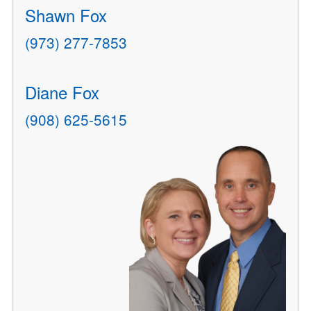
Shawn Fox
(973) 277-7853
Diane Fox
(908) 625-5615