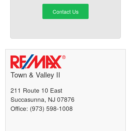
Contact Us
Town & Valley II
211 Route 10 East
Succasunna, NJ 07876
Office: (973) 598-1008