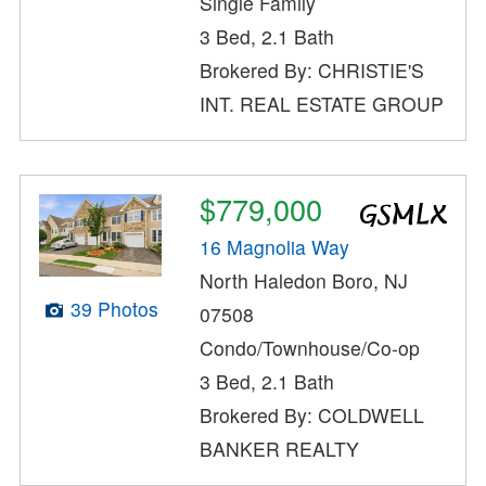
Single Family
3 Bed, 2.1 Bath
Brokered By: CHRISTIE'S
INT. REAL ESTATE GROUP
$779,000
16 Magnolia Way
North Haledon Boro, NJ
39 Photos
07508
Condo/Townhouse/Co-op
3 Bed, 2.1 Bath
Brokered By: COLDWELL
BANKER REALTY