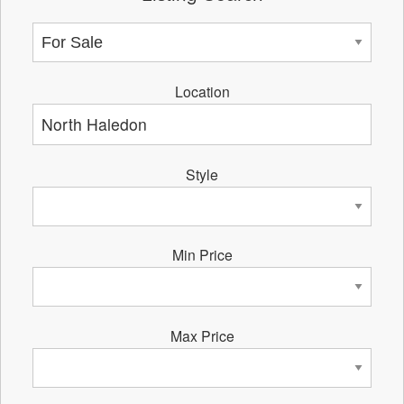
Location
Style
Min Price
Max Price