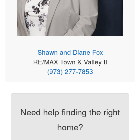
Shawn and Diane Fox
RE/MAX Town & Valley II
(973) 277-7853
Need help finding the right
home?