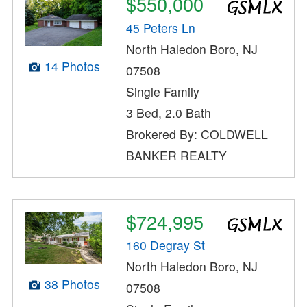
$550,000
45 Peters Ln
North Haledon Boro, NJ
14 Photos
07508
Single Family
3 Bed, 2.0 Bath
Brokered By: COLDWELL
BANKER REALTY
$724,995
160 Degray St
North Haledon Boro, NJ
38 Photos
07508