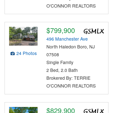
O'CONNOR REALTORS
$799,900
496 Manchester Ave
North Haledon Boro, NJ
24 Photos
07508
Single Family
2 Bed, 2.0 Bath
Brokered By: TERRIE
O'CONNOR REALTORS
$829,900