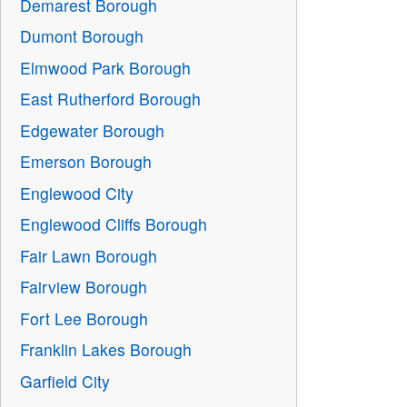
Demarest Borough
Dumont Borough
Elmwood Park Borough
East Rutherford Borough
Edgewater Borough
Emerson Borough
Englewood City
Englewood Cliffs Borough
Fair Lawn Borough
Fairview Borough
Fort Lee Borough
Franklin Lakes Borough
Garfield City