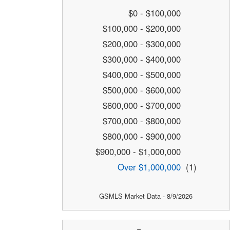
$0 - $100,000
$100,000 - $200,000
$200,000 - $300,000
$300,000 - $400,000
$400,000 - $500,000
$500,000 - $600,000
$600,000 - $700,000
$700,000 - $800,000
$800,000 - $900,000
$900,000 - $1,000,000
Over $1,000,000
(1)
GSMLS Market Data - 8/9/2026