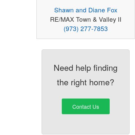
Shawn and Diane Fox
RE/MAX Town & Valley II
(973) 277-7853
Need help finding
the right home?
Contact Us