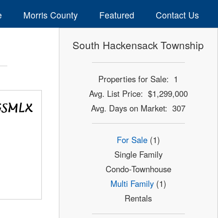
e
Morris County
Featured
Contact Us
South Hackensack Township
Properties for Sale: 1
Avg. List Price: $1,299,000
Avg. Days on Market: 307
For Sale
(1)
Single Family
Condo-Townhouse
Multi Family
(1)
Rentals