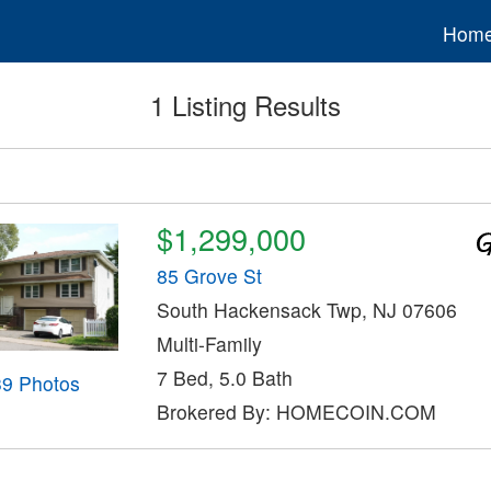
Hom
1 Listing Results
$1,299,000
85 Grove St
South Hackensack Twp, NJ 07606
Multi-Family
7 Bed, 5.0 Bath
39 Photos
Brokered By: HOMECOIN.COM