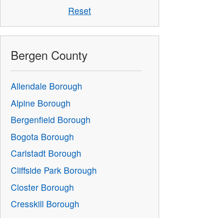
Reset
Bergen County
Allendale Borough
Alpine Borough
Bergenfield Borough
Bogota Borough
Carlstadt Borough
Cliffside Park Borough
Closter Borough
Cresskill Borough