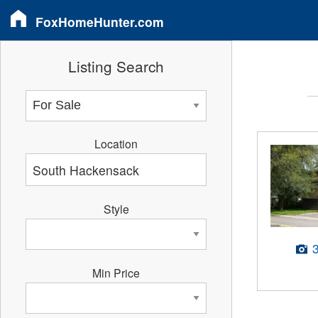
FoxHomeHunter.com
Listing Search
Location
Style
Min Price