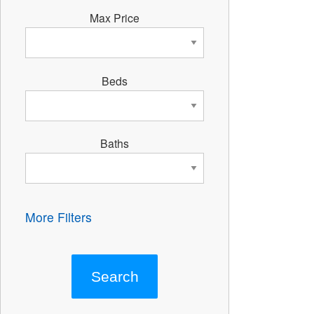
Max Price
Beds
Baths
More Filters