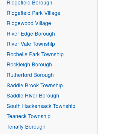
Ridgefield Borough
Ridgefield Park Village
Ridgewood Village
River Edge Borough
River Vale Township
Rochelle Park Township
Rockleigh Borough
Rutherford Borough
Saddle Brook Township
Saddle River Borough
South Hackensack Township
Teaneck Township
Tenafly Borough