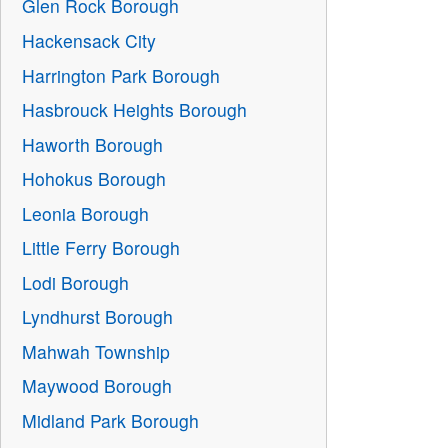
Glen Rock Borough
Hackensack City
Harrington Park Borough
Hasbrouck Heights Borough
Haworth Borough
Hohokus Borough
Leonia Borough
Little Ferry Borough
Lodi Borough
Lyndhurst Borough
Mahwah Township
Maywood Borough
Midland Park Borough