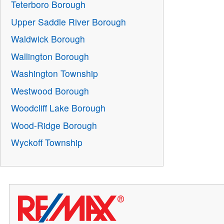
Teterboro Borough
Upper Saddle River Borough
Waldwick Borough
Wallington Borough
Washington Township
Westwood Borough
Woodcliff Lake Borough
Wood-Ridge Borough
Wyckoff Township