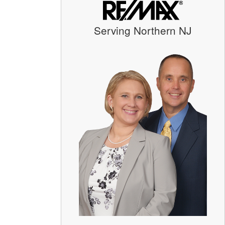
Serving Northern NJ