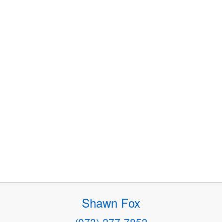
Shawn Fox
(973) 277-7853