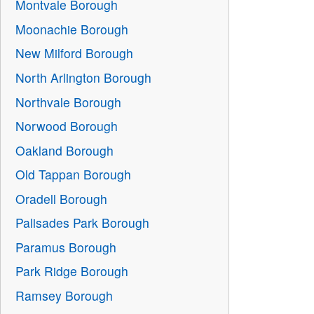
Montvale Borough
Moonachie Borough
New Milford Borough
North Arlington Borough
Northvale Borough
Norwood Borough
Oakland Borough
Old Tappan Borough
Oradell Borough
Palisades Park Borough
Paramus Borough
Park Ridge Borough
Ramsey Borough