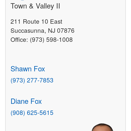
Town & Valley II
211 Route 10 East
Succasunna, NJ 07876
Office: (973) 598-1008
Shawn Fox
(973) 277-7853
Diane Fox
(908) 625-5615