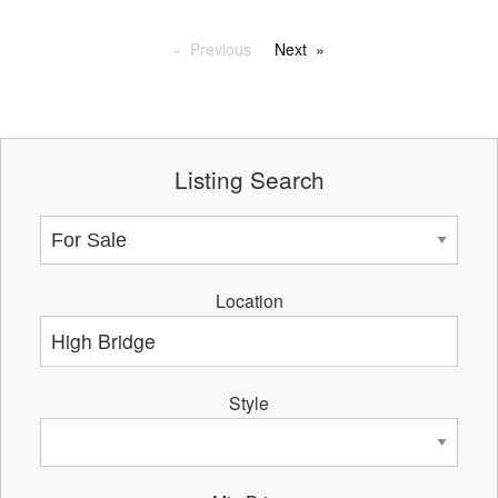
Previous
Next
Listing Search
Location
Style