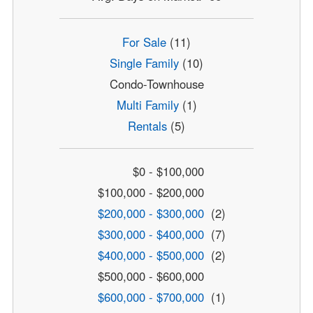
For Sale
(11)
Single Family
(10)
Condo-Townhouse
Multi Family
(1)
Rentals
(5)
$0 - $100,000
$100,000 - $200,000
$200,000 - $300,000
(2)
$300,000 - $400,000
(7)
$400,000 - $500,000
(2)
$500,000 - $600,000
$600,000 - $700,000
(1)