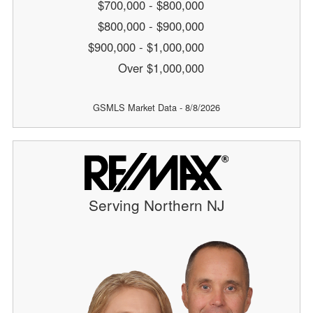
$700,000 - $800,000
$800,000 - $900,000
$900,000 - $1,000,000
Over $1,000,000
GSMLS Market Data - 8/8/2026
Serving Northern NJ