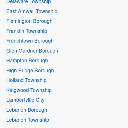
Delaware Township
East Amwell Township
Flemington Borough
Franklin Township
Frenchtown Borough
Glen Gardner Borough
Hampton Borough
High Bridge Borough
Holland Township
Kingwood Township
Lambertville City
Lebanon Borough
Lebanon Township