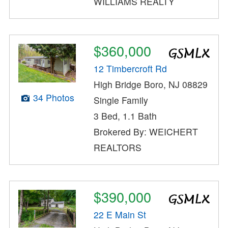
WILLIAMS REALTY
$360,000
12 Timbercroft Rd
High Bridge Boro, NJ 08829
34 Photos
Single Family
3 Bed, 1.1 Bath
Brokered By: WEICHERT
REALTORS
$390,000
22 E Main St