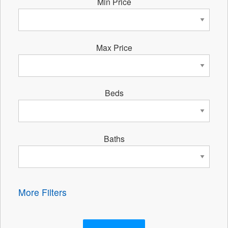
Min Price
Max Price
Beds
Baths
More Filters