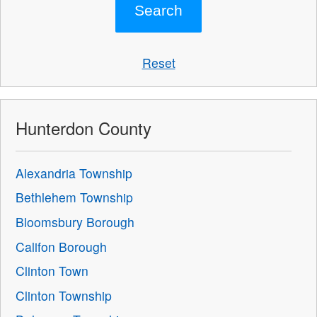
Reset
Hunterdon County
Alexandria Township
Bethlehem Township
Bloomsbury Borough
Califon Borough
Clinton Town
Clinton Township