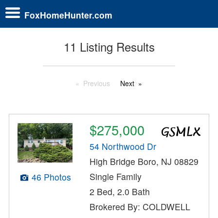
FoxHomeHunter.com
11 Listing Results
Previous
Next
$275,000
54 Northwood Dr
High Bridge Boro, NJ 08829
Single Family
46 Photos
2 Bed, 2.0 Bath
Brokered By: COLDWELL