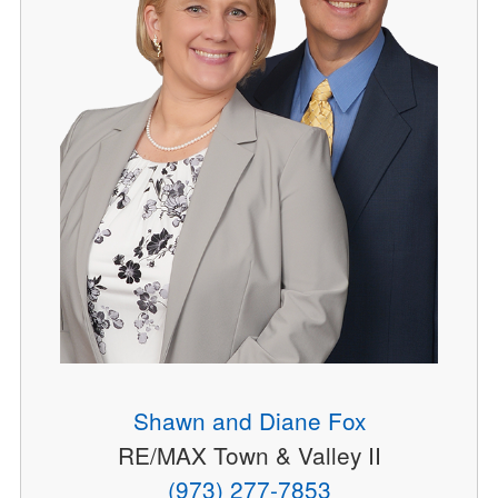
Shawn and Diane Fox
RE/MAX Town & Valley II
(973) 277-7853