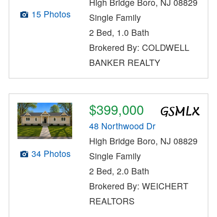
High Bridge Boro, NJ 08829
15 Photos
Single Family
2 Bed, 1.0 Bath
Brokered By: COLDWELL
BANKER REALTY
$399,000
48 Northwood Dr
High Bridge Boro, NJ 08829
34 Photos
Single Family
2 Bed, 2.0 Bath
Brokered By: WEICHERT
REALTORS