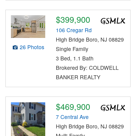
$399,900
106 Cregar Rd
High Bridge Boro, NJ 08829
26 Photos
Single Family
3 Bed, 1.1 Bath
Brokered By: COLDWELL
BANKER REALTY
$469,900
7 Central Ave
High Bridge Boro, NJ 08829
Multi-Family