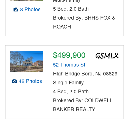
5 Bed, 2.0 Bath
8 Photos
Brokered By: BHHS FOX &
ROACH
$499,900
52 Thomas St
High Bridge Boro, NJ 08829
42 Photos
Single Family
4 Bed, 2.0 Bath
Brokered By: COLDWELL
BANKER REALTY