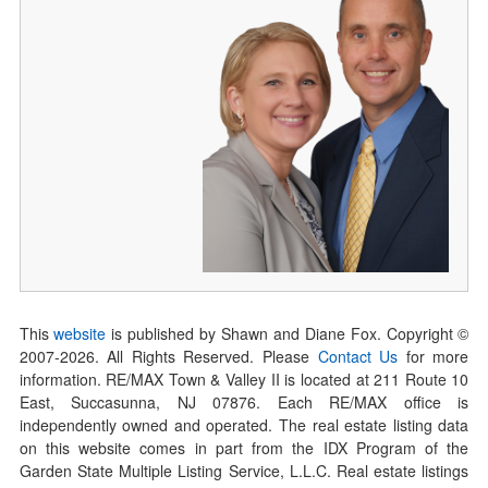
This
website
is published by Shawn and Diane Fox. Copyright ©
2007-
2026
. All Rights Reserved. Please
Contact Us
for more
information. RE/MAX Town & Valley II is located at 211 Route 10
East, Succasunna, NJ 07876. Each RE/MAX office is
independently owned and operated. The real estate listing data
on this website comes in part from the IDX Program of the
Garden State Multiple Listing Service, L.L.C. Real estate listings