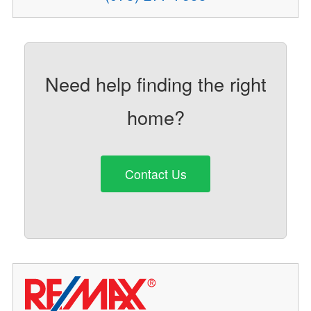
Need help finding the right
home?
Contact Us