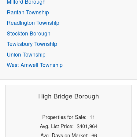
Milford Borough
Raritan Township
Readington Township
Stockton Borough
Tewksbury Township
Union Township
West Amwell Township
High Bridge Borough
Properties for Sale: 11
Avg. List Price: $401,964
Avg. Days on Market: 66