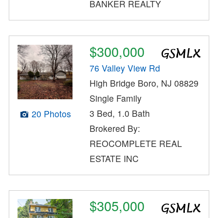
BANKER REALTY
$300,000
76 Valley View Rd
High Bridge Boro, NJ 08829
Single Family
3 Bed, 1.0 Bath
20 Photos
Brokered By:
REOCOMPLETE REAL
ESTATE INC
$305,000