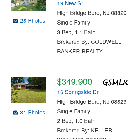
19 New St
High Bridge Boro, NJ 08829
28 Photos
Single Family
3 Bed, 1.1 Bath
Brokered By: COLDWELL
BANKER REALTY
$349,900
16 Springside Dr
High Bridge Boro, NJ 08829
Single Family
31 Photos
2 Bed, 1.0 Bath
Brokered By: KELLER