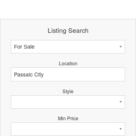
Listing Search
Location
Style
Min Price