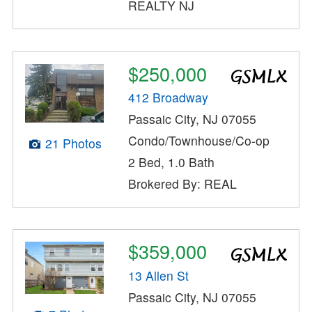
REALTY NJ
$250,000
412 Broadway
Passaic City, NJ 07055
Condo/Townhouse/Co-op
21 Photos
2 Bed, 1.0 Bath
Brokered By: REAL
$359,000
13 Allen St
Passaic City, NJ 07055