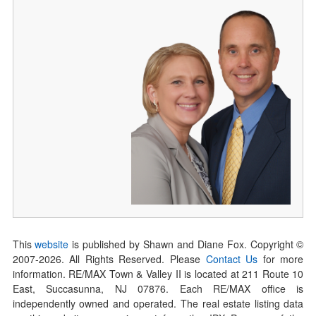
This
website
is published by Shawn and Diane Fox. Copyright ©
2007-
2026
. All Rights Reserved. Please
Contact Us
for more
information. RE/MAX Town & Valley II is located at 211 Route 10
East, Succasunna, NJ 07876. Each RE/MAX office is
independently owned and operated. The real estate listing data