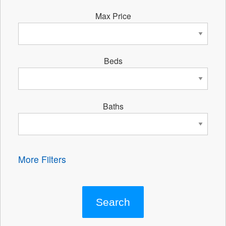
Max Price
Beds
Baths
More Filters