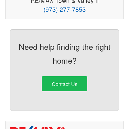
RE/MAX Town & Valley II
(973) 277-7853
Need help finding the right
home?
Contact Us