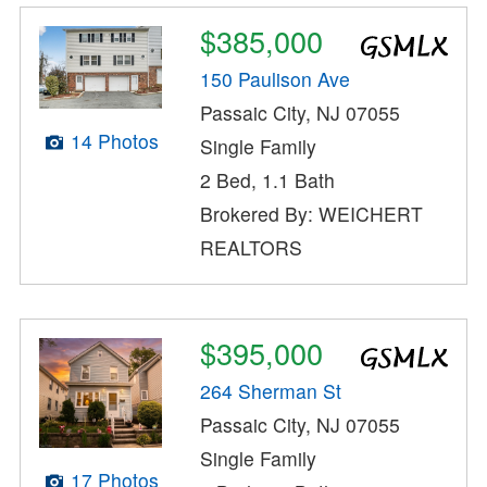
$385,000
150 Paulison Ave
Passaic City, NJ 07055
14 Photos
Single Family
2 Bed, 1.1 Bath
Brokered By: WEICHERT
REALTORS
$395,000
264 Sherman St
Passaic City, NJ 07055
Single Family
17 Photos