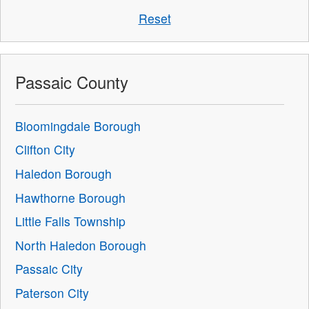
Reset
Passaic County
Bloomingdale Borough
Clifton City
Haledon Borough
Hawthorne Borough
Little Falls Township
North Haledon Borough
Passaic City
Paterson City