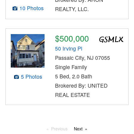
10 Photos
REALTY, LLC.
$500,000
50 Irving Pl
Passaic City, NJ 07055
Single Family
5 Bed, 2.0 Bath
5 Photos
Brokered By: UNITED
REAL ESTATE
Previous
Next