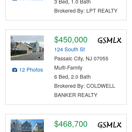
3 Bed, 1.0 Bath
Brokered By: LPT REALTY
$450,000
124 South St
Passaic City, NJ 07055
Multi-Family
12 Photos
6 Bed, 2.0 Bath
Brokered By: COLDWELL
BANKER REALTY
$468,700