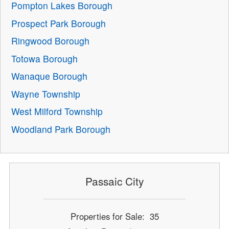
Pompton Lakes Borough
Prospect Park Borough
Ringwood Borough
Totowa Borough
Wanaque Borough
Wayne Township
West Milford Township
Woodland Park Borough
Passaic City
Properties for Sale: 35