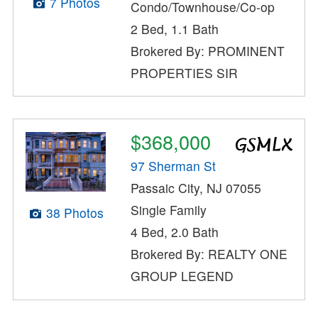
7 Photos
Condo/Townhouse/Co-op
2 Bed, 1.1 Bath
Brokered By: PROMINENT
PROPERTIES SIR
$368,000
97 Sherman St
Passaic City, NJ 07055
Single Family
38 Photos
4 Bed, 2.0 Bath
Brokered By: REALTY ONE
GROUP LEGEND