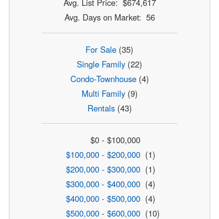
Avg. List Price: $674,617
Avg. Days on Market: 56
For Sale
(35)
Single Family
(22)
Condo-Townhouse
(4)
Multi Family
(9)
Rentals
(43)
$0 - $100,000
$100,000 - $200,000
(1)
$200,000 - $300,000
(1)
$300,000 - $400,000
(4)
$400,000 - $500,000
(4)
$500,000 - $600,000
(10)