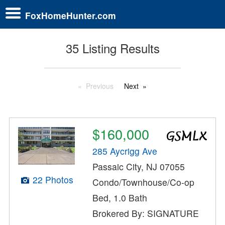
FoxHomeHunter.com
35 Listing Results
Previous
Next
$160,000
285 Aycrigg Ave
Passaic City, NJ 07055
22 Photos
Condo/Townhouse/Co-op
Bed, 1.0 Bath
Brokered By: SIGNATURE