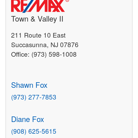
Town & Valley II
211 Route 10 East
Succasunna, NJ 07876
Office: (973) 598-1008
Shawn Fox
(973) 277-7853
Diane Fox
(908) 625-5615