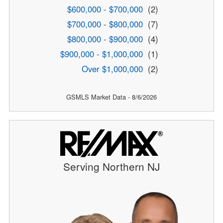
$600,000 - $700,000
(2)
$700,000 - $800,000
(7)
$800,000 - $900,000
(4)
$900,000 - $1,000,000
(1)
Over $1,000,000
(2)
GSMLS Market Data - 8/6/2026
Serving Northern NJ