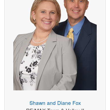
Shawn and Diane Fox