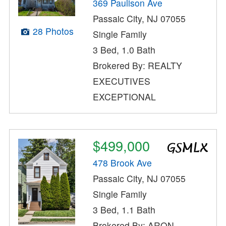
369 Paulison Ave
Passaic City, NJ 07055
28 Photos
Single Family
3 Bed, 1.0 Bath
Brokered By: REALTY
EXECUTIVES
EXCEPTIONAL
$499,000
478 Brook Ave
Passaic City, NJ 07055
Single Family
3 Bed, 1.1 Bath
Brokered By: ARON