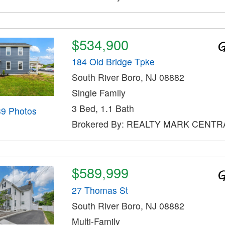
$534,900
184 Old Bridge Tpke
South River Boro, NJ 08882
Single Family
3 Bed, 1.1 Bath
39 Photos
Brokered By: REALTY MARK CENTR
$589,999
27 Thomas St
South River Boro, NJ 08882
Multi-Family