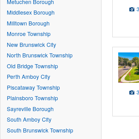
Metuchen Borough
Middlesex Borough
Milltown Borough
Monroe Township
New Brunswick City
North Brunswick Township
Old Bridge Township
Perth Amboy City
Piscataway Township
Plainsboro Township
Sayreville Borough
South Amboy City
South Brunswick Township