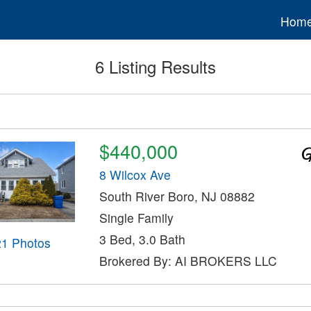
Hom
6 Listing Results
$440,000
8 Wilcox Ave
South River Boro, NJ 08882
Single Family
3 Bed, 3.0 Bath
21 Photos
Brokered By: AI BROKERS LLC