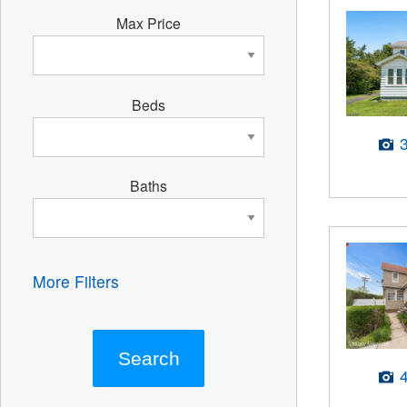
Max Price
Beds
Baths
More Filters