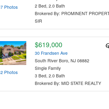
2 Bed, 2.0 Bath
37 Photos
Brokered By: PROMINENT PROPER
SIR
$619,000
30 Frandsen Ave
South River Boro, NJ 08882
Single Family
32 Photos
3 Bed, 2.0 Bath
Brokered By: MID STATE REALTY