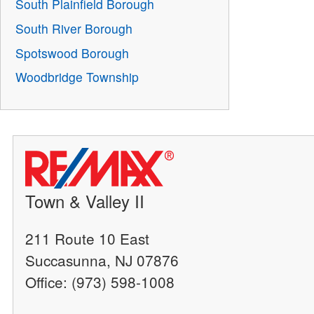
South Plainfield Borough
South River Borough
Spotswood Borough
Woodbridge Township
Town & Valley II
211 Route 10 East
Succasunna, NJ 07876
Office: (973) 598-1008