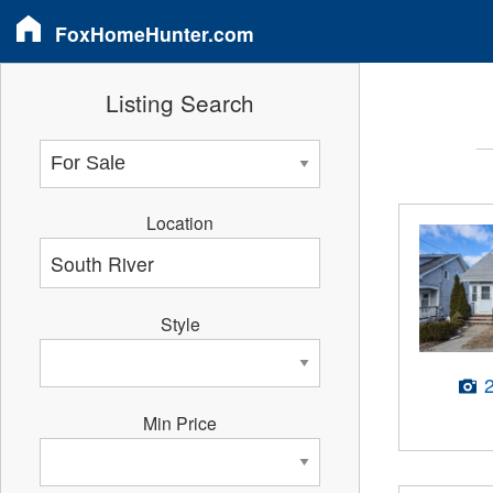
FoxHomeHunter.com
Listing Search
Location
Style
Min Price