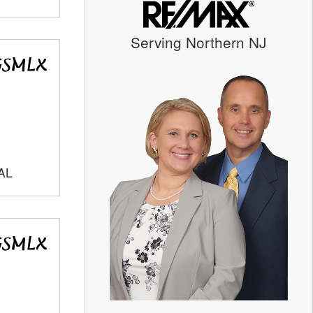
Serving Northern NJ
AL