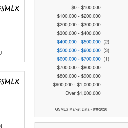
$0 - $100,000
$100,000 - $200,000
$200,000 - $300,000
$300,000 - $400,000
$400,000 - $500,000
(2)
$500,000 - $600,000
(3)
J
$600,000 - $700,000
(1)
$700,000 - $800,000
$800,000 - $900,000
$900,000 - $1,000,000
Over $1,000,000
GSMLS Market Data - 8/8/2026
N