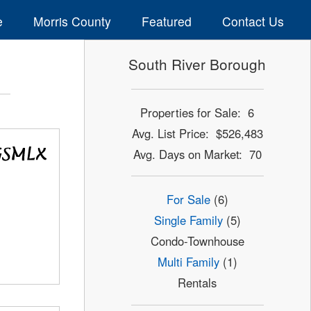
e
Morris County
Featured
Contact Us
South River Borough
Properties for Sale: 6
Avg. List Price: $526,483
Avg. Days on Market: 70
For Sale
(6)
Single Family
(5)
Condo-Townhouse
Multi Family
(1)
Rentals