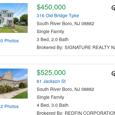
$450,000
316 Old Bridge Tpke
South River Boro, NJ 08882
Single Family
3 Bed, 2.0 Bath
30 Photos
Brokered By: SIGNATURE REALTY N
$525,000
61 Jackson St
South River Boro, NJ 08882
Single Family
4 Bed, 3.0 Bath
42 Photos
Brokered By: REDFIN CORPORATIO