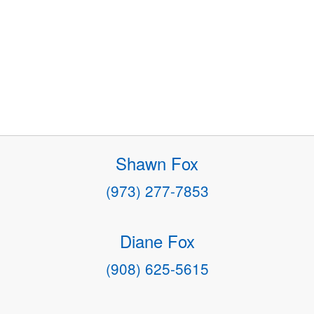
Shawn Fox
(973) 277-7853
Diane Fox
(908) 625-5615