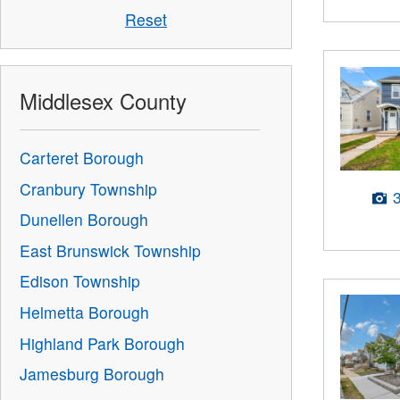
Reset
Middlesex County
Carteret Borough
Cranbury Township
Dunellen Borough
East Brunswick Township
Edison Township
Helmetta Borough
Highland Park Borough
Jamesburg Borough