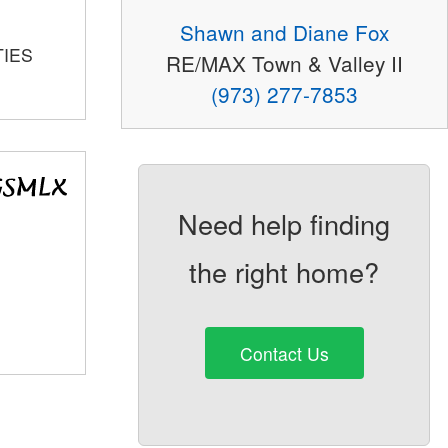
Shawn and Diane Fox
TIES
RE/MAX Town & Valley II
(973) 277-7853
Need help finding
the right home?
Contact Us