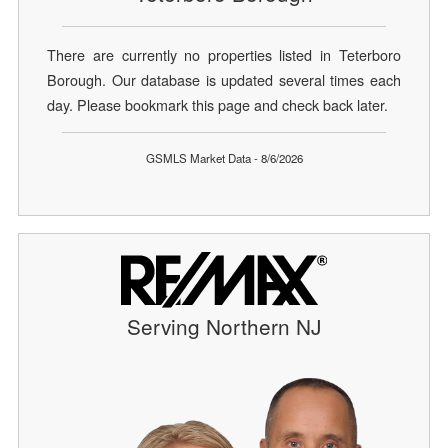
There are currently no properties listed in Teterboro
Borough. Our database is updated several times each
day. Please bookmark this page and check back later.
GSMLS Market Data - 8/6/2026
Serving Northern NJ