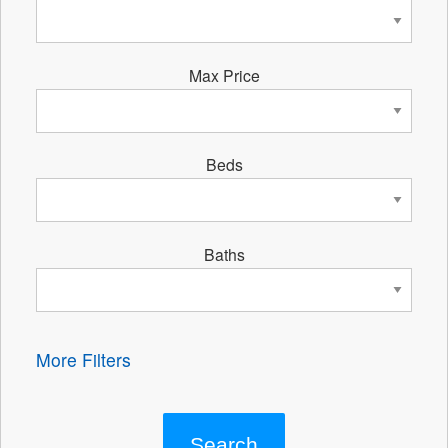
Max Price
Beds
Baths
More Filters