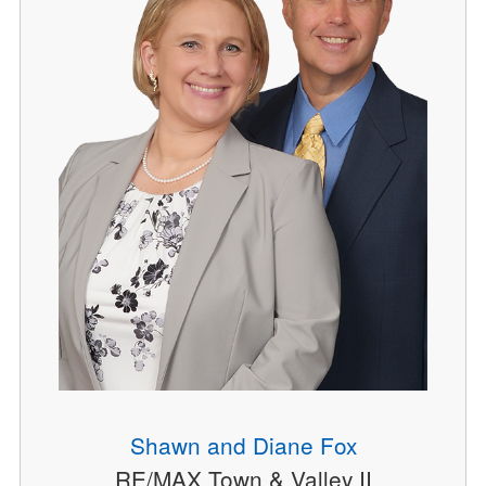
Shawn and Diane Fox
RE/MAX Town & Valley II