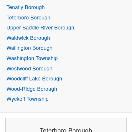
Tenafly Borough
Teterboro Borough
Upper Saddle River Borough
Waldwick Borough
Wallington Borough
Washington Township
Westwood Borough
Woodcliff Lake Borough
Wood-Ridge Borough
Wyckoff Township
Teterboro Borough