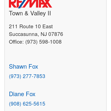
Town & Valley II
211 Route 10 East
Succasunna, NJ 07876
Office: (973) 598-1008
Shawn Fox
(973) 277-7853
Diane Fox
(908) 625-5615