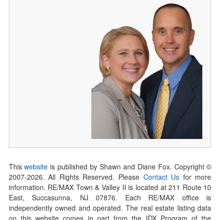
This
website
is published by Shawn and Diane Fox. Copyright ©
2007-
2026
. All Rights Reserved. Please
Contact Us
for more
information. RE/MAX Town & Valley II is located at 211 Route 10
East, Succasunna, NJ 07876. Each RE/MAX office is
independently owned and operated. The real estate listing data
on this website comes in part from the IDX Program of the