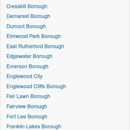
Cresskill Borough
Demarest Borough
Dumont Borough
Elmwood Park Borough
East Rutherford Borough
Edgewater Borough
Emerson Borough
Englewood City
Englewood Cliffs Borough
Fair Lawn Borough
Fairview Borough
Fort Lee Borough
Franklin Lakes Borough