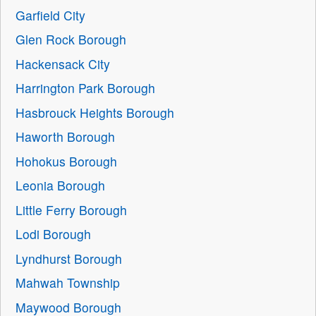
Garfield City
Glen Rock Borough
Hackensack City
Harrington Park Borough
Hasbrouck Heights Borough
Haworth Borough
Hohokus Borough
Leonia Borough
Little Ferry Borough
Lodi Borough
Lyndhurst Borough
Mahwah Township
Maywood Borough