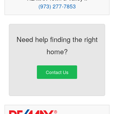
(973) 277-7853
Need help finding the right
home?
Contact Us