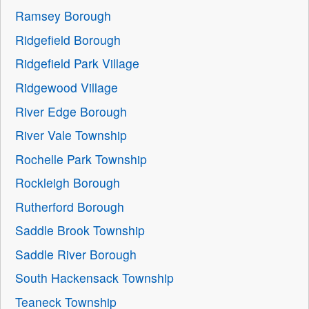
Ramsey Borough
Ridgefield Borough
Ridgefield Park Village
Ridgewood Village
River Edge Borough
River Vale Township
Rochelle Park Township
Rockleigh Borough
Rutherford Borough
Saddle Brook Township
Saddle River Borough
South Hackensack Township
Teaneck Township