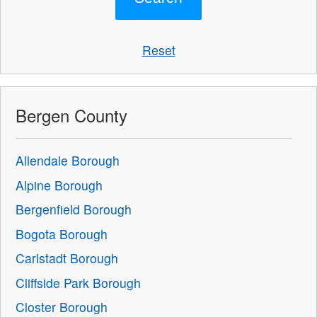
Reset
Bergen County
Allendale Borough
Alpine Borough
Bergenfield Borough
Bogota Borough
Carlstadt Borough
Cliffside Park Borough
Closter Borough