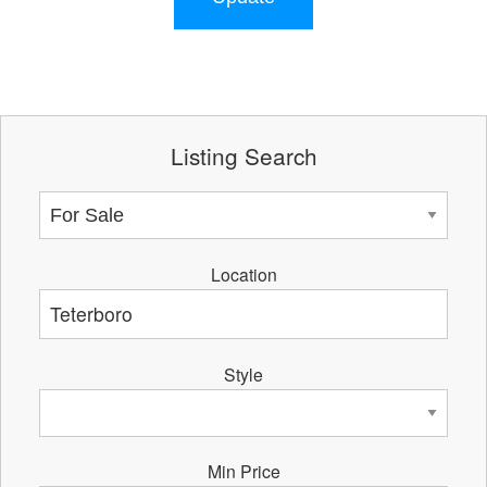
Listing Search
Location
Style
Min Price