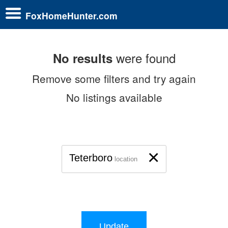
FoxHomeHunter.com
were found
No results
Remove some filters and try again
No listings available
×
Teterboro
location
Update