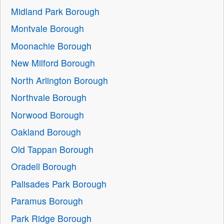
Midland Park Borough
Montvale Borough
Moonachie Borough
New Milford Borough
North Arlington Borough
Northvale Borough
Norwood Borough
Oakland Borough
Old Tappan Borough
Oradell Borough
Palisades Park Borough
Paramus Borough
Park Ridge Borough