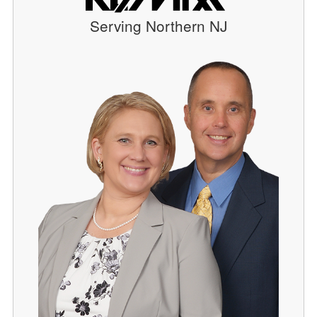
Serving Northern NJ