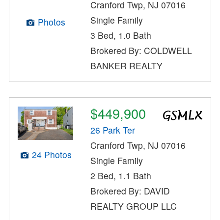
Cranford Twp, NJ 07016
Single Family
Photos
3 Bed, 1.0 Bath
Brokered By: COLDWELL
BANKER REALTY
$449,900
26 Park Ter
Cranford Twp, NJ 07016
24 Photos
Single Family
2 Bed, 1.1 Bath
Brokered By: DAVID
REALTY GROUP LLC