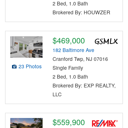
2 Bed, 1.0 Bath
Brokered By: HOUWZER
$469,000
182 Baltimore Ave
Cranford Twp, NJ 07016
23 Photos
Single Family
2 Bed, 1.0 Bath
Brokered By: EXP REALTY,
LLC
$559,900