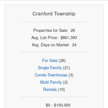
Cranford Township
Properties for Sale: 26
Avg. List Price: $861,393
Avg. Days on Market: 24
For Sale
(26)
Single Family
(21)
Condo-Townhouse
(3)
Multi Family
(2)
Rentals
(10)
$0 - $100,000