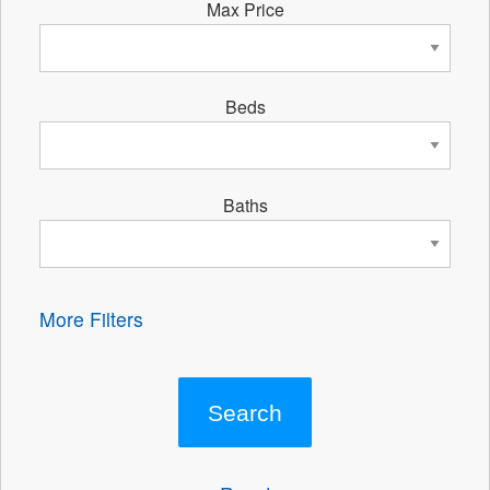
Max Price
Beds
Baths
More Filters