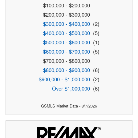
$100,000 - $200,000
$200,000 - $300,000
$300,000 - $400,000
(2)
$400,000 - $500,000
(5)
$500,000 - $600,000
(1)
$600,000 - $700,000
(5)
$700,000 - $800,000
$800,000 - $900,000
(6)
$900,000 - $1,000,000
(2)
Over $1,000,000
(6)
GSMLS Market Data - 8/7/2026