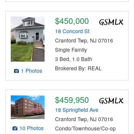
$450,000
18 Concord St
Cranford Twp, NJ 07016
Single Family
3 Bed, 1.0 Bath
Brokered By: REAL
1 Photos
$459,950
18 Springfield Ave
Cranford Twp, NJ 07016
10 Photos
Condo/Townhouse/Co-op