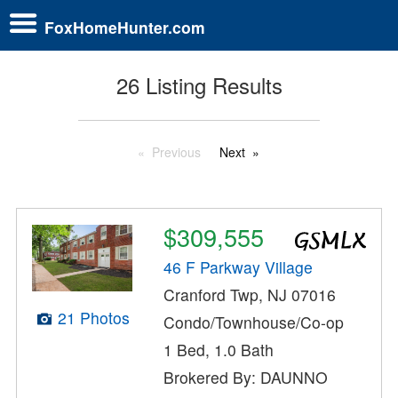
FoxHomeHunter.com
26 Listing Results
Previous
Next
$309,555
46 F Parkway Village
Cranford Twp, NJ 07016
21 Photos
Condo/Townhouse/Co-op
1 Bed, 1.0 Bath
Brokered By: DAUNNO