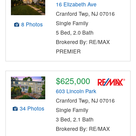
16 Elizabeth Ave
Cranford Twp, NJ 07016
Single Family
8 Photos
5 Bed, 2.0 Bath
Brokered By: RE/MAX
PREMIER
$625,000
603 Lincoln Park
Cranford Twp, NJ 07016
34 Photos
Single Family
3 Bed, 2.1 Bath
Brokered By: RE/MAX