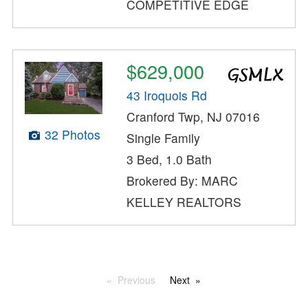
COMPETITIVE EDGE
$629,000
43 Iroquois Rd
Cranford Twp, NJ 07016
32 Photos
Single Family
3 Bed, 1.0 Bath
Brokered By: MARC
KELLEY REALTORS
Previous
Next