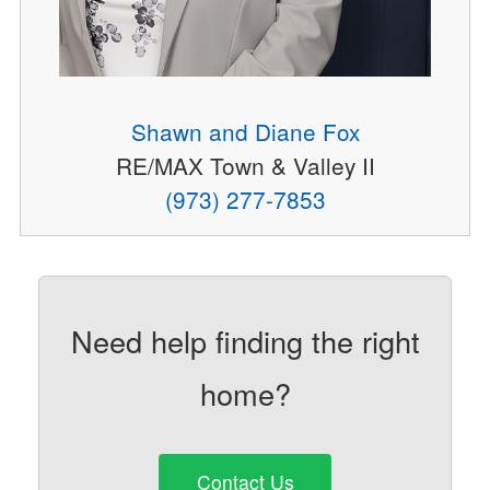
Shawn and Diane Fox
RE/MAX Town & Valley II
(973) 277-7853
Need help finding the right
home?
Contact Us