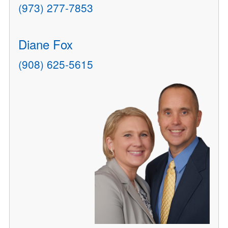
(973) 277-7853
Diane Fox
(908) 625-5615