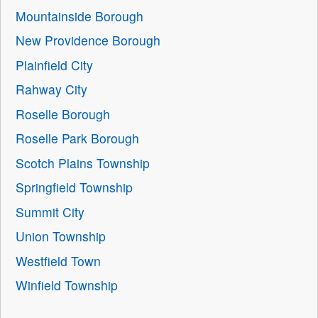
Mountainside Borough
New Providence Borough
Plainfield City
Rahway City
Roselle Borough
Roselle Park Borough
Scotch Plains Township
Springfield Township
Summit City
Union Township
Westfield Town
Winfield Township