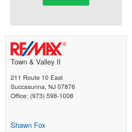
Town & Valley II
211 Route 10 East
Succasunna, NJ 07876
Office: (973) 598-1008
Shawn Fox