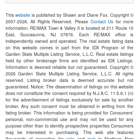
This
website
is published by Shawn and Diane Fox. Copyright ©
2007-
2026
. All Rights Reserved. Please
Contact Us
for more
information. RE/MAX Town & Valley II is located at 211 Route 10
East, Succasunna, NJ 07876. Each RE/MAX office is
independently owned and operated. The real estate listing data
on this website comes in part from the IDX Program of the
Garden State Multiple Listing Service, L.L.C. Real estate listings
held by other brokerage firms are identified as IDX Listings.
Information is deemed reliable but not guaranteed. Copyright ©
2026
Garden State Multiple Listing Service, L.L.C. All rights
reserved. Listing broker data is deemed accurate but not
guaranteed. Notice: The dissemination of listings on this website
does not constitute the consent required by N.J.A.C. 11:5.6.1 (n)
for the advertisement of listings exclusively for sale by another
broker. Any such consent must be obtained in writing from the
listing broker. This information is being provided for Consumers’
personal, non-commercial use and may not be used for any
purpose other than to identify prospective properties Consumers
may be interested in purchasing. This web site features
thousands of properties for
sale
and
rent
in Northern New