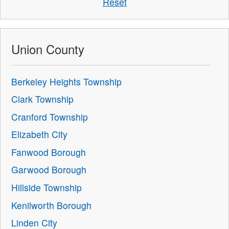
Reset
Union County
Berkeley Heights Township
Clark Township
Cranford Township
Elizabeth City
Fanwood Borough
Garwood Borough
Hillside Township
Kenilworth Borough
Linden City