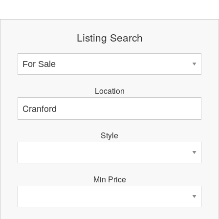
Listing Search
Location
Style
Min Price