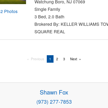
Watchung Boro, NJ 07069
Single Family
42 Photos
3 Bed, 2.0 Bath
Brokered By: KELLER WILLIAMS T
SQUARE REAL
Previous
1
2
3
Next
Shawn Fox
(973) 277-7853