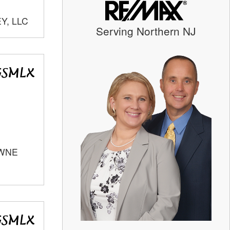
Y, LLC
Serving Northern NJ
OWNE