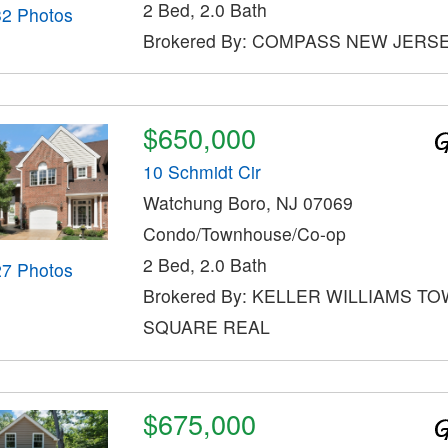
2 Bed, 2.0 Bath
32 Photos
Brokered By: COMPASS NEW JERSE
$650,000
10 Schmidt Cir
Watchung Boro, NJ 07069
Condo/Townhouse/Co-op
2 Bed, 2.0 Bath
27 Photos
Brokered By: KELLER WILLIAMS T
SQUARE REAL
$675,000