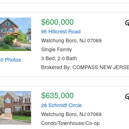
$600,000
95 Hillcrest Road
Watchung Boro, NJ 07069
Single Family
3 Bed, 2.0 Bath
30 Photos
Brokered By: COMPASS NEW JERSE
$635,000
28 Schmidt Circle
Watchung Boro, NJ 07069
Condo/Townhouse/Co-op