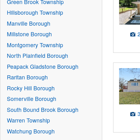
Green Brook Township
Hillsborough Township
Manville Borough
Millstone Borough
Montgomery Township
North Plainfield Borough
Peapack Gladstone Borough
Raritan Borough
Rocky Hill Borough
Somerville Borough
South Bound Brook Borough
Warren Township
Watchung Borough