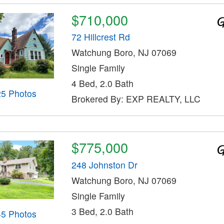
$710,000
72 Hillcrest Rd
Watchung Boro, NJ 07069
Single Family
4 Bed, 2.0 Bath
25 Photos
Brokered By: EXP REALTY, LLC
$775,000
248 Johnston Dr
Watchung Boro, NJ 07069
Single Family
3 Bed, 2.0 Bath
45 Photos