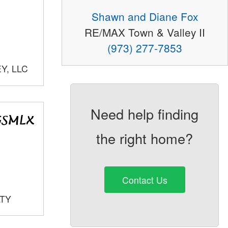
Shawn and Diane Fox
RE/MAX Town & Valley II
(973) 277-7853
Y, LLC
Need help finding
the right home?
Contact Us
LTY