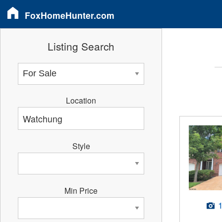
FoxHomeHunter.com
Listing Search
Location
Style
Min Price