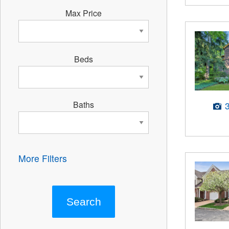
Max Price
Beds
Baths
More Filters