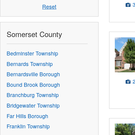
Reset
Somerset County
Bedminster Township
Bernards Township
Bernardsville Borough
Bound Brook Borough
Branchburg Township
Bridgewater Township
Far Hills Borough
Franklin Township