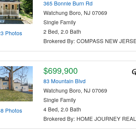
365 Bonnie Burn Rd
Watchung Boro, NJ 07069
Single Family
2 Bed, 2.0 Bath
23 Photos
Brokered By: COMPASS NEW JERSE
$699,900
83 Mountain Blvd
Watchung Boro, NJ 07069
Single Family
4 Bed, 2.0 Bath
38 Photos
Brokered By: HOME JOURNEY REA