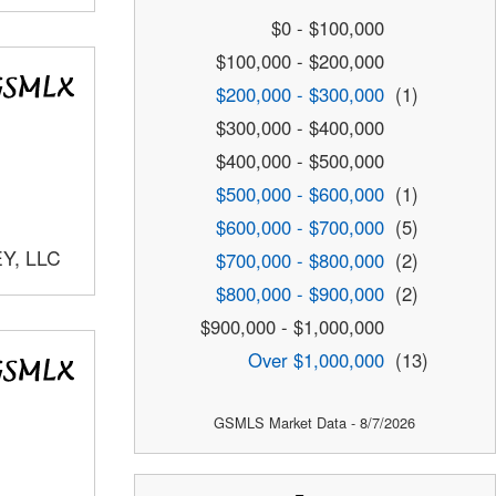
$0 - $100,000
$100,000 - $200,000
$200,000 - $300,000
(1)
$300,000 - $400,000
$400,000 - $500,000
$500,000 - $600,000
(1)
$600,000 - $700,000
(5)
Y, LLC
$700,000 - $800,000
(2)
$800,000 - $900,000
(2)
$900,000 - $1,000,000
Over $1,000,000
(13)
GSMLS Market Data - 8/7/2026