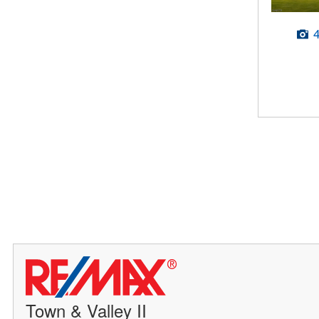
Town & Valley II