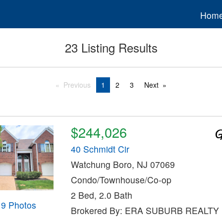
Hom
23 Listing Results
Previous
1
2
3
Next
$244,026
40 Schmidt Cir
Watchung Boro, NJ 07069
Condo/Townhouse/Co-op
2 Bed, 2.0 Bath
19 Photos
Brokered By: ERA SUBURB REALTY