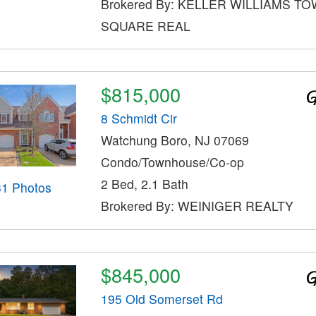
Brokered By: KELLER WILLIAMS T
SQUARE REAL
$815,000
8 Schmidt Cir
Watchung Boro, NJ 07069
Condo/Townhouse/Co-op
2 Bed, 2.1 Bath
31 Photos
Brokered By: WEINIGER REALTY
$845,000
195 Old Somerset Rd