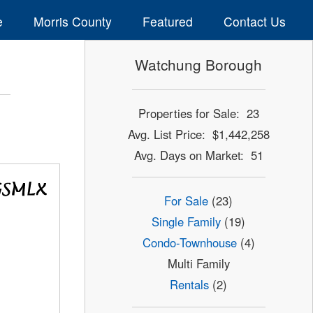
e
Morris County
Featured
Contact Us
Watchung Borough
Properties for Sale: 23
Avg. List Price: $1,442,258
Avg. Days on Market: 51
For Sale
(23)
Single Family
(19)
Condo-Townhouse
(4)
Multi Family
Rentals
(2)