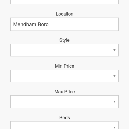
Location
Style
Min Price
Max Price
Beds