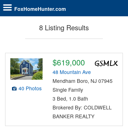
FoxHomeHunter.com
8 Listing Results
$619,000
48 Mountain Ave
Mendham Boro, NJ 07945
40 Photos
Single Family
3 Bed, 1.0 Bath
Brokered By: COLDWELL
BANKER REALTY