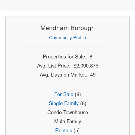
Mendham Borough
Community Profile
Properties for Sale: 8
Avg. List Price: $2,090,875
Avg. Days on Market: 49
For Sale
(8)
Single Family
(8)
Condo-Townhouse
Multi Family
Rentals
(5)