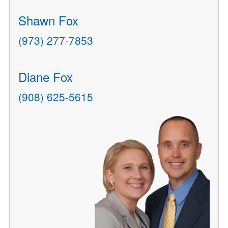
Shawn Fox
(973) 277-7853
Diane Fox
(908) 625-5615