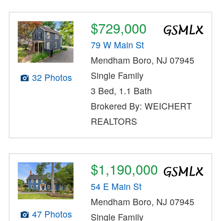
$729,000
79 W Main St
Mendham Boro, NJ 07945
Single Family
32 Photos
3 Bed, 1.1 Bath
Brokered By: WEICHERT
REALTORS
$1,190,000
54 E Main St
Mendham Boro, NJ 07945
47 Photos
Single Family