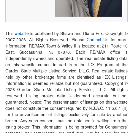
This
website
is published by Shawn and Diane Fox. Copyright ©
2007-
2026
. All Rights Reserved. Please
Contact Us
for more
information. RE/MAX Town & Valley II is located at 211 Route 10
East, Succasunna, NJ 07876. Each RE/MAX office is
independently owned and operated. The real estate listing data
on this website comes in part from the IDX Program of the
Garden State Multiple Listing Service, L.L.C. Real estate listings
held by other brokerage firms are identified as IDX Listings.
Information is deemed reliable but not guaranteed. Copyright ©
2026
Garden State Multiple Listing Service, L.L.C. All rights
reserved. Listing broker data is deemed accurate but not
guaranteed. Notice: The dissemination of listings on this website
does not constitute the consent required by N.J.A.C. 11:5.6.1 (n)
for the advertisement of listings exclusively for sale by another
broker. Any such consent must be obtained in writing from the
listing broker. This information is being provided for Consumers’
personal, non-commercial use and may not be used for any