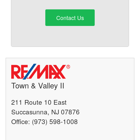
Contact Us
Town & Valley II
211 Route 10 East
Succasunna, NJ 07876
Office: (973) 598-1008