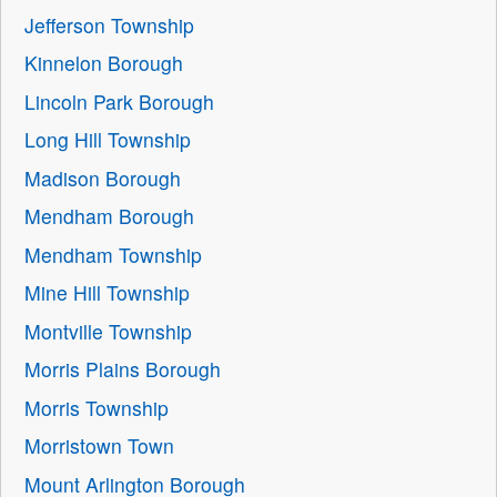
Jefferson Township
Kinnelon Borough
Lincoln Park Borough
Long Hill Township
Madison Borough
Mendham Borough
Mendham Township
Mine Hill Township
Montville Township
Morris Plains Borough
Morris Township
Morristown Town
Mount Arlington Borough