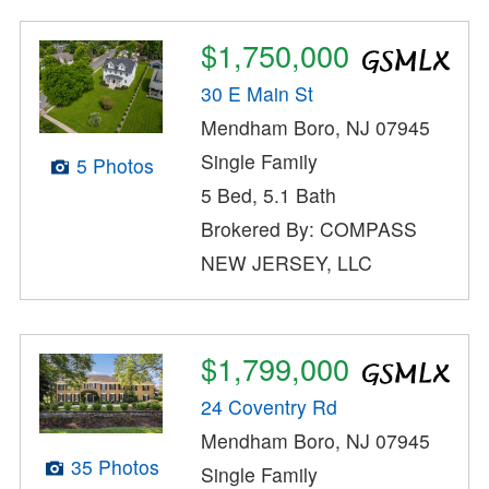
$1,750,000
30 E Main St
Mendham Boro, NJ 07945
Single Family
5 Photos
5 Bed, 5.1 Bath
Brokered By: COMPASS
NEW JERSEY, LLC
$1,799,000
24 Coventry Rd
Mendham Boro, NJ 07945
35 Photos
Single Family