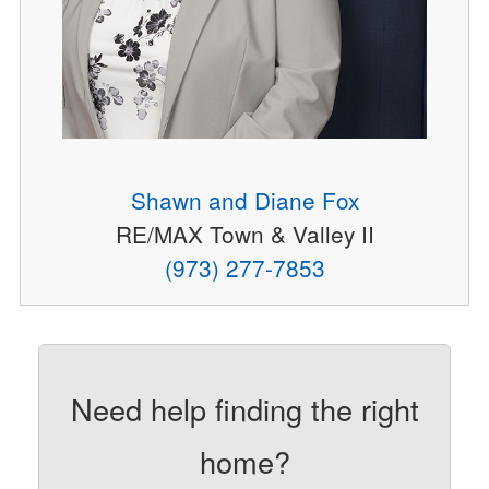
Shawn and Diane Fox
RE/MAX Town & Valley II
(973) 277-7853
Need help finding the right
home?