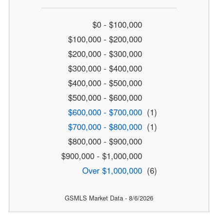
$0 - $100,000
$100,000 - $200,000
$200,000 - $300,000
$300,000 - $400,000
$400,000 - $500,000
$500,000 - $600,000
$600,000 - $700,000
(1)
$700,000 - $800,000
(1)
$800,000 - $900,000
$900,000 - $1,000,000
Over $1,000,000
(6)
GSMLS Market Data - 8/6/2026