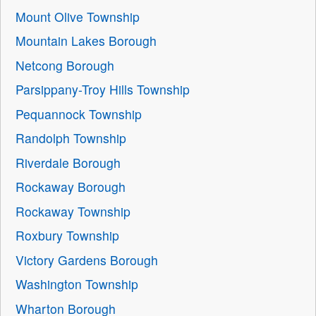
Mount Olive Township
Mountain Lakes Borough
Netcong Borough
Parsippany-Troy Hills Township
Pequannock Township
Randolph Township
Riverdale Borough
Rockaway Borough
Rockaway Township
Roxbury Township
Victory Gardens Borough
Washington Township
Wharton Borough