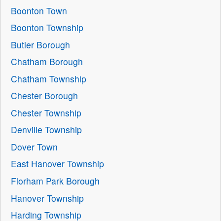
Boonton Town
Boonton Township
Butler Borough
Chatham Borough
Chatham Township
Chester Borough
Chester Township
Denville Township
Dover Town
East Hanover Township
Florham Park Borough
Hanover Township
Harding Township