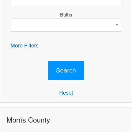
Baths
More Filters
Reset
Morris County