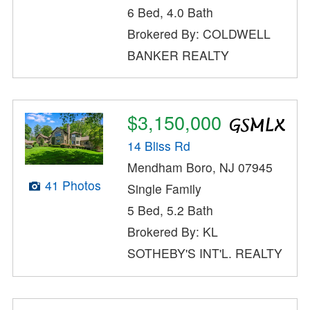
6 Bed, 4.0 Bath
Brokered By: COLDWELL
BANKER REALTY
$3,150,000
14 Bliss Rd
Mendham Boro, NJ 07945
41 Photos
Single Family
5 Bed, 5.2 Bath
Brokered By: KL
SOTHEBY'S INT'L. REALTY