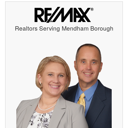
Realtors Serving Mendham Borough