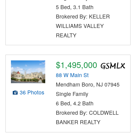
5 Bed, 3.1 Bath
Brokered By: KELLER
WILLIAMS VALLEY
REALTY
$1,495,000
88 W Main St
Mendham Boro, NJ 07945
36 Photos
Single Family
6 Bed, 4.2 Bath
Brokered By: COLDWELL
BANKER REALTY