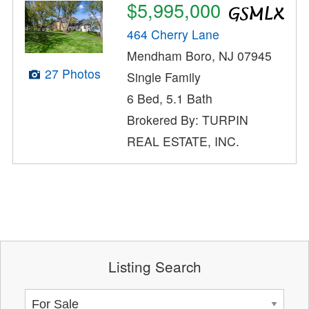
$5,995,000
464 Cherry Lane
Mendham Boro, NJ 07945
27 Photos
Single Family
6 Bed, 5.1 Bath
Brokered By: TURPIN
REAL ESTATE, INC.
Listing Search