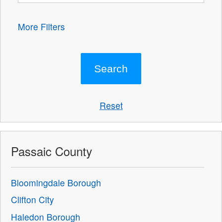
More Filters
Reset
Passaic County
Bloomingdale Borough
Clifton City
Haledon Borough