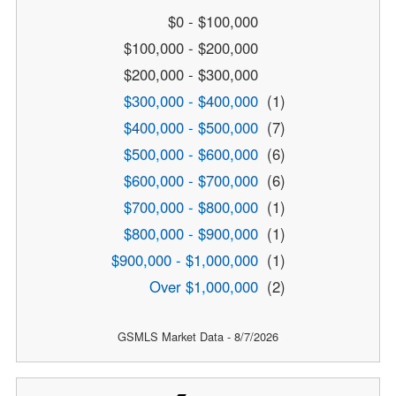
$0 - $100,000
$100,000 - $200,000
$200,000 - $300,000
$300,000 - $400,000
(1)
$400,000 - $500,000
(7)
$500,000 - $600,000
(6)
$600,000 - $700,000
(6)
$700,000 - $800,000
(1)
$800,000 - $900,000
(1)
$900,000 - $1,000,000
(1)
Over $1,000,000
(2)
GSMLS Market Data - 8/7/2026