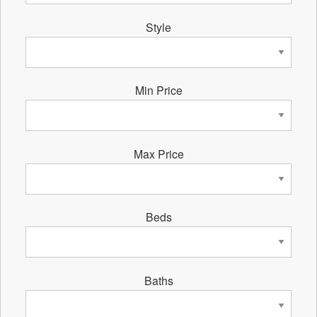
Style
Min Price
Max Price
Beds
Baths