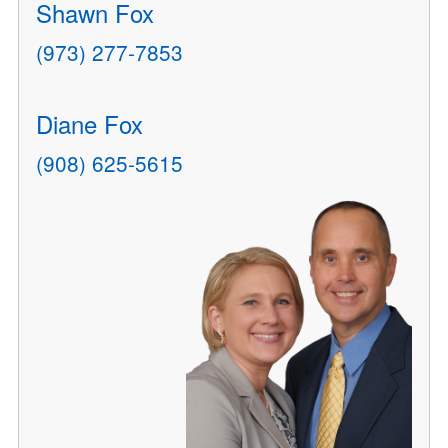
Shawn Fox
(973) 277-7853
Diane Fox
(908) 625-5615