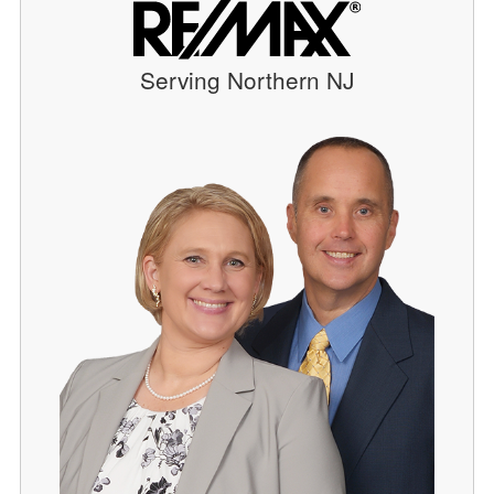
Serving Northern NJ