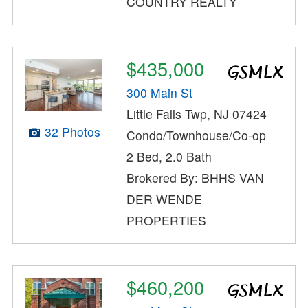
COUNTRY REALTY
$435,000
300 Main St
Little Falls Twp, NJ 07424
32 Photos
Condo/Townhouse/Co-op
2 Bed, 2.0 Bath
Brokered By: BHHS VAN
DER WENDE
PROPERTIES
$460,200