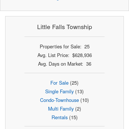
Little Falls Township
Properties for Sale: 25
Avg. List Price: $628,936
Avg. Days on Market: 36
For Sale
(25)
Single Family
(13)
Condo-Townhouse
(10)
Multi Family
(2)
Rentals
(15)