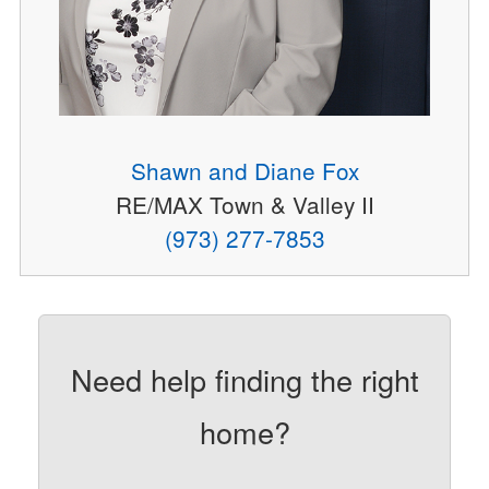
Shawn and Diane Fox
RE/MAX Town & Valley II
(973) 277-7853
Need help finding the right
home?