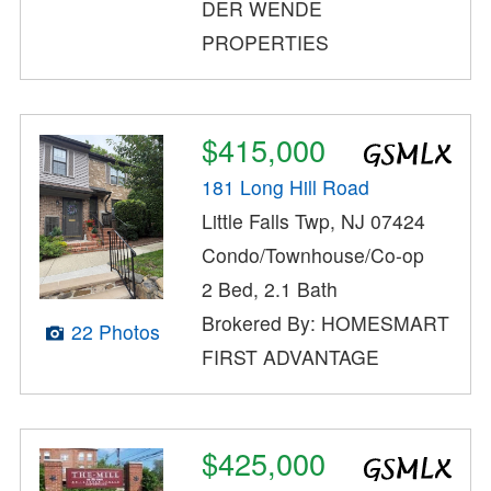
DER WENDE
PROPERTIES
$415,000
181 Long Hill Road
Little Falls Twp, NJ 07424
Condo/Townhouse/Co-op
2 Bed, 2.1 Bath
Brokered By: HOMESMART
22 Photos
FIRST ADVANTAGE
$425,000