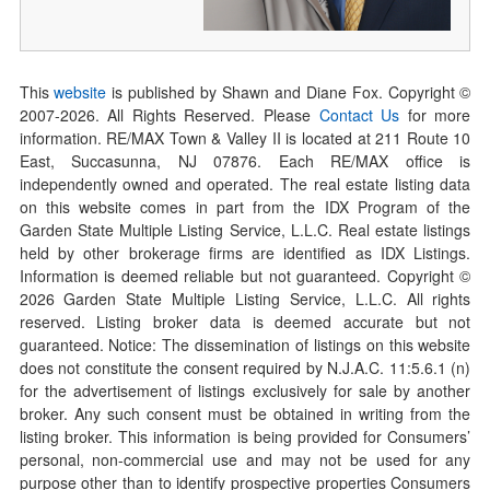
This
website
is published by Shawn and Diane Fox. Copyright ©
2007-
2026
. All Rights Reserved. Please
Contact Us
for more
information. RE/MAX Town & Valley II is located at 211 Route 10
East, Succasunna, NJ 07876. Each RE/MAX office is
independently owned and operated. The real estate listing data
on this website comes in part from the IDX Program of the
Garden State Multiple Listing Service, L.L.C. Real estate listings
held by other brokerage firms are identified as IDX Listings.
Information is deemed reliable but not guaranteed. Copyright ©
2026
Garden State Multiple Listing Service, L.L.C. All rights
reserved. Listing broker data is deemed accurate but not
guaranteed. Notice: The dissemination of listings on this website
does not constitute the consent required by N.J.A.C. 11:5.6.1 (n)
for the advertisement of listings exclusively for sale by another
broker. Any such consent must be obtained in writing from the
listing broker. This information is being provided for Consumers’
personal, non-commercial use and may not be used for any
purpose other than to identify prospective properties Consumers