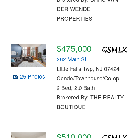
DER WENDE
PROPERTIES
$475,000
262 Main St
Little Falls Twp, NJ 07424
25 Photos
Condo/Townhouse/Co-op
2 Bed, 2.0 Bath
Brokered By: THE REALTY
BOUTIQUE
$510,000