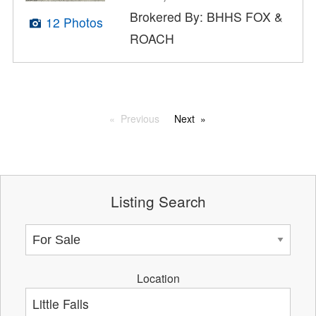
Brokered By: BHHS FOX &
12 Photos
ROACH
Previous
Next
Listing Search
Location