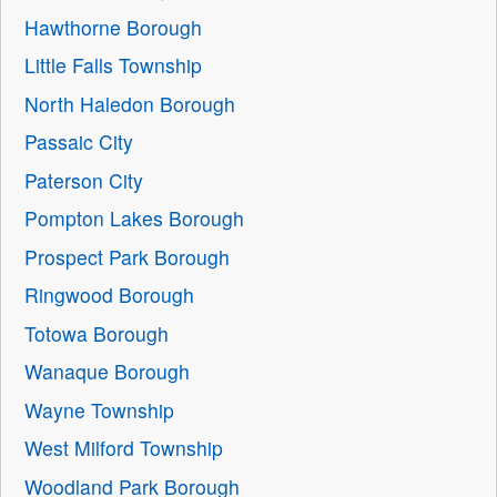
Hawthorne Borough
Little Falls Township
North Haledon Borough
Passaic City
Paterson City
Pompton Lakes Borough
Prospect Park Borough
Ringwood Borough
Totowa Borough
Wanaque Borough
Wayne Township
West Milford Township
Woodland Park Borough