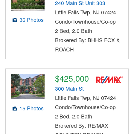
240 Main St Unit 303
Little Falls Twp, NJ 07424
36 Photos
Condo/Townhouse/Co-op
2 Bed, 2.0 Bath
Brokered By: BHHS FOX &
ROACH
$425,000
300 Main St
Little Falls Twp, NJ 07424
Condo/Townhouse/Co-op
15 Photos
2 Bed, 2.0 Bath
Brokered By: RE/MAX