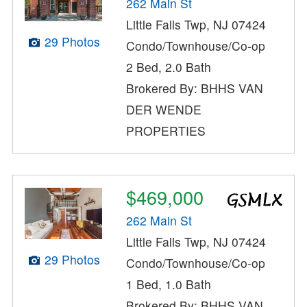
262 Main St
Little Falls Twp, NJ 07424
29 Photos
Condo/Townhouse/Co-op
2 Bed, 2.0 Bath
Brokered By: BHHS VAN
DER WENDE
PROPERTIES
$469,000
262 Main St
Little Falls Twp, NJ 07424
29 Photos
Condo/Townhouse/Co-op
1 Bed, 1.0 Bath
Brokered By: BHHS VAN