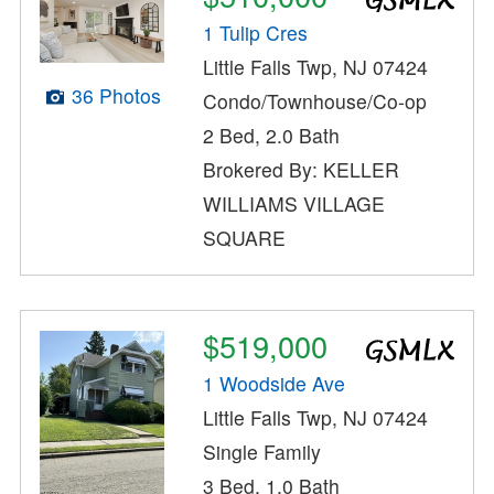
1 Tulip Cres
Little Falls Twp, NJ 07424
36 Photos
Condo/Townhouse/Co-op
2 Bed, 2.0 Bath
Brokered By: KELLER
WILLIAMS VILLAGE
SQUARE
$519,000
1 Woodside Ave
Little Falls Twp, NJ 07424
Single Family
3 Bed, 1.0 Bath