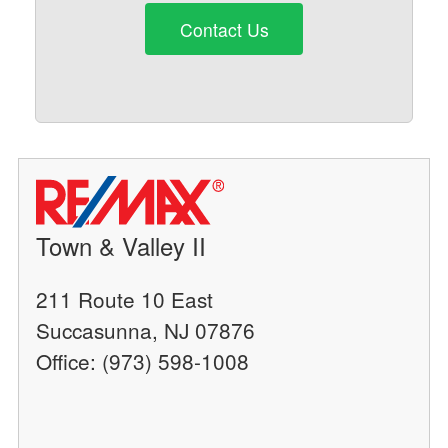
Contact Us
Town & Valley II
211 Route 10 East
Succasunna, NJ 07876
Office: (973) 598-1008