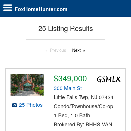
FoxHomeHunter.com
25 Listing Results
Previous
Next
$349,000
300 Main St
Little Falls Twp, NJ 07424
25 Photos
Condo/Townhouse/Co-op
1 Bed, 1.0 Bath
Brokered By: BHHS VAN