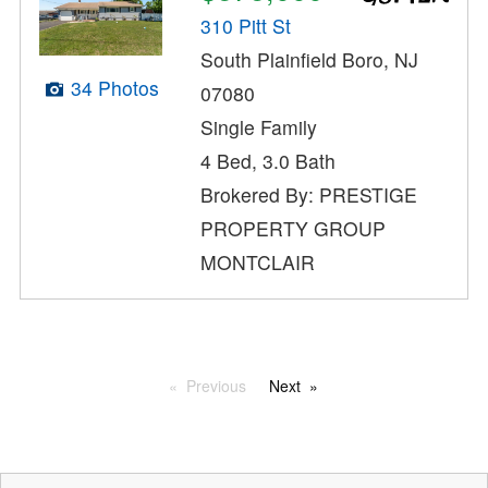
310 Pitt St
South Plainfield Boro, NJ
34 Photos
07080
Single Family
4 Bed, 3.0 Bath
Brokered By: PRESTIGE
PROPERTY GROUP
MONTCLAIR
Previous
Next