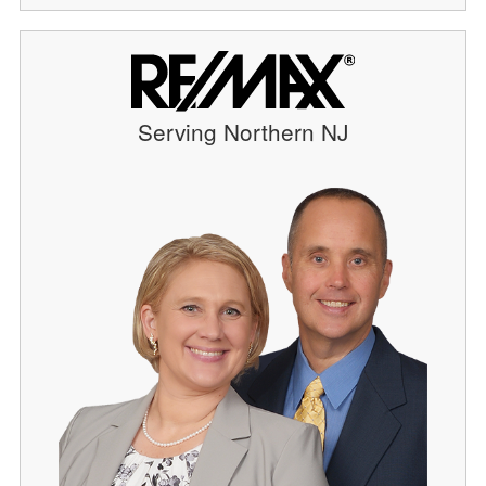
Serving Northern NJ