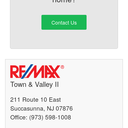
Contact Us
Town & Valley II
211 Route 10 East
Succasunna, NJ 07876
Office: (973) 598-1008