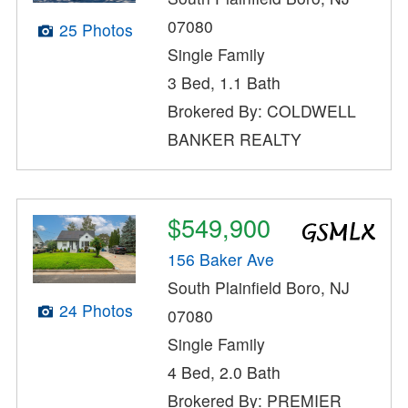
07080
25 Photos
Single Family
3 Bed, 1.1 Bath
Brokered By: COLDWELL
BANKER REALTY
$549,900
156 Baker Ave
South Plainfield Boro, NJ
24 Photos
07080
Single Family
4 Bed, 2.0 Bath
Brokered By: PREMIER