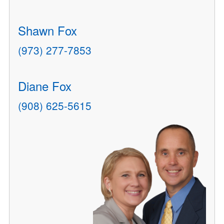
Shawn Fox
(973) 277-7853
Diane Fox
(908) 625-5615