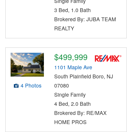
Single Family
3 Bed, 1.0 Bath
Brokered By: JUBA TEAM
REALTY
$499,999
1101 Maple Ave
South Plainfield Boro, NJ
4 Photos
07080
Single Family
4 Bed, 2.0 Bath
Brokered By: RE/MAX
HOME PROS