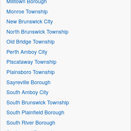
Milltown Borough
Monroe Township
New Brunswick City
North Brunswick Township
Old Bridge Township
Perth Amboy City
Piscataway Township
Plainsboro Township
Sayreville Borough
South Amboy City
South Brunswick Township
South Plainfield Borough
South River Borough