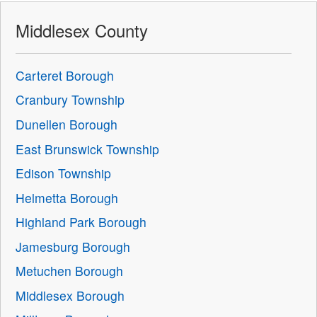
Middlesex County
Carteret Borough
Cranbury Township
Dunellen Borough
East Brunswick Township
Edison Township
Helmetta Borough
Highland Park Borough
Jamesburg Borough
Metuchen Borough
Middlesex Borough