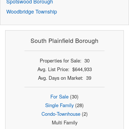
Spotswood Borough
Woodbridge Township
South Plainfield Borough
Properties for Sale: 30
Avg. List Price: $644,933
Avg. Days on Market: 39
For Sale
(30)
Single Family
(28)
Condo-Townhouse
(2)
Multi Family