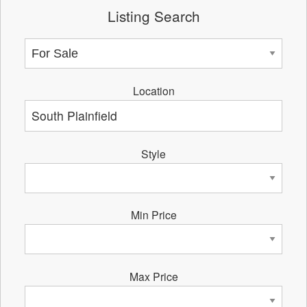
Listing Search
Location
Style
Min Price
Max Price