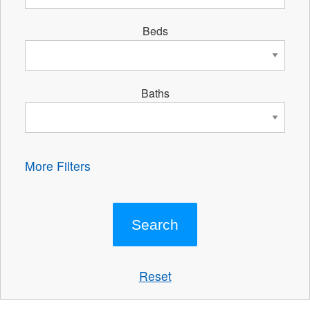
Beds
Baths
More Filters
Reset