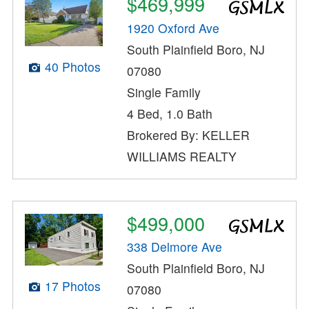
$469,999
1920 Oxford Ave
South Plainfield Boro, NJ
40 Photos
07080
Single Family
4 Bed, 1.0 Bath
Brokered By: KELLER
WILLIAMS REALTY
$499,000
338 Delmore Ave
South Plainfield Boro, NJ
17 Photos
07080