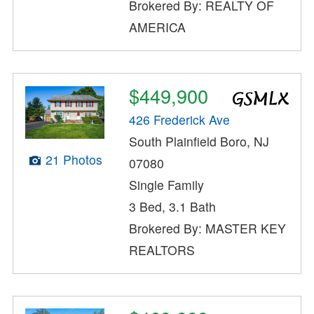
Brokered By: REALTY OF
AMERICA
$449,900
426 Frederick Ave
South Plainfield Boro, NJ
21 Photos
07080
Single Family
3 Bed, 3.1 Bath
Brokered By: MASTER KEY
REALTORS