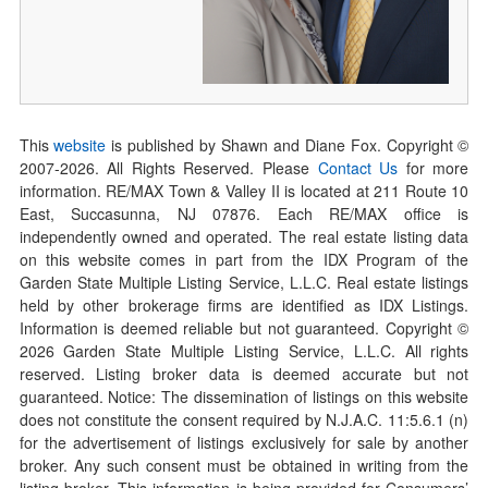
This
website
is published by Shawn and Diane Fox. Copyright ©
2007-
2026
. All Rights Reserved. Please
Contact Us
for more
information. RE/MAX Town & Valley II is located at 211 Route 10
East, Succasunna, NJ 07876. Each RE/MAX office is
independently owned and operated. The real estate listing data
on this website comes in part from the IDX Program of the
Garden State Multiple Listing Service, L.L.C. Real estate listings
held by other brokerage firms are identified as IDX Listings.
Information is deemed reliable but not guaranteed. Copyright ©
2026
Garden State Multiple Listing Service, L.L.C. All rights
reserved. Listing broker data is deemed accurate but not
guaranteed. Notice: The dissemination of listings on this website
does not constitute the consent required by N.J.A.C. 11:5.6.1 (n)
for the advertisement of listings exclusively for sale by another
broker. Any such consent must be obtained in writing from the