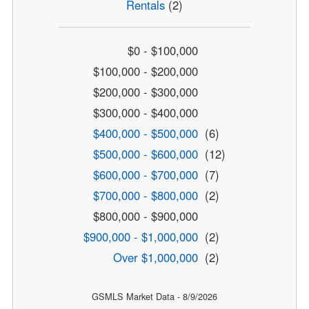
Rentals
(2)
$0 - $100,000
$100,000 - $200,000
$200,000 - $300,000
$300,000 - $400,000
$400,000 - $500,000
(6)
$500,000 - $600,000
(12)
$600,000 - $700,000
(7)
$700,000 - $800,000
(2)
$800,000 - $900,000
$900,000 - $1,000,000
(2)
Over $1,000,000
(2)
GSMLS Market Data - 8/9/2026