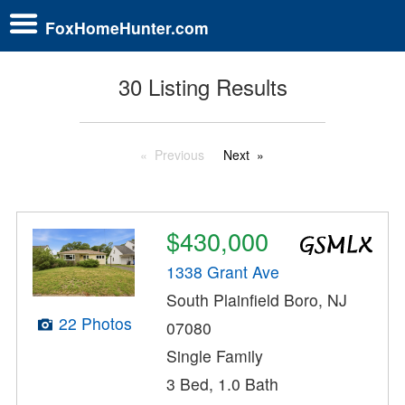
FoxHomeHunter.com
30 Listing Results
Previous
Next
$430,000
1338 Grant Ave
South Plainfield Boro, NJ
22 Photos
07080
Single Family
3 Bed, 1.0 Bath