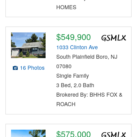
HOMES
$549,900
1033 Clinton Ave
South Plainfield Boro, NJ
07080
16 Photos
Single Family
3 Bed, 2.0 Bath
Brokered By: BHHS FOX &
ROACH
$575,000