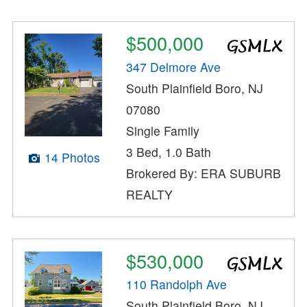
$500,000
347 Delmore Ave
South Plainfield Boro, NJ
07080
Single Family
3 Bed, 1.0 Bath
14 Photos
Brokered By: ERA SUBURB
REALTY
$530,000
110 Randolph Ave
South Plainfield Boro, NJ