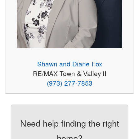
Shawn and Diane Fox
RE/MAX Town & Valley II
(973) 277-7853
Need help finding the right
home?