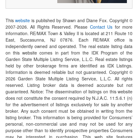
This
website
is published by Shawn and Diane Fox. Copyright ©
2007-
2026
. All Rights Reserved. Please
Contact Us
for more
information. RE/MAX Town & Valley II is located at 211 Route 10
East, Succasunna, NJ 07876. Each RE/MAX office is
independently owned and operated. The real estate listing data
on this website comes in part from the IDX Program of the
Garden State Multiple Listing Service, L.L.C. Real estate listings
held by other brokerage firms are identified as IDX Listings.
Information is deemed reliable but not guaranteed. Copyright ©
2026
Garden State Multiple Listing Service, L.L.C. All rights
reserved. Listing broker data is deemed accurate but not
guaranteed. Notice: The dissemination of listings on this website
does not constitute the consent required by N.J.A.C. 11:5.6.1 (n)
for the advertisement of listings exclusively for sale by another
broker. Any such consent must be obtained in writing from the
listing broker. This information is being provided for Consumers’
personal, non-commercial use and may not be used for any
purpose other than to identify prospective properties Consumers
may be interested in purchasing. This web site features