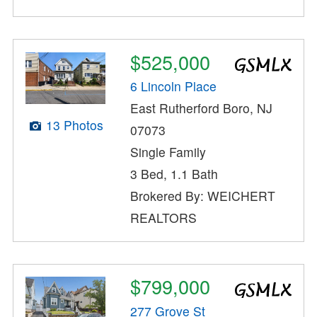
$525,000
6 Lincoln Place
East Rutherford Boro, NJ
13 Photos
07073
Single Family
3 Bed, 1.1 Bath
Brokered By: WEICHERT
REALTORS
$799,000
277 Grove St