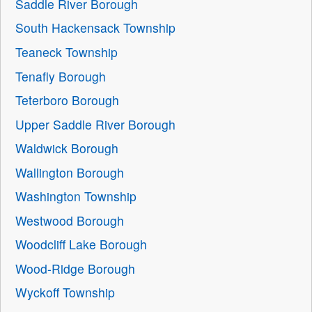
Saddle River Borough
South Hackensack Township
Teaneck Township
Tenafly Borough
Teterboro Borough
Upper Saddle River Borough
Waldwick Borough
Wallington Borough
Washington Township
Westwood Borough
Woodcliff Lake Borough
Wood-Ridge Borough
Wyckoff Township