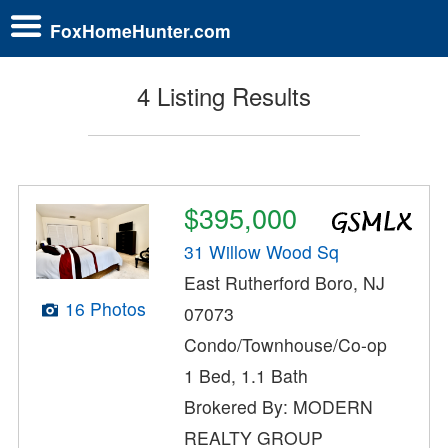
FoxHomeHunter.com
4 Listing Results
$395,000
31 Willow Wood Sq
East Rutherford Boro, NJ
16 Photos
07073
Condo/Townhouse/Co-op
1 Bed, 1.1 Bath
Brokered By: MODERN
REALTY GROUP