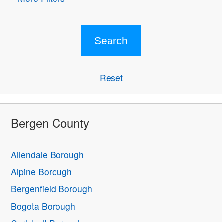
Reset
Bergen County
Allendale Borough
Alpine Borough
Bergenfield Borough
Bogota Borough