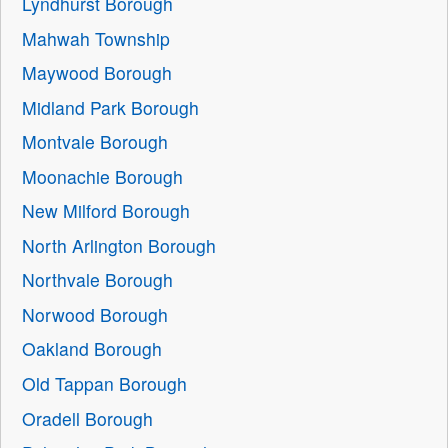
Lyndhurst Borough
Mahwah Township
Maywood Borough
Midland Park Borough
Montvale Borough
Moonachie Borough
New Milford Borough
North Arlington Borough
Northvale Borough
Norwood Borough
Oakland Borough
Old Tappan Borough
Oradell Borough