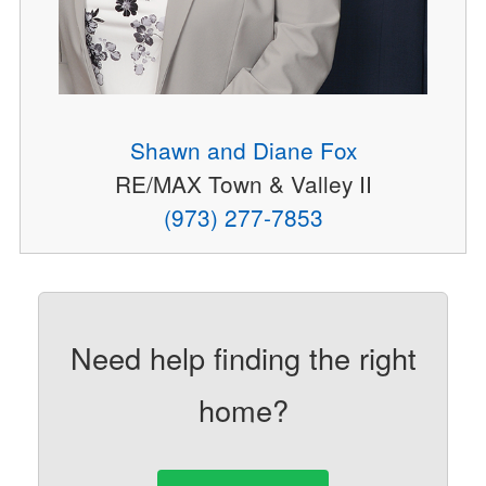
Shawn and Diane Fox
RE/MAX Town & Valley II
(973) 277-7853
Need help finding the right
home?