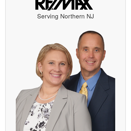
Serving Northern NJ