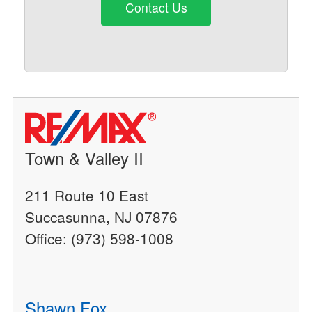
Contact Us
Town & Valley II
211 Route 10 East
Succasunna, NJ 07876
Office: (973) 598-1008
Shawn Fox