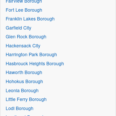
Fairview Borough
Fort Lee Borough
Franklin Lakes Borough
Garfield City
Glen Rock Borough
Hackensack City
Harrington Park Borough
Hasbrouck Heights Borough
Haworth Borough
Hohokus Borough
Leonia Borough
Little Ferry Borough
Lodi Borough