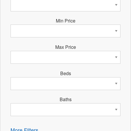
Min Price
Max Price
Beds
Baths
More Filters