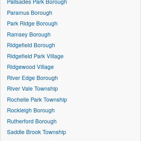
Palisades Park Borough
Paramus Borough
Park Ridge Borough
Ramsey Borough
Ridgefield Borough
Ridgefield Park Village
Ridgewood Village
River Edge Borough
River Vale Township
Rochelle Park Township
Rockleigh Borough
Rutherford Borough
Saddle Brook Township