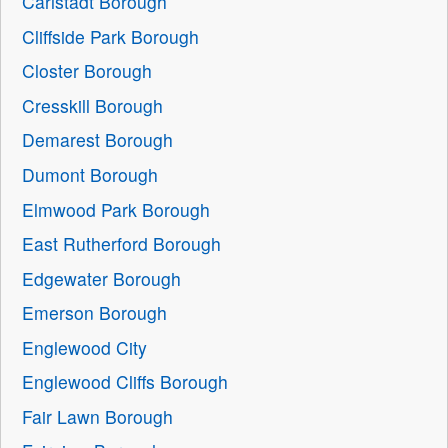
Carlstadt Borough
Cliffside Park Borough
Closter Borough
Cresskill Borough
Demarest Borough
Dumont Borough
Elmwood Park Borough
East Rutherford Borough
Edgewater Borough
Emerson Borough
Englewood City
Englewood Cliffs Borough
Fair Lawn Borough