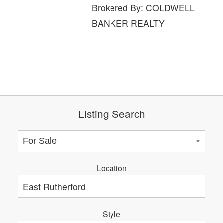
Brokered By: COLDWELL
BANKER REALTY
Listing Search
Location
Style