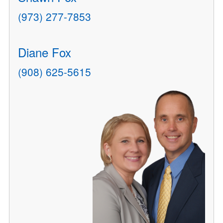
(973) 277-7853
Diane Fox
(908) 625-5615