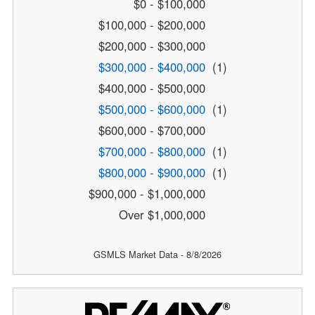
$0 - $100,000
$100,000 - $200,000
$200,000 - $300,000
$300,000 - $400,000
(1)
$400,000 - $500,000
$500,000 - $600,000
(1)
$600,000 - $700,000
$700,000 - $800,000
(1)
$800,000 - $900,000
(1)
$900,000 - $1,000,000
Over $1,000,000
GSMLS Market Data - 8/8/2026