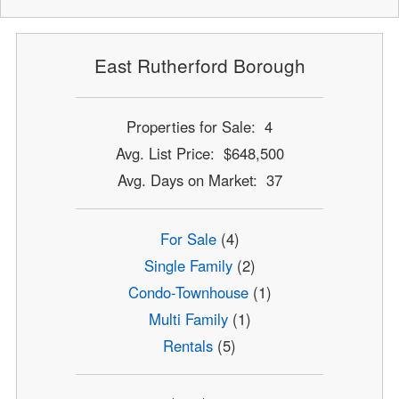
East Rutherford Borough
Properties for Sale: 4
Avg. List Price: $648,500
Avg. Days on Market: 37
For Sale
(4)
Single Family
(2)
Condo-Townhouse
(1)
Multi Family
(1)
Rentals
(5)