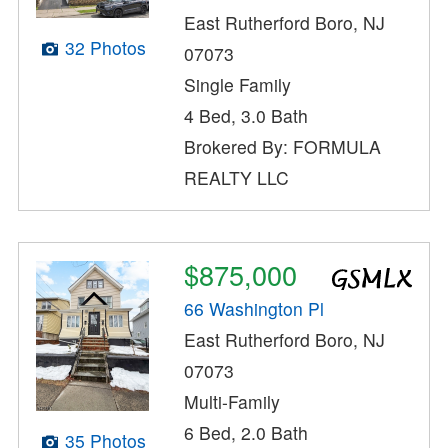
East Rutherford Boro, NJ
32 Photos
07073
Single Family
4 Bed, 3.0 Bath
Brokered By: FORMULA
REALTY LLC
$875,000
66 Washington Pl
East Rutherford Boro, NJ
07073
Multi-Family
6 Bed, 2.0 Bath
35 Photos