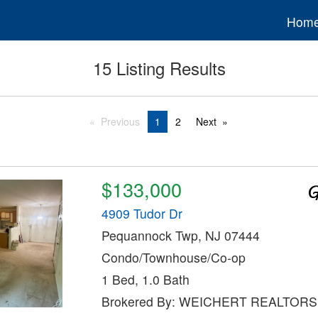
Hom
15 Listing Results
Previous
1
2
Next
$133,000
4909 Tudor Dr
Pequannock Twp, NJ 07444
Condo/Townhouse/Co-op
1 Bed, 1.0 Bath
Brokered By: WEICHERT REALTORS