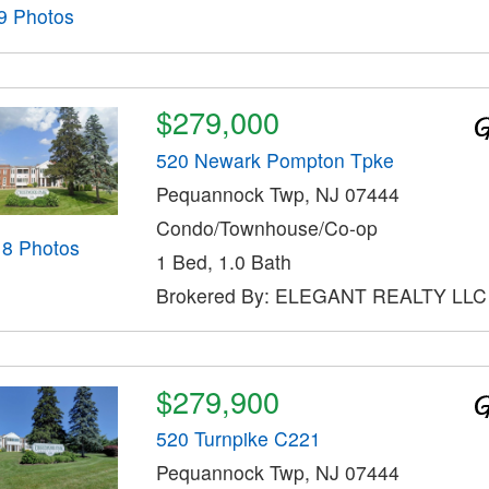
9 Photos
$279,000
520 Newark Pompton Tpke
Pequannock Twp, NJ 07444
Condo/Townhouse/Co-op
18 Photos
1 Bed, 1.0 Bath
Brokered By: ELEGANT REALTY LLC
$279,900
520 Turnpike C221
Pequannock Twp, NJ 07444