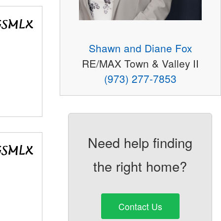
Shawn and Diane Fox
RE/MAX Town & Valley II
(973) 277-7853
Need help finding
the right home?
Contact Us