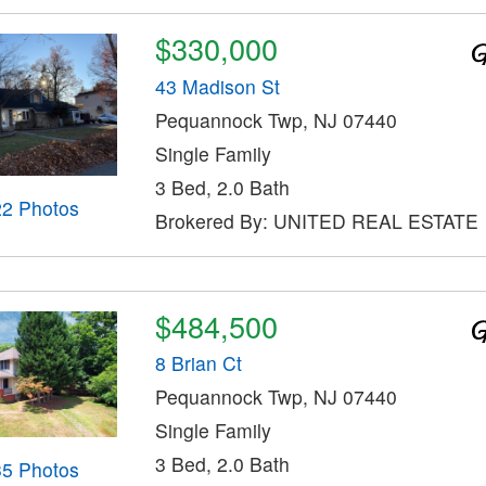
$330,000
43 Madison St
Pequannock Twp, NJ 07440
Single Family
3 Bed, 2.0 Bath
22 Photos
Brokered By: UNITED REAL ESTATE
$484,500
8 Brian Ct
Pequannock Twp, NJ 07440
Single Family
3 Bed, 2.0 Bath
35 Photos