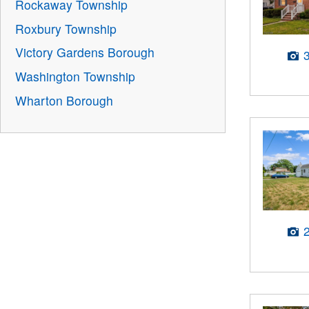
Rockaway Township
Roxbury Township
Victory Gardens Borough
Washington Township
Wharton Borough