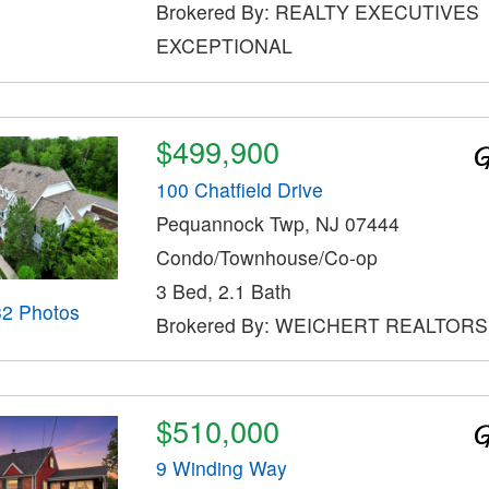
Brokered By: REALTY EXECUTIVES
EXCEPTIONAL
$499,900
100 Chatfield Drive
Pequannock Twp, NJ 07444
Condo/Townhouse/Co-op
3 Bed, 2.1 Bath
32 Photos
Brokered By: WEICHERT REALTORS
$510,000
9 Winding Way