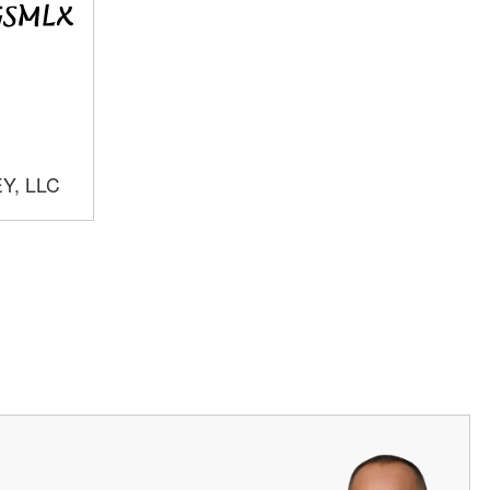
Y, LLC