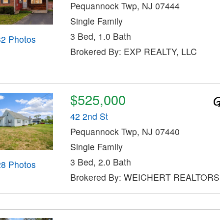
Pequannock Twp, NJ 07444
Single Family
3 Bed, 1.0 Bath
32 Photos
Brokered By: EXP REALTY, LLC
$525,000
42 2nd St
Pequannock Twp, NJ 07440
Single Family
3 Bed, 2.0 Bath
28 Photos
Brokered By: WEICHERT REALTORS