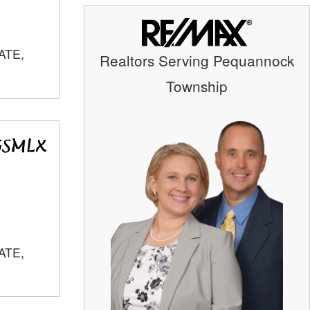
ATE,
Realtors Serving Pequannock
Township
ATE,