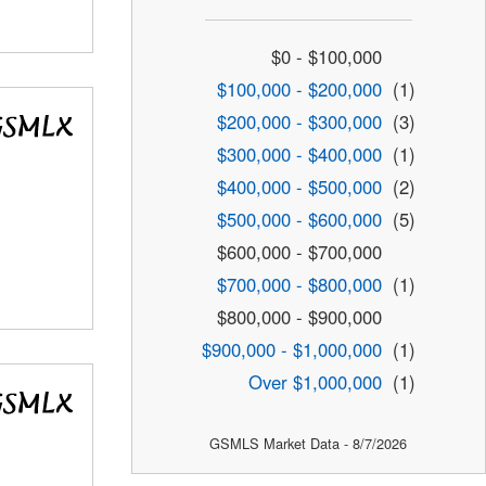
$0 - $100,000
$100,000 - $200,000
(1)
$200,000 - $300,000
(3)
$300,000 - $400,000
(1)
$400,000 - $500,000
(2)
$500,000 - $600,000
(5)
$600,000 - $700,000
$700,000 - $800,000
(1)
$800,000 - $900,000
$900,000 - $1,000,000
(1)
Over $1,000,000
(1)
GSMLS Market Data - 8/7/2026