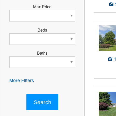
Max Price
Beds
Baths
More Filters