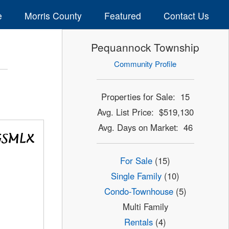
e
Morris County
Featured
Contact Us
Pequannock Township
Community Profile
Properties for Sale: 15
Avg. List Price: $519,130
Avg. Days on Market: 46
For Sale
(15)
Single Family
(10)
Condo-Townhouse
(5)
Multi Family
Rentals
(4)