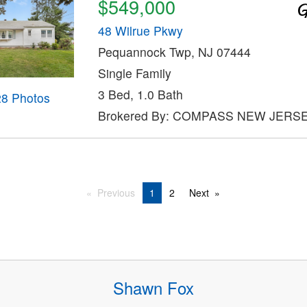
$549,000
48 Wilrue Pkwy
Pequannock Twp, NJ 07444
Single Family
3 Bed, 1.0 Bath
28 Photos
Brokered By: COMPASS NEW JERSE
Previous
1
2
Next
Shawn Fox