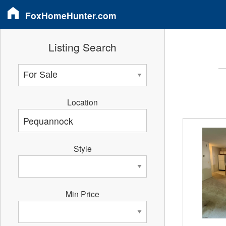
FoxHomeHunter.com
Listing Search
Location
Style
Min Price