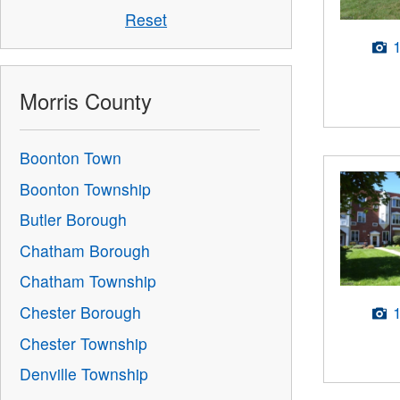
Reset
Morris County
Boonton Town
Boonton Township
Butler Borough
Chatham Borough
Chatham Township
Chester Borough
Chester Township
Denville Township