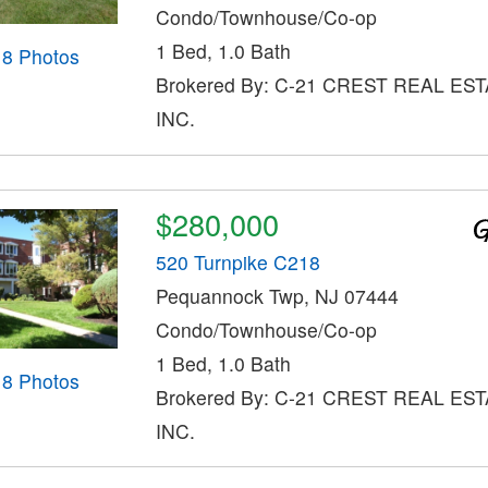
Condo/Townhouse/Co-op
1 Bed, 1.0 Bath
18 Photos
Brokered By: C-21 CREST REAL EST
INC.
$280,000
520 Turnpike C218
Pequannock Twp, NJ 07444
Condo/Townhouse/Co-op
1 Bed, 1.0 Bath
18 Photos
Brokered By: C-21 CREST REAL EST
INC.