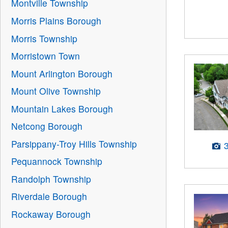
Montville Township
Morris Plains Borough
Morris Township
Morristown Town
Mount Arlington Borough
Mount Olive Township
Mountain Lakes Borough
Netcong Borough
Parsippany-Troy Hills Township
Pequannock Township
Randolph Township
Riverdale Borough
Rockaway Borough