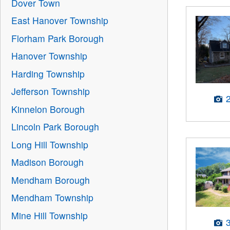
Dover Town
East Hanover Township
Florham Park Borough
Hanover Township
Harding Township
Jefferson Township
Kinnelon Borough
Lincoln Park Borough
Long Hill Township
Madison Borough
Mendham Borough
Mendham Township
Mine Hill Township