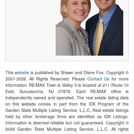
This
website
is published by Shawn and Diane Fox. Copyright ©
2007-
2026
. All Rights Reserved. Please
Contact Us
for more
information. RE/MAX Town & Valley II is located at 211 Route 10
East, Succasunna, NJ 07876. Each RE/MAX office is
independently owned and operated. The real estate listing data
on this website comes in part from the IDX Program of the
Garden State Multiple Listing Service, L.L.C. Real estate listings
held by other brokerage firms are identified as IDX Listings.
Information is deemed reliable but not guaranteed. Copyright ©
2026
Garden State Multiple Listing Service, L.L.C. All rights