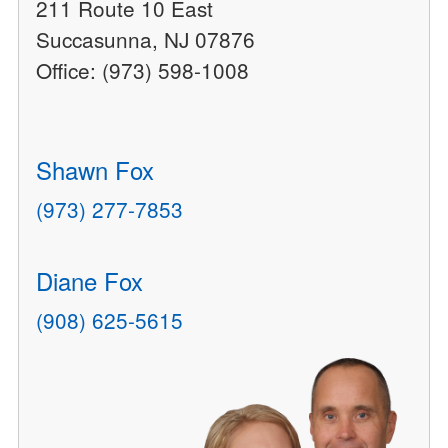
211 Route 10 East
Succasunna, NJ 07876
Office: (973) 598-1008
Shawn Fox
(973) 277-7853
Diane Fox
(908) 625-5615