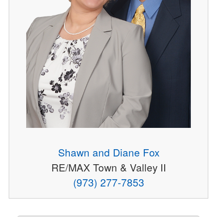
Shawn and Diane Fox
RE/MAX Town & Valley II
(973) 277-7853