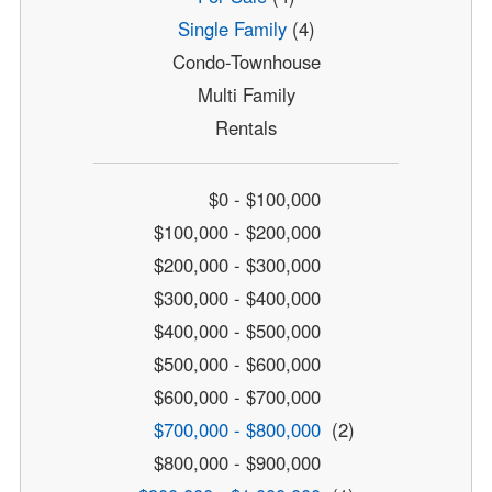
Single Family
(4)
Condo-Townhouse
Multi Family
Rentals
$0 - $100,000
$100,000 - $200,000
$200,000 - $300,000
$300,000 - $400,000
$400,000 - $500,000
$500,000 - $600,000
$600,000 - $700,000
$700,000 - $800,000
(2)
$800,000 - $900,000