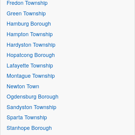
Fredon Township
Green Township
Hamburg Borough
Hampton Township
Hardyston Township
Hopatcong Borough
Lafayette Township
Montague Township
Newton Town
Ogdensburg Borough
Sandyston Township
Sparta Township
Stanhope Borough