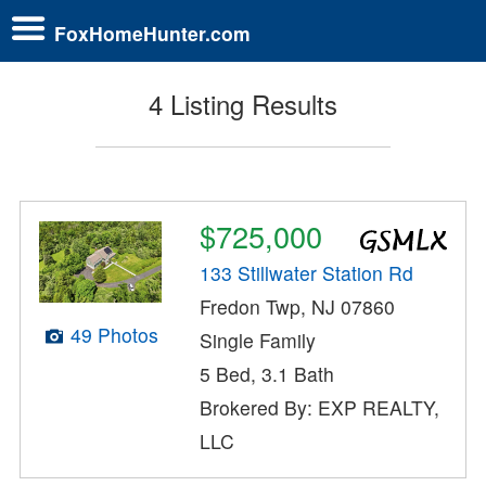
FoxHomeHunter.com
4 Listing Results
$725,000
133 Stillwater Station Rd
Fredon Twp, NJ 07860
49 Photos
Single Family
5 Bed, 3.1 Bath
Brokered By: EXP REALTY,
LLC