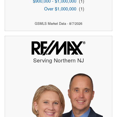
$900,000 - $1,000,000
(1)
Over $1,000,000
(1)
GSMLS Market Data - 8/7/2026
Serving Northern NJ