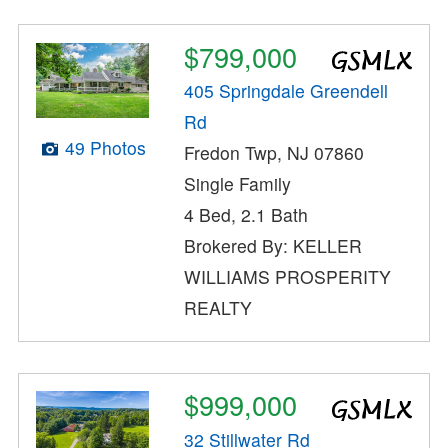
$799,000
405 Springdale Greendell
Rd
49 Photos
Fredon Twp, NJ 07860
Single Family
4 Bed, 2.1 Bath
Brokered By: KELLER
WILLIAMS PROSPERITY
REALTY
$999,000
32 Stillwater Rd