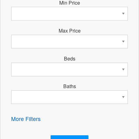
Min Price
Max Price
Beds
Baths
More Filters