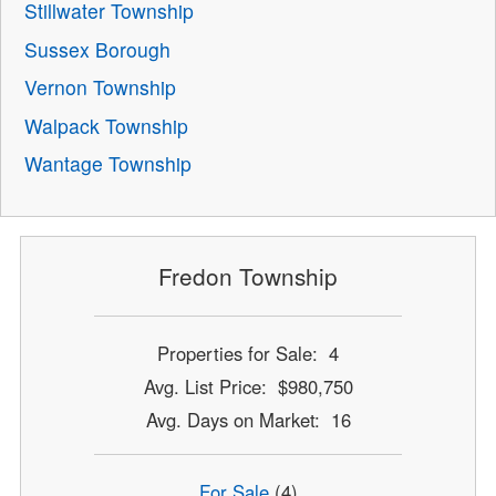
Stillwater Township
Sussex Borough
Vernon Township
Walpack Township
Wantage Township
Fredon Township
Properties for Sale: 4
Avg. List Price: $980,750
Avg. Days on Market: 16
For Sale
(4)