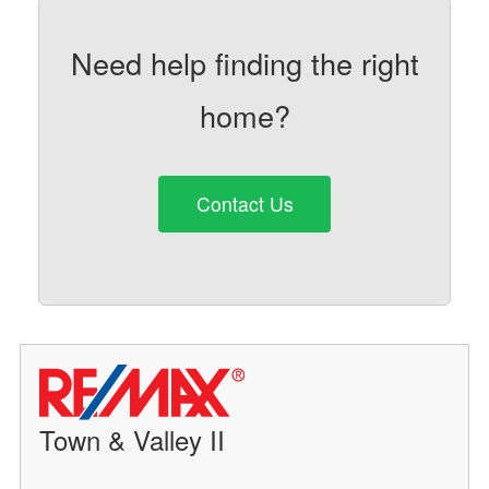
Need help finding the right
home?
Contact Us
Town & Valley II