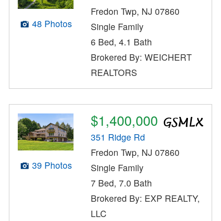
Fredon Twp, NJ 07860
48 Photos
Single Family
6 Bed, 4.1 Bath
Brokered By: WEICHERT
REALTORS
$1,400,000
351 Ridge Rd
Fredon Twp, NJ 07860
39 Photos
Single Family
7 Bed, 7.0 Bath
Brokered By: EXP REALTY,
LLC