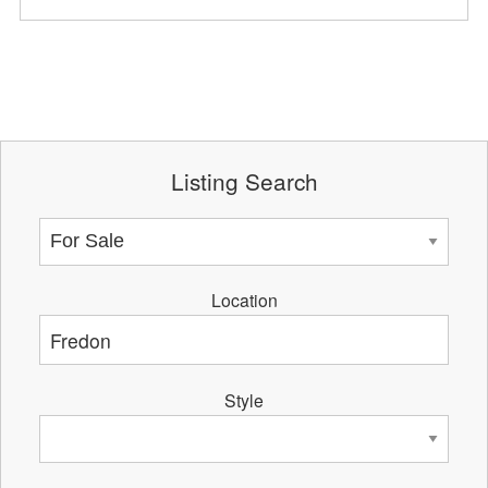
Listing Search
Location
Style