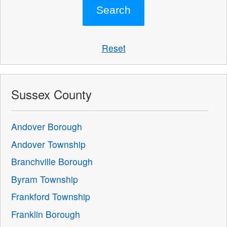
Reset
Sussex County
Andover Borough
Andover Township
Branchville Borough
Byram Township
Frankford Township
Franklin Borough