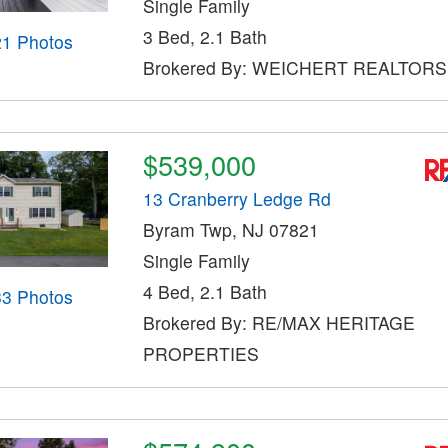
Single Family
3 Bed, 2.1 Bath
21 Photos
Brokered By: WEICHERT REALTORS
$539,000
13 Cranberry Ledge Rd
Byram Twp, NJ 07821
Single Family
4 Bed, 2.1 Bath
33 Photos
Brokered By: RE/MAX HERITAGE
PROPERTIES