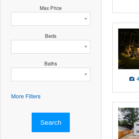
Max Price
Beds
Baths
More Filters