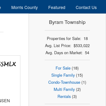
e
Morris County
Featured
Contact Us
Byram Township
Properties for Sale: 18
Avg. List Price: $533,022
Avg. Days on Market: 54
For Sale
(18)
Single Family
(15)
Condo-Townhouse
(1)
Multi Family
(2)
Rentals
(3)
ANSEN