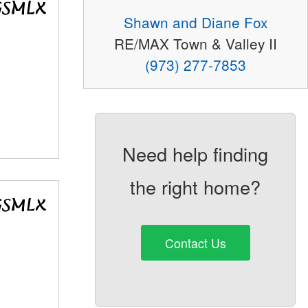
Shawn and Diane Fox
RE/MAX Town & Valley II
(973) 277-7853
Need help finding
the right home?
Contact Us