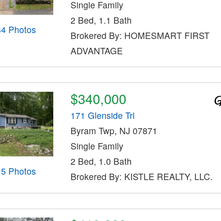
Single Family
2 Bed, 1.1 Bath
34 Photos
Brokered By: HOMESMART FIRST
ADVANTAGE
$340,000
171 Glenside Trl
Byram Twp, NJ 07871
Single Family
2 Bed, 1.0 Bath
15 Photos
Brokered By: KISTLE REALTY, LLC.