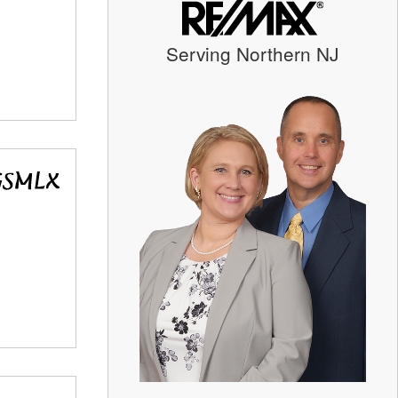
Serving Northern NJ