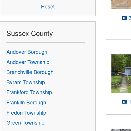
Reset
Sussex County
Andover Borough
Andover Township
Branchville Borough
Byram Township
Frankford Township
Franklin Borough
Fredon Township
Green Township