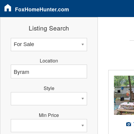
FoxHomeHunter.com
Listing Search
Location
Style
Min Price