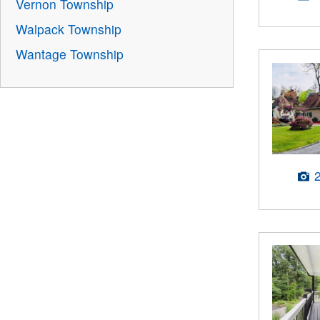
Vernon Township
Walpack Township
Wantage Township