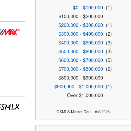
$0 - $100,000
(1)
$100,000 - $200,000
$200,000 - $300,000
(1)
$300,000 - $400,000
(2)
$400,000 - $500,000
(3)
$500,000 - $600,000
(3)
$600,000 - $700,000
(5)
$700,000 - $800,000
(2)
$800,000 - $900,000
$900,000 - $1,000,000
(1)
Over $1,000,000
GSMLS Market Data - 8/8/2026