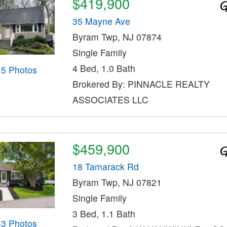
$419,900
35 Mayne Ave
Byram Twp, NJ 07874
Single Family
4 Bed, 1.0 Bath
15 Photos
Brokered By: PINNACLE REALTY
ASSOCIATES LLC
$459,900
18 Tamarack Rd
Byram Twp, NJ 07821
Single Family
3 Bed, 1.1 Bath
43 Photos