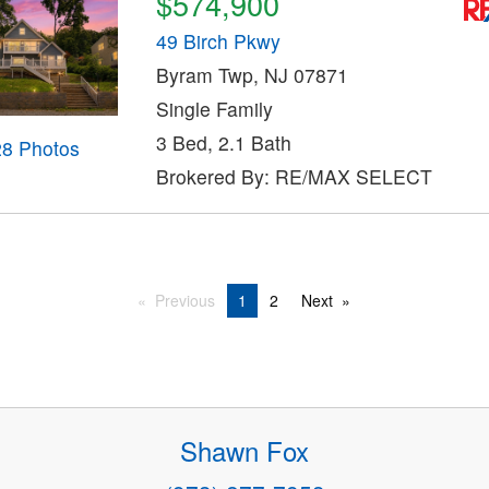
$574,900
49 Birch Pkwy
Byram Twp, NJ 07871
Single Family
3 Bed, 2.1 Bath
28 Photos
Brokered By: RE/MAX SELECT
Previous
1
2
Next
Shawn Fox