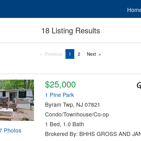
Hom
18 Listing Results
Previous
1
2
Next
$25,000
1 Pine Park
Byram Twp, NJ 07821
Condo/Townhouse/Co-op
1 Bed, 1.0 Bath
7 Photos
Brokered By: BHHS GROSS AND J