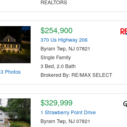
REALTORS
$254,900
370 Us Highway 206
Byram Twp, NJ 07821
Single Family
3 Bed, 2.0 Bath
43 Photos
Brokered By: RE/MAX SELECT
$329,999
1 Strawberry Point Drive
Byram Twp, NJ 07821