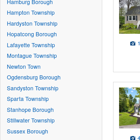
Hamburg Borough
Hampton Township
Hardyston Township
Hopatcong Borough
Lafayette Township
Montague Township
Newton Town
Ogdensburg Borough
Sandyston Township
Sparta Township
Stanhope Borough
Stillwater Township
Sussex Borough