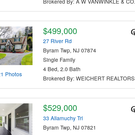
Brokered By: A W VANWINKLE & CO
$499,000
27 River Rd
Byram Twp, NJ 07874
Single Family
4 Bed, 2.0 Bath
21 Photos
Brokered By: WEICHERT REALTORS
$529,000
33 Allamuchy Trl
Byram Twp, NJ 07821