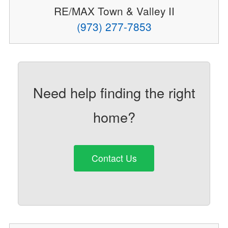
RE/MAX Town & Valley II
(973) 277-7853
Need help finding the right
home?
Contact Us