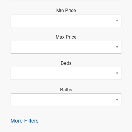
Min Price
Max Price
Beds
Baths
More Filters