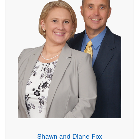
Shawn and Diane Fox