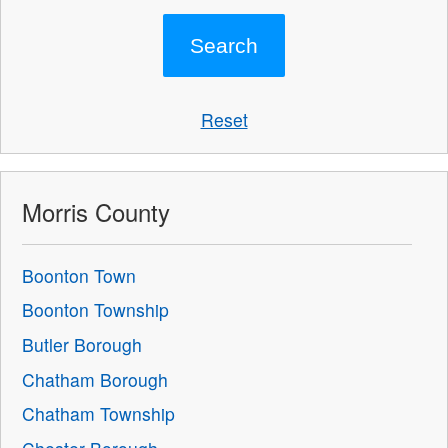
Reset
Morris County
Boonton Town
Boonton Township
Butler Borough
Chatham Borough
Chatham Township