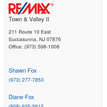
Town & Valley II
211 Route 10 East
Succasunna, NJ 07876
Office: (973) 598-1008
Shawn Fox
(973) 277-7853
Diane Fox
(908) 625-5615