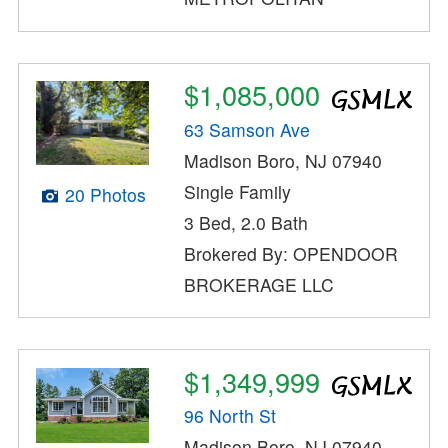
$1,085,000
63 Samson Ave
Madison Boro, NJ 07940
Single Family
20 Photos
3 Bed, 2.0 Bath
Brokered By: OPENDOOR
BROKERAGE LLC
$1,349,999
96 North St
Madison Boro, NJ 07940