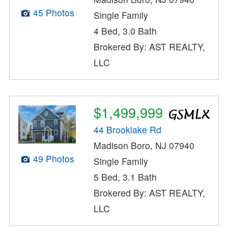
45 Photos
Single Family
4 Bed, 3.0 Bath
Brokered By: AST REALTY,
LLC
$1,499,999
44 Brooklake Rd
Madison Boro, NJ 07940
49 Photos
Single Family
5 Bed, 3.1 Bath
Brokered By: AST REALTY,
LLC