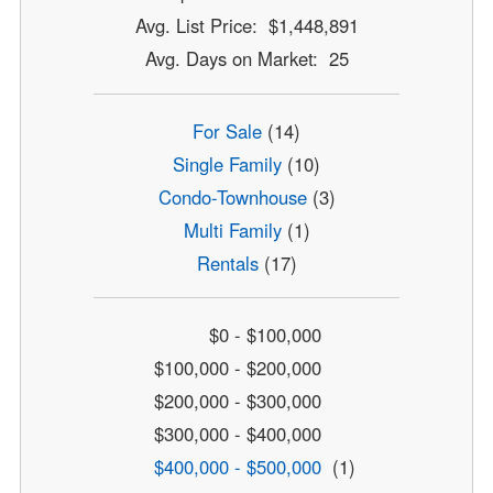
Avg. List Price: $1,448,891
Avg. Days on Market: 25
For Sale
(14)
Single Family
(10)
Condo-Townhouse
(3)
Multi Family
(1)
Rentals
(17)
$0 - $100,000
$100,000 - $200,000
$200,000 - $300,000
$300,000 - $400,000
$400,000 - $500,000
(1)