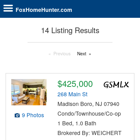
FoxHomeHunter.com
14 Listing Results
Previous
Next
$425,000
268 Main St
Madison Boro, NJ 07940
Condo/Townhouse/Co-op
9 Photos
1 Bed, 1.0 Bath
Brokered By: WEICHERT