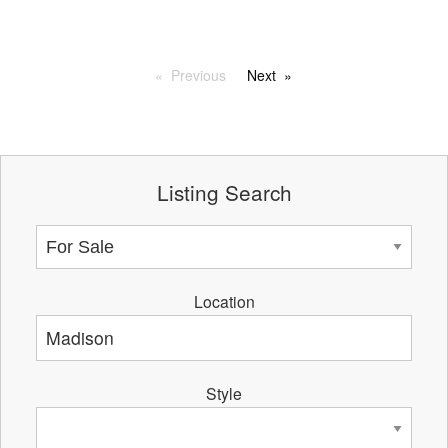
Previous
Next
Listing Search
Location
Style