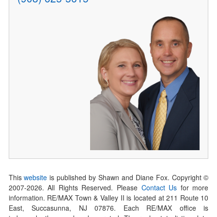
This
website
is published by Shawn and Diane Fox. Copyright ©
2007-
2026
. All Rights Reserved. Please
Contact Us
for more
information. RE/MAX Town & Valley II is located at 211 Route 10
East, Succasunna, NJ 07876. Each RE/MAX office is