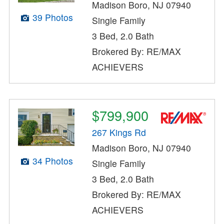
Madison Boro, NJ 07940
39 Photos
Single Family
3 Bed, 2.0 Bath
Brokered By: RE/MAX
ACHIEVERS
$799,900
267 Kings Rd
Madison Boro, NJ 07940
34 Photos
Single Family
3 Bed, 2.0 Bath
Brokered By: RE/MAX
ACHIEVERS