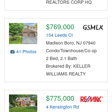
REALTORS CORP HQ
$769,000
154 Leeds Ct
Madison Boro, NJ 07940
Condo/Townhouse/Co-op
41 Photos
2 Bed, 2.1 Bath
Brokered By: KELLER
WILLIAMS REALTY
$775,000
4 Kensington Rd