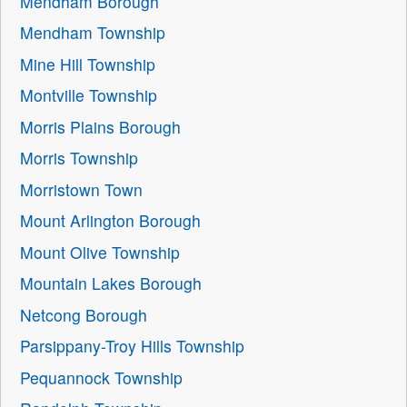
Mendham Borough
Mendham Township
Mine Hill Township
Montville Township
Morris Plains Borough
Morris Township
Morristown Town
Mount Arlington Borough
Mount Olive Township
Mountain Lakes Borough
Netcong Borough
Parsippany-Troy Hills Township
Pequannock Township