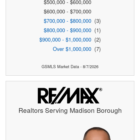
$500,000 - $600,000
$600,000 - $700,000
$700,000 - $800,000
(3)
$800,000 - $900,000
(1)
$900,000 - $1,000,000
(2)
Over $1,000,000
(7)
GSMLS Market Data - 8/7/2026
Realtors Serving Madison Borough