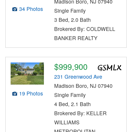
Madison Boro, NJ 07940
34 Photos
Single Family
3 Bed, 2.0 Bath
Brokered By: COLDWELL
BANKER REALTY
$999,900
231 Greenwood Ave
Madison Boro, NJ 07940
19 Photos
Single Family
4 Bed, 2.1 Bath
Brokered By: KELLER
WILLIAMS
METROPOLITAN