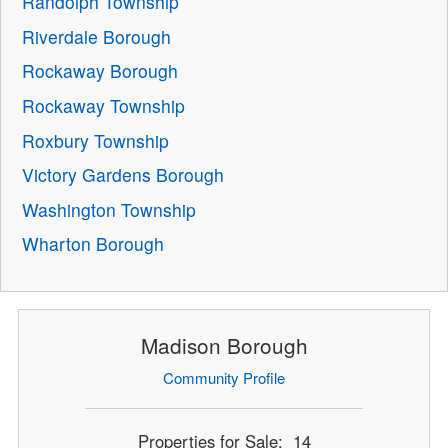
Randolph Township
Riverdale Borough
Rockaway Borough
Rockaway Township
Roxbury Township
Victory Gardens Borough
Washington Township
Wharton Borough
Madison Borough
Community Profile
Properties for Sale: 14