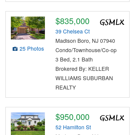
$835,000
39 Chelsea Ct
Madison Boro, NJ 07940
25 Photos
Condo/Townhouse/Co-op
3 Bed, 2.1 Bath
Brokered By: KELLER
WILLIAMS SUBURBAN
REALTY
$950,000
52 Hamilton St