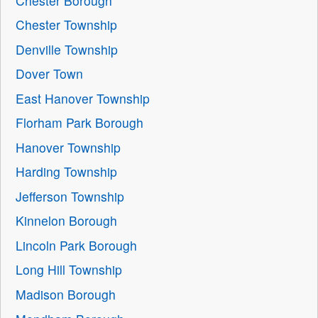
Chester Borough
Chester Township
Denville Township
Dover Town
East Hanover Township
Florham Park Borough
Hanover Township
Harding Township
Jefferson Township
Kinnelon Borough
Lincoln Park Borough
Long Hill Township
Madison Borough