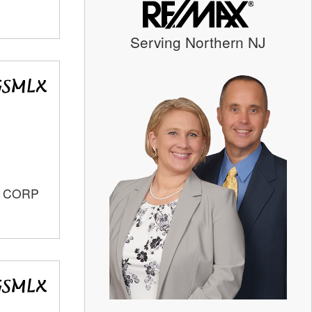
Serving Northern NJ
S CORP