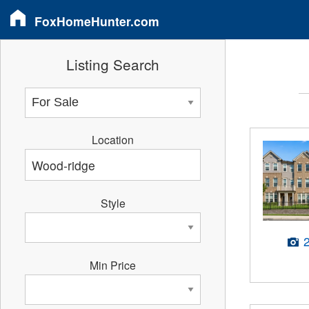
FoxHomeHunter.com
Listing Search
Location
Style
Min Price