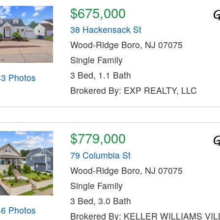
$675,000
38 Hackensack St
Wood-Ridge Boro, NJ 07075
Single Family
3 Bed, 1.1 Bath
43 Photos
Brokered By: EXP REALTY, LLC
$779,000
79 Columbia St
Wood-Ridge Boro, NJ 07075
Single Family
3 Bed, 3.0 Bath
46 Photos
Brokered By: KELLER WILLIAMS VI