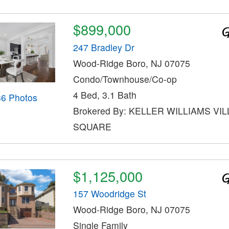
$899,000
247 Bradley Dr
Wood-Ridge Boro, NJ 07075
Condo/Townhouse/Co-op
4 Bed, 3.1 Bath
36 Photos
Brokered By: KELLER WILLIAMS VI
SQUARE
$1,125,000
157 Woodridge St
Wood-Ridge Boro, NJ 07075
Single Family