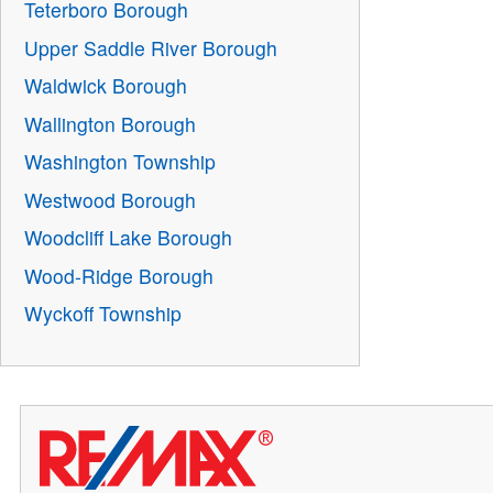
Teterboro Borough
Upper Saddle River Borough
Waldwick Borough
Wallington Borough
Washington Township
Westwood Borough
Woodcliff Lake Borough
Wood-Ridge Borough
Wyckoff Township