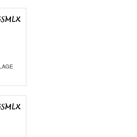
LLAGE