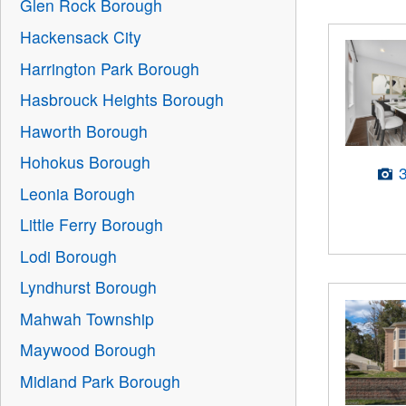
Glen Rock Borough
Hackensack City
Harrington Park Borough
Hasbrouck Heights Borough
Haworth Borough
Hohokus Borough
Leonia Borough
Little Ferry Borough
Lodi Borough
Lyndhurst Borough
Mahwah Township
Maywood Borough
Midland Park Borough