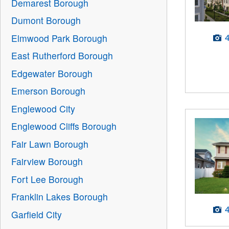
Demarest Borough
Dumont Borough
Elmwood Park Borough
East Rutherford Borough
Edgewater Borough
Emerson Borough
Englewood City
Englewood Cliffs Borough
Fair Lawn Borough
Fairview Borough
Fort Lee Borough
Franklin Lakes Borough
Garfield City