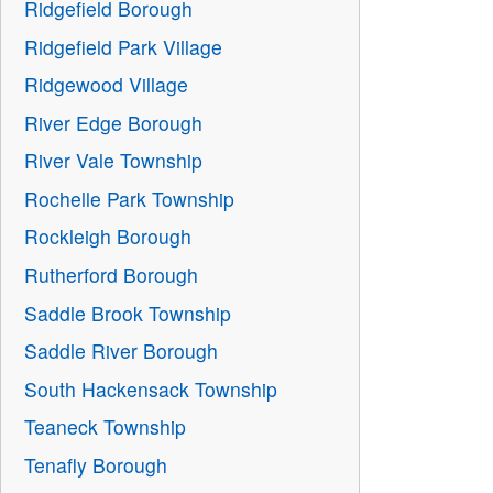
Ridgefield Borough
Ridgefield Park Village
Ridgewood Village
River Edge Borough
River Vale Township
Rochelle Park Township
Rockleigh Borough
Rutherford Borough
Saddle Brook Township
Saddle River Borough
South Hackensack Township
Teaneck Township
Tenafly Borough