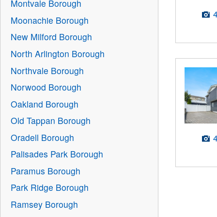
Montvale Borough
Moonachie Borough
New Milford Borough
North Arlington Borough
Northvale Borough
Norwood Borough
Oakland Borough
Old Tappan Borough
Oradell Borough
Palisades Park Borough
Paramus Borough
Park Ridge Borough
Ramsey Borough