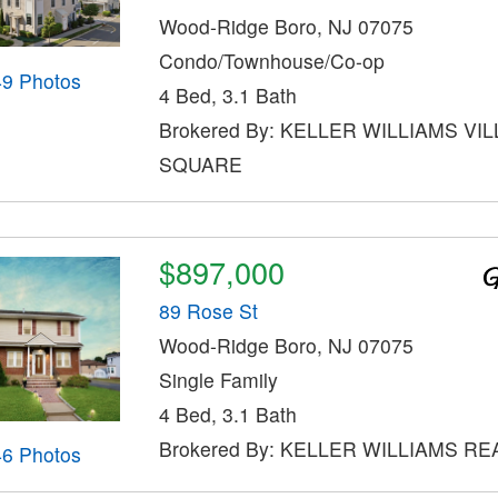
Wood-Ridge Boro, NJ 07075
Condo/Townhouse/Co-op
49 Photos
4 Bed, 3.1 Bath
Brokered By: KELLER WILLIAMS VI
SQUARE
$897,000
89 Rose St
Wood-Ridge Boro, NJ 07075
Single Family
4 Bed, 3.1 Bath
Brokered By: KELLER WILLIAMS RE
46 Photos