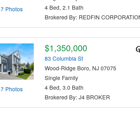
4 Bed, 2.1 Bath
47 Photos
Brokered By: REDFIN CORPORATIO
$1,350,000
83 Columbia St
Wood-Ridge Boro, NJ 07075
Single Family
4 Bed, 3.0 Bath
47 Photos
Brokered By: J4 BROKER