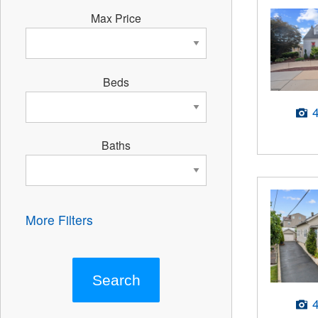
Max Price
Beds
Baths
More Filters