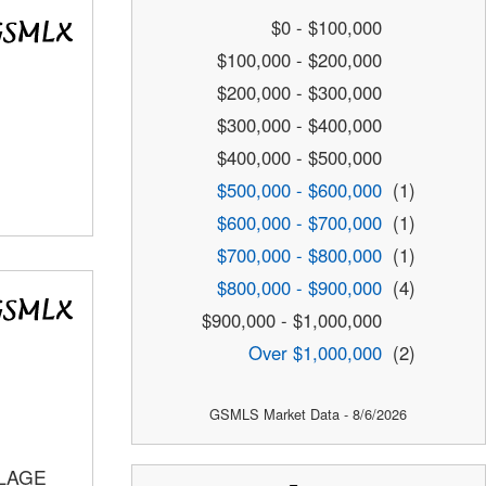
$0 - $100,000
$100,000 - $200,000
$200,000 - $300,000
$300,000 - $400,000
$400,000 - $500,000
$500,000 - $600,000
(1)
$600,000 - $700,000
(1)
$700,000 - $800,000
(1)
$800,000 - $900,000
(4)
$900,000 - $1,000,000
Over $1,000,000
(2)
GSMLS Market Data - 8/6/2026
LLAGE