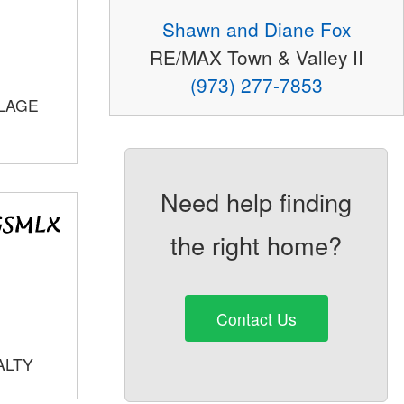
Shawn and Diane Fox
RE/MAX Town & Valley II
(973) 277-7853
LLAGE
Need help finding
the right home?
Contact Us
ALTY