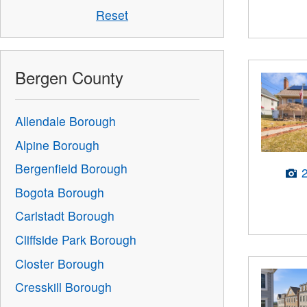
Reset
Bergen County
Allendale Borough
Alpine Borough
Bergenfield Borough
Bogota Borough
Carlstadt Borough
Cliffside Park Borough
Closter Borough
Cresskill Borough