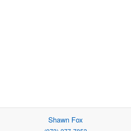
Shawn Fox
(973) 277-7853