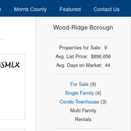
e
Morris County
Featured
Contact Us
Wood-Ridge Borough
Properties for Sale: 9
Avg. List Price: $896,656
Avg. Days on Market: 44
For Sale
(9)
Single Family
(6)
Condo-Townhouse
(3)
Multi Family
Rentals