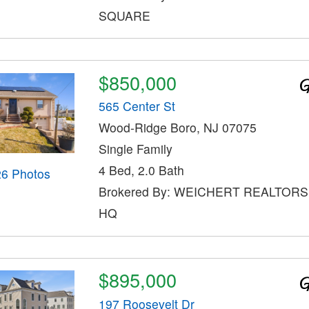
SQUARE
$850,000
565 Center St
Wood-Ridge Boro, NJ 07075
Single Family
4 Bed, 2.0 Bath
26 Photos
Brokered By: WEICHERT REALTOR
HQ
$895,000
197 Roosevelt Dr