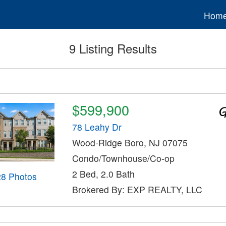
Hom
9 Listing Results
$599,900
78 Leahy Dr
Wood-Ridge Boro, NJ 07075
Condo/Townhouse/Co-op
2 Bed, 2.0 Bath
28 Photos
Brokered By: EXP REALTY, LLC