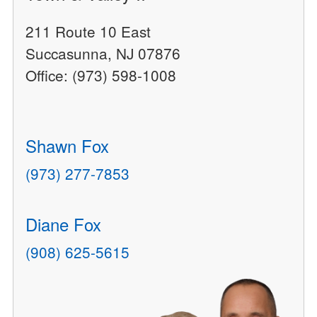
211 Route 10 East
Succasunna, NJ 07876
Office: (973) 598-1008
Shawn Fox
(973) 277-7853
Diane Fox
(908) 625-5615