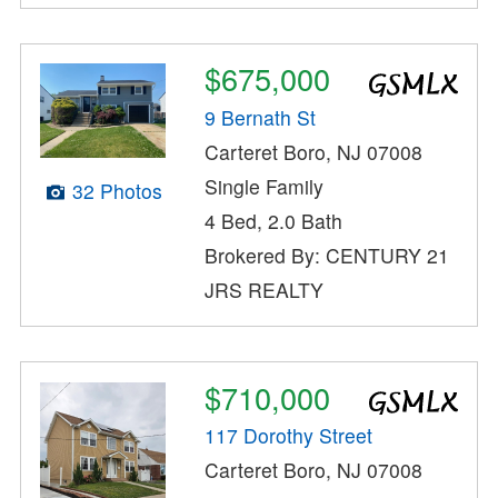
$675,000
9 Bernath St
Carteret Boro, NJ 07008
Single Family
32 Photos
4 Bed, 2.0 Bath
Brokered By: CENTURY 21
JRS REALTY
$710,000
117 Dorothy Street
Carteret Boro, NJ 07008