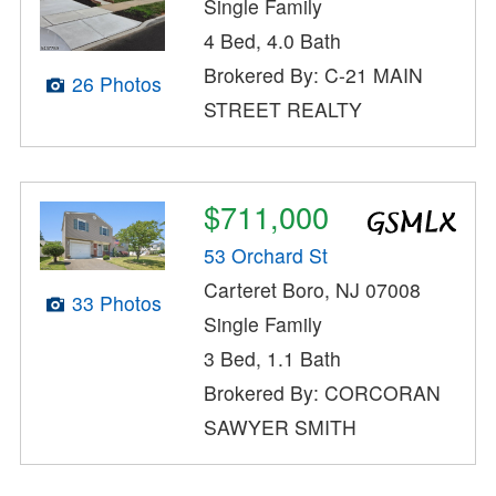
Single Family
4 Bed, 4.0 Bath
Brokered By: C-21 MAIN
26 Photos
STREET REALTY
$711,000
53 Orchard St
Carteret Boro, NJ 07008
33 Photos
Single Family
3 Bed, 1.1 Bath
Brokered By: CORCORAN
SAWYER SMITH