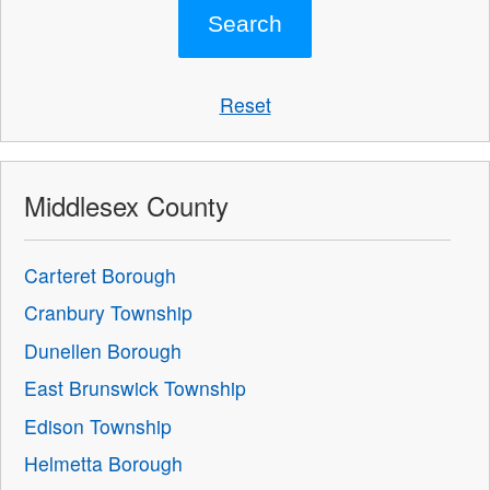
Reset
Middlesex County
Carteret Borough
Cranbury Township
Dunellen Borough
East Brunswick Township
Edison Township
Helmetta Borough