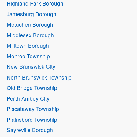
Highland Park Borough
Jamesburg Borough
Metuchen Borough
Middlesex Borough
Milltown Borough
Monroe Township
New Brunswick City
North Brunswick Township
Old Bridge Township
Perth Amboy City
Piscataway Township
Plainsboro Township
Sayreville Borough