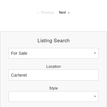
Previous
Next
Listing Search
Location
Style