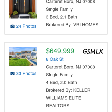
Carteret Boro, NJ 07008
Single Family
3 Bed, 2.1 Bath
Brokered By: VRI HOMES
24 Photos
$649,999
8 Oak St
Carteret Boro, NJ 07008
33 Photos
Single Family
4 Bed, 2.0 Bath
Brokered By: KELLER
WILLIAMS ELITE
REALTORS