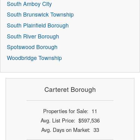
South Amboy City
South Brunswick Township
South Plainfield Borough
South River Borough
Spotswood Borough
Woodbridge Township
Carteret Borough
Properties for Sale: 11
Avg. List Price: $597,536
Avg. Days on Market: 33