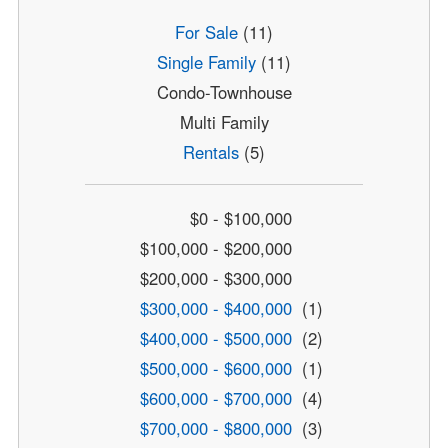
For Sale
(11)
Single Family
(11)
Condo-Townhouse
Multi Family
Rentals
(5)
$0 - $100,000
$100,000 - $200,000
$200,000 - $300,000
$300,000 - $400,000
(1)
$400,000 - $500,000
(2)
$500,000 - $600,000
(1)
$600,000 - $700,000
(4)
$700,000 - $800,000
(3)