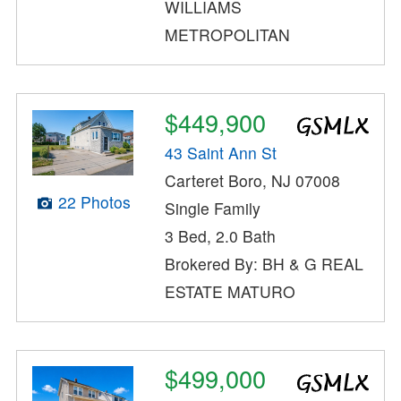
WILLIAMS
METROPOLITAN
$449,900
43 Saint Ann St
Carteret Boro, NJ 07008
22 Photos
Single Family
3 Bed, 2.0 Bath
Brokered By: BH & G REAL
ESTATE MATURO
$499,000