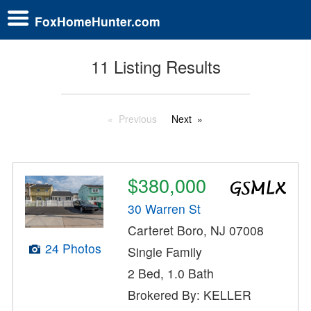
FoxHomeHunter.com
11 Listing Results
Previous
Next
$380,000
30 Warren St
Carteret Boro, NJ 07008
24 Photos
Single Family
2 Bed, 1.0 Bath
Brokered By: KELLER