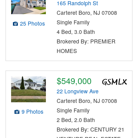
165 Randolph St
Carteret Boro, NJ 07008
Single Family
25 Photos
4 Bed, 3.0 Bath
Brokered By: PREMIER
HOMES
$549,000
22 Longview Ave
Carteret Boro, NJ 07008
Single Family
9 Photos
2 Bed, 2.0 Bath
Brokered By: CENTURY 21