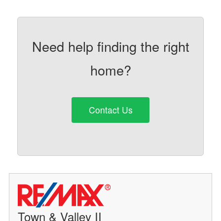
Need help finding the right
home?
Contact Us
Town & Valley II