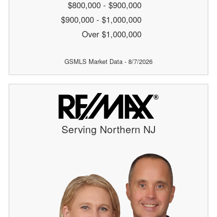
$800,000 - $900,000
$900,000 - $1,000,000
Over $1,000,000
GSMLS Market Data - 8/7/2026
Serving Northern NJ