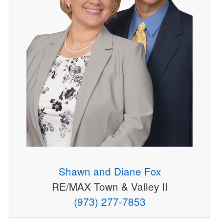
Shawn and Diane Fox
RE/MAX Town & Valley II
(973) 277-7853