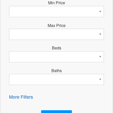
Min Price
Max Price
Beds
Baths
More Filters