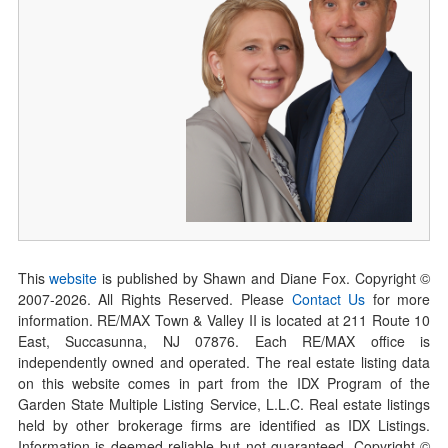
This
website
is published by Shawn and Diane Fox. Copyright ©
2007-
2026
. All Rights Reserved. Please
Contact Us
for more
information. RE/MAX Town & Valley II is located at 211 Route 10
East, Succasunna, NJ 07876. Each RE/MAX office is
independently owned and operated. The real estate listing data
on this website comes in part from the IDX Program of the
Garden State Multiple Listing Service, L.L.C. Real estate listings
held by other brokerage firms are identified as IDX Listings.
Information is deemed reliable but not guaranteed. Copyright ©