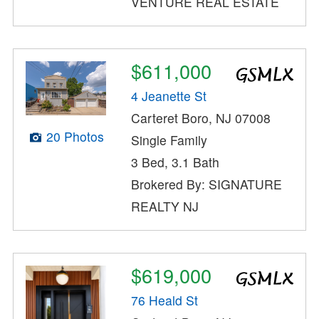
VENTURE REAL ESTATE
$611,000
4 Jeanette St
Carteret Boro, NJ 07008
20 Photos
Single Family
3 Bed, 3.1 Bath
Brokered By: SIGNATURE
REALTY NJ
$619,000
76 Heald St