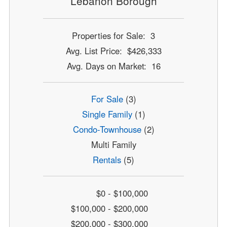
Lebanon Borough
Properties for Sale: 3
Avg. List Price: $426,333
Avg. Days on Market: 16
For Sale
(3)
Single Family
(1)
Condo-Townhouse
(2)
Multi Family
Rentals
(5)
$0 - $100,000
$100,000 - $200,000
$200,000 - $300,000