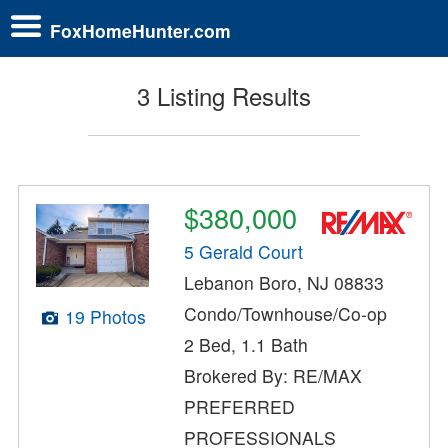
FoxHomeHunter.com
3 Listing Results
$380,000
5 Gerald Court
Lebanon Boro, NJ 08833
Condo/Townhouse/Co-op
19 Photos
2 Bed, 1.1 Bath
Brokered By: RE/MAX
PREFERRED
PROFESSIONALS