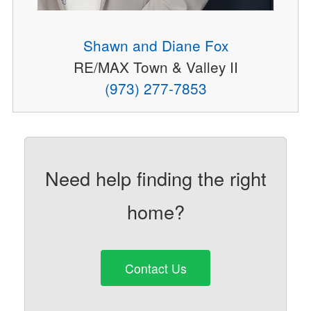
Shawn and Diane Fox
RE/MAX Town & Valley II
(973) 277-7853
Need help finding the right
home?
Contact Us