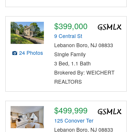
$399,000
9 Central St
Lebanon Boro, NJ 08833
24 Photos
Single Family
3 Bed, 1.1 Bath
Brokered By: WEICHERT
REALTORS
$499,999
125 Conover Ter
Lebanon Boro, NJ 08833