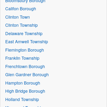
Bloomsbury Borough
Califon Borough
Clinton Town
Clinton Township
Delaware Township
East Amwell Township
Flemington Borough
Franklin Township
Frenchtown Borough
Glen Gardner Borough
Hampton Borough
High Bridge Borough
Holland Township