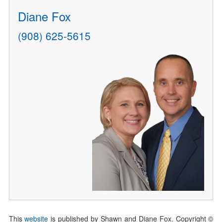
Diane Fox
(908) 625-5615
This
website
is published by Shawn and Diane Fox. Copyright ©