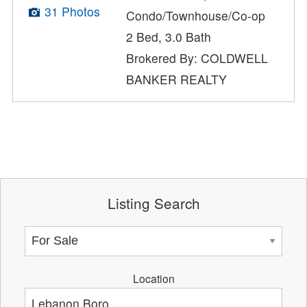
31 Photos
Condo/Townhouse/Co-op
2 Bed, 3.0 Bath
Brokered By: COLDWELL
BANKER REALTY
Listing Search
Location