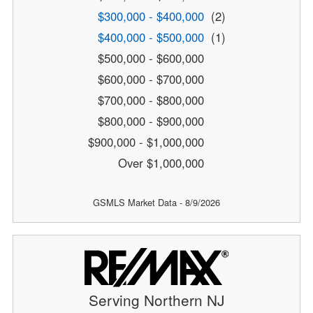
$300,000 - $400,000
(2)
$400,000 - $500,000
(1)
$500,000 - $600,000
$600,000 - $700,000
$700,000 - $800,000
$800,000 - $900,000
$900,000 - $1,000,000
Over $1,000,000
GSMLS Market Data - 8/9/2026
Serving Northern NJ