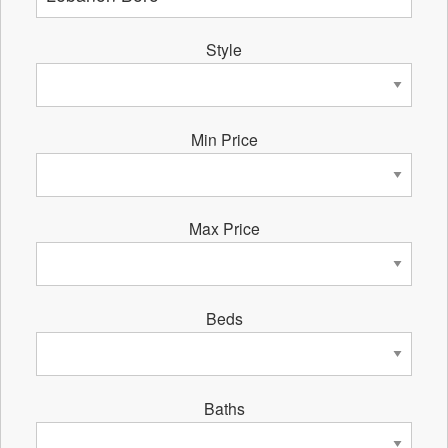
Style
Min Price
Max Price
Beds
Baths