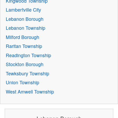
Kingwood Township
Lambertville City
Lebanon Borough
Lebanon Township
Milford Borough
Raritan Township
Readington Township
Stockton Borough
Tewksbury Township
Union Township
West Amwell Township