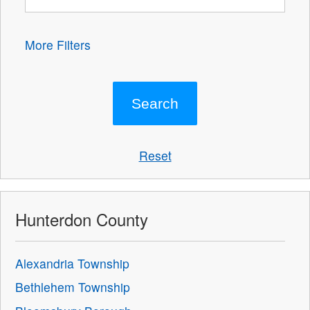
More Filters
Reset
Hunterdon County
Alexandria Township
Bethlehem Township