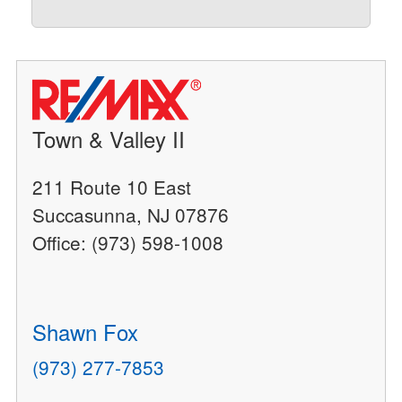
Town & Valley II
211 Route 10 East
Succasunna, NJ 07876
Office: (973) 598-1008
Shawn Fox
(973) 277-7853