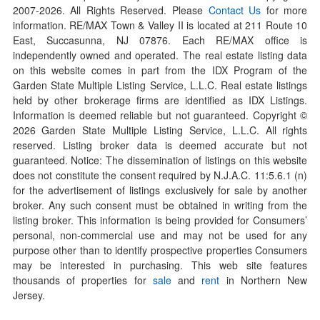
2007-
2026
. All Rights Reserved. Please
Contact Us
for more
information. RE/MAX Town & Valley II is located at 211 Route 10
East, Succasunna, NJ 07876. Each RE/MAX office is
independently owned and operated. The real estate listing data
on this website comes in part from the IDX Program of the
Garden State Multiple Listing Service, L.L.C. Real estate listings
held by other brokerage firms are identified as IDX Listings.
Information is deemed reliable but not guaranteed. Copyright ©
2026
Garden State Multiple Listing Service, L.L.C. All rights
reserved. Listing broker data is deemed accurate but not
guaranteed. Notice: The dissemination of listings on this website
does not constitute the consent required by N.J.A.C. 11:5.6.1 (n)
for the advertisement of listings exclusively for sale by another
broker. Any such consent must be obtained in writing from the
listing broker. This information is being provided for Consumers’
personal, non-commercial use and may not be used for any
purpose other than to identify prospective properties Consumers
may be interested in purchasing. This web site features
thousands of properties for
sale
and
rent
in Northern New
Jersey.