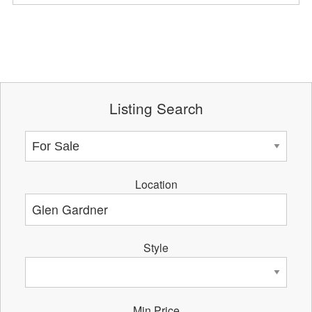
Listing Search
Location
Style
Min Price