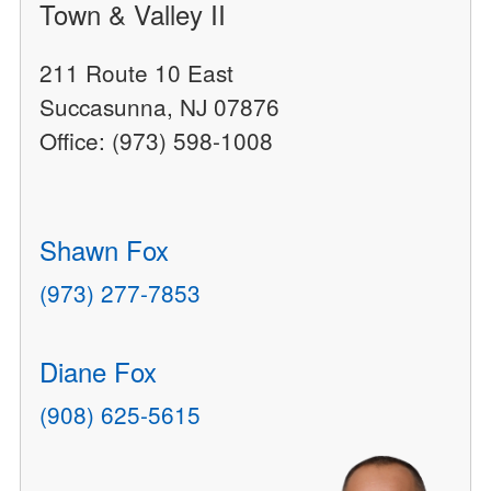
Town & Valley II
211 Route 10 East
Succasunna, NJ 07876
Office: (973) 598-1008
Shawn Fox
(973) 277-7853
Diane Fox
(908) 625-5615