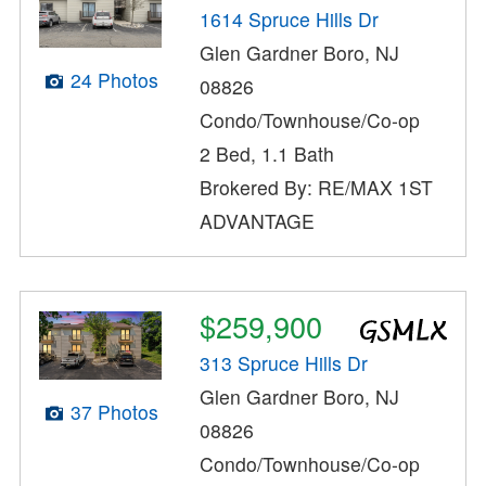
1614 Spruce Hills Dr
Glen Gardner Boro, NJ
24 Photos
08826
Condo/Townhouse/Co-op
2 Bed, 1.1 Bath
Brokered By: RE/MAX 1ST
ADVANTAGE
$259,900
313 Spruce Hills Dr
Glen Gardner Boro, NJ
37 Photos
08826
Condo/Townhouse/Co-op