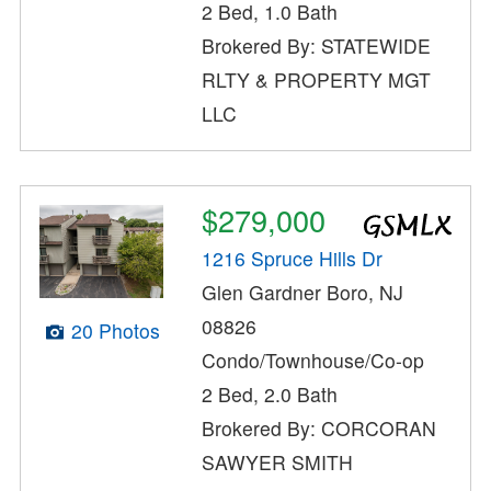
2 Bed, 1.0 Bath
Brokered By: STATEWIDE
RLTY & PROPERTY MGT
LLC
$279,000
1216 Spruce Hills Dr
Glen Gardner Boro, NJ
08826
20 Photos
Condo/Townhouse/Co-op
2 Bed, 2.0 Bath
Brokered By: CORCORAN
SAWYER SMITH