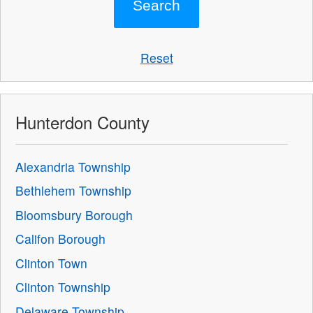
Reset
Hunterdon County
Alexandria Township
Bethlehem Township
Bloomsbury Borough
Califon Borough
Clinton Town
Clinton Township
Delaware Township