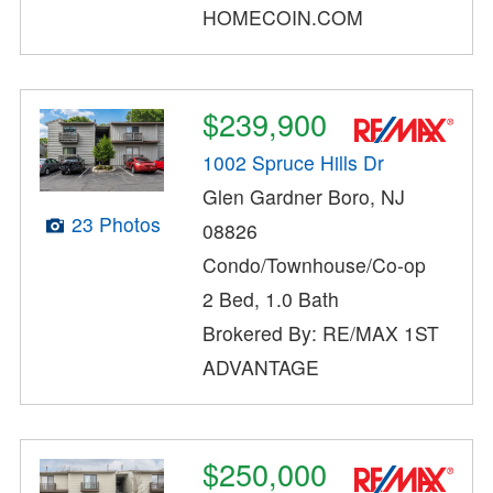
HOMECOIN.COM
$239,900
1002 Spruce Hills Dr
Glen Gardner Boro, NJ
23 Photos
08826
Condo/Townhouse/Co-op
2 Bed, 1.0 Bath
Brokered By: RE/MAX 1ST
ADVANTAGE
$250,000