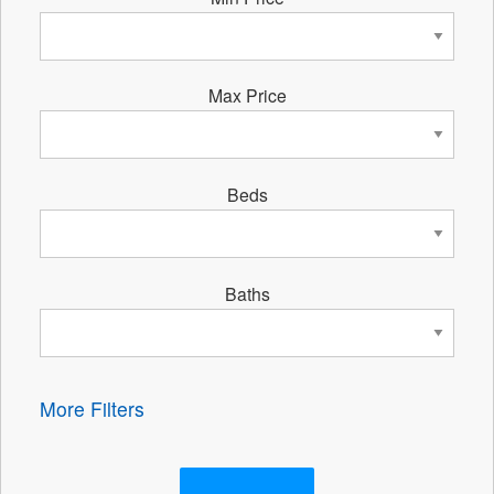
Max Price
Beds
Baths
More Filters