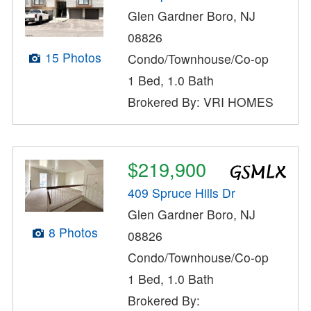
Glen Gardner Boro, NJ
08826
15 Photos
Condo/Townhouse/Co-op
1 Bed, 1.0 Bath
Brokered By: VRI HOMES
$219,900
409 Spruce Hills Dr
Glen Gardner Boro, NJ
8 Photos
08826
Condo/Townhouse/Co-op
1 Bed, 1.0 Bath
Brokered By: