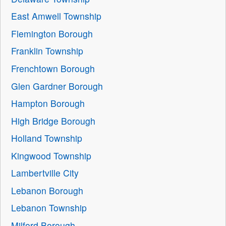
East Amwell Township
Flemington Borough
Franklin Township
Frenchtown Borough
Glen Gardner Borough
Hampton Borough
High Bridge Borough
Holland Township
Kingwood Township
Lambertville City
Lebanon Borough
Lebanon Township
Milford Borough