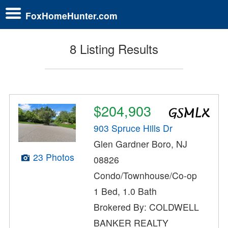
FoxHomeHunter.com
8 Listing Results
$204,903
903 Spruce Hills Dr
Glen Gardner Boro, NJ
23 Photos
08826
Condo/Townhouse/Co-op
1 Bed, 1.0 Bath
Brokered By: COLDWELL
BANKER REALTY