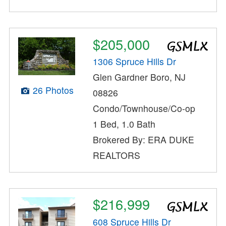
$205,000
1306 Spruce Hills Dr
Glen Gardner Boro, NJ
26 Photos
08826
Condo/Townhouse/Co-op
1 Bed, 1.0 Bath
Brokered By: ERA DUKE
REALTORS
$216,999
608 Spruce Hills Dr