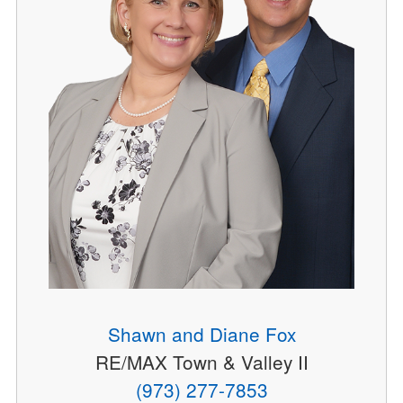
Shawn and Diane Fox
RE/MAX Town & Valley II
(973) 277-7853