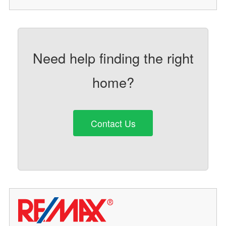
Need help finding the right
home?
Contact Us