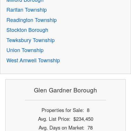
Raritan Township
Readington Township
Stockton Borough
Tewksbury Township
Union Township
West Amwell Township
Glen Gardner Borough
Properties for Sale: 8
Avg. List Price: $234,450
Avg. Days on Market: 78