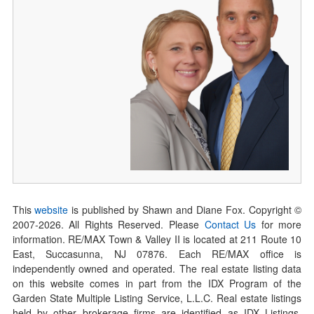
This
website
is published by Shawn and Diane Fox. Copyright ©
2007-
2026
. All Rights Reserved. Please
Contact Us
for more
information. RE/MAX Town & Valley II is located at 211 Route 10
East, Succasunna, NJ 07876. Each RE/MAX office is
independently owned and operated. The real estate listing data
on this website comes in part from the IDX Program of the
Garden State Multiple Listing Service, L.L.C. Real estate listings
held by other brokerage firms are identified as IDX Listings.