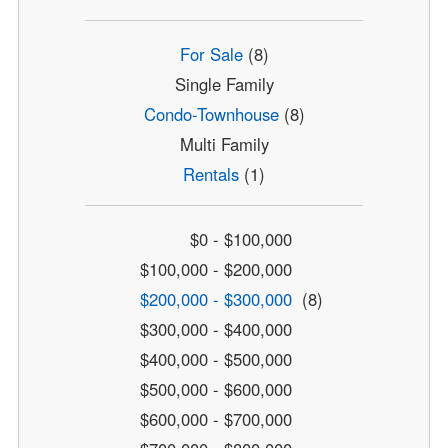
For Sale
(8)
Single Family
Condo-Townhouse
(8)
Multi Family
Rentals
(1)
$0 - $100,000
$100,000 - $200,000
$200,000 - $300,000
(8)
$300,000 - $400,000
$400,000 - $500,000
$500,000 - $600,000
$600,000 - $700,000