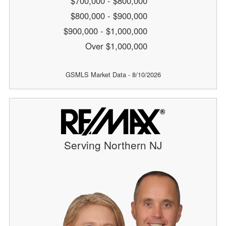
$700,000 - $800,000
$800,000 - $900,000
$900,000 - $1,000,000
Over $1,000,000
GSMLS Market Data - 8/10/2026
Serving Northern NJ