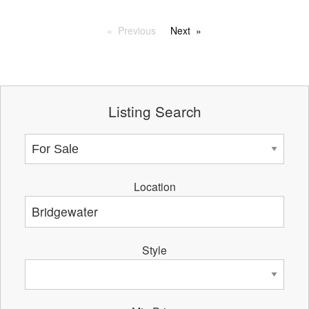
Previous
Next
Listing Search
Location
Style