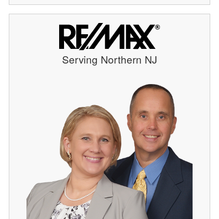
Serving Northern NJ