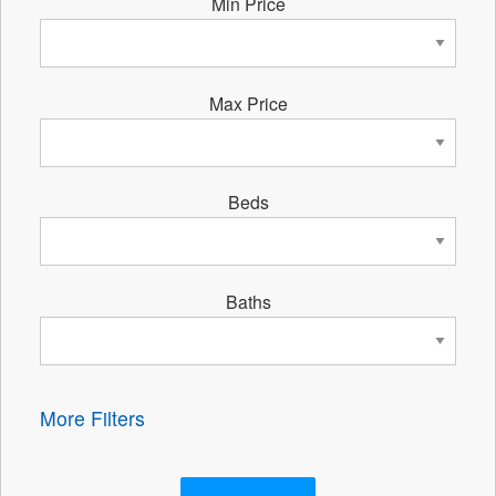
Min Price
Max Price
Beds
Baths
More Filters