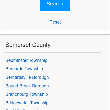
Reset
Somerset County
Bedminster Township
Bernards Township
Bernardsville Borough
Bound Brook Borough
Branchburg Township
Bridgewater Township