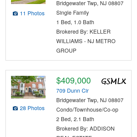
Bridgewater Twp, NJ 08807
Single Family
11 Photos
1 Bed, 1.0 Bath
Brokered By: KELLER
WILLIAMS - NJ METRO
GROUP
$409,000
709 Dunn Cir
Bridgewater Twp, NJ 08807
28 Photos
Condo/Townhouse/Co-op
2 Bed, 2.1 Bath
Brokered By: ADDISON