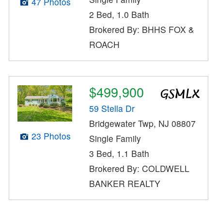
47 Photos
2 Bed, 1.0 Bath
Brokered By: BHHS FOX &
ROACH
$499,900
59 Stella Dr
Bridgewater Twp, NJ 08807
23 Photos
Single Family
3 Bed, 1.1 Bath
Brokered By: COLDWELL
BANKER REALTY