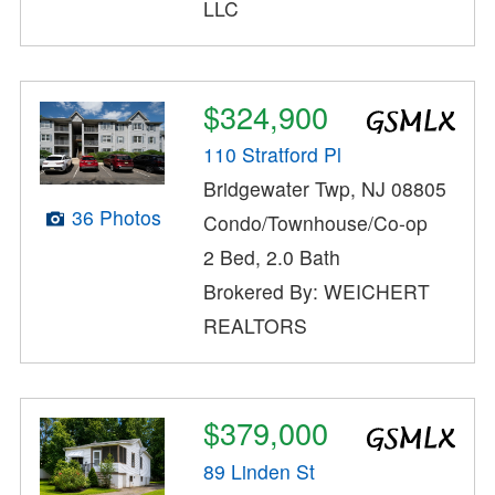
LLC
$324,900
110 Stratford Pl
Bridgewater Twp, NJ 08805
36 Photos
Condo/Townhouse/Co-op
2 Bed, 2.0 Bath
Brokered By: WEICHERT
REALTORS
$379,000
89 Linden St