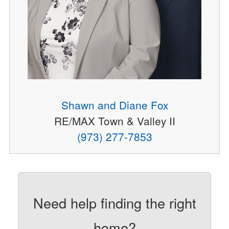
Shawn and Diane Fox
RE/MAX Town & Valley II
(973) 277-7853
Need help finding the right
home?