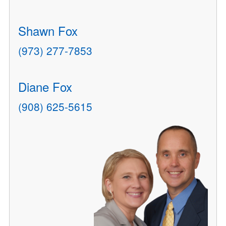
Shawn Fox
(973) 277-7853
Diane Fox
(908) 625-5615