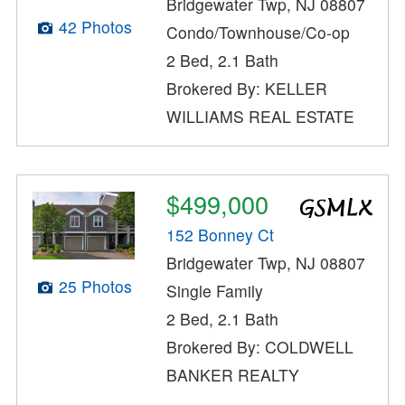
Bridgewater Twp, NJ 08807
42 Photos
Condo/Townhouse/Co-op
2 Bed, 2.1 Bath
Brokered By: KELLER
WILLIAMS REAL ESTATE
$499,000
152 Bonney Ct
Bridgewater Twp, NJ 08807
25 Photos
Single Family
2 Bed, 2.1 Bath
Brokered By: COLDWELL
BANKER REALTY