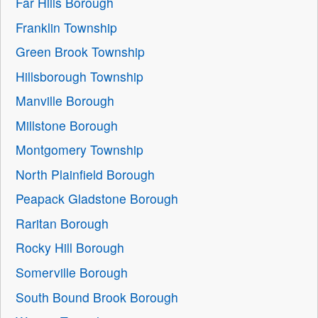
Far Hills Borough
Franklin Township
Green Brook Township
Hillsborough Township
Manville Borough
Millstone Borough
Montgomery Township
North Plainfield Borough
Peapack Gladstone Borough
Raritan Borough
Rocky Hill Borough
Somerville Borough
South Bound Brook Borough