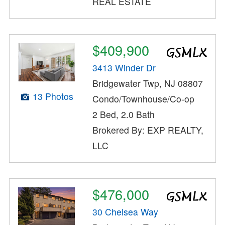
REAL ESTATE
$409,900
3413 Winder Dr
Bridgewater Twp, NJ 08807
13 Photos
Condo/Townhouse/Co-op
2 Bed, 2.0 Bath
Brokered By: EXP REALTY,
LLC
$476,000
30 Chelsea Way