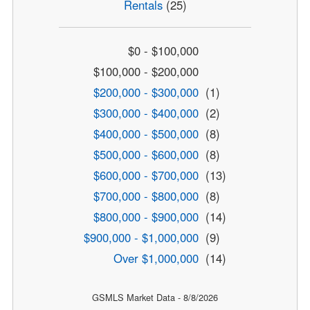
Rentals
(25)
$0 - $100,000
$100,000 - $200,000
$200,000 - $300,000
(1)
$300,000 - $400,000
(2)
$400,000 - $500,000
(8)
$500,000 - $600,000
(8)
$600,000 - $700,000
(13)
$700,000 - $800,000
(8)
$800,000 - $900,000
(14)
$900,000 - $1,000,000
(9)
Over $1,000,000
(14)
GSMLS Market Data - 8/8/2026