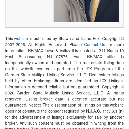
This
website
is published by Shawn and Diane Fox. Copyright ©
2007-
2026
. All Rights Reserved. Please
Contact Us
for more
information. RE/MAX Town & Valley II is located at 211 Route 10
East, Succasunna, NJ 07876. Each RE/MAX office is
independently owned and operated. The real estate listing data
on this website comes in part from the IDX Program of the
Garden State Multiple Listing Service, L.L.C. Real estate listings
held by other brokerage firms are identified as IDX Listings.
Information is deemed reliable but not guaranteed. Copyright ©
2026
Garden State Multiple Listing Service, L.L.C. All rights
reserved. Listing broker data is deemed accurate but not
guaranteed. Notice: The dissemination of listings on this website
does not constitute the consent required by N.J.A.C. 11:5.6.1 (n)
for the advertisement of listings exclusively for sale by another
broker. Any such consent must be obtained in writing from the