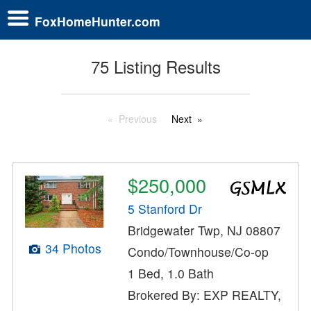
FoxHomeHunter.com
75 Listing Results
Previous
Next
$250,000
5 Stanford Dr
Bridgewater Twp, NJ 08807
34 Photos
Condo/Townhouse/Co-op
1 Bed, 1.0 Bath
Brokered By: EXP REALTY,