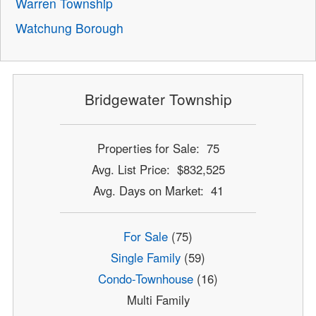
Warren Township
Watchung Borough
Bridgewater Township
Properties for Sale: 75
Avg. List Price: $832,525
Avg. Days on Market: 41
For Sale
(75)
Single Family
(59)
Condo-Townhouse
(16)
Multi Family