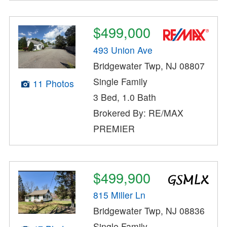
$499,000
493 Union Ave
Bridgewater Twp, NJ 08807
Single Family
11 Photos
3 Bed, 1.0 Bath
Brokered By: RE/MAX
PREMIER
$499,900
815 Miller Ln
Bridgewater Twp, NJ 08836
Single Family