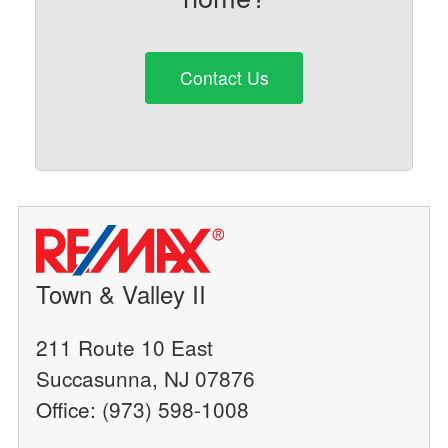
Contact Us
Town & Valley II
211 Route 10 East
Succasunna, NJ 07876
Office: (973) 598-1008