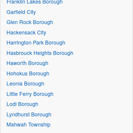
Franklin Lakes Borough
Garfield City
Glen Rock Borough
Hackensack City
Harrington Park Borough
Hasbrouck Heights Borough
Haworth Borough
Hohokus Borough
Leonia Borough
Little Ferry Borough
Lodi Borough
Lyndhurst Borough
Mahwah Township