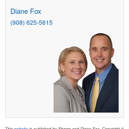
Diane Fox
(908) 625-5615
This
website
is published by Shawn and Diane Fox. Copyright ©