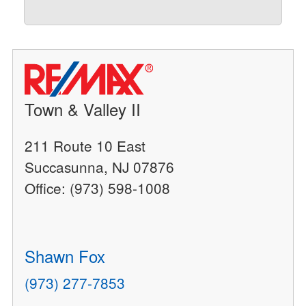
Town & Valley II
211 Route 10 East
Succasunna, NJ 07876
Office: (973) 598-1008
Shawn Fox
(973) 277-7853