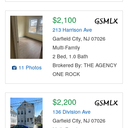
$2,100
213 Harrison Ave
Garfield City, NJ 07026
Multi-Family
2 Bed, 1.0 Bath
Brokered By: THE AGENCY
11 Photos
ONE ROCK
$2,200
136 Division Ave
Garfield City, NJ 07026