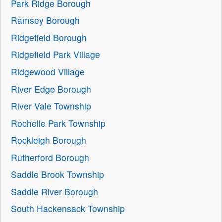
Park Ridge Borough
Ramsey Borough
Ridgefield Borough
Ridgefield Park Village
Ridgewood Village
River Edge Borough
River Vale Township
Rochelle Park Township
Rockleigh Borough
Rutherford Borough
Saddle Brook Township
Saddle River Borough
South Hackensack Township