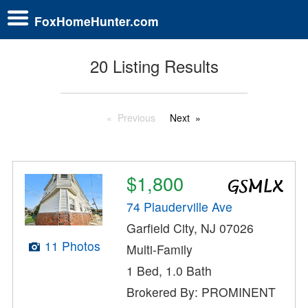
FoxHomeHunter.com
20 Listing Results
Previous
Next
$1,800
74 Plauderville Ave
Garfield City, NJ 07026
11 Photos
Multi-Family
1 Bed, 1.0 Bath
Brokered By: PROMINENT