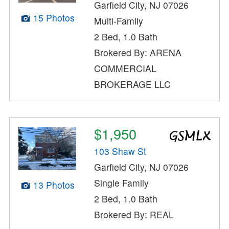
Garfield City, NJ 07026
15 Photos
Multi-Family
2 Bed, 1.0 Bath
Brokered By: ARENA
COMMERCIAL
BROKERAGE LLC
$1,950
103 Shaw St
Garfield City, NJ 07026
Single Family
13 Photos
2 Bed, 1.0 Bath
Brokered By: REAL