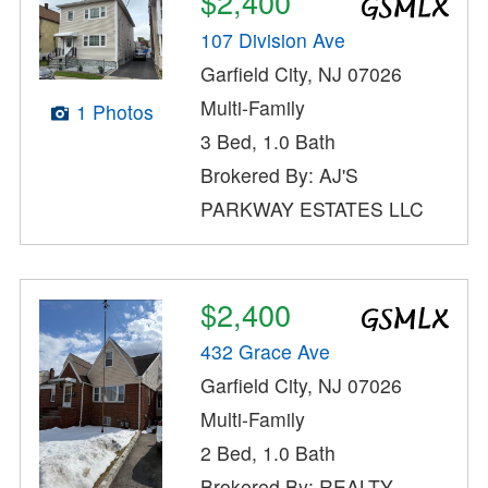
$2,400
107 Division Ave
Garfield City, NJ 07026
Multi-Family
1 Photos
3 Bed, 1.0 Bath
Brokered By: AJ'S
PARKWAY ESTATES LLC
$2,400
432 Grace Ave
Garfield City, NJ 07026
Multi-Family
2 Bed, 1.0 Bath
Brokered By: REALTY