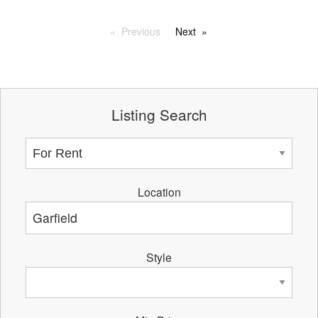
Previous
Next
Listing Search
Location
Style