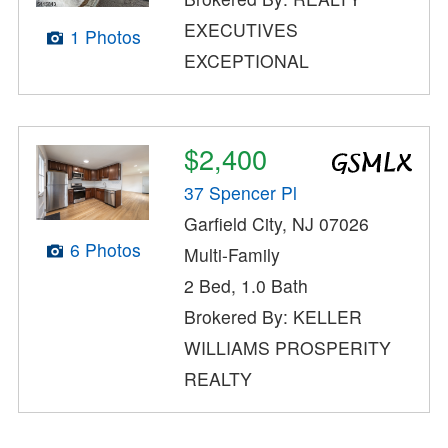
EXECUTIVES
1 Photos
EXCEPTIONAL
$2,400
37 Spencer Pl
Garfield City, NJ 07026
6 Photos
Multi-Family
2 Bed, 1.0 Bath
Brokered By: KELLER
WILLIAMS PROSPERITY
REALTY