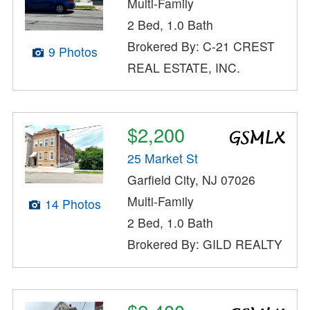
Multi-Family
2 Bed, 1.0 Bath
Brokered By: C-21 CREST
9 Photos
REAL ESTATE, INC.
$2,200
25 Market St
Garfield City, NJ 07026
Multi-Family
14 Photos
2 Bed, 1.0 Bath
Brokered By: GILD REALTY