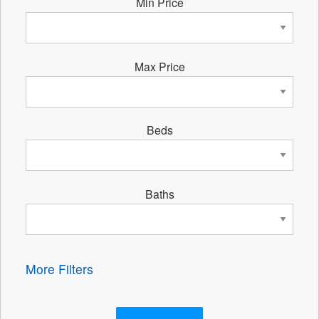
Min Price
Max Price
Beds
Baths
More Filters