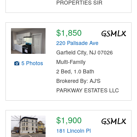
PROPERTIES SIR
$1,850
220 Palisade Ave
Garfield City, NJ 07026
Multi-Family
5 Photos
2 Bed, 1.0 Bath
Brokered By: AJ'S
PARKWAY ESTATES LLC
$1,900
181 Lincoln Pl