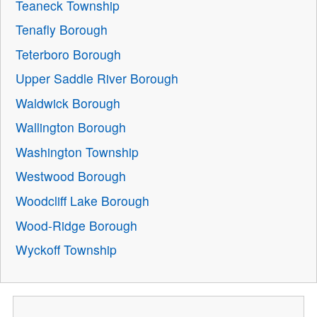
Teaneck Township
Tenafly Borough
Teterboro Borough
Upper Saddle River Borough
Waldwick Borough
Wallington Borough
Washington Township
Westwood Borough
Woodcliff Lake Borough
Wood-Ridge Borough
Wyckoff Township