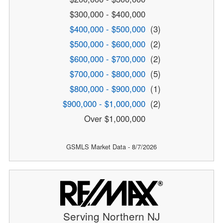
$300,000 - $400,000
$400,000 - $500,000
(3)
$500,000 - $600,000
(2)
$600,000 - $700,000
(2)
$700,000 - $800,000
(5)
$800,000 - $900,000
(1)
$900,000 - $1,000,000
(2)
Over $1,000,000
GSMLS Market Data - 8/7/2026
Serving Northern NJ