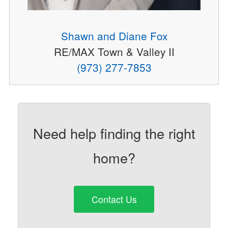
Shawn and Diane Fox
RE/MAX Town & Valley II
(973) 277-7853
Need help finding the right
home?
Contact Us