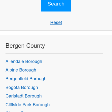
Reset
Bergen County
Allendale Borough
Alpine Borough
Bergenfield Borough
Bogota Borough
Carlstadt Borough
Cliffside Park Borough