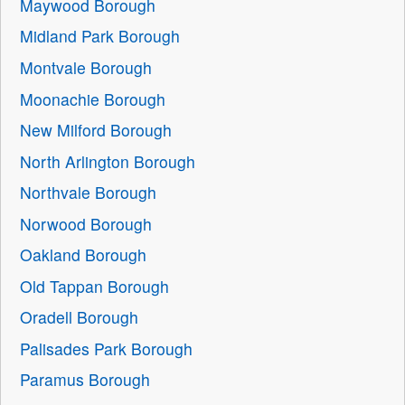
Maywood Borough
Midland Park Borough
Montvale Borough
Moonachie Borough
New Milford Borough
North Arlington Borough
Northvale Borough
Norwood Borough
Oakland Borough
Old Tappan Borough
Oradell Borough
Palisades Park Borough
Paramus Borough