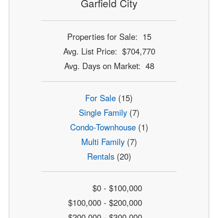
Garfield City
Properties for Sale: 15
Avg. List Price: $704,770
Avg. Days on Market: 48
For Sale
(15)
Single Family
(7)
Condo-Townhouse
(1)
Multi Family
(7)
Rentals
(20)
$0 - $100,000
$100,000 - $200,000
$200,000 - $300,000