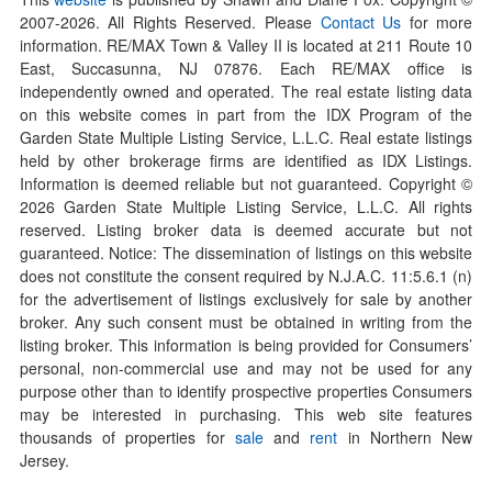
2007-
2026
. All Rights Reserved. Please
Contact Us
for more
information. RE/MAX Town & Valley II is located at 211 Route 10
East, Succasunna, NJ 07876. Each RE/MAX office is
independently owned and operated. The real estate listing data
on this website comes in part from the IDX Program of the
Garden State Multiple Listing Service, L.L.C. Real estate listings
held by other brokerage firms are identified as IDX Listings.
Information is deemed reliable but not guaranteed. Copyright ©
2026
Garden State Multiple Listing Service, L.L.C. All rights
reserved. Listing broker data is deemed accurate but not
guaranteed. Notice: The dissemination of listings on this website
does not constitute the consent required by N.J.A.C. 11:5.6.1 (n)
for the advertisement of listings exclusively for sale by another
broker. Any such consent must be obtained in writing from the
listing broker. This information is being provided for Consumers’
personal, non-commercial use and may not be used for any
purpose other than to identify prospective properties Consumers
may be interested in purchasing. This web site features
thousands of properties for
sale
and
rent
in Northern New
Jersey.