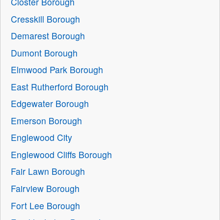
Closter Borough
Cresskill Borough
Demarest Borough
Dumont Borough
Elmwood Park Borough
East Rutherford Borough
Edgewater Borough
Emerson Borough
Englewood City
Englewood Cliffs Borough
Fair Lawn Borough
Fairview Borough
Fort Lee Borough