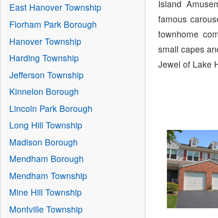
Island Amusem
East Hanover Township
famous carouse
Florham Park Borough
townhome comm
Hanover Township
small capes and
Harding Township
Jewel of Lake 
Jefferson Township
Kinnelon Borough
Lincoln Park Borough
Long Hill Township
Madison Borough
Mendham Borough
Mendham Township
Mine Hill Township
Montville Township