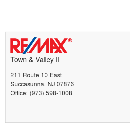
Town & Valley II
211 Route 10 East
Succasunna, NJ 07876
Office: (973) 598-1008