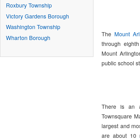
Roxbury Township
Victory Gardens Borough
Washington Township
The
Mount Arl
Wharton Borough
through eight
Mount Arlingto
public school s
There is an 
Townsquare Ma
largest and mo
are about 10