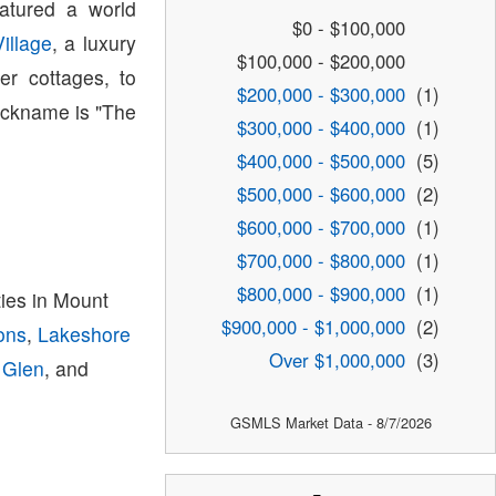
atured a world
$0 - $100,000
illage
, a luxury
$100,000 - $200,000
r cottages, to
$200,000 - $300,000
(1)
nickname is "The
$300,000 - $400,000
(1)
$400,000 - $500,000
(5)
$500,000 - $600,000
(2)
$600,000 - $700,000
(1)
$700,000 - $800,000
(1)
$800,000 - $900,000
(1)
es in Mount
$900,000 - $1,000,000
(2)
ons
,
Lakeshore
Over $1,000,000
(3)
 Glen
, and
GSMLS Market Data - 8/7/2026