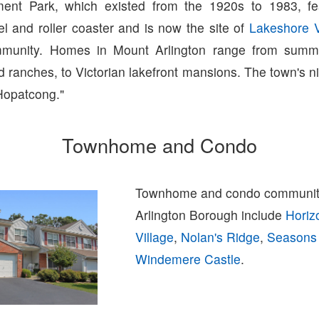
ent Park, which existed from the 1920s to 1983, fe
l and roller coaster and is now the site of
Lakeshore V
unity. Homes in Mount Arlington range from summe
 ranches, to Victorian lakefront mansions. The town's 
Hopatcong."
Townhome and Condo
Townhome and condo communiti
Arlington Borough include
Horiz
Village
,
Nolan's Ridge
,
Seasons
Windemere Castle
.