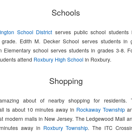
Schools
ington School District
serves public school students 
h grade. Edith M. Decker School serves students in 
n Elementary school serves students in grades 3-8. F
tudents attend
Roxbury High School
in Roxbury.
Shopping
amazing about of nearby shopping for residents.
ll is about 10 minutes away in
Rockaway Township
an
st modern malls in New Jersey. The Ledgewood Mall a
 minutes away in
Roxbury Township
. The ITC Crossi