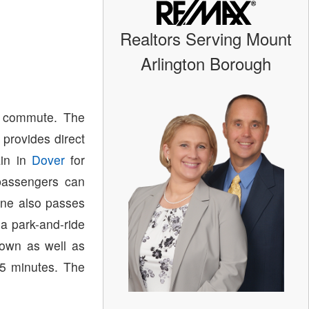
Realtors Serving Mount
Arlington Borough
d commute. The
provides direct
ain in
Dover
for
passengers can
ine also passes
 a park-and-ride
town as well as
65 minutes. The