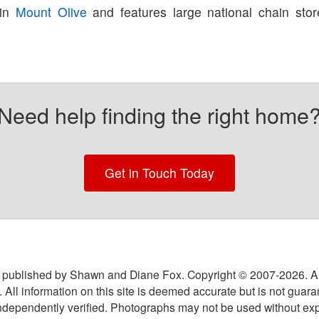
 in
Mount Olive
and features large national chain sto
Need help finding the right home
Get in Touch Today
 published by Shawn and Diane Fox. Copyright © 2007-
2026
. A
 All information on this site is deemed accurate but is not guar
ndependently verified. Photographs may not be used without exp