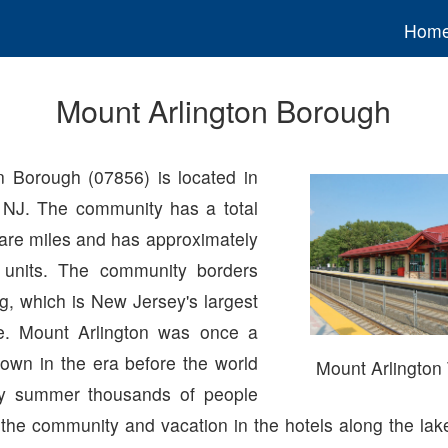
Hom
Mount Arlington Borough
n Borough (07856) is located in
 NJ. The community has a total
uare miles and has approximately
 units. The community borders
, which is New Jersey's largest
. Mount Arlington was once a
 town in the era before the world
Mount Arlington 
y summer thousands of people
 the community and vacation in the hotels along the la