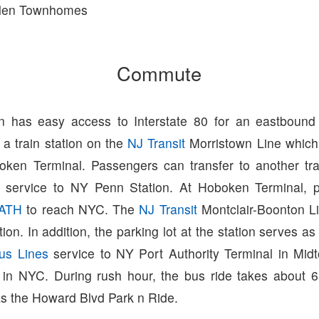
len Townhomes
Commute
on has easy access to Interstate 80 for an eastboun
a train station on the
NJ Transit
Morristown Line which 
oken Terminal. Passengers can transfer to another tr
t service to NY Penn Station. At Hoboken Terminal, 
ATH
to reach NYC. The
NJ Transit
Montclair-Boonton L
tion. In addition, the parking lot at the station serves as
us Lines
service to NY Port Authority Terminal in Mid
s in NYC. During rush hour, the bus ride takes about 
as the Howard Blvd Park n Ride.