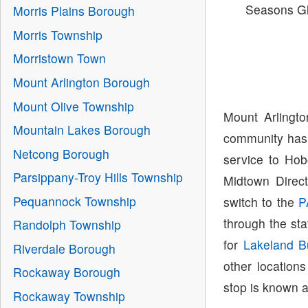
Seasons G
Morris Plains Borough
Morris Township
Morristown Town
Mount Arlington Borough
Mount Olive Township
Mount Arlingt
Mountain Lakes Borough
community has 
Netcong Borough
service to Hob
Parsippany-Troy Hills Township
Midtown Direc
Pequannock Township
switch to the
P
through the sta
Randolph Township
for
Lakeland B
Riverdale Borough
other location
Rockaway Borough
stop is known 
Rockaway Township