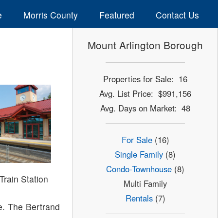
e
Morris County
Featured
Contact Us
Mount Arlington Borough
Properties for Sale: 16
Avg. List Price: $991,156
Avg. Days on Market: 48
For Sale
(16)
Single Family
(8)
Condo-Townhouse
(8)
Train Station
Multi Family
Rentals
(7)
ke. The Bertrand