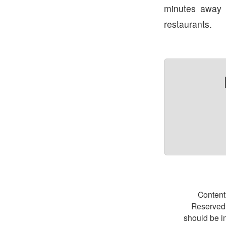
minutes away
restaurants.
Content
Reserved.
should be i