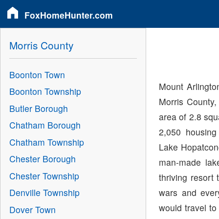
FoxHomeHunter.com
Morris County
Boonton Town
Mount Arlingto
Boonton Township
Morris County,
Butler Borough
area of 2.8 sq
Chatham Borough
2,050 housing
Chatham Township
Lake Hopatcong
Chester Borough
man-made lake
Chester Township
thriving resort
wars and ever
Denville Township
would travel to
Dover Town