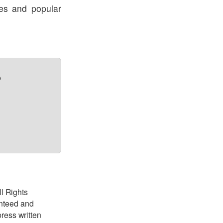
res and popular
?
ll Rights
anteed and
ress written