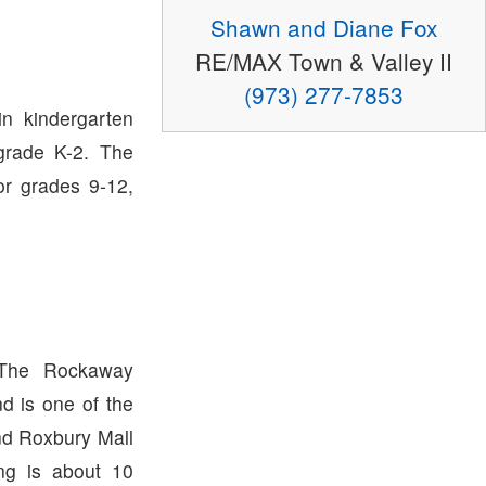
Shawn and Diane Fox
RE/MAX Town & Valley II
(973) 277-7853
in kindergarten
grade K-2. The
or grades 9-12,
 The Rockaway
d is one of the
nd Roxbury Mall
ng is about 10