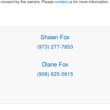
consent by the owners. Please
contact us
for more information.
Shawn Fox
(973) 277-7853
Diane Fox
(908) 625-5615