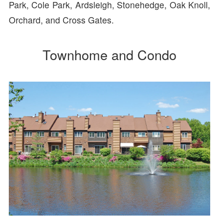
Park, Cole Park, Ardsleigh, Stonehedge, Oak Knoll,
Orchard, and Cross Gates.
Townhome and Condo