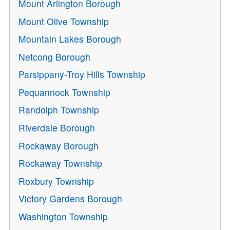
Mount Arlington Borough
Mount Olive Township
Mountain Lakes Borough
Netcong Borough
Parsippany-Troy Hills Township
Pequannock Township
Randolph Township
Riverdale Borough
Rockaway Borough
Rockaway Township
Roxbury Township
Victory Gardens Borough
Washington Township