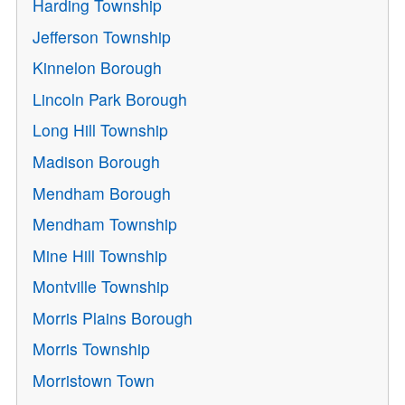
Harding Township
Jefferson Township
Kinnelon Borough
Lincoln Park Borough
Long Hill Township
Madison Borough
Mendham Borough
Mendham Township
Mine Hill Township
Montville Township
Morris Plains Borough
Morris Township
Morristown Town