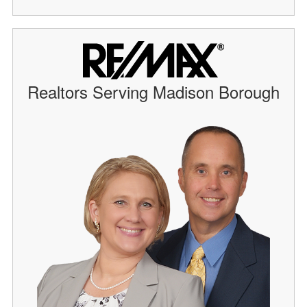
Realtors Serving Madison Borough