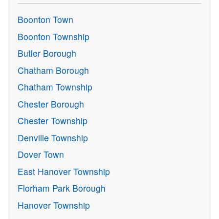
Boonton Town
Boonton Township
Butler Borough
Chatham Borough
Chatham Township
Chester Borough
Chester Township
Denville Township
Dover Town
East Hanover Township
Florham Park Borough
Hanover Township