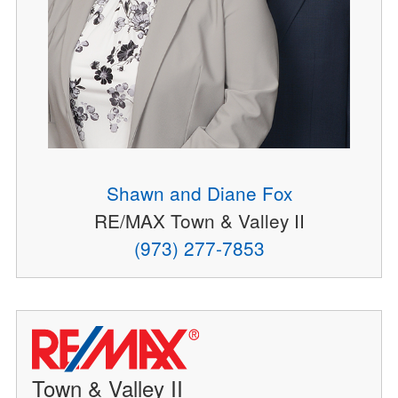
Shawn and Diane Fox
RE/MAX Town & Valley II
(973) 277-7853
Town & Valley II