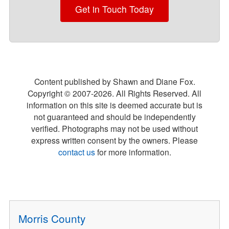
Get in Touch Today
Content published by Shawn and Diane Fox.
Copyright © 2007-
2026
. All Rights Reserved. All
information on this site is deemed accurate but is
not guaranteed and should be independently
verified. Photographs may not be used without
express written consent by the owners. Please
contact us
for more information.
Morris County