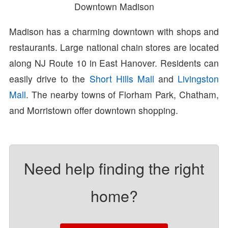
Downtown Madison
Madison has a charming downtown with shops and
restaurants. Large national chain stores are located
along NJ Route 10 in East Hanover. Residents can
easily drive to the
Short Hills Mall
and
Livingston
Mall
. The nearby towns of Florham Park, Chatham,
and Morristown offer downtown shopping.
Need help finding the right
home?