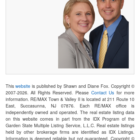
This
website
is published by Shawn and Diane Fox. Copyright ©
2007-
2026
. All Rights Reserved. Please
Contact Us
for more
information. RE/MAX Town & Valley II is located at 211 Route 10
East, Succasunna, NJ 07876. Each RE/MAX office is
independently owned and operated. The real estate listing data
on this website comes in part from the IDX Program of the
Garden State Multiple Listing Service, L.L.C. Real estate listings
held by other brokerage firms are identified as IDX Listings.
Information is deemed reliable but not guaranteed. Copyright ©