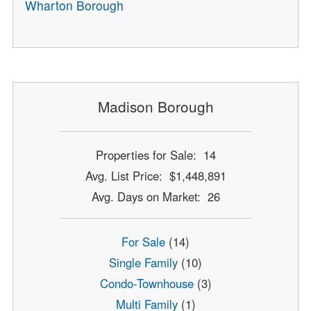
Wharton Borough
Madison Borough
Properties for Sale: 14
Avg. List Price: $1,448,891
Avg. Days on Market: 26
For Sale
(14)
Single Family
(10)
Condo-Townhouse
(3)
Multi Family
(1)