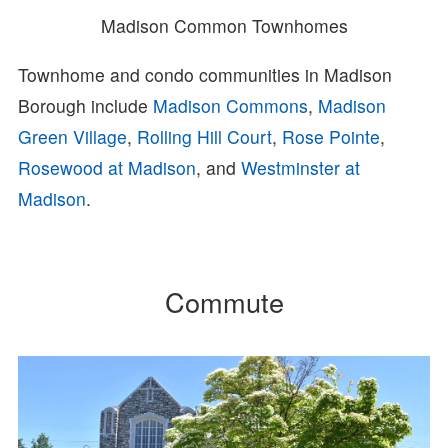
Madison Common Townhomes
Townhome and condo communities in Madison
Borough include
Madison Commons
,
Madison
Green Village
,
Rolling Hill Court
,
Rose Pointe
,
Rosewood at Madison
, and
Westminster at
Madison
.
Commute