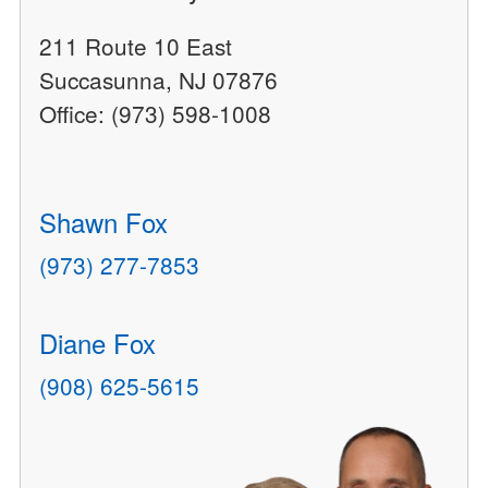
211 Route 10 East
Succasunna, NJ 07876
Office: (973) 598-1008
Shawn Fox
(973) 277-7853
Diane Fox
(908) 625-5615