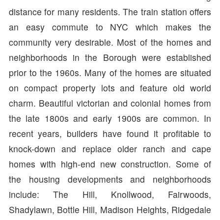
distance for many residents. The train station offers
an easy commute to NYC which makes the
community very desirable. Most of the homes and
neighborhoods in the Borough were established
prior to the 1960s. Many of the homes are situated
on compact property lots and feature old world
charm. Beautiful victorian and colonial homes from
the late 1800s and early 1900s are common. In
recent years, builders have found it profitable to
knock-down and replace older ranch and cape
homes with high-end new construction. Some of
the housing developments and neighborhoods
include: The Hill, Knollwood, Fairwoods,
Shadylawn, Bottle Hill, Madison Heights, Ridgedale