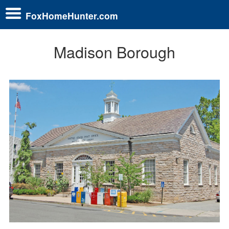
FoxHomeHunter.com
Madison Borough