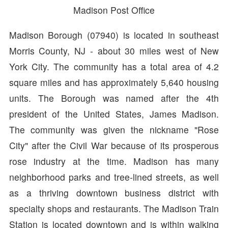
Madison Post Office
Madison Borough (07940) is located in southeast
Morris County, NJ - about 30 miles west of New
York City. The community has a total area of 4.2
square miles and has approximately 5,640 housing
units. The Borough was named after the 4th
president of the United States, James Madison.
The community was given the nickname "Rose
City" after the Civil War because of its prosperous
rose industry at the time. Madison has many
neighborhood parks and tree-lined streets, as well
as a thriving downtown business district with
specialty shops and restaurants. The Madison Train
Station is located downtown and is within walking