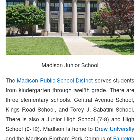
Madison Junior School
The
Madison Public School District
serves students
from kindergarten through twelfth grade. There are
three elementary schools: Central Avenue School,
Kings Road School, and Torey J. Sabatini School.
There is also a Junior High School (7-8) and High
School (9-12). Madison is home to
Drew University
and the Madison-Florham Park Campus of
Fairleigh