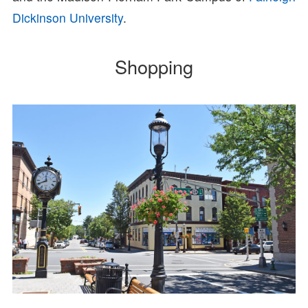
Dickinson University
.
Shopping