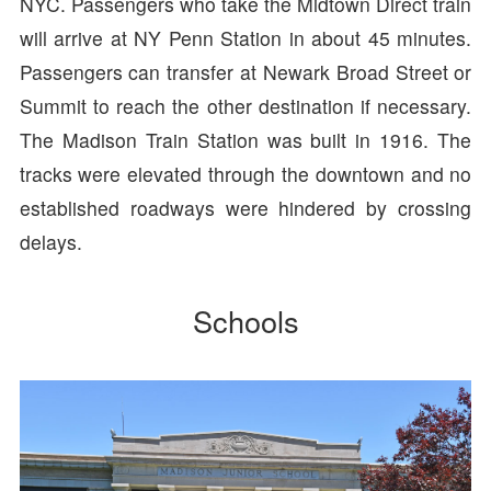
NYC. Passengers who take the Midtown Direct train
will arrive at NY Penn Station in about 45 minutes.
Passengers can transfer at Newark Broad Street or
Summit to reach the other destination if necessary.
The Madison Train Station was built in 1916. The
tracks were elevated through the downtown and no
established roadways were hindered by crossing
delays.
Schools