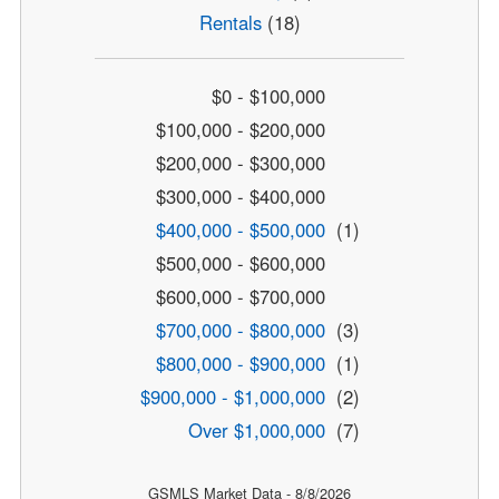
Rentals
(18)
$0 - $100,000
$100,000 - $200,000
$200,000 - $300,000
$300,000 - $400,000
$400,000 - $500,000
(1)
$500,000 - $600,000
$600,000 - $700,000
$700,000 - $800,000
(3)
$800,000 - $900,000
(1)
$900,000 - $1,000,000
(2)
Over $1,000,000
(7)
GSMLS Market Data - 8/8/2026