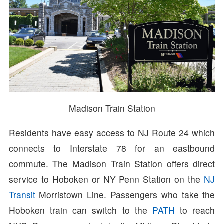
Madison Train Station
Residents have easy access to NJ Route 24 which
connects to Interstate 78 for an eastbound
commute. The Madison Train Station offers direct
service to Hoboken or NY Penn Station on the
NJ
Transit
Morristown Line. Passengers who take the
Hoboken train can switch to the
PATH
to reach