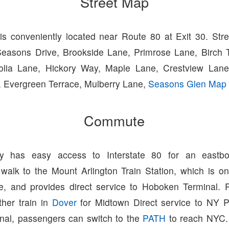
Street Map
s conveniently located near Route 80 at Exit 30. Str
Seasons Drive, Brookside Lane, Primrose Lane, Birch 
olia Lane, Hickory Way, Maple Lane, Crestview Lane
 Evergreen Terrace, Mulberry Lane,
Seasons Glen Map
Commute
y has easy access to Interstate 80 for an eastb
walk to the Mount Arlington Train Station, which is o
e, and provides direct service to Hoboken Terminal.
ther train in
Dover
for Midtown Direct service to NY P
al, passengers can switch to the
PATH
to reach NYC