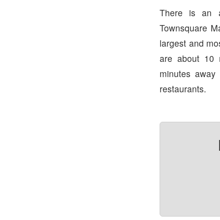
There is an 
Townsquare Ma
largest and mo
are about 10
minutes away
restaurants.