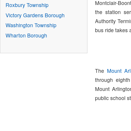
Montclair-Boont
Roxbury Township
the station se
Victory Gardens Borough
Authority Termi
Washington Township
bus ride takes
Wharton Borough
The
Mount Arl
through eight
Mount Arlingto
public school s