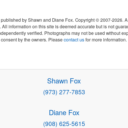
 published by Shawn and Diane Fox. Copyright © 2007-
2026
. A
 All information on this site is deemed accurate but is not guar
ndependently verified. Photographs may not be used without exp
consent by the owners. Please
contact us
for more information.
Shawn Fox
(973) 277-7853
Diane Fox
(908) 625-5615