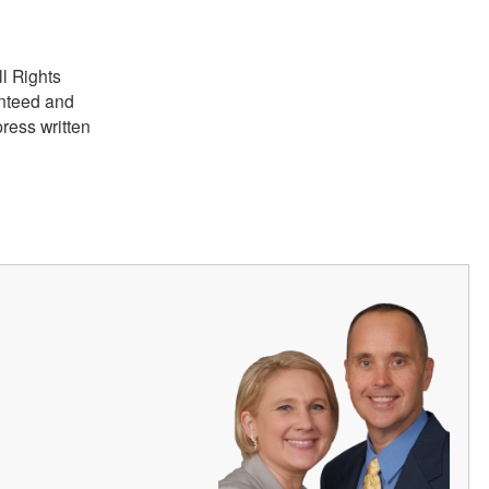
ll Rights
anteed and
ress written