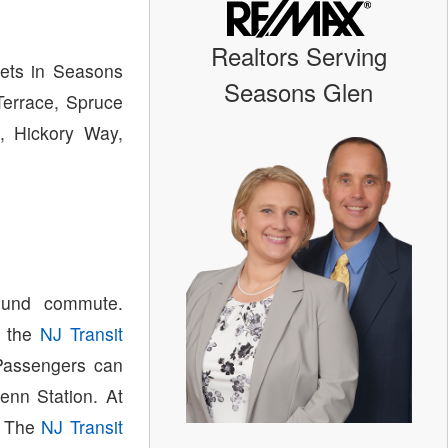
Realtors Serving
eets in Seasons
Seasons Glen
Terrace, Spruce
, Hickory Way,
ound commute.
n the
NJ Transit
 Passengers can
enn Station. At
. The
NJ Transit