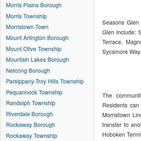
Morris Plains Borough
Morris Township
Seasons Glen i
Morristown Town
Glen include: 
Mount Arlington Borough
Terrace, Magn
Mount Olive Township
Sycamore Way,
Mountain Lakes Borough
Netcong Borough
Parsippany-Troy Hills Township
Pequannock Township
The communit
Randolph Township
Residents can 
Riverdale Borough
Morristown Lin
transfer to ano
Rockaway Borough
Hoboken Termin
Rockaway Township