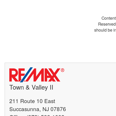
Content
Reserved.
should be i
Town & Valley II
211 Route 10 East
Succasunna, NJ 07876