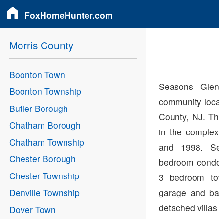
FoxHomeHunter.com
Morris County
Boonton Town
Seasons Gle
Boonton Township
community loc
Butler Borough
County, NJ. Th
Chatham Borough
in the comple
Chatham Township
and 1998. S
Chester Borough
bedroom condos
Chester Township
3 bedroom to
garage and ba
Denville Township
detached villas
Dover Town