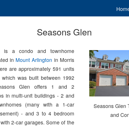
Hom
Seasons Glen
n is a condo and townhome
ated in
Mount Arlington
in Morris
ere are approximately 591 units
x which was built between 1992
easons Glen offers 1 and 2
 in multi-unit buildings - 2 and
wnhomes (many with a 1-car
Seasons Glen
sement) - and 3 to 4 bedroom
and Co
 with 2-car garages. Some of the