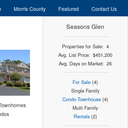
e
Morris County
Featured
Contact Us
Seasons Glen
Properties for Sale: 4
Avg. List Price: $451,200
Avg. Days on Market: 26
For Sale
(4)
Single Family
Condo-Townhouse
(4)
 Townhomes
Multi Family
ndos
Rentals
(2)