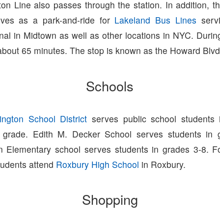
on Line also passes through the station. In addition, th
rves as a park-and-ride for
Lakeland Bus Lines
servi
nal in Midtown as well as other locations in NYC. Durin
 about 65 minutes. The stop is known as the Howard Blvd
Schools
ington School District
serves public school students 
h grade. Edith M. Decker School serves students in 
n Elementary school serves students in grades 3-8. F
tudents attend
Roxbury High School
in Roxbury.
Shopping