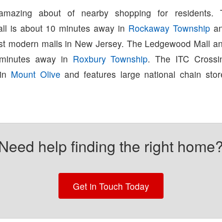
amazing about of nearby shopping for residents.
ll is about 10 minutes away in
Rockaway Township
an
st modern malls in New Jersey. The Ledgewood Mall a
 minutes away in
Roxbury Township
. The ITC Crossi
 in
Mount Olive
and features large national chain sto
Need help finding the right home
Get in Touch Today