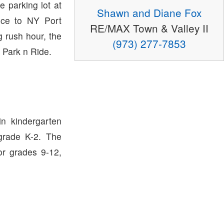
e parking lot at
Shawn and Diane Fox
ce to NY Port
RE/MAX Town & Valley II
g rush hour, the
(973) 277-7853
 Park n Ride.
in kindergarten
grade K-2. The
or grades 9-12,