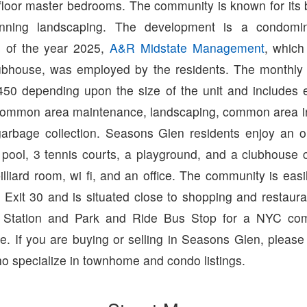
 floor master bedrooms. The community is known for its b
nning landscaping. The development is a condomi
s of the year 2025,
A&R Midstate Management
, which
clubhouse, was employed by the residents. The monthly 
50 depending upon the size of the unit and includes ex
common area maintenance, landscaping, common area i
arbage collection. Seasons Glen residents enjoy an 
pool, 3 tennis courts, a playground, and a clubhouse 
illiard room, wi fi, and an office. The community is easi
t Exit 30 and is situated close to shopping and restau
in Station and Park and Ride Bus Stop for a NYC com
e. If you are buying or selling in Seasons Glen, pleas
o specialize in townhome and condo listings.