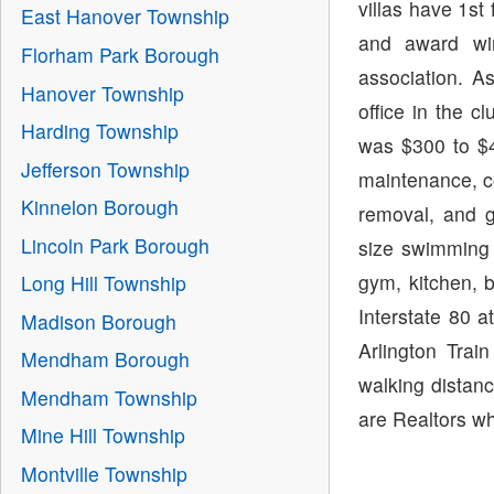
villas have 1st
East Hanover Township
and award wi
Florham Park Borough
association. A
Hanover Township
office in the 
Harding Township
was $300 to $4
Jefferson Township
maintenance, 
Kinnelon Borough
removal, and g
Lincoln Park Borough
size swimming 
gym, kitchen, b
Long Hill Township
Interstate 80 a
Madison Borough
Arlington Tra
Mendham Borough
walking distanc
Mendham Township
are Realtors wh
Mine Hill Township
Montville Township