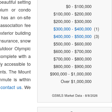
eautiful setting
$0 - $100,000
nium or condo
$100,000 - $200,000
 has an on-site
$200,000 - $300,000
association fee
$300,000 - $400,000
(1)
terior building
$400,000 - $500,000
(3)
nsurance, snow
$500,000 - $600,000
outdoor Olympic
$600,000 - $700,000
complete with a
$700,000 - $800,000
ly accessible to
$800,000 - $900,000
rants. The Mount
$900,000 - $1,000,000
mute is within
Over $1,000,000
e
contact us
. We
GSMLS Market Data - 8/8/2026