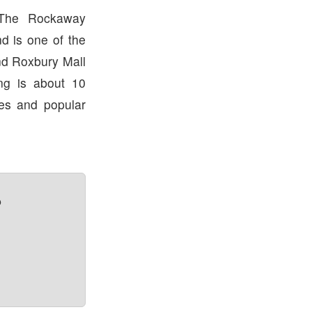
 The Rockaway
d is one of the
nd Roxbury Mall
ng is about 10
res and popular
?