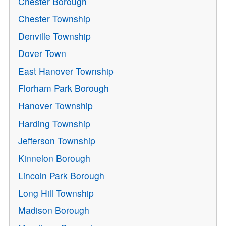
Chester Borough
Chester Township
Denville Township
Dover Town
East Hanover Township
Florham Park Borough
Hanover Township
Harding Township
Jefferson Township
Kinnelon Borough
Lincoln Park Borough
Long Hill Township
Madison Borough