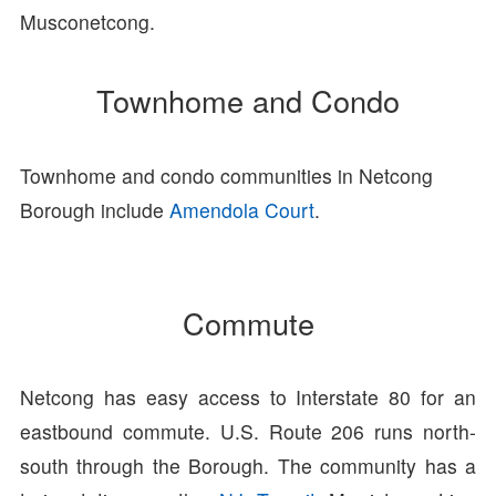
Musconetcong.
Townhome and Condo
Townhome and condo communities in Netcong
Borough include
Amendola Court
.
Commute
Netcong has easy access to Interstate 80 for an
eastbound commute. U.S. Route 206 runs north-
south through the Borough. The community has a