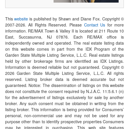
This
website
is published by Shawn and Diane Fox. Copyright ©
2007-
2026
. All Rights Reserved. Please
Contact Us
for more
information. RE/MAX Town & Valley II is located at 211 Route 10
East, Succasunna, NJ 07876. Each RE/MAX office is
independently owned and operated. The real estate listing data
on this website comes in part from the IDX Program of the
Garden State Multiple Listing Service, L.L.C. Real estate listings
held by other brokerage firms are identified as IDX Listings.
Information is deemed reliable but not guaranteed. Copyright ©
2026
Garden State Multiple Listing Service, L.L.C. All rights
reserved. Listing broker data is deemed accurate but not
guaranteed. Notice: The dissemination of listings on this website
does not constitute the consent required by N.J.A.C. 11:5.6.1 (n)
for the advertisement of listings exclusively for sale by another
broker. Any such consent must be obtained in writing from the
listing broker. This information is being provided for Consumers’
personal, non-commercial use and may not be used for any
purpose other than to identify prospective properties Consumers
may be interested in purchasing. This web site features