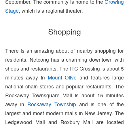
September. The community is home to the
Growing
Stage
, which is a regional theater.
Shopping
There is an amazing about of nearby shopping for
residents. Netcong has a charming downtown with
shops and restaurants. The ITC Crossing is about 5
minutes away in
Mount Olive
and features large
national chain stores and popular restaurants. The
Rockaway Townsquare Mall is about 15 minutes
away in
Rockaway Township
and is one of the
largest and most modern malls in New Jersey. The
Ledgewood Mall and Roxbury Mall are located