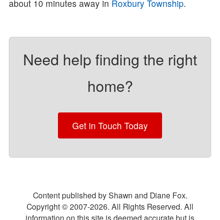
about 10 minutes away in
Roxbury Township
.
Need help finding the right
home?
Get in Touch Today
Content published by Shawn and Diane Fox.
Copyright © 2007-
2026
. All Rights Reserved. All
information on this site is deemed accurate but is