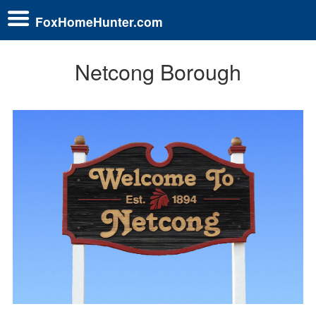
FoxHomeHunter.com
Netcong Borough