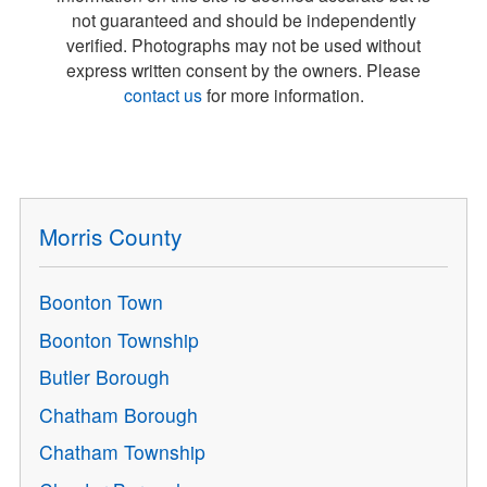
not guaranteed and should be independently
verified. Photographs may not be used without
express written consent by the owners. Please
contact us
for more information.
Morris County
Boonton Town
Boonton Township
Butler Borough
Chatham Borough
Chatham Township