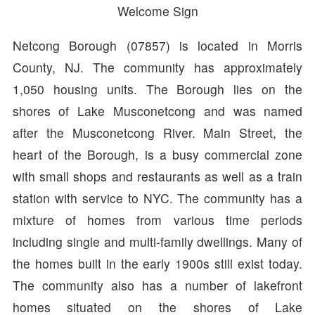
Welcome Sign
Netcong Borough (07857) is located in Morris
County, NJ. The community has approximately
1,050 housing units. The Borough lies on the
shores of Lake Musconetcong and was named
after the Musconetcong River. Main Street, the
heart of the Borough, is a busy commercial zone
with small shops and restaurants as well as a train
station with service to NYC. The community has a
mixture of homes from various time periods
including single and multi-family dwellings. Many of
the homes built in the early 1900s still exist today.
The community also has a number of lakefront
homes situated on the shores of Lake