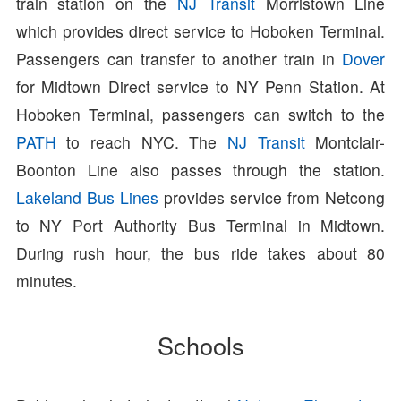
train station on the
NJ Transit
Morristown Line
which provides direct service to Hoboken Terminal.
Passengers can transfer to another train in
Dover
for Midtown Direct service to NY Penn Station. At
Hoboken Terminal, passengers can switch to the
PATH
to reach NYC. The
NJ Transit
Montclair-
Boonton Line also passes through the station.
Lakeland Bus Lines
provides service from Netcong
to NY Port Authority Bus Terminal in Midtown.
During rush hour, the bus ride takes about 80
minutes.
Schools