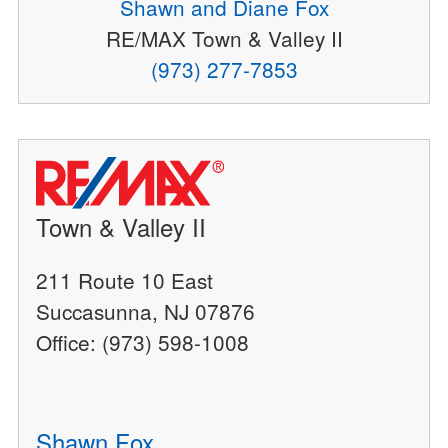
Shawn and Diane Fox
RE/MAX Town & Valley II
(973) 277-7853
Town & Valley II
211 Route 10 East
Succasunna, NJ 07876
Office: (973) 598-1008
Shawn Fox