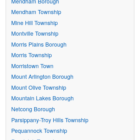
Mendham Borough
Mendham Township
Mine Hill Township
Montville Township
Morris Plains Borough
Morris Township
Morristown Town
Mount Arlington Borough
Mount Olive Township
Mountain Lakes Borough
Netcong Borough
Parsippany-Troy Hills Township
Pequannock Township