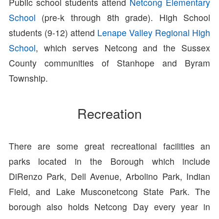
Public school students attend
Netcong Elementary
School
(pre-k through 8th grade). High School
students (9-12) attend
Lenape Valley Regional High
School
, which serves Netcong and the Sussex
County communities of Stanhope and Byram
Township.
Recreation
There are some great recreational facilities an
parks located in the Borough which include
DiRenzo Park, Dell Avenue, Arbolino Park, Indian
Field, and Lake Musconetcong State Park. The
borough also holds Netcong Day every year in