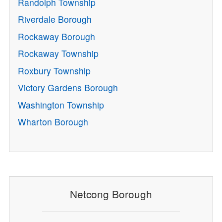
Randolph Township
Riverdale Borough
Rockaway Borough
Rockaway Township
Roxbury Township
Victory Gardens Borough
Washington Township
Wharton Borough
Netcong Borough