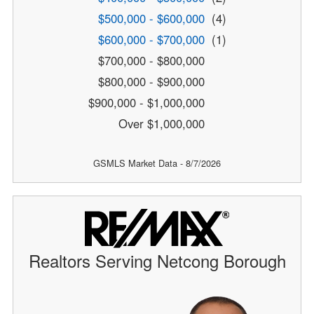
$500,000 - $600,000
(4)
$600,000 - $700,000
(1)
$700,000 - $800,000
$800,000 - $900,000
$900,000 - $1,000,000
Over $1,000,000
GSMLS Market Data - 8/7/2026
Realtors Serving Netcong Borough