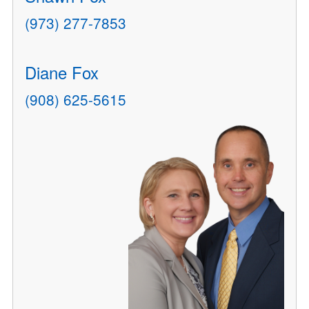
(973) 277-7853
Diane Fox
(908) 625-5615