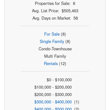
Properties for Sale: 8
Avg. List Price: $505,463
Avg. Days on Market: 58
For Sale
(8)
Single Family
(8)
Condo-Townhouse
Multi Family
Rentals
(12)
$0 - $100,000
$100,000 - $200,000
$200,000 - $300,000
$300,000 - $400,000
(1)
$400,000 - $500,000
(2)