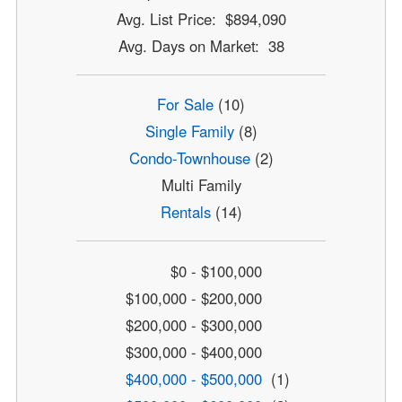
Avg. List Price: $894,090
Avg. Days on Market: 38
For Sale
(10)
Single Family
(8)
Condo-Townhouse
(2)
Multi Family
Rentals
(14)
$0 - $100,000
$100,000 - $200,000
$200,000 - $300,000
$300,000 - $400,000
$400,000 - $500,000
(1)