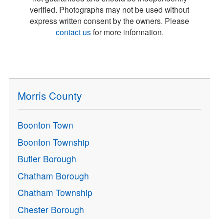
verified. Photographs may not be used without
express written consent by the owners. Please
contact us
for more information.
Morris County
Boonton Town
Boonton Township
Butler Borough
Chatham Borough
Chatham Township
Chester Borough