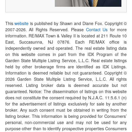
This
website
is published by Shawn and Diane Fox. Copyright ©
2007-
2026
. All Rights Reserved. Please
Contact Us
for more
information. RE/MAX Town & Valley II is located at 211 Route 10
East, Succasunna, NJ 07876. Each RE/MAX office is
independently owned and operated. The real estate listing data
on this website comes in part from the IDX Program of the
Garden State Multiple Listing Service, L.L.C. Real estate listings
held by other brokerage firms are identified as IDX Listings.
Information is deemed reliable but not guaranteed. Copyright ©
2026
Garden State Multiple Listing Service, L.L.C. All rights
reserved. Listing broker data is deemed accurate but not
guaranteed. Notice: The dissemination of listings on this website
does not constitute the consent required by N.J.A.C. 11:5.6.1 (n)
for the advertisement of listings exclusively for sale by another
broker. Any such consent must be obtained in writing from the
listing broker. This information is being provided for Consumers’
personal, non-commercial use and may not be used for any
purpose other than to identify prospective properties Consumers