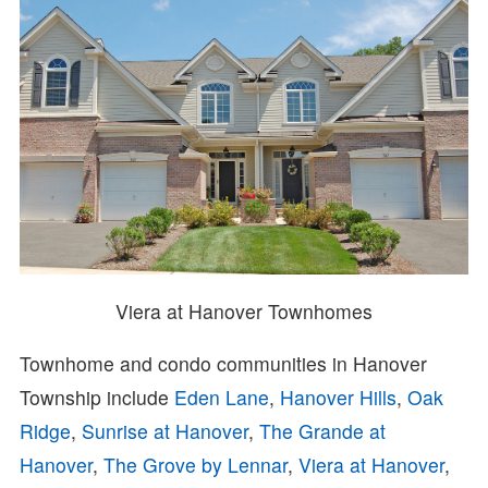
Viera at Hanover Townhomes
Townhome and condo communities in Hanover
Township include
Eden Lane
,
Hanover Hills
,
Oak
Ridge
,
Sunrise at Hanover
,
The Grande at
Hanover
,
The Grove by Lennar
,
Viera at Hanover
,