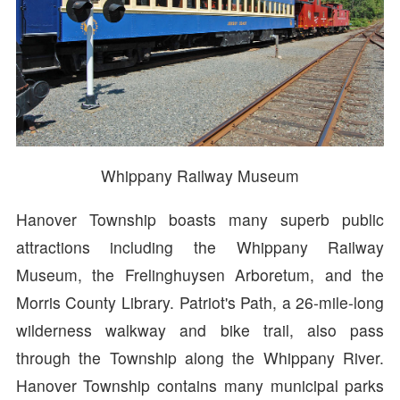
Whippany Railway Museum
Hanover Township boasts many superb public
attractions including the Whippany Railway
Museum, the Frelinghuysen Arboretum, and the
Morris County Library. Patriot's Path, a 26-mile-long
wilderness walkway and bike trail, also pass
through the Township along the Whippany River.
Hanover Township contains many municipal parks