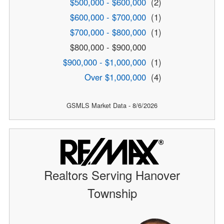
$500,000 - $600,000
(2)
$600,000 - $700,000
(1)
$700,000 - $800,000
(1)
$800,000 - $900,000
$900,000 - $1,000,000
(1)
Over $1,000,000
(4)
GSMLS Market Data - 8/6/2026
Realtors Serving Hanover
Township