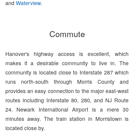
and
Waterview
.
Commute
Hanover's highway access is excellent, which
makes it a desirable community to live in. The
community is located close to Interstate 287 which
runs north-south through Morris County and
provides an easy connection to the major east-west
routes including Interstate 80, 280, and NJ Route
24. Newark International Airport is a mere 30
minutes away. The train station in Morristown is
located close by.