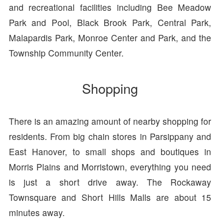
and recreational facilities including Bee Meadow
Park and Pool, Black Brook Park, Central Park,
Malapardis Park, Monroe Center and Park, and the
Township Community Center.
Shopping
There is an amazing amount of nearby shopping for
residents. From big chain stores in Parsippany and
East Hanover, to small shops and boutiques in
Morris Plains and Morristown, everything you need
is just a short drive away. The Rockaway
Townsquare and Short Hills Malls are about 15
minutes away.