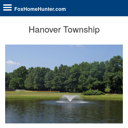
FoxHomeHunter.com
Hanover Township