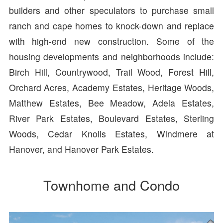
builders and other speculators to purchase small
ranch and cape homes to knock-down and replace
with high-end new construction. Some of the
housing developments and neighborhoods include:
Birch Hill, Countrywood, Trail Wood, Forest Hill,
Orchard Acres, Academy Estates, Heritage Woods,
Matthew Estates, Bee Meadow, Adela Estates,
River Park Estates, Boulevard Estates, Sterling
Woods, Cedar Knolls Estates, Windmere at
Hanover, and Hanover Park Estates.
Townhome and Condo