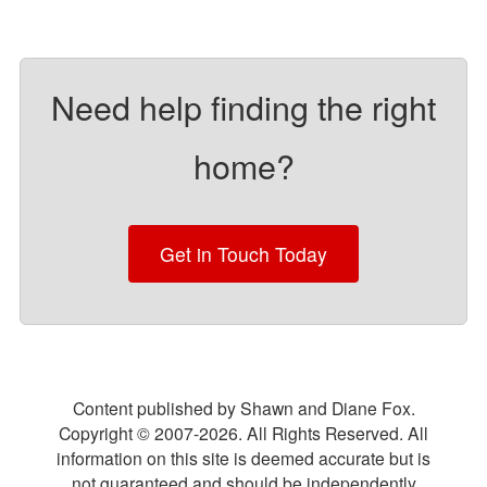
Need help finding the right
home?
Get in Touch Today
Content published by Shawn and Diane Fox.
Copyright © 2007-
2026
. All Rights Reserved. All
information on this site is deemed accurate but is
not guaranteed and should be independently