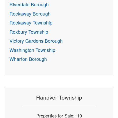
Riverdale Borough
Rockaway Borough
Rockaway Township
Roxbury Township
Victory Gardens Borough
Washington Township
Wharton Borough
Hanover Township
Properties for Sale: 10