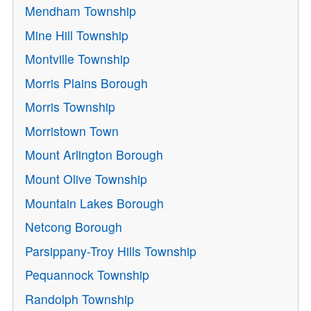
Mendham Township
Mine Hill Township
Montville Township
Morris Plains Borough
Morris Township
Morristown Town
Mount Arlington Borough
Mount Olive Township
Mountain Lakes Borough
Netcong Borough
Parsippany-Troy Hills Township
Pequannock Township
Randolph Township