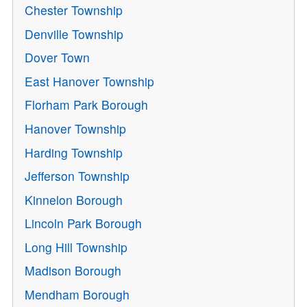
Chester Township
Denville Township
Dover Town
East Hanover Township
Florham Park Borough
Hanover Township
Harding Township
Jefferson Township
Kinnelon Borough
Lincoln Park Borough
Long Hill Township
Madison Borough
Mendham Borough