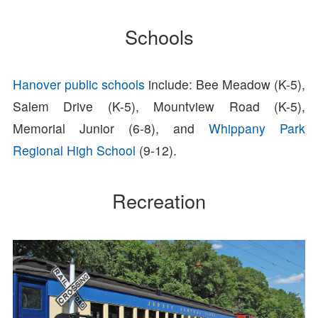
Schools
Hanover public schools
include: Bee Meadow (K-5),
Salem Drive (K-5), Mountview Road (K-5),
Memorial Junior (6-8), and
Whippany Park
Regional High School
(9-12).
Recreation