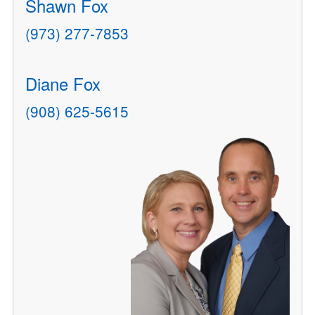
Shawn Fox
(973) 277-7853
Diane Fox
(908) 625-5615