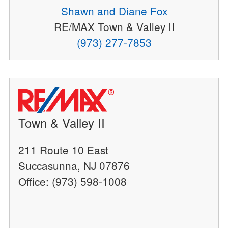
Shawn and Diane Fox
RE/MAX Town & Valley II
(973) 277-7853
Town & Valley II
211 Route 10 East
Succasunna, NJ 07876
Office: (973) 598-1008