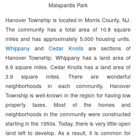
Malapardis Park
Hanover Township is located in Morris County, NJ.
The community has a total area of 10.8 square
miles and has approximately 5,000 housing units.
Whippany
and
Cedar Knolls
are sections of
Hanover Township. Whippany has a land area of
6.9 square miles. Cedar Knolls has a land area of
3.9 square miles. There are wonderful
neighborhoods in each community. Hanover
Township is well-known in the region for having low
property taxes. Most of the homes and
neighborhoods in the community were constructed
starting in the 1950s. Today, there is very little open
land left to develop. As a result, it is common for