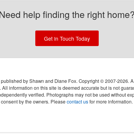
Need help finding the right home
Get in Touch Today
 published by Shawn and Diane Fox. Copyright © 2007-
2026
. A
 All information on this site is deemed accurate but is not guar
ndependently verified. Photographs may not be used without exp
consent by the owners. Please
contact us
for more information.