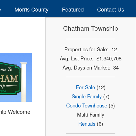
e
Morris County
Featured
Contact Us
Chatham Township
Properties for Sale: 12
Avg. List Price: $1,340,708
Avg. Days on Market: 34
For Sale
(12)
Single Family
(7)
Condo-Townhouse
(5)
hip Welcome
Multi Family
n
Rentals
(6)