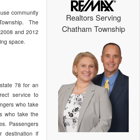
ouse community
Realtors Serving
Township. The
Chatham Township
 2008 and 2012
ving space.
state 78 for an
ect service to
ngers who take
s who take the
tes. Passengers
destination if