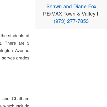
Shawn and Diane Fox
RE/MAX Town & Valley II
(973) 277-7853
 the students of
. There are 3
hington Avenue
l serves grades
p and Chatham
ts which include