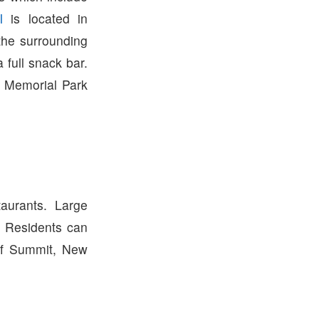
l
is located in
the surrounding
 full snack bar.
 Memorial Park
urants. Large
. Residents can
of Summit, New