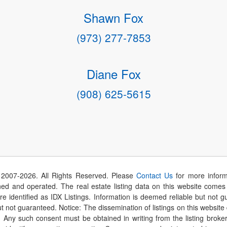
Shawn Fox
(973) 277-7853
Diane Fox
(908) 625-5615
 2007-
2026
. All Rights Reserved. Please
Contact Us
for more inform
 and operated. The real estate listing data on this website comes i
are identified as IDX Listings. Information is deemed reliable but not
t not guaranteed. Notice: The dissemination of listings on this website
r. Any such consent must be obtained in writing from the listing brok