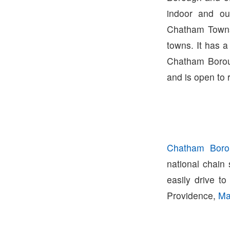
indoor and ou
Chatham Townsh
towns. It has a
Chatham Borou
and is open to 
Chatham Boro
national chain
easily drive t
Providence,
Ma