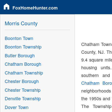
FoxHomeHunter.com
Morris County
Boonton Town
Chatham Townsh
Boonton Township
County, NJ. Th
Butler Borough
9.4 square mil
Chatham Borough
housing unit
Chatham Township
southern and
Chester Borough
Chatham Boro
Chester Township
neighborhoods
the 1950s and 
Denville Township
The Townshi
Dover Town