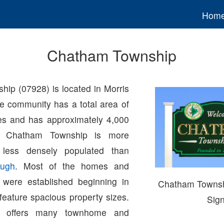
Hom
Chatham Township
ip (07928) is located in Morris
e community has a total area of
es and has approximately 4,000
s. Chatham Township is more
 less densely populated than
ugh
. Most of the homes and
 were established beginning in
Chatham Towns
feature spacious property sizes.
Sig
p offers many townhome and