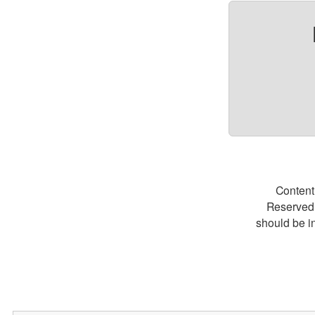
Content
Reserved.
should be i