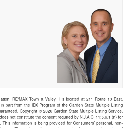
ation. RE/MAX Town & Valley II is located at 211 Route 10 East,
n part from the IDX Program of the Garden State Multiple Listing
 guaranteed. Copyright ©
2026
Garden State Multiple Listing Service,
 does not constitute the consent required by N.J.A.C. 11:5.6.1 (n) for
er. This information is being provided for Consumers’ personal, non-