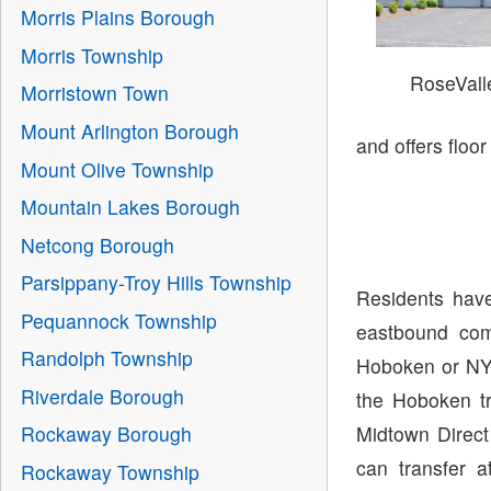
Morris Plains Borough
Morris Township
RoseVal
Morristown Town
Mount Arlington Borough
and offers floo
Mount Olive Township
Mountain Lakes Borough
Netcong Borough
Parsippany-Troy Hills Township
Residents have
Pequannock Township
eastbound com
Randolph Township
Hoboken or NY
Riverdale Borough
the Hoboken tr
Midtown Direct
Rockaway Borough
can transfer 
Rockaway Township