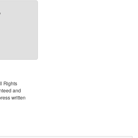
?
ll Rights
anteed and
ress written