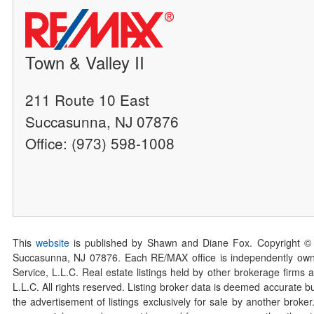
Town & Valley II
211 Route 10 East
Succasunna, NJ 07876
Office: (973) 598-1008
This
website
is published by Shawn and Diane Fox. Copyright ©
Succasunna, NJ 07876. Each RE/MAX office is independently owned
Service, L.L.C. Real estate listings held by other brokerage firms 
L.L.C. All rights reserved. Listing broker data is deemed accurate bu
the advertisement of listings exclusively for sale by another broke