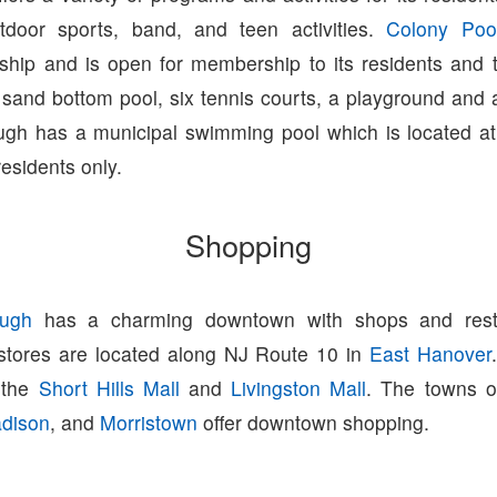
tdoor sports, band, and teen activities.
Colony Poo
ip and is open for membership to its residents and 
 sand bottom pool, six tennis courts, a playground and a
gh has a municipal swimming pool which is located at
residents only.
Shopping
ugh
has a charming downtown with shops and resta
 stores are located along NJ Route 10 in
East Hanover
o the
Short Hills Mall
and
Livingston Mall
. The towns 
dison
, and
Morristown
offer downtown shopping.