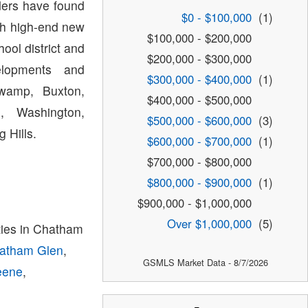
lders have found
$0 - $100,000
(1)
th high-end new
$100,000 - $200,000
ol district and
$200,000 - $300,000
lopments and
$300,000 - $400,000
(1)
Swamp, Buxton,
$400,000 - $500,000
, Washington,
$500,000 - $600,000
(3)
 Hills.
$600,000 - $700,000
(1)
$700,000 - $800,000
$800,000 - $900,000
(1)
$900,000 - $1,000,000
Over $1,000,000
(5)
ies in Chatham
atham Glen
,
GSMLS Market Data - 8/7/2026
eene
,