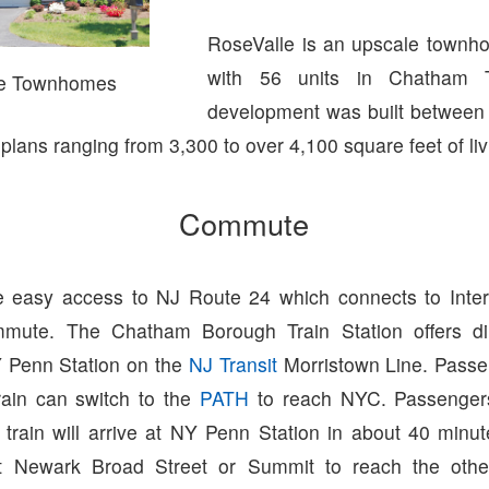
RoseValle is an upscale townh
with 56 units in Chatham 
le Townhomes
development was built between
r plans ranging from 3,300 to over 4,100 square feet of li
Commute
 easy access to NJ Route 24 which connects to Inter
mute. The Chatham Borough Train Station offers dir
 Penn Station on the
NJ Transit
Morristown Line. Passe
ain can switch to the
PATH
to reach NYC. Passenger
 train will arrive at NY Penn Station in about 40 minu
at Newark Broad Street or Summit to reach the other 