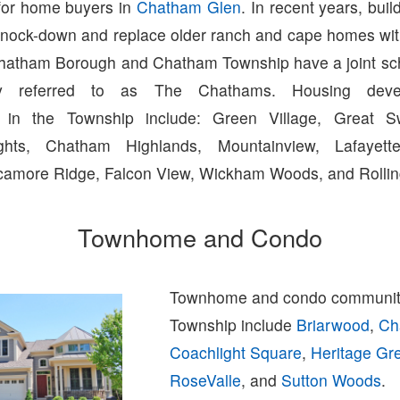
for home buyers in
Chatham Glen
. In recent years, bui
to knock-down and replace older ranch and cape homes wi
Chatham Borough and Chatham Township have a joint scho
y referred to as The Chathams. Housing deve
 in the Township include: Green Village, Great 
hts, Chatham Highlands, Mountainview, Lafayette
amore Ridge, Falcon View, Wickham Woods, and Rolling
Townhome and Condo
Townhome and condo communit
Township include
Briarwood
,
Ch
Coachlight Square
,
Heritage Gr
RoseValle
, and
Sutton Woods
.