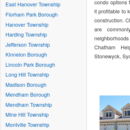
condo options 
East Hanover Township
it profitable 
Florham Park Borough
construction. 
Hanover Township
are commonl
Harding Township
neighborhoods
Jefferson Township
Chatham Heig
Kinnelon Borough
Stonewyck, Syc
Lincoln Park Borough
Long Hill Township
Madison Borough
Mendham Borough
Mendham Township
Mine Hill Township
Montville Township