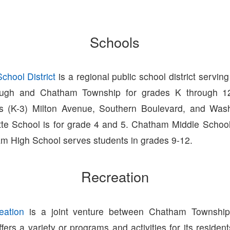
Schools
hool District
is a regional public school district serving
ugh and Chatham Township for grades K through 12
ls (K-3) Milton Avenue, Southern Boulevard, and Was
tte School is for grade 4 and 5. Chatham Middle Schoo
m High School serves students in grades 9-12.
Recreation
ation
is a joint venture between Chatham Townshi
ers a variety or programs and activities for its residen