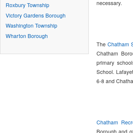
necessary.
Roxbury Township
Victory Gardens Borough
Washington Township
Wharton Borough
The
Chatham Sc
Chatham Boro
primary schoo
School. Lafaye
6-8 and Chatha
Chatham Recre
Borough and off