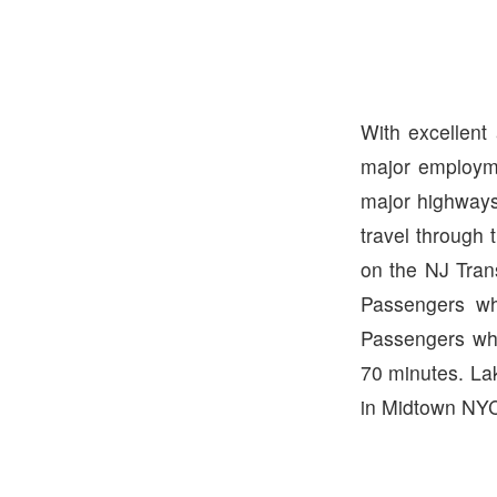
With excellent
major employme
major highways
travel through 
on the NJ Tran
Passengers wh
Passengers who
70 minutes. La
in Midtown NYC.