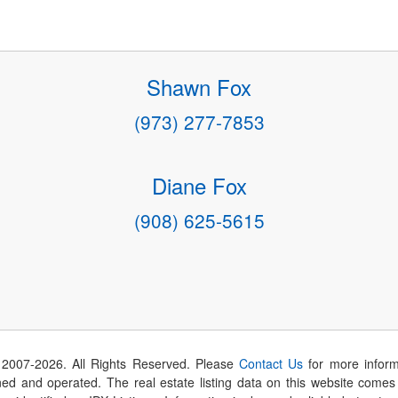
Shawn Fox
(973) 277-7853
Diane Fox
(908) 625-5615
 2007-
2026
. All Rights Reserved. Please
Contact Us
for more inform
 and operated. The real estate listing data on this website comes i