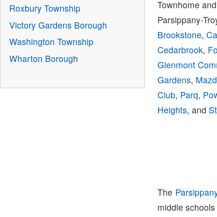
Townhome and 
Roxbury Township
Parsippany-Tro
Victory Gardens Borough
Brookstone
,
Ca
Washington Township
Cedarbrook
,
Fo
Wharton Borough
Glenmont Co
Gardens
,
Mazd
Club
,
Parq
,
Pow
Heights
, and
St
The
Parsippan
middle schools