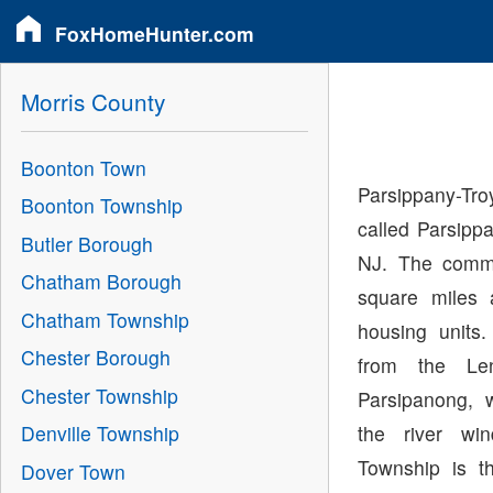
FoxHomeHunter.com
Morris County
Boonton Town
Parsippany-T
Boonton Township
called Parsippa
Butler Borough
NJ. The commu
Chatham Borough
square miles 
Chatham Township
housing unit
Chester Borough
from the Le
Chester Township
Parsipanong, 
the river wi
Denville Township
Township is t
Dover Town