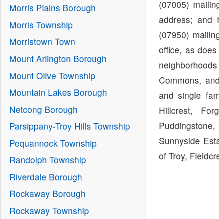
(07005) maili
Morris Plains Borough
address; and 
Morris Township
(07950) mailin
Morristown Town
office, as doe
Mount Arlington Borough
neighborhoods
Mount Olive Township
Commons, and 
Mountain Lakes Borough
and single fa
Netcong Borough
Hillcrest, Fo
Puddingstone, 
Parsippany-Troy Hills Township
Sunnyside Esta
Pequannock Township
of Troy, Fieldcr
Randolph Township
Riverdale Borough
Rockaway Borough
Rockaway Township