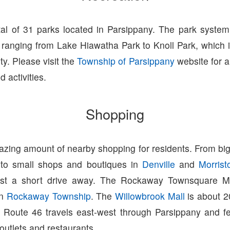
tal of 31 parks located in Parsippany. The park syste
ranging from Lake Hiawatha Park to Knoll Park, which i
ity. Please visit the
Township of Parsippany
website for a 
 activities.
Shopping
zing amount of nearby shopping for residents. From big
 to small shops and boutiques in
Denville
and
Morris
ust a short drive away. The Rockaway Townsquare Ma
in
Rockaway Township
. The
Willowbrook Mall
is about 2
 Route 46 travels east-west through Parsippany and fe
 outlets and restaurants.