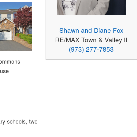
Shawn and Diane Fox
RE/MAX Town & Valley II
(973) 277-7853
Commons
use
ry schools, two