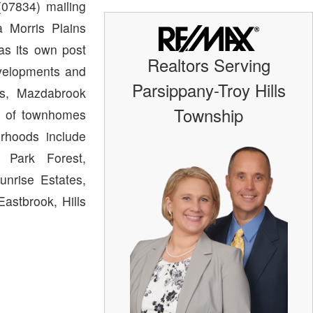
07834) mailing
 Morris Plains
as its own post
Realtors Serving
evelopments and
Parsippany-Troy Hills
ts, Mazdabrook
Township
n of townhomes
rhoods include
, Park Forest,
unrise Estates,
astbrook, Hills