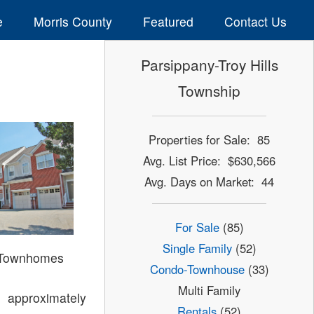
e
Morris County
Featured
Contact Us
Parsippany-Troy Hills
Township
Properties for Sale: 85
Avg. List Price: $630,566
Avg. Days on Market: 44
For Sale
(85)
Single Family
(52)
 Townhomes
Condo-Townhouse
(33)
Multi Family
 approximately
Rentals
(52)