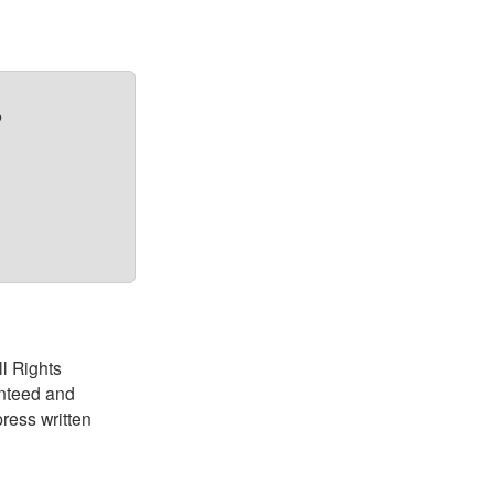
?
ll Rights
anteed and
ress written