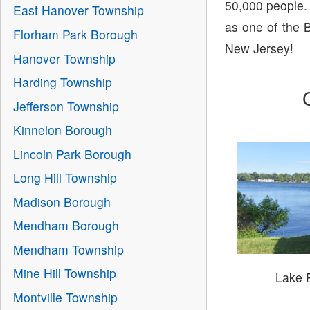
50,000 people.
East Hanover Township
as one of the B
Florham Park Borough
New Jersey!
Hanover Township
Harding Township
Jefferson Township
Kinnelon Borough
Lincoln Park Borough
Long Hill Township
Madison Borough
Mendham Borough
Mendham Township
Mine Hill Township
Lake 
Montville Township