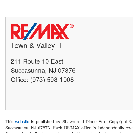
Town & Valley II
211 Route 10 East
Succasunna, NJ 07876
Office: (973) 598-1008
This
website
is published by Shawn and Diane Fox. Copyright ©
Succasunna, NJ 07876. Each RE/MAX office is independently owned