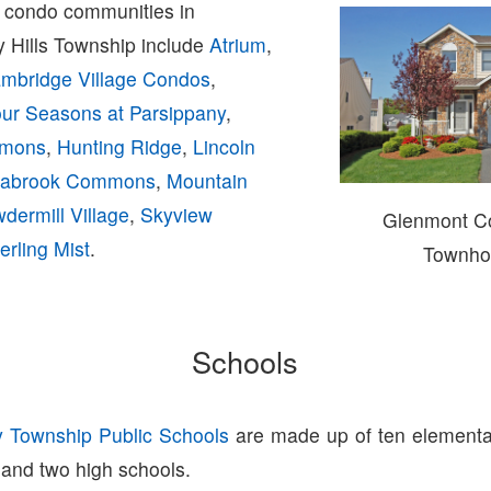
condo communities in
y Hills Township include
Atrium
,
mbridge Village Condos
,
ur Seasons at Parsippany
,
mmons
,
Hunting Ridge
,
Lincoln
abrook Commons
,
Mountain
dermill Village
,
Skyview
Glenmont 
erling Mist
.
Townho
Schools
y Township Public Schools
are made up of ten elementa
 and two high schools.