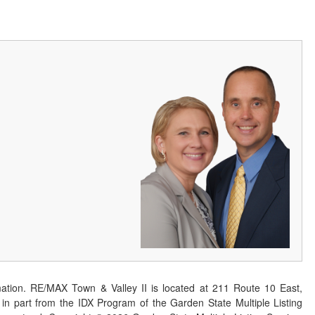
ation. RE/MAX Town & Valley II is located at 211 Route 10 East,
n part from the IDX Program of the Garden State Multiple Listing