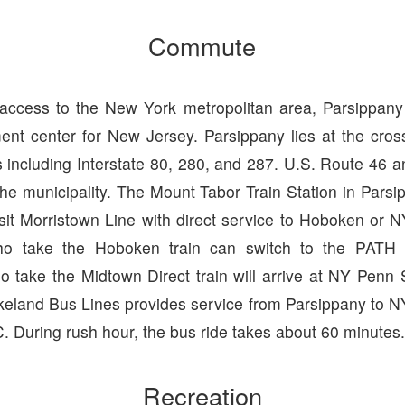
Commute
 access to the New York metropolitan area, Parsippa
nt center for New Jersey. Parsippany lies at the cro
 including Interstate 80, 280, and 287. U.S. Route 46 
the municipality. The Mount Tabor Train Station in Parsi
sit Morristown Line with direct service to Hoboken or N
o take the Hoboken train can switch to the PATH
 take the Midtown Direct train will arrive at NY Penn S
keland Bus Lines provides service from Parsippany to NY
 During rush hour, the bus ride takes about 60 minutes
Recreation