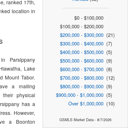
e, ranked 17th,
nked location in
$0 - $100,000
$100,000 - $200,000
$200,000 - $300,000
(21)
s
$300,000 - $400,000
(7)
$400,000 - $500,000
(5)
in Parsippany
$500,000 - $600,000
(9)
 Hiawatha, Lake
$600,000 - $700,000
(8)
d Mount Tabor.
$700,000 - $800,000
(12)
have a mailing
$800,000 - $900,000
(9)
$900,000 - $1,000,000
(5)
 their physical
Over $1,000,000
(10)
arsippany has a
dress. However,
GSMLS Market Data - 8/7/2026
ave a Boonton