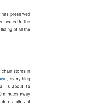
m has preserved
s located in the
listing of all the
 chain stores in
town
, everything
ll is about 15
0 minutes away
atures miles of