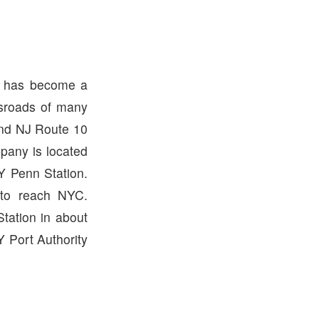
ny has become a
ssroads of many
and NJ Route 10
ppany is located
Y Penn Station.
 to reach NYC.
tation in about
 Port Authority
.