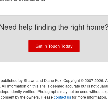
Need help finding the right home
Get in Touch Today
 published by Shawn and Diane Fox. Copyright © 2007-
2026
. A
 All information on this site is deemed accurate but is not guar
ndependently verified. Photographs may not be used without exp
consent by the owners. Please
contact us
for more information.