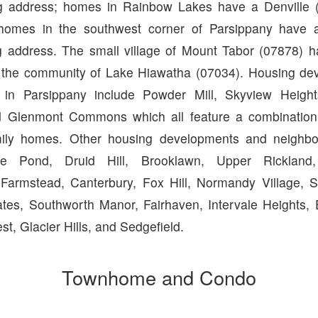
ng address; homes in Rainbow Lakes have a Denville (
homes in the southwest corner of Parsippany have a
g address. The small village of Mount Tabor (07878) h
s the community of Lake Hiawatha (07034). Housing d
 in Parsippany include Powder Mill, Skyview Heigh
Glenmont Commons which all feature a combinatio
mily homes. Other housing developments and neighbo
rge Pond, Druid Hill, Brooklawn, Upper Rickland
Farmstead, Canterbury, Fox Hill, Normandy Village, S
tes, Southworth Manor, Fairhaven, Intervale Heights, E
est, Glacier Hills, and Sedgefield.
Townhome and Condo