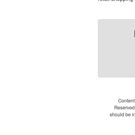
Content
Reserved.
should be i