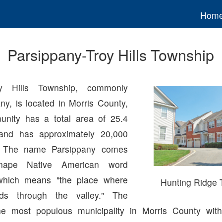
Hom
Parsippany-Troy Hills Township
roy Hills Township, commonly
ny, is located in Morris County,
nity has a total area of 25.4
and has approximately 20,000
s. The name Parsippany comes
nape Native American word
which means "the place where
Hunting Ridge
nds through the valley." The
he most populous municipality in Morris County with