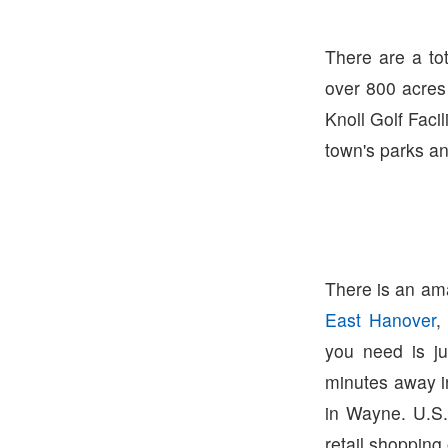
There are a to
over 800 acres 
Knoll Golf Facil
town's parks and
There is an ama
East Hanover
,
you need is j
minutes away 
in Wayne. U.S.
retail shopping