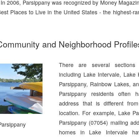
 In 2006, Parsippany was recognized by Money Magazin
est Places to Live in the United States - the highest-ra
Community and Neighborhood Profile
There are several sections 
including Lake Intervale, Lake
Parsippany, Rainbow Lakes, an
Parsippany residents often 
address that is different from
location. For example, Lake P
Parsippany (07054) mailing ad
Parsippany
homes in Lake Intervale h