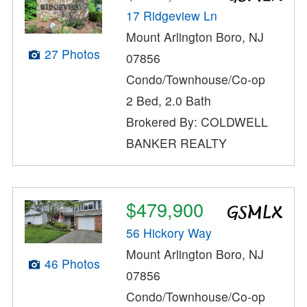
17 Ridgeview Ln
Mount Arlington Boro, NJ
27 Photos
07856
Condo/Townhouse/Co-op
2 Bed, 2.0 Bath
Brokered By: COLDWELL
BANKER REALTY
$479,900
56 Hickory Way
Mount Arlington Boro, NJ
46 Photos
07856
Condo/Townhouse/Co-op