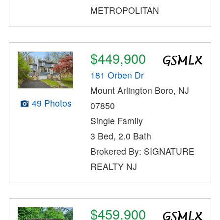
METROPOLITAN
$449,900
181 Orben Dr
Mount Arlington Boro, NJ
49 Photos
07850
Single Family
3 Bed, 2.0 Bath
Brokered By: SIGNATURE
REALTY NJ
$459,900