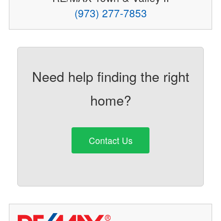
(973) 277-7853
Need help finding the right
home?
Contact Us