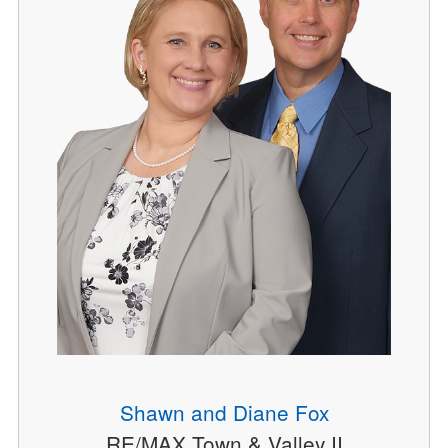
Shawn and Diane Fox
RE/MAX Town & Valley II