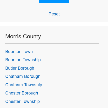
Reset
Morris County
Boonton Town
Boonton Township
Butler Borough
Chatham Borough
Chatham Township
Chester Borough
Chester Township