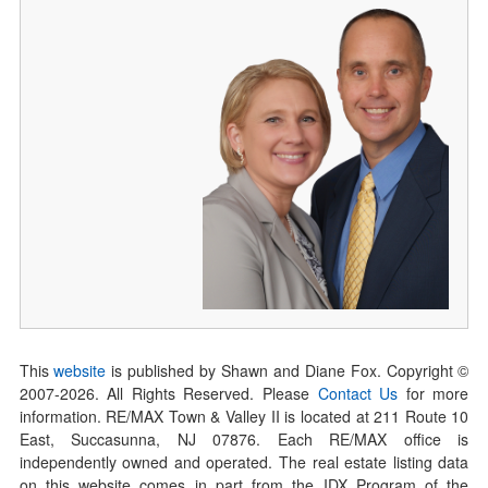
This
website
is published by Shawn and Diane Fox. Copyright ©
2007-
2026
. All Rights Reserved. Please
Contact Us
for more
information. RE/MAX Town & Valley II is located at 211 Route 10
East, Succasunna, NJ 07876. Each RE/MAX office is
independently owned and operated. The real estate listing data
on this website comes in part from the IDX Program of the