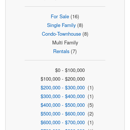
For Sale
(16)
Single Family
(8)
Condo-Townhouse
(8)
Multi Family
Rentals
(7)
$0 - $100,000
$100,000 - $200,000
$200,000 - $300,000
(1)
$300,000 - $400,000
(1)
$400,000 - $500,000
(5)
$500,000 - $600,000
(2)
$600,000 - $700,000
(1)