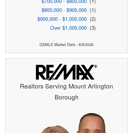
$700,000 - $800,000
(1)
$800,000 - $900,000
(1)
$900,000 - $1,000,000
(2)
Over $1,000,000
(3)
GSMLS Market Data - 8/8/2026
Realtors Serving Mount Arlington
Borough