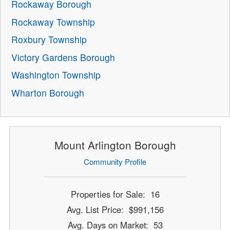
Rockaway Borough
Rockaway Township
Roxbury Township
Victory Gardens Borough
Washington Township
Wharton Borough
Mount Arlington Borough
Community Profile
Properties for Sale: 16
Avg. List Price: $991,156
Avg. Days on Market: 53