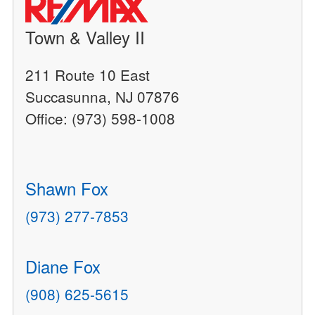
Town & Valley II
211 Route 10 East
Succasunna, NJ 07876
Office: (973) 598-1008
Shawn Fox
(973) 277-7853
Diane Fox
(908) 625-5615