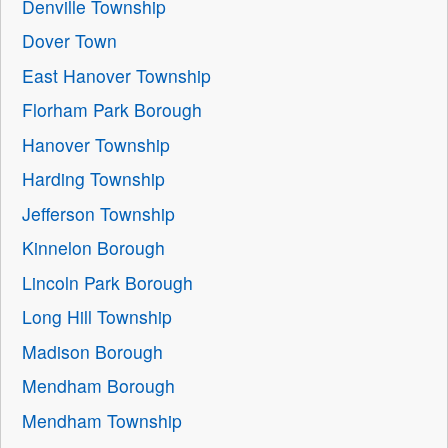
Denville Township
Dover Town
East Hanover Township
Florham Park Borough
Hanover Township
Harding Township
Jefferson Township
Kinnelon Borough
Lincoln Park Borough
Long Hill Township
Madison Borough
Mendham Borough
Mendham Township