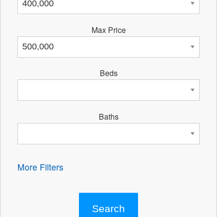
Max Price
Beds
Baths
More Filters