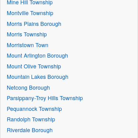
Mine Hill Township
Montville Township
Morris Plains Borough
Morris Township
Morristown Town
Mount Arlington Borough
Mount Olive Township
Mountain Lakes Borough
Netcong Borough
Parsippany-Troy Hills Township
Pequannock Township
Randolph Township
Riverdale Borough