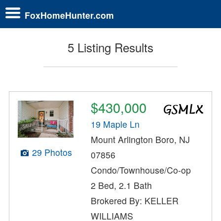
FoxHomeHunter.com
5 Listing Results
$430,000
19 Maple Ln
Mount Arlington Boro, NJ
29 Photos
07856
Condo/Townhouse/Co-op
2 Bed, 2.1 Bath
Brokered By: KELLER
WILLIAMS