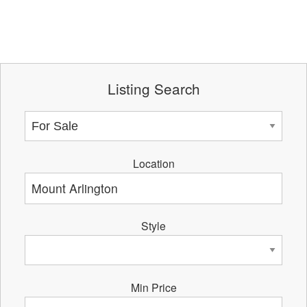
Listing Search
Location
Style
Min Price