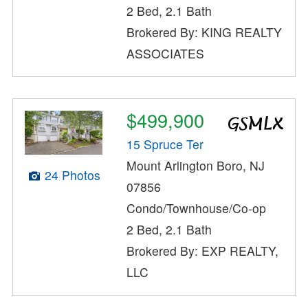
2 Bed, 2.1 Bath
Brokered By: KING REALTY
ASSOCIATES
$499,900
15 Spruce Ter
Mount Arlington Boro, NJ
24 Photos
07856
Condo/Townhouse/Co-op
2 Bed, 2.1 Bath
Brokered By: EXP REALTY,
LLC