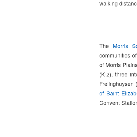
walking distanc
The
Morris Sc
communities of
of Morris Plain
(K-2), three i
Frelinghuysen 
of Saint Elizab
Convent Station