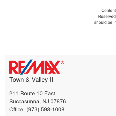
Content
Reserved.
should be i
Town & Valley II
211 Route 10 East
Succasunna, NJ 07876
Office: (973) 598-1008