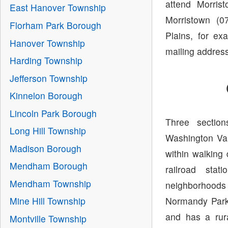
attend Morris
East Hanover Township
Morristown (0
Florham Park Borough
Plains, for ex
Hanover Township
mailing address
Harding Township
Jefferson Township
Kinnelon Borough
Lincoln Park Borough
Three section
Long Hill Township
Washington Vall
Madison Borough
within walking
Mendham Borough
railroad sta
Mendham Township
neighborhoods
Normandy Parkw
Mine Hill Township
and has a rur
Montville Township