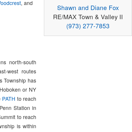
oodcrest
, and
Shawn and Diane Fox
RE/MAX Town & Valley II
(973) 277-7853
ns north-south
st-west routes
ris Township has
o Hoboken or NY
e
PATH
to reach
Penn Station in
Summit to reach
wnship is within