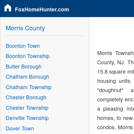
FoxHomeHunter.com
Morris County
Boonton Town
Morris Townshi
Boonton Township
County, NJ. Th
Butler Borough
15.8 square mi
Chatham Borough
housing units
Chatham Township
"doughnut"
Chester Borough
completely enc
Chester Township
a pleasing mix
homes, to new 
Denville Township
condos. Morris
Dover Town