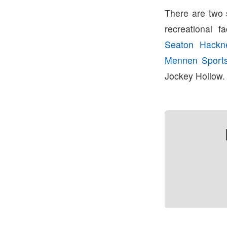
There are two 
recreational fa
Seaton Hackn
Mennen Sport
Jockey Hollow.