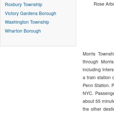
Rose Arb
Roxbury Township
Victory Gardens Borough
Washington Township
Wharton Borough
Morris Townsh
through Morri
including Inter
a train station
Penn Station. 
NYC. Passenger
about 55 minut
the other desti