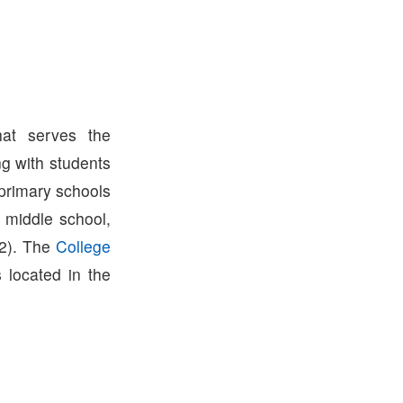
hat serves the
g with students
 primary schools
 middle school,
2). The
College
s located in the