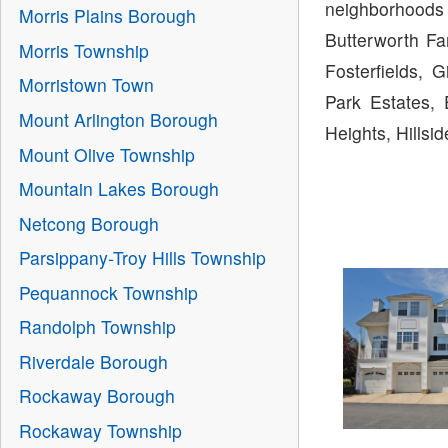
neighborhoods 
Morris Plains Borough
Butterworth Fa
Morris Township
Fosterfields, 
Morristown Town
Park Estates, 
Mount Arlington Borough
Heights, Hills
Mount Olive Township
Mountain Lakes Borough
Netcong Borough
Parsippany-Troy Hills Township
Pequannock Township
Randolph Township
Riverdale Borough
Rockaway Borough
Rockaway Township