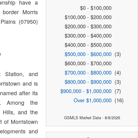
ownship have a
$0 - $100,000
 border Morris
$100,000 - $200,000
 Plains (07950)
$200,000 - $300,000
$300,000 - $400,000
$400,000 - $500,000
e
$500,000 - $600,000
(3)
$600,000 - $700,000
$700,000 - $800,000
(4)
t Station, and
$800,000 - $900,000
(3)
orristown and is
$900,000 - $1,000,000
(7)
named after its
Over $1,000,000
(16)
wn. Among the
Hills, and the
GSMLS Market Data - 8/8/2026
t of Morristown
velopments and