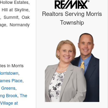
Hollow Estates,
ill at Skyline,
Realtors Serving Morris
ey, Summit, Oak
Township
llage, Normandy
es in Morris
Morristown
,
ames Place
,
y Greens
,
ing Brook
,
The
,
Village at