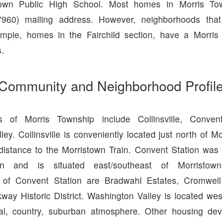
town Public High School. Most homes in Morris T
7960) mailing address. However, neighborhoods that
ample, homes in the Fairchild section, have a Morris
.
Community and Neighborhood Profil
s of Morris Township include Collinsville, Conven
ey. Collinsville is conveniently located just north of M
 distance to the Morristown Train. Convent Station was 
tion and is situated east/southeast of Morristo
 of Convent Station are Bradwahl Estates, Cromwell 
ay Historic District. Washington Valley is located wes
al, country, suburban atmosphere. Other housing de