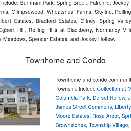
include: Burnham Park, Spring Brook, Fairchild, Jockey 
rms, Glimpsewood, Wheatsheaf Farms, Skyline, Rolling H
Gilbert Estates, Bradford Estates, Gitney, Spring Vall
Egbert Hill, Rolling Hills at Blackberry, Normandy Vi
ide Meadows, Spencer Estates, and Jockey Hollow.
Townhome and Condo
Townhome and condo communiti
Township include
Collection at 
Columbia Park
,
Dorset Hollow
,
J
James Street Commons
,
Libert
Moore Estates
,
Rose Arbor
,
Spr
Brownstones
,
Township Village