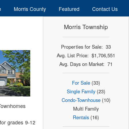
e
Morris County
Featured
Contact Us
Morris Township
Properties for Sale: 33
Avg. List Price: $1,706,551
Avg. Days on Market: 71
For Sale
(33)
Single Family
(23)
Condo-Townhouse
(10)
 Townhomes
Multi Family
Rentals
(16)
for grades 9-12