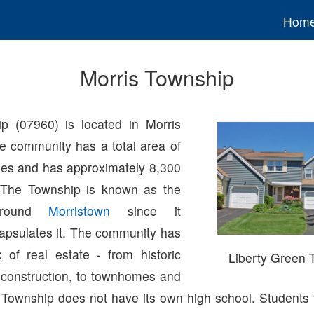
Hom
Morris Township
p (07960) is located in Morris
e community has a total area of
les and has approximately 8,300
. The Township is known as the
 around
Morristown
since it
apsulates it. The community has
 of real estate - from historic
Liberty Green
construction, to townhomes and
 Township does not have its own high school. Students 