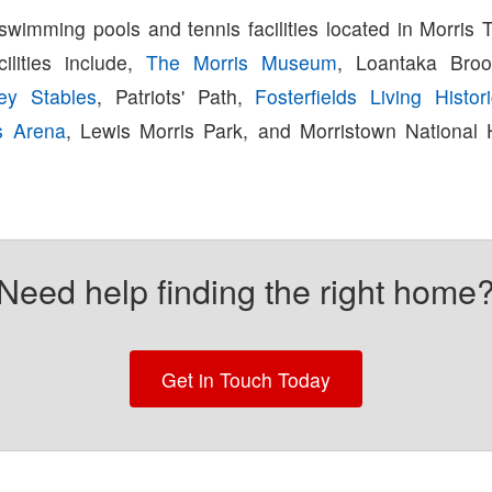
swimming pools and tennis facilities located in Morris 
cilities include,
The Morris Museum
, Loantaka Broo
ey Stables
, Patriots' Path,
Fosterfields Living Histo
s Arena
, Lewis Morris Park, and Morristown National H
Need help finding the right home
Get in Touch Today