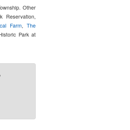
Township. Other
k Reservation,
rical Farm
,
The
istoric Park at
?