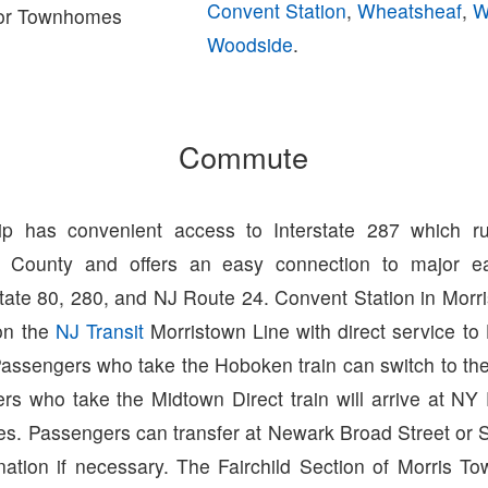
Convent Station
,
Wheatsheaf
,
W
or Townhomes
Woodside
.
Commute
ip has convenient access to Interstate 287 which ru
s County and offers an easy connection to major ea
state 80, 280, and NJ Route 24. Convent Station in Mor
 on the
NJ Transit
Morristown Line with direct service t
Passengers who take the Hoboken train can switch to th
s who take the Midtown Direct train will arrive at NY 
es. Passengers can transfer at Newark Broad Street or 
nation if necessary. The Fairchild Section of Morris To