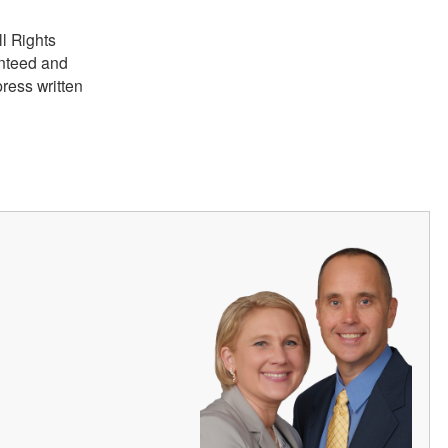
ll Rights
anteed and
ress written