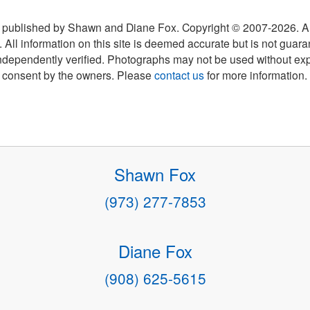
 published by Shawn and Diane Fox. Copyright © 2007-
2026
. A
 All information on this site is deemed accurate but is not guar
ndependently verified. Photographs may not be used without exp
consent by the owners. Please
contact us
for more information.
Shawn Fox
(973) 277-7853
Diane Fox
(908) 625-5615