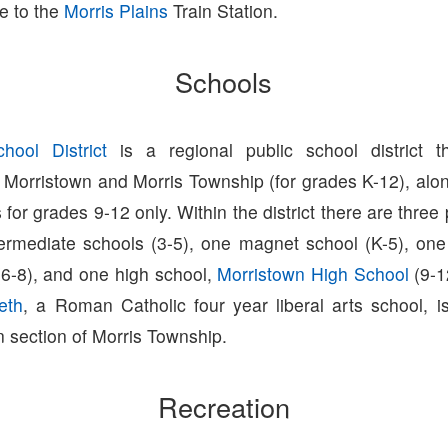
e to the
Morris Plains
Train Station.
Schools
hool District
is a regional public school district t
 Morristown and Morris Township (for grades K-12), alon
s for grades 9-12 only. Within the district there are three
ntermediate schools (3-5), one magnet school (K-5), one
(6-8), and one high school,
Morristown High School
(9-1
eth
, a Roman Catholic four year liberal arts school, i
 section of Morris Township.
Recreation