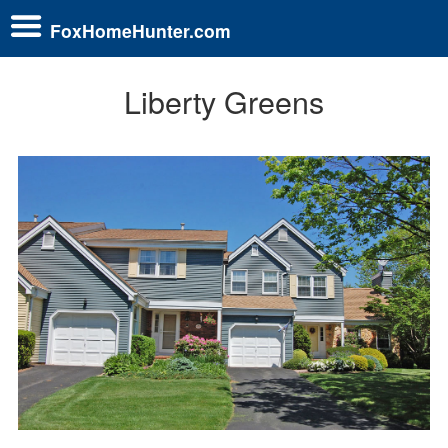
FoxHomeHunter.com
Liberty Greens