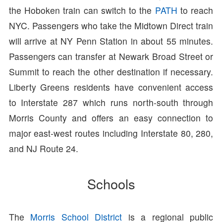
the Hoboken train can switch to the
PATH
to reach
NYC. Passengers who take the Midtown Direct train
will arrive at NY Penn Station in about 55 minutes.
Passengers can transfer at Newark Broad Street or
Summit to reach the other destination if necessary.
Liberty Greens residents have convenient access
to Interstate 287 which runs north-south through
Morris County and offers an easy connection to
major east-west routes including Interstate 80, 280,
and NJ Route 24.
Schools
The
Morris School District
is a regional public