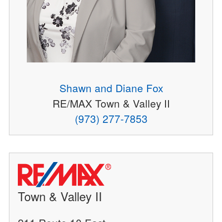
Shawn and Diane Fox
RE/MAX Town & Valley II
(973) 277-7853
Town & Valley II