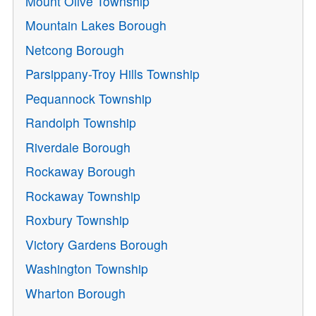
Mount Olive Township
Mountain Lakes Borough
Netcong Borough
Parsippany-Troy Hills Township
Pequannock Township
Randolph Township
Riverdale Borough
Rockaway Borough
Rockaway Township
Roxbury Township
Victory Gardens Borough
Washington Township
Wharton Borough