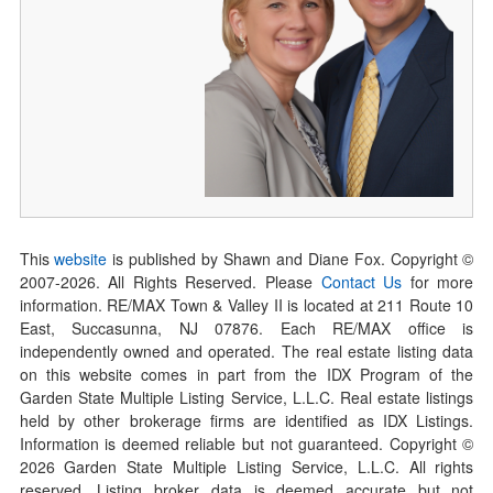
This
website
is published by Shawn and Diane Fox. Copyright ©
2007-
2026
. All Rights Reserved. Please
Contact Us
for more
information. RE/MAX Town & Valley II is located at 211 Route 10
East, Succasunna, NJ 07876. Each RE/MAX office is
independently owned and operated. The real estate listing data
on this website comes in part from the IDX Program of the
Garden State Multiple Listing Service, L.L.C. Real estate listings
held by other brokerage firms are identified as IDX Listings.
Information is deemed reliable but not guaranteed. Copyright ©
2026
Garden State Multiple Listing Service, L.L.C. All rights
reserved. Listing broker data is deemed accurate but not