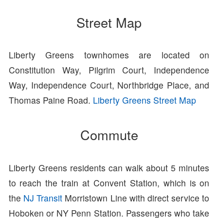
Street Map
Liberty Greens townhomes are located on
Constitution Way, Pilgrim Court, Independence
Way, Independence Court, Northbridge Place, and
Thomas Paine Road.
Liberty Greens Street Map
Commute
Liberty Greens residents can walk about 5 minutes
to reach the train at Convent Station, which is on
the
NJ Transit
Morristown Line with direct service to
Hoboken or NY Penn Station. Passengers who take