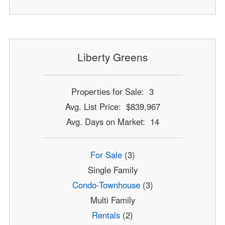
Liberty Greens
Properties for Sale: 3
Avg. List Price: $839,967
Avg. Days on Market: 14
For Sale
(3)
Single Family
Condo-Townhouse
(3)
Multi Family
Rentals
(2)