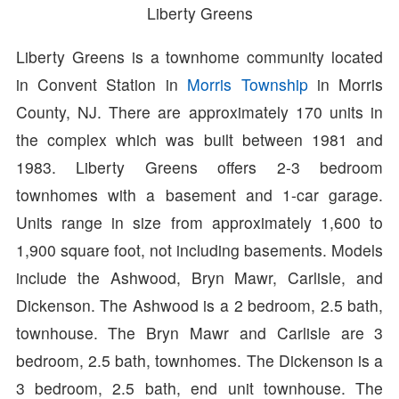
Liberty Greens
Liberty Greens is a townhome community located
in Convent Station in
Morris Township
in Morris
County, NJ. There are approximately 170 units in
the complex which was built between 1981 and
1983. Liberty Greens offers 2-3 bedroom
townhomes with a basement and 1-car garage.
Units range in size from approximately 1,600 to
1,900 square foot, not including basements. Models
include the Ashwood, Bryn Mawr, Carlisle, and
Dickenson. The Ashwood is a 2 bedroom, 2.5 bath,
townhouse. The Bryn Mawr and Carlisle are 3
bedroom, 2.5 bath, townhomes. The Dickenson is a
3 bedroom, 2.5 bath, end unit townhouse. The