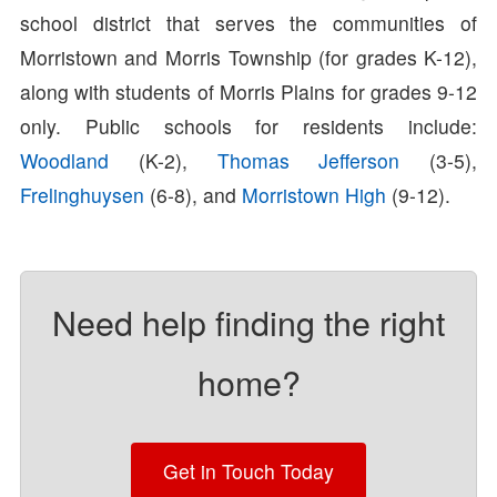
school district that serves the communities of
Morristown and Morris Township (for grades K-12),
along with students of Morris Plains for grades 9-12
only. Public schools for residents include:
Woodland
(K-2),
Thomas Jefferson
(3-5),
Frelinghuysen
(6-8), and
Morristown High
(9-12).
Need help finding the right
home?
Get in Touch Today