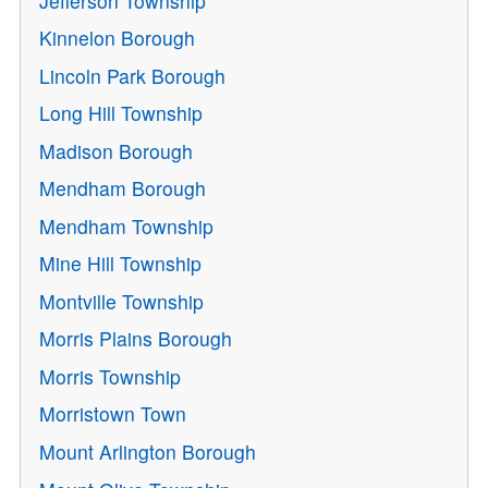
Jefferson Township
Kinnelon Borough
Lincoln Park Borough
Long Hill Township
Madison Borough
Mendham Borough
Mendham Township
Mine Hill Township
Montville Township
Morris Plains Borough
Morris Township
Morristown Town
Mount Arlington Borough