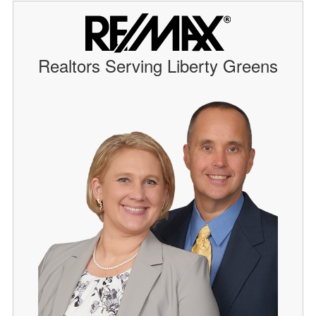
Realtors Serving Liberty Greens