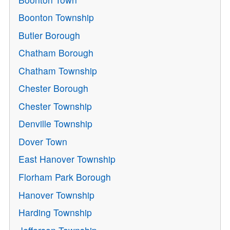
Boonton Township
Butler Borough
Chatham Borough
Chatham Township
Chester Borough
Chester Township
Denville Township
Dover Town
East Hanover Township
Florham Park Borough
Hanover Township
Harding Township