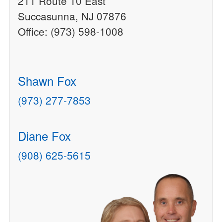
211 Route 10 East
Succasunna, NJ 07876
Office: (973) 598-1008
Shawn Fox
(973) 277-7853
Diane Fox
(908) 625-5615