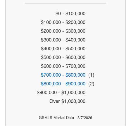
$0 - $100,000
$100,000 - $200,000
$200,000 - $300,000
$300,000 - $400,000
$400,000 - $500,000
$500,000 - $600,000
$600,000 - $700,000
$700,000 - $800,000
(1)
$800,000 - $900,000
(2)
$900,000 - $1,000,000
Over $1,000,000
GSMLS Market Data - 8/7/2026