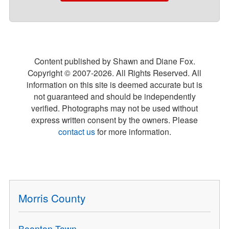
Content published by Shawn and Diane Fox.
Copyright © 2007-
2026
. All Rights Reserved. All
information on this site is deemed accurate but is
not guaranteed and should be independently
verified. Photographs may not be used without
express written consent by the owners. Please
contact us
for more information.
Morris County
Boonton Town