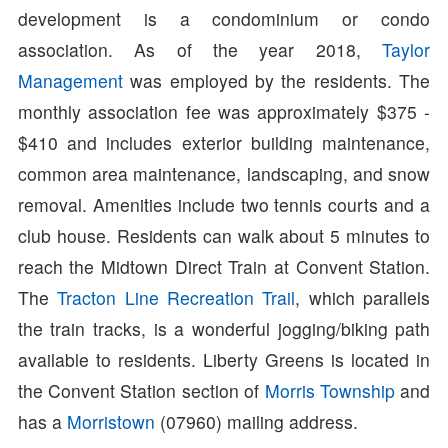
development is a condominium or condo
association. As of the year 2018,
Taylor
Management
was employed by the residents. The
monthly association fee was approximately $375 -
$410 and includes exterior building maintenance,
common area maintenance, landscaping, and snow
removal. Amenities include two tennis courts and a
club house. Residents can walk about 5 minutes to
reach the Midtown Direct Train at Convent Station.
The
Tracton Line Recreation Trail
, which parallels
the train tracks, is a wonderful jogging/biking path
available to residents. Liberty Greens is located in
the Convent Station section of
Morris Township
and
has a
Morristown
(07960) mailing address.